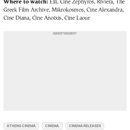
Where to watch:
Elli, Cine Zephyros, Riviera, The
Greek Film Archive, Mikrokosmos, Cine Alexandra,
Cine Diana, Cine Anoixis, Cine Laour
ATHENS CINEMA
CINEMA
CINEMA RELEASES