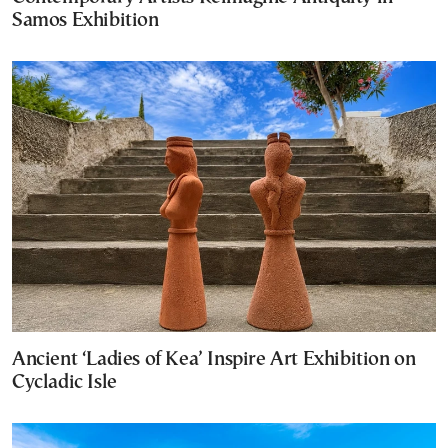
Samos Exhibition
Ancient ‘Ladies of Kea’ Inspire Art Exhibition on
Cycladic Isle