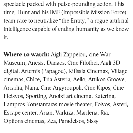
spectacle packed with pulse-pounding action. This
time, Hunt and his IMF (Impossible Mission Force)
team race to neutralize “the Entity,” a rogue artificial
intelligence capable of ending humanity as we know
it.
Where to watch:
Aigli Zappeiou, cine War
Museum, Anesis, Danaos, Cine Filothei, Aigli 3D
digital, Artemis (Papagou), Kifissia Cinemax, Village
cinemas, Chloe, Tria Asteria, Aello, Attikon Groove,
Arcadia, Nana, Cine Argyroupoli, Cine Kipos, Cine
Floisvos, Sporting, Anoixi art cinema, Katerina,
Lampros Konstantaras movie theater, Foivos, Asteri,
Escape center, Arian, Varkiza, Marilena, Ria,
Options cinemas, Zea, Paradeisos, Sissy