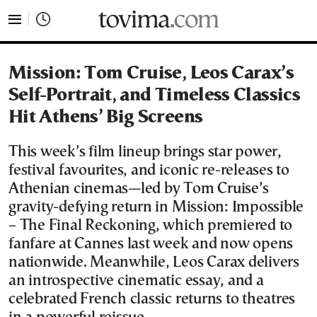
tovima.com - Breaking News, Analysis and Opinion fr
Mission: Tom Cruise, Leos Carax’s
Self-Portrait, and Timeless Classics
Hit Athens’ Big Screens
This week’s film lineup brings star power,
festival favourites, and iconic re-releases to
Athenian cinemas—led by Tom Cruise’s
gravity-defying return in Mission: Impossible
– The Final Reckoning, which premiered to
fanfare at Cannes last week and now opens
nationwide. Meanwhile, Leos Carax delivers
an introspective cinematic essay, and a
celebrated French classic returns to theatres