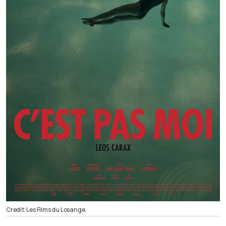
Credit: Les Films du Losange.