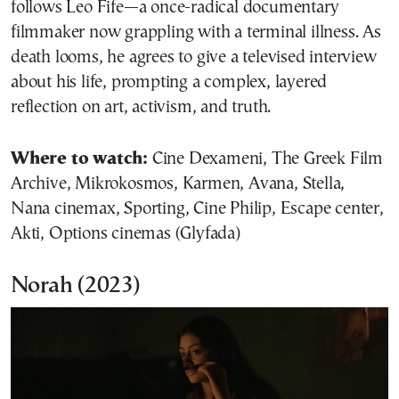
follows Leo Fife—a once-radical documentary
filmmaker now grappling with a terminal illness. As
death looms, he agrees to give a televised interview
about his life, prompting a complex, layered
reflection on art, activism, and truth.
Where to watch:
Cine Dexameni, The Greek Film
Archive, Mikrokosmos, Karmen, Avana, Stella,
Nana cinemax, Sporting, Cine Philip, Escape center,
Akti, Options cinemas (Glyfada)
Norah
(2023)