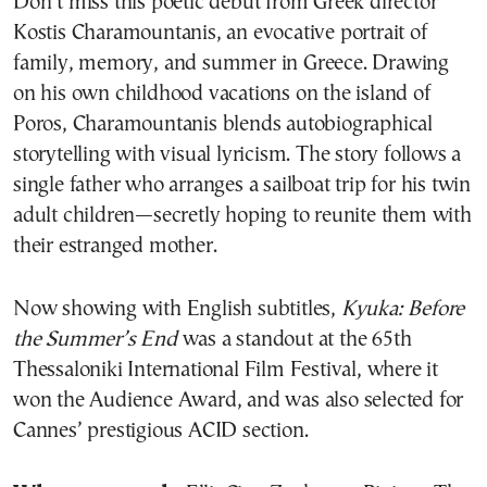
Don’t miss this poetic debut from Greek director
Kostis Charamountanis, an evocative portrait of
family, memory, and summer in Greece. Drawing
on his own childhood vacations on the island of
Poros, Charamountanis blends autobiographical
storytelling with visual lyricism. The story follows a
single father who arranges a sailboat trip for his twin
adult children—secretly hoping to reunite them with
their estranged mother.
Now showing with English subtitles,
Kyuka: Before
the Summer’s End
was a standout at the 65th
Thessaloniki International Film Festival, where it
won the Audience Award, and was also selected for
Cannes’ prestigious ACID section.