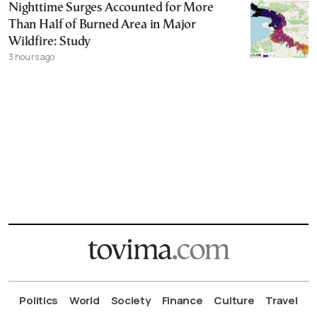
Nighttime Surges Accounted for More
Than Half of Burned Area in Major
Wildfire: Study
3 hours ago
Politics
World
Society
Finance
Culture
Travel