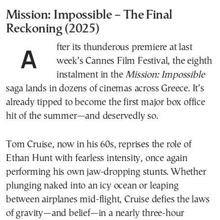
Mission: Impossible – The Final
Reckoning
(2025)
After its thunderous premiere at last
week’s Cannes Film Festival, the eighth
instalment in the
Mission: Impossible
saga lands in dozens of cinemas across Greece. It’s
already tipped to become the first major box office
hit of the summer—and deservedly so.
Tom Cruise, now in his 60s, reprises the role of
Ethan Hunt with fearless intensity, once again
performing his own jaw-dropping stunts. Whether
plunging naked into an icy ocean or leaping
between airplanes mid-flight, Cruise defies the laws
of gravity—and belief—in a nearly three-hour