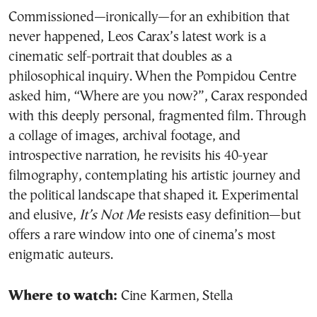
Commissioned—ironically—for an exhibition that
never happened, Leos Carax’s latest work is a
cinematic self-portrait that doubles as a
philosophical inquiry. When the Pompidou Centre
asked him, “Where are you now?”, Carax responded
with this deeply personal, fragmented film. Through
a collage of images, archival footage, and
introspective narration, he revisits his 40-year
filmography, contemplating his artistic journey and
the political landscape that shaped it. Experimental
and elusive,
It’s Not Me
resists easy definition—but
offers a rare window into one of cinema’s most
enigmatic auteurs.
Where to watch:
Cine Karmen, Stella