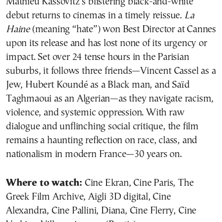
Mathieu Kassovitz’s blistering black-and-white
debut returns to cinemas in a timely reissue.
La
Haine
(meaning “hate”) won Best Director at Cannes
upon its release and has lost none of its urgency or
impact. Set over 24 tense hours in the Parisian
suburbs, it follows three friends—Vincent Cassel as a
Jew, Hubert Koundé as a Black man, and Saïd
Taghmaoui as an Algerian—as they navigate racism,
violence, and systemic oppression. With raw
dialogue and unflinching social critique, the film
remains a haunting reflection on race, class, and
nationalism in modern France—30 years on.
Where to watch:
Cine Ekran, Cine Paris, The
Greek Film Archive, Aigli 3D digital, Cine
Alexandra, Cine Pallini, Diana, Cine Flerry, Cine