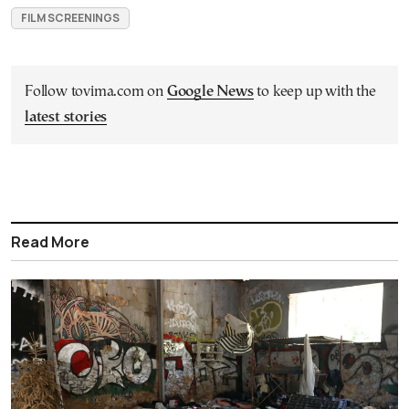
FILM SCREENINGS
Follow tovima.com on
Google News
to keep up with the
latest stories
Read More