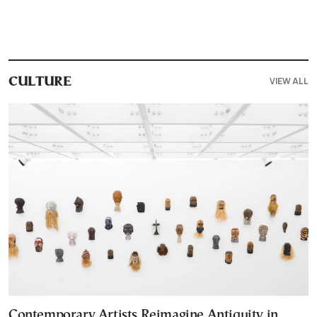
VIEW ALL
CULTURE
Contemporary Artists Reimagine Antiquity in