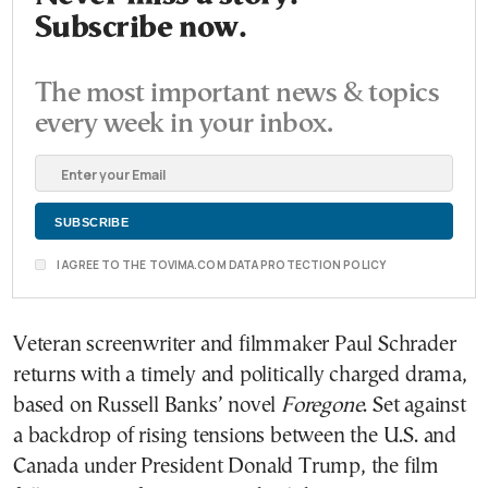
Subscribe now.
The most important news & topics
every week in your inbox.
I AGREE TO THE TOVIMA.COM DATA PROTECTION POLICY
Veteran screenwriter and filmmaker Paul Schrader
returns with a timely and politically charged drama,
based on Russell Banks’ novel
Foregone
. Set against
a backdrop of rising tensions between the U.S. and
Canada under President Donald Trump, the film