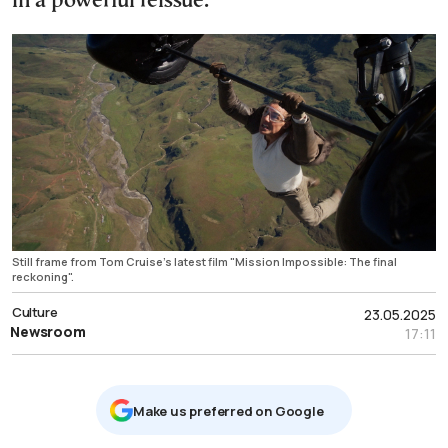
in a powerful reissue.
Still frame from Tom Cruise's latest film "Mission Impossible: The final
reckoning".
Culture
23.05.2025
Newsroom
17:11
Μake us preferred on Google