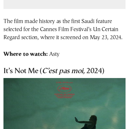
The film made history as the first Saudi feature
selected for the Cannes Film Festival’s Un Certain
Regard section, where it screened on May 23, 2024.
Where to watch:
Asty
It’s Not Me (
C’est pas moi,
2024)