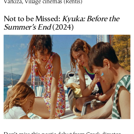
Varkiza, Village cinemas (Rentis)
Not to be Missed:
Kyuka: Before the
Summer’s End
(2024)