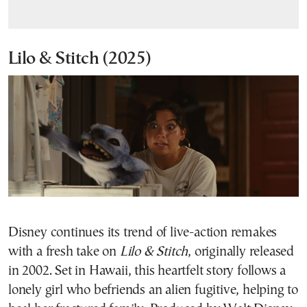
Lilo & Stitch
(2025)
Disney continues its trend of live-action remakes
with a fresh take on
Lilo & Stitch
, originally released
in 2002. Set in Hawaii, this heartfelt story follows a
lonely girl who befriends an alien fugitive, helping to