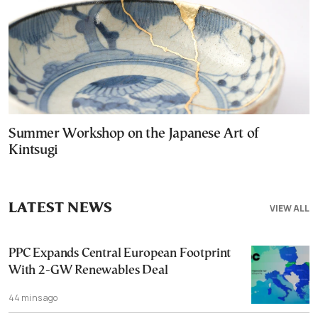
Summer Workshop on the Japanese Art of
Kintsugi
LATEST NEWS
VIEW ALL
PPC Expands Central European Footprint
With 2-GW Renewables Deal
44 mins ago