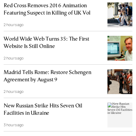
Red Cross Removes 2016 Animation
Featuring Suspect in Killing of UK Vol
2 hours ago
World Wide Web Turns 35: The First
Website Is Still Online
2 hours ago
Madrid Tells Rome: Restore Schengen
Agreement by August 9
2 hours ago
New Russian Strike Hits Seven Oil
Facilities in Ukraine
3 hours ago