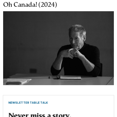
Oh Canada! (2024)
NEWSLETTER TABLE TALK
Never miss a story.