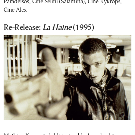
Paradeisos, Cine Selini (Salamina), Cine Kykrops,
Cine Alex
Re-Release:
La Haine
(1995)