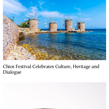
Chios Festival Celebrates Culture, Heritage and
Dialogue