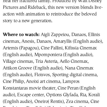
heal her fractured family. Produced by Walt Disney
Pictures and Rideback, this new version blends live-
action with animation to reintroduce the beloved
story to a new generation.
Where to watch:
Aigli Zappeiou, Danaos, Ellinis
cinemax, Anesis, Danaos, Amaryllis (English audio),
Artemis (Papagou), Cine Pallini, Kifissia Cinemax
(English audio), Mpomponiera (English audio),
Village cinemas, Tria Asteria, Aello Cinemax,
Attikon Groove (English audio), Nana Cinemax
(English audio), Floisvos, Sporting digital cinema,
Cine Philip, Anoixi art cinema, Lampros
Konstantaras movie theater, Cine Peran (English
audio), Escape center, Options Glyfada, Ria, Korali
(English audio), Oneiro( Rentis), Zea cinema, Cine