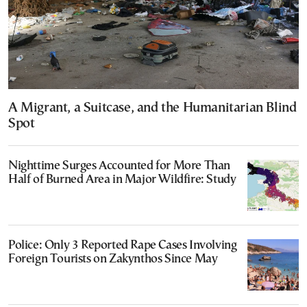
A Migrant, a Suitcase, and the Humanitarian Blind
Spot
Nighttime Surges Accounted for More Than
Half of Burned Area in Major Wildfire: Study
Police: Only 3 Reported Rape Cases Involving
Foreign Tourists on Zakynthos Since May