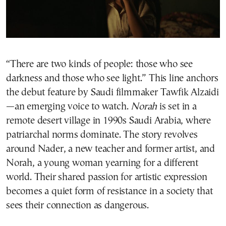
“There are two kinds of people: those who see
darkness and those who see light.” This line anchors
the debut feature by Saudi filmmaker Tawfik Alzaidi
—an emerging voice to watch.
Norah
is set in a
remote desert village in 1990s Saudi Arabia, where
patriarchal norms dominate. The story revolves
around Nader, a new teacher and former artist, and
Norah, a young woman yearning for a different
world. Their shared passion for artistic expression
becomes a quiet form of resistance in a society that
sees their connection as dangerous.