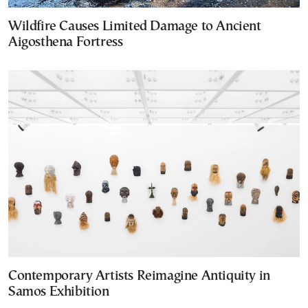
Wildfire Causes Limited Damage to Ancient
Aigosthena Fortress
Contemporary Artists Reimagine Antiquity in
Samos Exhibition