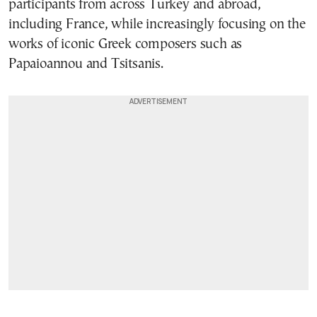
participants from across Turkey and abroad,
including France, while increasingly focusing on the
works of iconic Greek composers such as
Papaioannou and Tsitsanis.