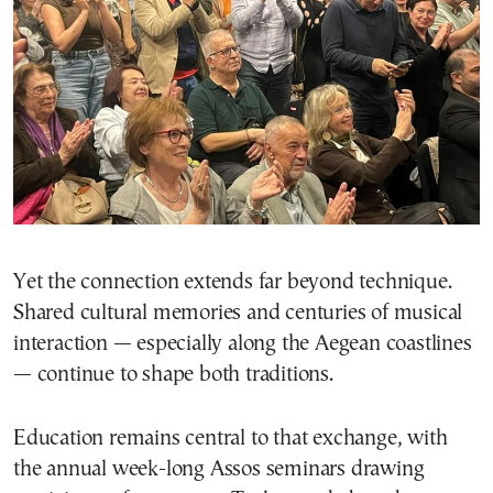
Yet the connection extends far beyond technique.
Shared cultural memories and centuries of musical
interaction — especially along the Aegean coastlines
— continue to shape both traditions.
Education remains central to that exchange, with
the annual week-long Assos seminars drawing