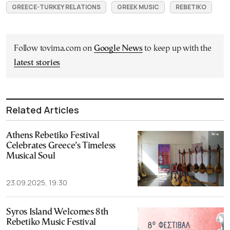
GREECE-TURKEY RELATIONS
GREEK MUSIC
REBETIKO
Follow tovima.com on
Google News
to keep up with the
latest stories
Related Articles
Athens Rebetiko Festival
Celebrates Greece’s Timeless
Musical Soul
23.09.2025, 19:30
Syros Island Welcomes 8th
Rebetiko Music Festival