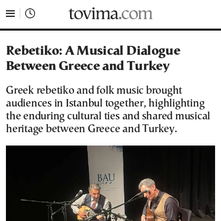
tovima.com - Breaking News, Analysis and Opinion fr
Rebetiko: A Musical Dialogue
Between Greece and Turkey
Greek rebetiko and folk music brought
audiences in Istanbul together, highlighting
the enduring cultural ties and shared musical
heritage between Greece and Turkey.