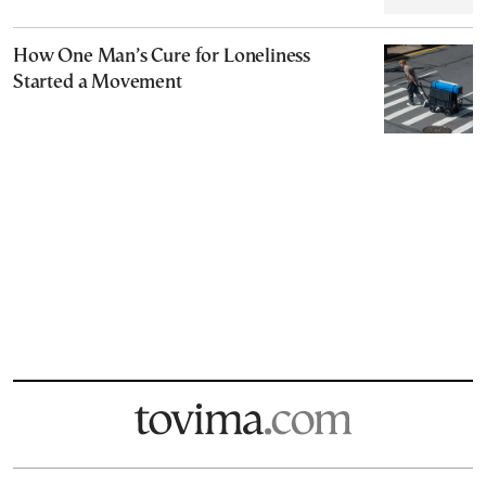
How One Man’s Cure for Loneliness
Started a Movement