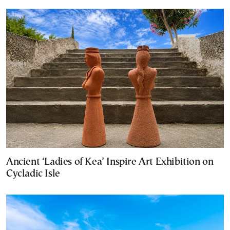
Ancient ‘Ladies of Kea’ Inspire Art Exhibition on
Cycladic Isle