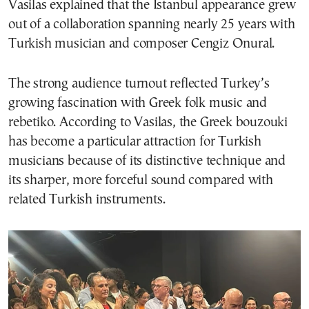
Vasilas explained that the Istanbul appearance grew
out of a collaboration spanning nearly 25 years with
Turkish musician and composer Cengiz Onural.
The strong audience turnout reflected Turkey’s
growing fascination with Greek folk music and
rebetiko. According to Vasilas, the Greek bouzouki
has become a particular attraction for Turkish
musicians because of its distinctive technique and
its sharper, more forceful sound compared with
related Turkish instruments.