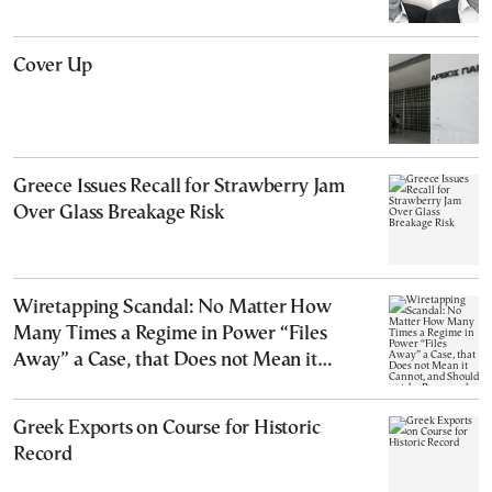
Cover Up
Greece Issues Recall for Strawberry Jam
Over Glass Breakage Risk
Wiretapping Scandal: No Matter How
Many Times a Regime in Power “Files
Away” a Case, that Does not Mean it
Cannot, and Should not, be Reopened
Greek Exports on Course for Historic
Record