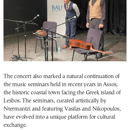
The concert also marked a natural continuation of
the music seminars held in recent years in Assos,
the historic coastal town facing the Greek island of
Lesbos. The seminars, curated artistically by
Ntermantzi and featuring Vasilas and Nikopoulos,
have evolved into a unique platform for cultural
exchange.