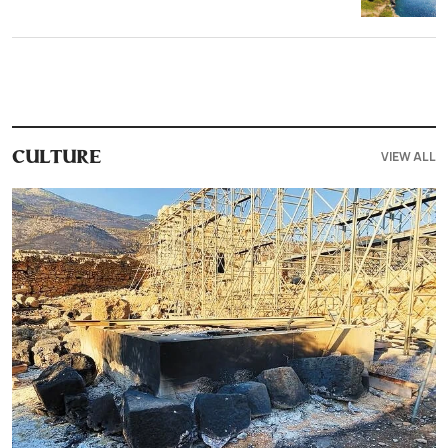
VIEW ALL
CULTURE