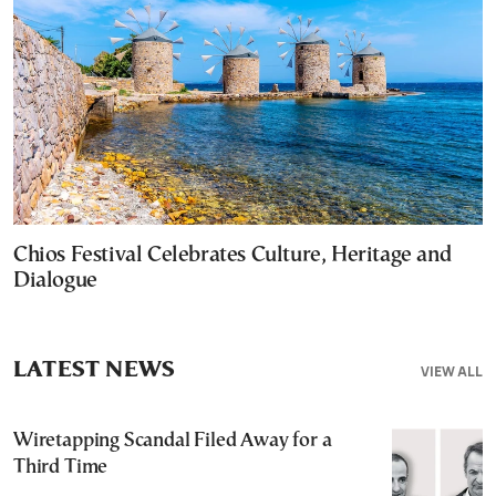
Chios Festival Celebrates Culture, Heritage and
Dialogue
LATEST NEWS
VIEW ALL
Wiretapping Scandal Filed Away for a
Third Time