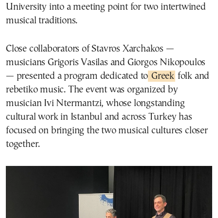
University into a meeting point for two intertwined
musical traditions.
Close collaborators of Stavros Xarchakos —
musicians Grigoris Vasilas and Giorgos Nikopoulos
— presented a program dedicated to
Greek
folk and
rebetiko music. The event was organized by
musician Ivi Ntermantzi, whose longstanding
cultural work in Istanbul and across Turkey has
focused on bringing the two musical cultures closer
together.