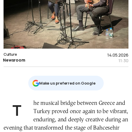
Culture
14.05.2026
Newsroom
11:30
Μake us preferred on Google
The musical bridge between Greece and
Turkey proved once again to be vibrant,
enduring, and deeply creative during an
evening that transformed the stage of Bahcesehir