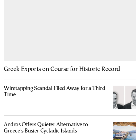
Greek Exports on Course for Historic Record
Wiretapping Scandal Filed Away for a Third
Time
Andros Offers Quieter Alternative to
Greece’s Busier Cycladic Islands