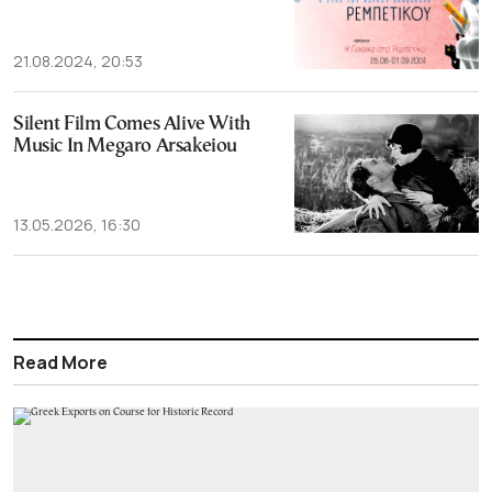
21.08.2024, 20:53
Silent Film Comes Alive With
Music In Megaro Arsakeiou
13.05.2026, 16:30
Read More