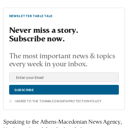
NEWSLETTER TABLE TALK
Never miss a story.
Subscribe now.
The most important news & topics
every week in your inbox.
I AGREE TO THE TOVIMA.COM DATA PROTECTION POLICY
Speaking to the Athens-Macedonian News Agency,