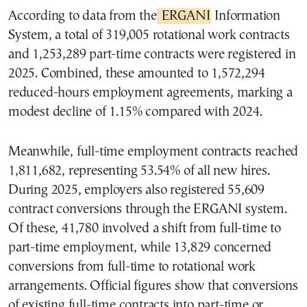
According to data from the
ERGANI
Information
System, a total of 319,005 rotational work contracts
and 1,253,289 part-time contracts were registered in
2025. Combined, these amounted to 1,572,294
reduced-hours employment agreements, marking a
modest decline of 1.15% compared with 2024.
Meanwhile, full-time employment contracts reached
1,811,682, representing 53.54% of all new hires.
During 2025, employers also registered 55,609
contract conversions through the ERGANI system.
Of these, 41,780 involved a shift from full-time to
part-time employment, while 13,829 concerned
conversions from full-time to rotational work
arrangements. Official figures show that conversions
of existing full-time contracts into part-time or