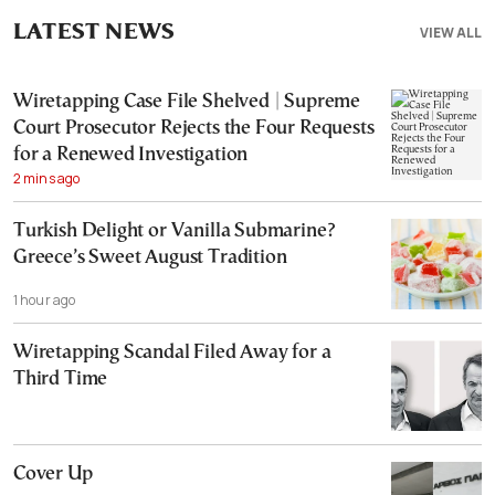
LATEST NEWS
VIEW ALL
Wiretapping Case File Shelved | Supreme
Court Prosecutor Rejects the Four Requests
for a Renewed Investigation
2 mins ago
Turkish Delight or Vanilla Submarine?
Greece’s Sweet August Tradition
1 hour ago
Wiretapping Scandal Filed Away for a
Third Time
Cover Up