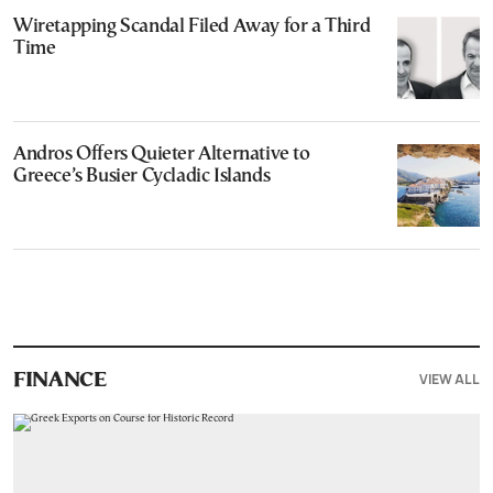
Wiretapping Scandal Filed Away for a Third
Time
Andros Offers Quieter Alternative to
Greece’s Busier Cycladic Islands
VIEW ALL
FINANCE