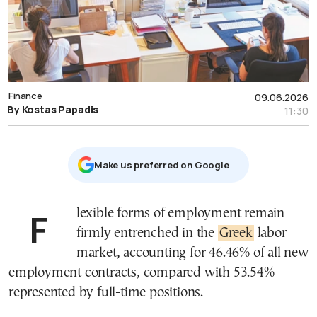
Finance
09.06.2026
By Kostas Papadis
11:30
Μake us preferred on Google
Flexible forms of employment remain
firmly entrenched in the
Greek
labor
market, accounting for 46.46% of all new
employment contracts, compared with 53.54%
represented by full-time positions.