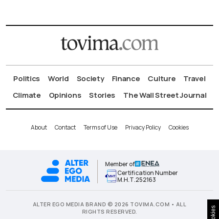
Politics
World
Society
Finance
Culture
Travel
Climate
Opinions
Stories
The Wall Street Journal
About
Contact
Terms of Use
Privacy Policy
Cookies
Member of
Certification Number
Μ.Η.Τ.252163
ALTER EGO MEDIA BRAND © 2026 TOVIMA.COM • ALL
Cookies
RIGHTS RESERVED.