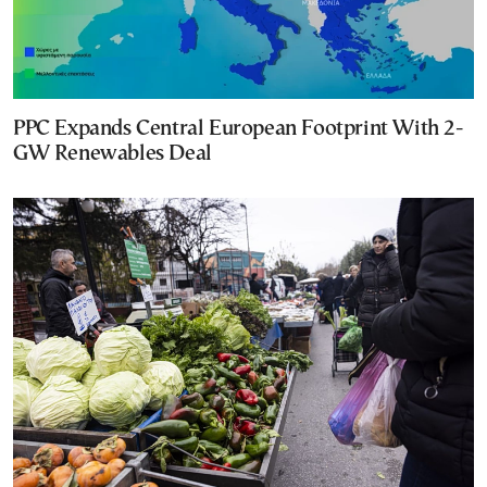
PPC Expands Central European Footprint With 2-
GW Renewables Deal