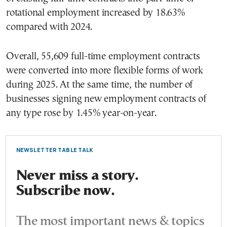
rotational employment increased by 18.63%
compared with 2024.
Overall, 55,609 full-time employment contracts
were converted into more flexible forms of work
during 2025. At the same time, the number of
businesses signing new employment contracts of
any type rose by 1.45% year-on-year.
NEWSLETTER TABLE TALK
Never miss a story.
Subscribe now.
The most important news & topics