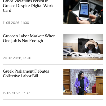
Labor Violations Persist in
Greece Despite Digital Work
Card
11.05.2026, 11:00
Greece’s Labor Market: When
One Job Is Not Enough
20.02.2026, 13:30
Greek Parliament Debates
Collective Labor Bill
12.02.2026, 13:45