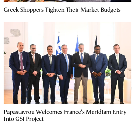
Greek Shoppers Tighten Their Market Budgets
Papastavrou Welcomes France’s Meridiam Entry
Into GSI Project