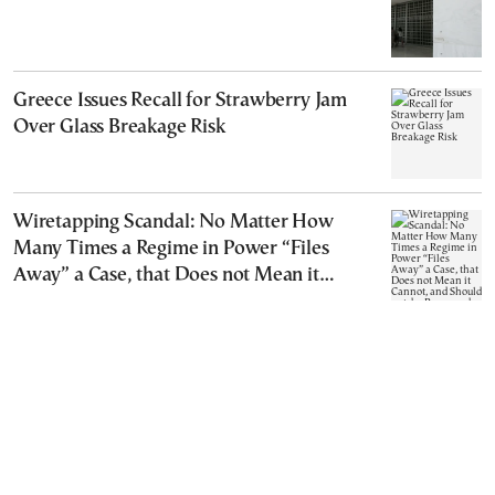
Greece Issues Recall for Strawberry Jam
Over Glass Breakage Risk
Wiretapping Scandal: No Matter How
Many Times a Regime in Power “Files
Away” a Case, that Does not Mean it
Cannot, and Should not, be Reopened