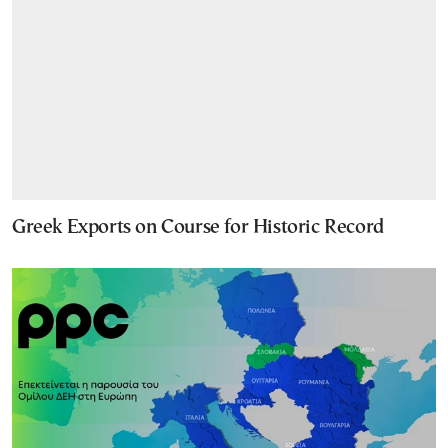
Greek Exports on Course for Historic Record