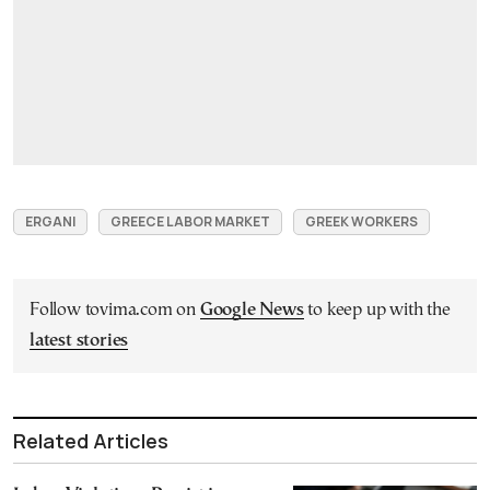
ERGANI
GREECE LABOR MARKET
GREEK WORKERS
Follow tovima.com on
Google News
to keep up with the
latest stories
Related Articles