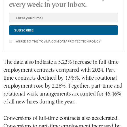
every week in your inbox.
I AGREE TO THE TOVIMA.COM DATA PROTECTION POLICY
The data also indicate a 5.22% increase in full-time
employment contracts compared with 2024. Part-
time contracts declined by 1.98%, while rotational
employment rose by 2.26%. Together, part-time and
rotational work arrangements accounted for 46.46%
of all new hires during the year.
Conversions of full-time contracts also accelerated.
Conversions to part-time employment increased by