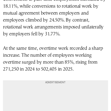
18.11%, while conversions to rotational work by
mutual agreement between employers and
employees climbed by 24.50%. By contrast,
rotational work arrangements imposed unilaterally
by employers fell by 31.77%.
At the same time, overtime work recorded a sharp
increase. The number of employees working
overtime surged by more than 85%, rising from
271,250 in 2024 to 502,405 in 2025.