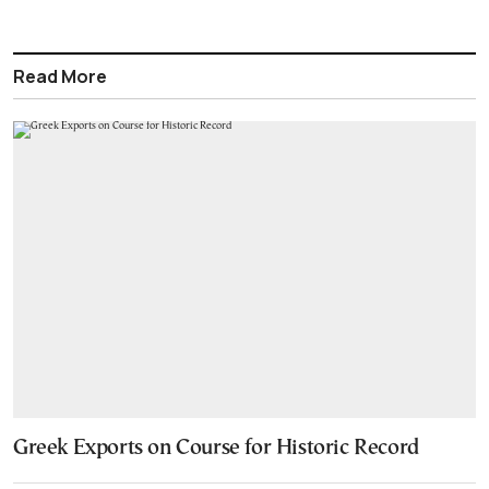
Read More
Greek Exports on Course for Historic Record