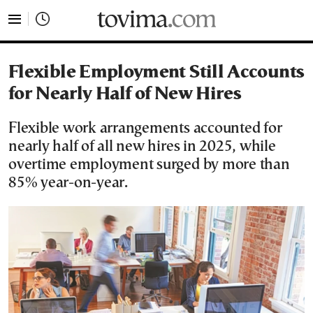
tovima.com - Breaking News, Analysis and Opinion fr
Flexible Employment Still Accounts
for Nearly Half of New Hires
Flexible work arrangements accounted for
nearly half of all new hires in 2025, while
overtime employment surged by more than
85% year-on-year.