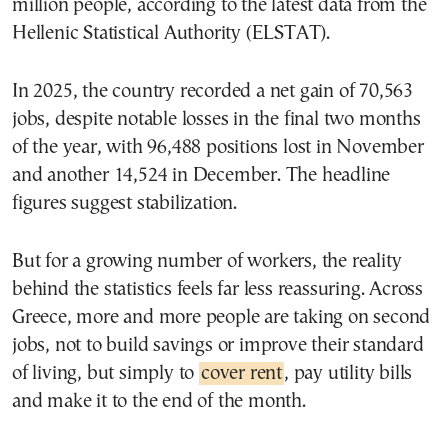
million people, according to the latest data from the
Hellenic Statistical Authority (ELSTAT).
In 2025, the country recorded a net gain of 70,563
jobs, despite notable losses in the final two months
of the year, with 96,488 positions lost in November
and another 14,524 in December. The headline
figures suggest stabilization.
But for a growing number of workers, the reality
behind the statistics feels far less reassuring. Across
Greece, more and more people are taking on second
jobs, not to build savings or improve their standard
of living, but simply to
cover rent
, pay utility bills
and make it to the end of the month.