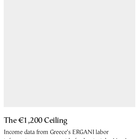
The €1,200 Ceiling
Income data from Greece’s ERGANI labor