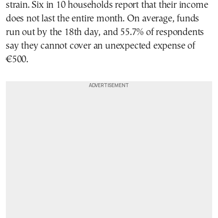
strain. Six in 10 households report that their income
does not last the entire month. On average, funds
run out by the 18th day, and 55.7% of respondents
say they cannot cover an unexpected expense of
€500.