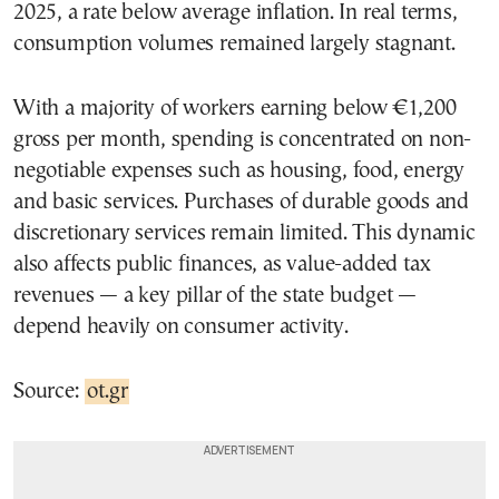
2025, a rate below average inflation. In real terms,
consumption volumes remained largely stagnant.
With a majority of workers earning below €1,200
gross per month, spending is concentrated on non-
negotiable expenses such as housing, food, energy
and basic services. Purchases of durable goods and
discretionary services remain limited. This dynamic
also affects public finances, as value-added tax
revenues — a key pillar of the state budget —
depend heavily on consumer activity.
Source:
ot.gr