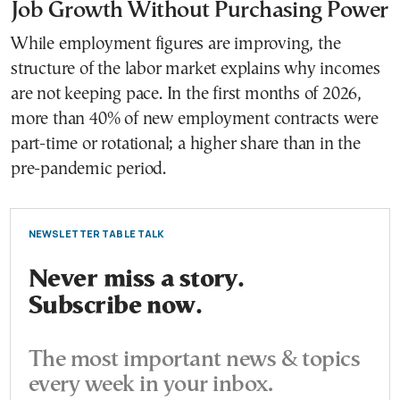
Job Growth Without Purchasing Power
While employment figures are improving, the
structure of the labor market explains why incomes
are not keeping pace. In the first months of 2026,
more than 40% of new employment contracts were
part-time or rotational; a higher share than in the
pre-pandemic period.
NEWSLETTER TABLE TALK
Never miss a story.
Subscribe now.
The most important news & topics
every week in your inbox.