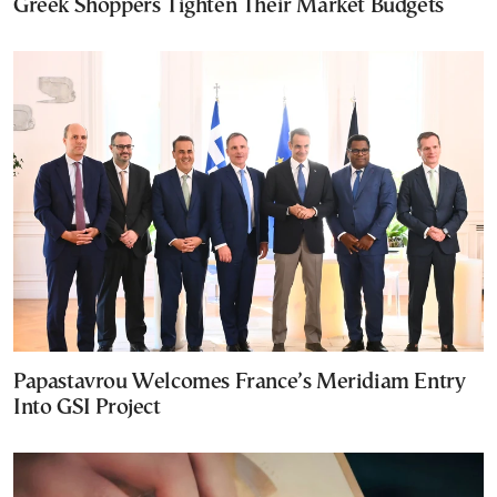
Greek Shoppers Tighten Their Market Budgets
Papastavrou Welcomes France’s Meridiam Entry
Into GSI Project