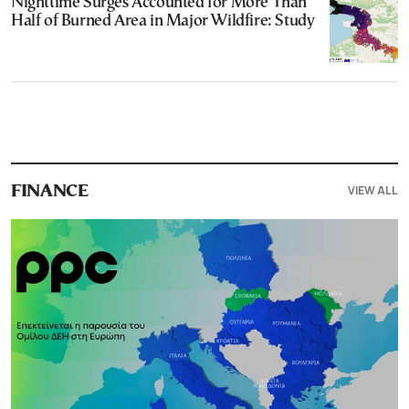
Nighttime Surges Accounted for More Than
Half of Burned Area in Major Wildfire: Study
VIEW ALL
FINANCE