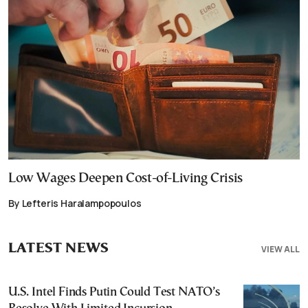
Low Wages Deepen Cost-of-Living Crisis
By Lefteris Haralampopoulos
LATEST NEWS
VIEW ALL
U.S. Intel Finds Putin Could Test NATO’s