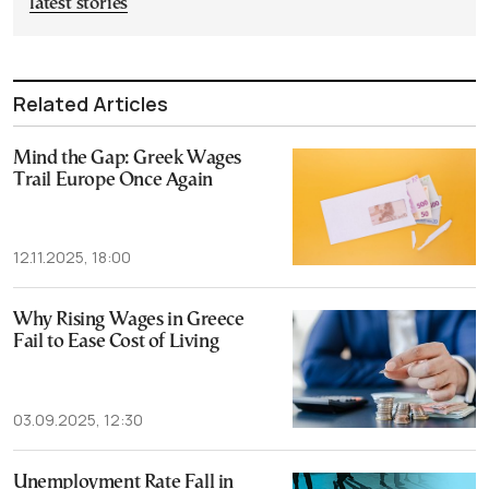
latest stories
Related Articles
Mind the Gap: Greek Wages
Trail Europe Once Again
12.11.2025, 18:00
Why Rising Wages in Greece
Fail to Ease Cost of Living
03.09.2025, 12:30
Unemployment Rate Fall in