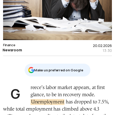
Finance
20.02.2026
Newsroom
13:30
Μake us preferred on Google
Greece’s labor market appears, at first
glance, to be in recovery mode.
Unemployment
has dropped to 7.5%,
while total employment has climbed above 4.3