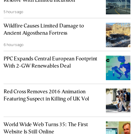
Resolve With Limited Incursion
5 hours ago
Wildfire Causes Limited Damage to
Ancient Aigosthena Fortress
6 hours ago
PPC Expands Central European Footprint
With 2-GW Renewables Deal
Red Cross Removes 2016 Animation
Featuring Suspect in Killing of UK Vol
World Wide Web Turns 35: The First
Website Is Still Online