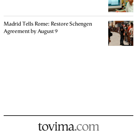
Madrid Tells Rome: Restore Schengen
Agreement by August 9