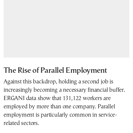
The Rise of Parallel Employment
Against this backdrop, holding a second job is
increasingly becoming a necessary financial buffer.
ERGANI data show that 131,122 workers are
employed by more than one company. Parallel
employment is particularly common in service-
related sectors.