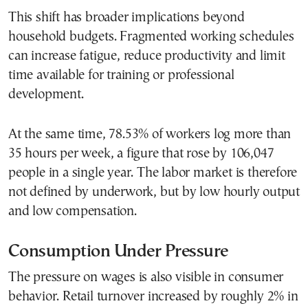
This shift has broader implications beyond
household budgets. Fragmented working schedules
can increase fatigue, reduce productivity and limit
time available for training or professional
development.
At the same time, 78.53% of workers log more than
35 hours per week, a figure that rose by 106,047
people in a single year. The labor market is therefore
not defined by underwork, but by low hourly output
and low compensation.
Consumption Under Pressure
The pressure on wages is also visible in consumer
behavior. Retail turnover increased by roughly 2% in