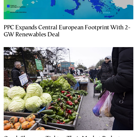
PPC Expands Central European Footprint With 2-
GW Renewables Deal