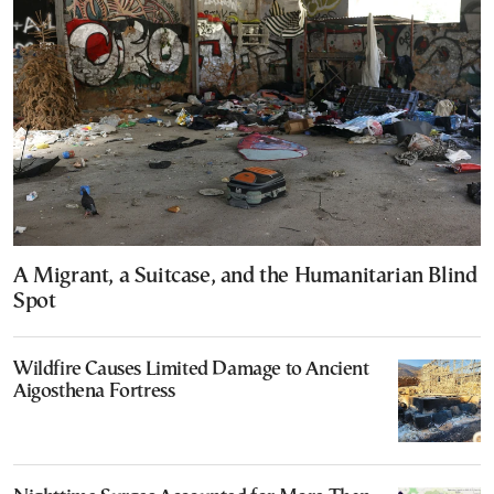
A Migrant, a Suitcase, and the Humanitarian Blind
Spot
Wildfire Causes Limited Damage to Ancient
Aigosthena Fortress