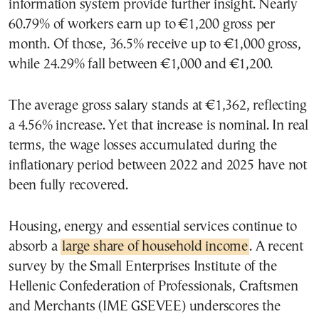
information system provide further insight. Nearly
60.79% of workers earn up to €1,200 gross per
month. Of those, 36.5% receive up to €1,000 gross,
while 24.29% fall between €1,000 and €1,200.
The average gross salary stands at €1,362, reflecting
a 4.56% increase. Yet that increase is nominal. In real
terms, the wage losses accumulated during the
inflationary period between 2022 and 2025 have not
been fully recovered.
Housing, energy and essential services continue to
absorb a
large share of household income
. A recent
survey by the Small Enterprises Institute of the
Hellenic Confederation of Professionals, Craftsmen
and Merchants (IME GSEVEE) underscores the