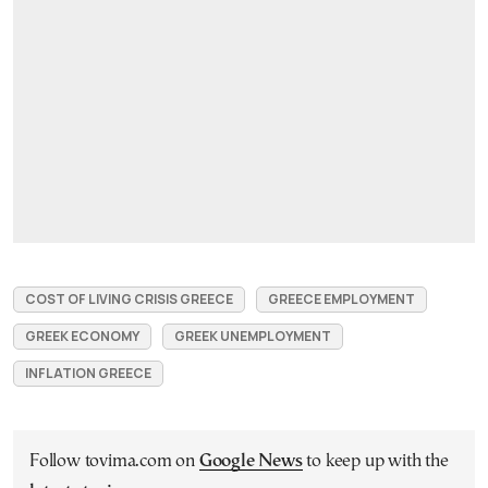
COST OF LIVING CRISIS GREECE
GREECE EMPLOYMENT
GREEK ECONOMY
GREEK UNEMPLOYMENT
INFLATION GREECE
Follow tovima.com on
Google News
to keep up with the