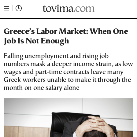
tovima.com - Breaking News, Analysis and Opinion fr
Greece’s Labor Market: When One
Job Is Not Enough
Falling unemployment and rising job
numbers mask a deeper income strain, as low
wages and part-time contracts leave many
Greek workers unable to make it through the
month on one salary alone