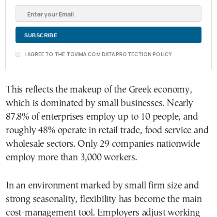
I AGREE TO THE TOVIMA.COM DATA PROTECTION POLICY
This reflects the makeup of the Greek economy,
which is dominated by small businesses. Nearly
87.8% of enterprises employ up to 10 people, and
roughly 48% operate in retail trade, food service and
wholesale sectors. Only 29 companies nationwide
employ more than 3,000 workers.
In an environment marked by small firm size and
strong seasonality, flexibility has become the main
cost-management tool. Employers adjust working