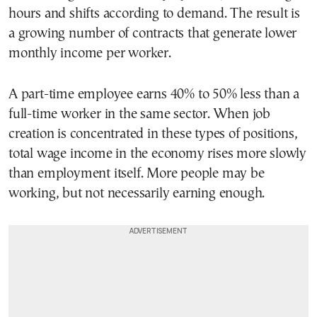
hours and shifts according to demand. The result is
a growing number of contracts that generate lower
monthly income per worker.
A part-time employee earns 40% to 50% less than a
full-time worker in the same sector. When job
creation is concentrated in these types of positions,
total wage income in the economy rises more slowly
than employment itself. More people may be
working, but not necessarily earning enough.