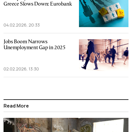
Greece Slows Down: Eurobank
04.02.2026, 20:33
Jobs Boom Narrows
Unemployment Gap in 2025
02.02.2026, 13:30
Read More