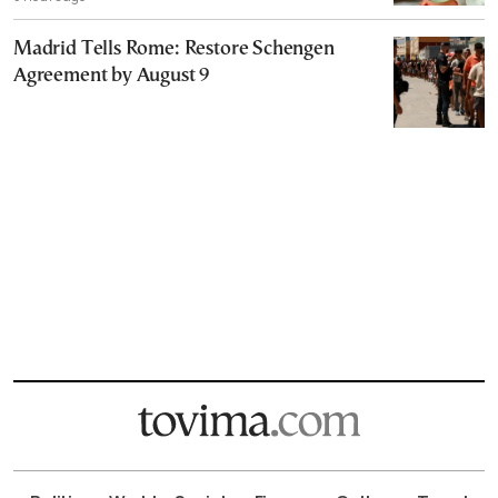
Madrid Tells Rome: Restore Schengen
Agreement by August 9