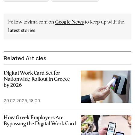
Follow tovima.com on
Google News
to keep up with the
latest stories
Related Articles
Digital Work Card Set for
Nationwide Rollout in Greece
by 2026
20.02.2026, 18:00
How Greek Employers Are
Bypassing the Digital Work Card