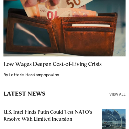
Low Wages Deepen Cost-of-Living Crisis
By Lefteris Haralampopoulos
LATEST NEWS
VIEW ALL
U.S. Intel Finds Putin Could Test NATO’s
Resolve With Limited Incursion