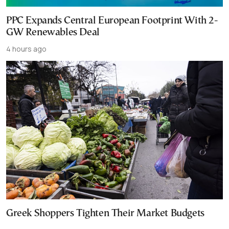
PPC Expands Central European Footprint With 2-
GW Renewables Deal
4 hours ago
Greek Shoppers Tighten Their Market Budgets