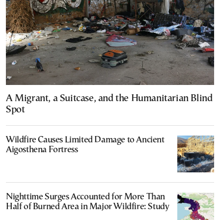
A Migrant, a Suitcase, and the Humanitarian Blind
Spot
Wildfire Causes Limited Damage to Ancient
Aigosthena Fortress
Nighttime Surges Accounted for More Than
Half of Burned Area in Major Wildfire: Study