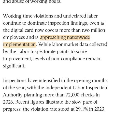
and abuse of working hours.
Working-time violations and undeclared labor
continue to dominate inspection findings, even as
the digital card now covers more than two million
employees and is
approaching nationwide
implementation
. While labor market data collected
by the Labor Inspectorate points to some
improvement, levels of non-compliance remain
significant.
Inspections have intensified in the opening months
of the year, with the Independent Labor Inspection
Authority planning more than 72,000 checks in
2026. Recent figures illustrate the slow pace of
progress: the violation rate stood at 29.1% in 2023,