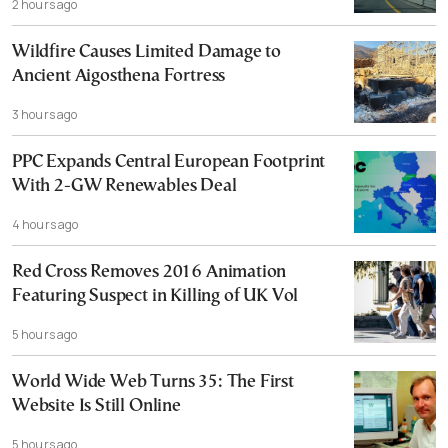
2 hours ago
Wildfire Causes Limited Damage to
Ancient Aigosthena Fortress
3 hours ago
PPC Expands Central European Footprint
With 2-GW Renewables Deal
4 hours ago
Red Cross Removes 2016 Animation
Featuring Suspect in Killing of UK Vol
5 hours ago
World Wide Web Turns 35: The First
Website Is Still Online
5 hours ago