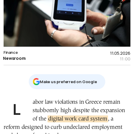
Finance
11.05.2026
Newsroom
11:00
Μake us preferred on Google
Labor law violations in Greece remain
stubbornly high despite the expansion
of the
digital work card system
, a
reform designed to curb undeclared employment