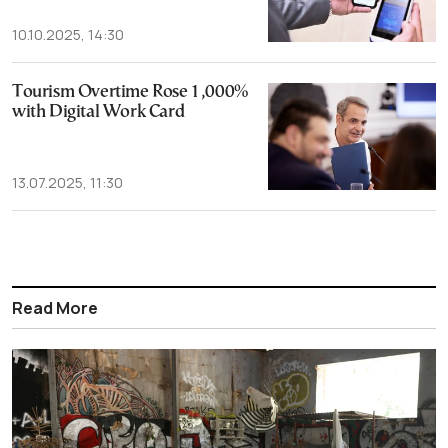
10.10.2025, 14:30
Tourism Overtime Rose 1,000%
with Digital Work Card
13.07.2025, 11:30
Read More