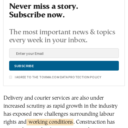
Never miss a story.
Subscribe now.
The most important news & topics
every week in your inbox.
I AGREE TO THE TOVIMA.COM DATA PROTECTION POLICY
Delivery and courier services are also under
increased scrutiny as rapid growth in the industry
has exposed new challenges surrounding labour
rights and
working conditions
. Construction has