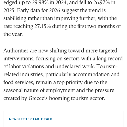
edged up to 29.98% in 2024, and fell to 26.97% in
2025. Early data for 2026 suggest the trend is
stabilising rather than improving further, with the
rate reaching 27.15% during the first two months of
the year.
Authorities are now shifting toward more targeted
interventions, focusing on sectors with a long record
of labor violations and undeclared work. Tourism-
related industries, particularly accommodation and
food services, remain a top priority due to the
seasonal nature of employment and the pressure
created by Greece’s booming tourism sector.
NEWSLETTER TABLE TALK