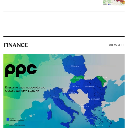
VIEW ALL
FINANCE