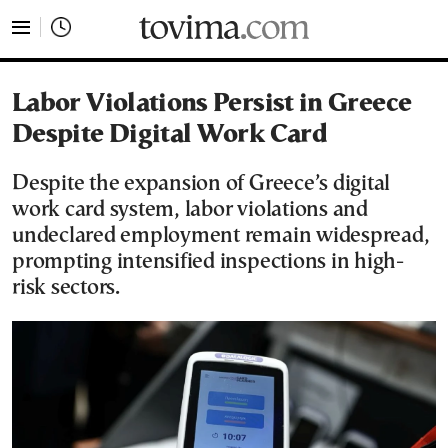
tovima.com - Breaking News, Analysis and Opinion fr
Labor Violations Persist in Greece
Despite Digital Work Card
Despite the expansion of Greece’s digital
work card system, labor violations and
undeclared employment remain widespread,
prompting intensified inspections in high-
risk sectors.