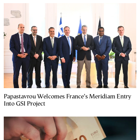
Papastavrou Welcomes France’s Meridiam Entry
Into GSI Project