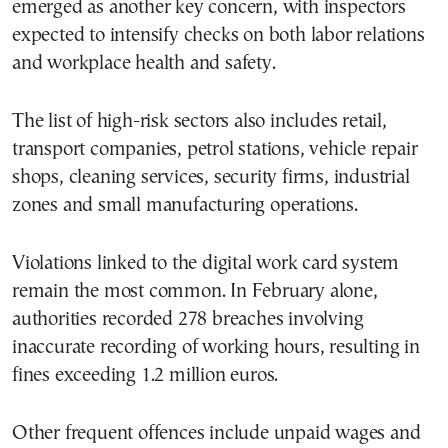
emerged as another key concern, with inspectors
expected to intensify checks on both labor relations
and workplace health and safety.
The list of high-risk sectors also includes retail,
transport companies, petrol stations, vehicle repair
shops, cleaning services, security firms, industrial
zones and small manufacturing operations.
Violations linked to the digital work card system
remain the most common. In February alone,
authorities recorded 278 breaches involving
inaccurate recording of working hours, resulting in
fines exceeding 1.2 million euros.
Other frequent offences include unpaid wages and