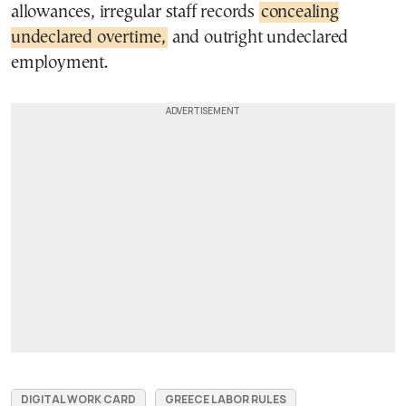
allowances, irregular staff records
concealing
undeclared overtime,
and outright undeclared
employment.
DIGITAL WORK CARD
GREECE LABOR RULES