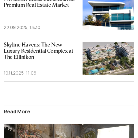
Premium Real Estate Market
22.09.2025, 13:30
Skyline Havens: The New
Luxury Residential Complex at
The Ellinikon
19.11.2025, 11:06
Read More