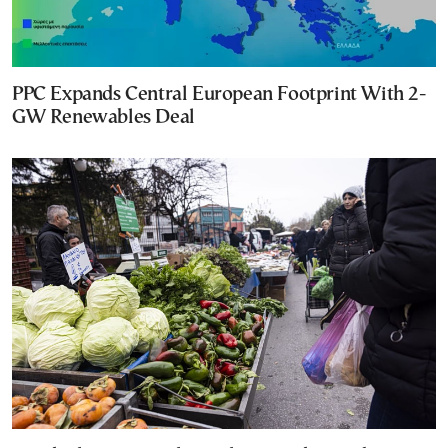
PPC Expands Central European Footprint With 2-
GW Renewables Deal