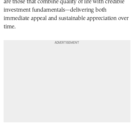
are those that combine quality of life with credible
investment fundamentals—delivering both
immediate appeal and sustainable appreciation over
time.