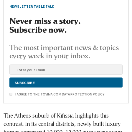
NEWSLETTER TABLE TALK
Never miss a story.
Subscribe now.
The most important news & topics
every week in your inbox.
I AGREE TO THE TOVIMA.COM DATA PROTECTION POLICY
The Athens suburb of Kifissia highlights this
contrast. In its central districts, newly built luxury