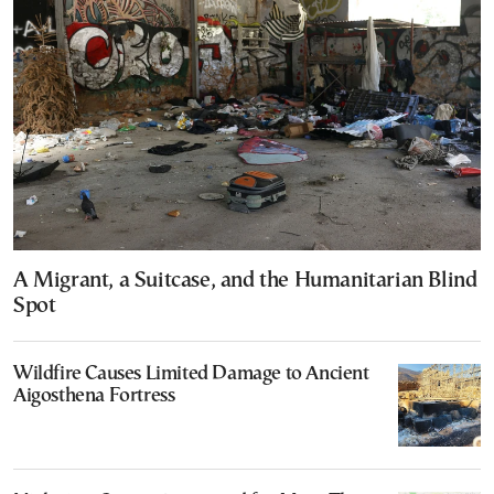
A Migrant, a Suitcase, and the Humanitarian Blind
Spot
Wildfire Causes Limited Damage to Ancient
Aigosthena Fortress