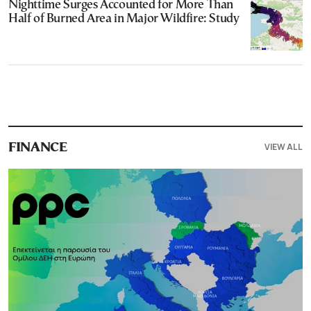
Nighttime Surges Accounted for More Than
Half of Burned Area in Major Wildfire: Study
VIEW ALL
FINANCE