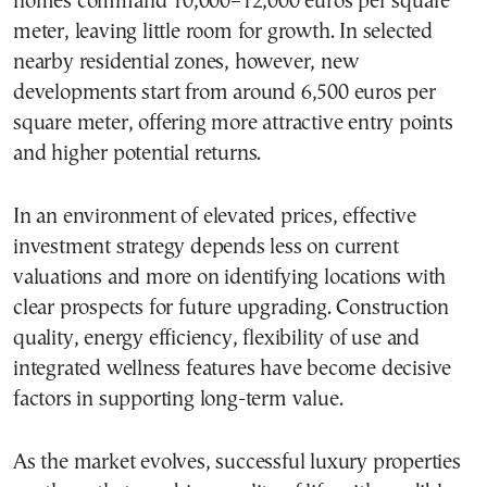
homes command 10,000–12,000 euros per square
meter, leaving little room for growth. In selected
nearby residential zones, however, new
developments start from around 6,500 euros per
square meter, offering more attractive entry points
and higher potential returns.
In an environment of elevated prices, effective
investment strategy depends less on current
valuations and more on identifying locations with
clear prospects for future upgrading. Construction
quality, energy efficiency, flexibility of use and
integrated wellness features have become decisive
factors in supporting long-term value.
As the market evolves, successful luxury properties