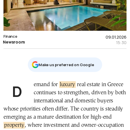
Finance
09.01.2026
Newsroom
15:30
Μake us preferred on Google
Demand for
luxury
real estate in Greece
continues to strengthen, driven by both
international and domestic buyers
whose priorities often differ. The country is steadily
emerging as a mature destination for high-end
property
, where investment and owner-occupation