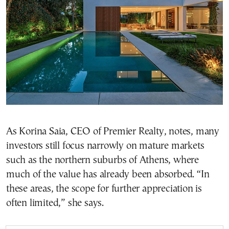
As Korina Saia, CEO of Premier Realty, notes, many
investors still focus narrowly on mature markets
such as the northern suburbs of Athens, where
much of the value has already been absorbed. “In
these areas, the scope for further appreciation is
often limited,” she says.