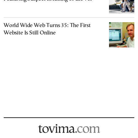
World Wide Web Turns 35: The First
Website Is Still Online