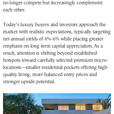
no longer compete but increasingly complement
each other.
Today’s luxury buyers and investors approach the
market with realistic expectations, typically targeting
net annual yields of 4%–6% while placing greater
emphasis on long-term capital appreciation. As a
result, attention is shifting beyond established
hotspots toward carefully selected premium micro-
locations—smaller residential pockets offering high-
quality living, more balanced entry prices and
stronger upside potential.