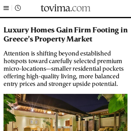
tovima.com - Breaking News, Analysis and Opinion fr
Luxury Homes Gain Firm Footing in
Greece’s Property Market
Attention is shifting beyond established
hotspots toward carefully selected premium
micro-locations—smaller residential pockets
offering high-quality living, more balanced
entry prices and stronger upside potential.