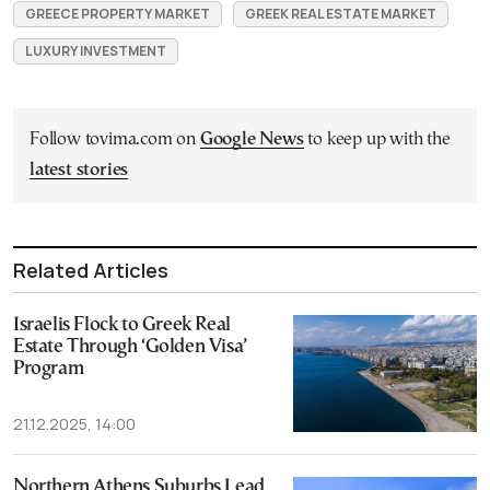
GREECE PROPERTY MARKET
GREEK REAL ESTATE MARKET
LUXURY INVESTMENT
Follow tovima.com on
Google News
to keep up with the
latest stories
Related Articles
Israelis Flock to Greek Real
Estate Through ‘Golden Visa’
Program
21.12.2025, 14:00
Northern Athens Suburbs Lead