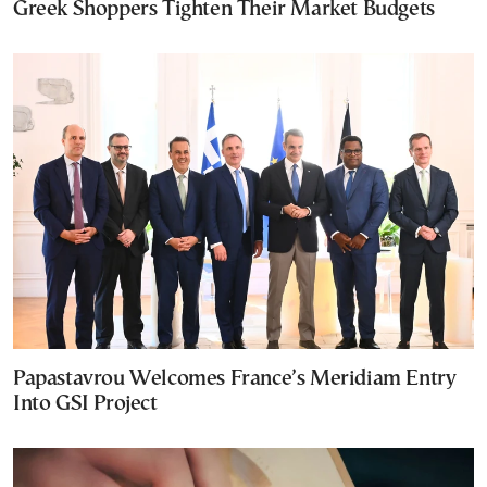
Greek Shoppers Tighten Their Market Budgets
Papastavrou Welcomes France’s Meridiam Entry
Into GSI Project