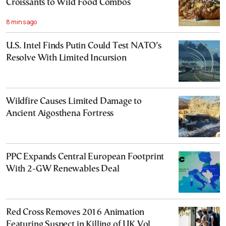
Croissants to Wild Food Combos
8 mins ago
U.S. Intel Finds Putin Could Test NATO’s
Resolve With Limited Incursion
Wildfire Causes Limited Damage to
Ancient Aigosthena Fortress
PPC Expands Central European Footprint
With 2-GW Renewables Deal
Red Cross Removes 2016 Animation
Featuring Suspect in Killing of UK Vol