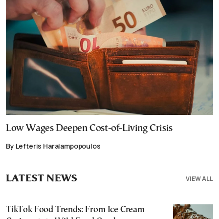
Low Wages Deepen Cost-of-Living Crisis
By Lefteris Haralampopoulos
LATEST NEWS
VIEW ALL
TikTok Food Trends: From Ice Cream