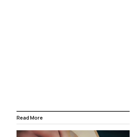
Read More