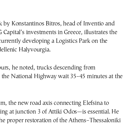
 by Konstantinos Bitros, head of Inventio and
Capital’s investments in Greece, illustrates the
 currently developing a Logistics Park on the
Hellenic Halyvourgia.
urs, he noted, trucks descending from
 the National Highway wait 35–45 minutes at the
m, the new road axis connecting Elefsina to
ng at junction 3 of Attiki Odos—is essential. He
 the proper restoration of the Athens–Thessaloniki