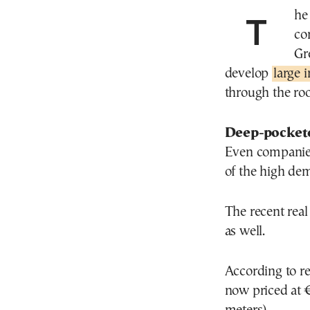
The area west of Athens, called Aspropyrgos, is
co
Gr
develop
large 
through the roo
Deep-pockete
Even companies
of the high de
The recent real
as well.
According to rea
now priced at 