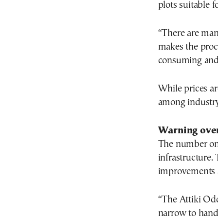
plots suitable 
“There are man
makes the proc
consuming and 
While prices ar
among industry
Warning over
The number one 
infrastructure.
improvements 
“The Attiki Od
narrow to hand