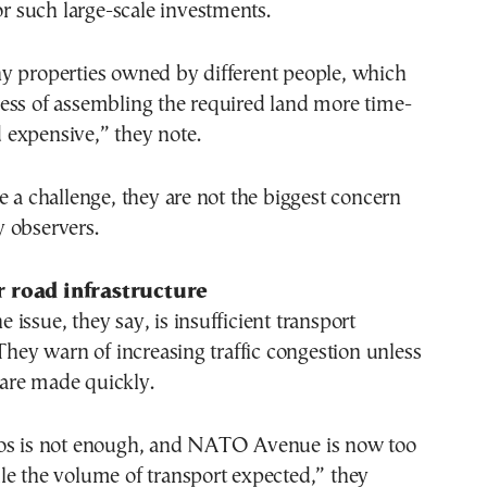
for such large-scale investments.
y properties owned by different people, which
ess of assembling the required land more time-
expensive,” they note.
e a challenge, they are not the biggest concern
 observers.
 road infrastructure
issue, they say, is insufficient transport
 They warn of increasing traffic congestion unless
are made quickly.
os is not enough, and NATO Avenue is now too
le the volume of transport expected,” they