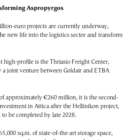
nsforming Aspropyrgos
llion-euro projects are currently underway,
he new life into the logistics sector and transform
 high-profile is the Thriasio Freight Center,
 a joint venture between Goldair and ETBA
f approximately €260 million, it is the second-
investment in Attica after the Hellinikon project,
 to be completed by late 2028.
265,000 sq.m. of state-of-the-art storage space,