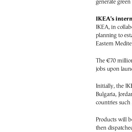
generate green 
IKEA’s inter
IKEA, in collab
planning to est
Eastern Medite
The €70 millio
jobs upon laun
Initially, the I
Bulgaria, Jorda
countries such 
Products will b
then dispatche