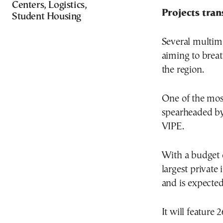
Centers, Logistics,
Projects tra
Student Housing
Several multimi
aiming to breat
the region.
One of the most
spearheaded by
VIPE.
With a budget o
largest private 
and is expected
It will feature 