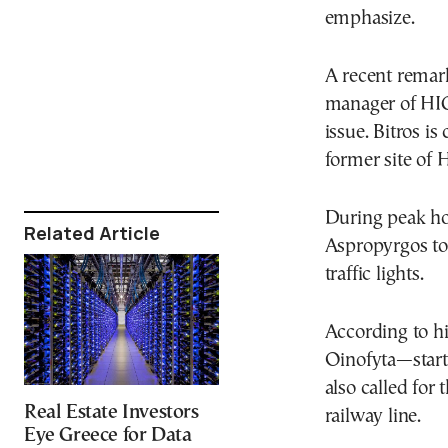
emphasize.
A recent remark
manager of HIG 
issue. Bitros is
former site of 
During peak ho
Related Article
Aspropyrgos to
traffic lights.
According to hi
Oinofyta—starti
also called for
Real Estate Investors
railway line.
Eye Greece for Data