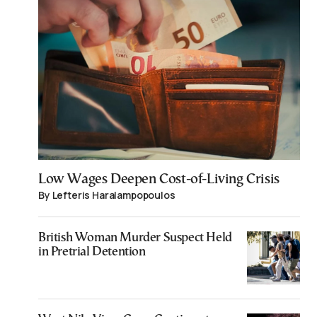
Low Wages Deepen Cost-of-Living Crisis
By Lefteris Haralampopoulos
British Woman Murder Suspect Held
in Pretrial Detention