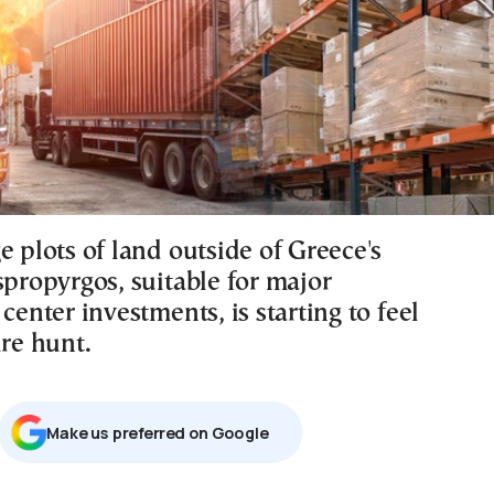
e plots of land outside of Greece's
spropyrgos, suitable for major
 center investments, is starting to feel
ure hunt.
Μake us preferred on Google