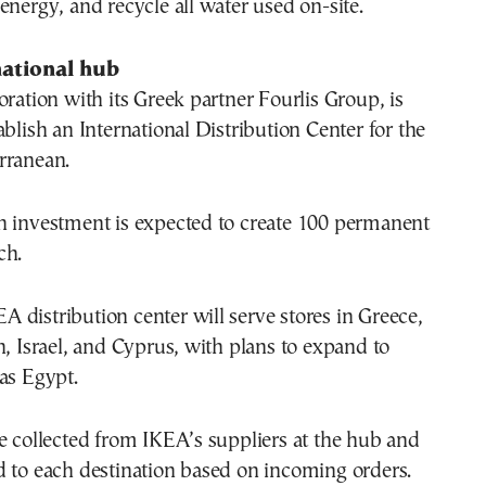
energy, and recycle all water used on-site.
national hub
oration with its Greek partner Fourlis Group, is
ablish an International Distribution Center for the
rranean.
n investment is expected to create 100 permanent
ch.
KEA distribution center will serve stores in Greece,
n, Israel, and Cyprus, with plans to expand to
as Egypt.
e collected from IKEA’s suppliers at the hub and
d to each destination based on incoming orders.