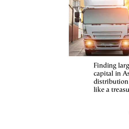
Finding larg
capital in A
distribution
like a treas