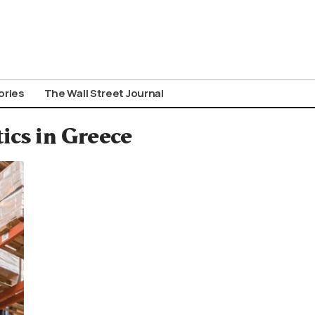
ories
The Wall Street Journal
tics in Greece