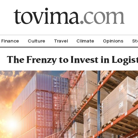
om To Vima’s International Edition
Finance
Culture
Travel
Climate
Opinions
St
The Frenzy to Invest in Logis