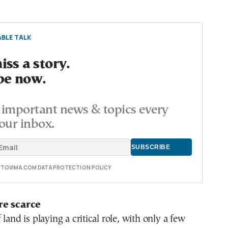
BLE TALK
ss a story.
be now.
important news & topics every
our inbox.
E TOVIMA.COM DATA PROTECTION POLICY
re scarce
land is playing a critical role, with only a few