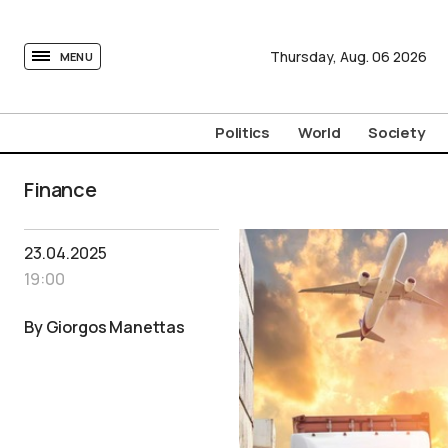
tovima.com - Breaking News, Analysis and Opinion fr
Thursday,
Aug.
06
2026
MENU
Politics
World
Society
Finance
23.04.2025
19:00
By Giorgos Manettas