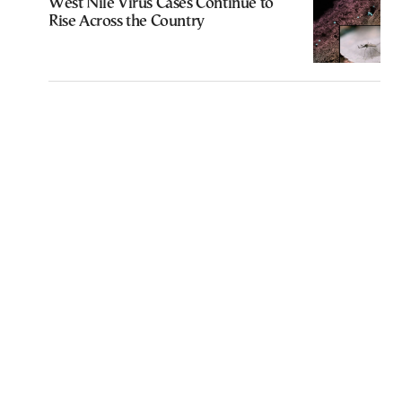
West Nile Virus Cases Continue to
Rise Across the Country