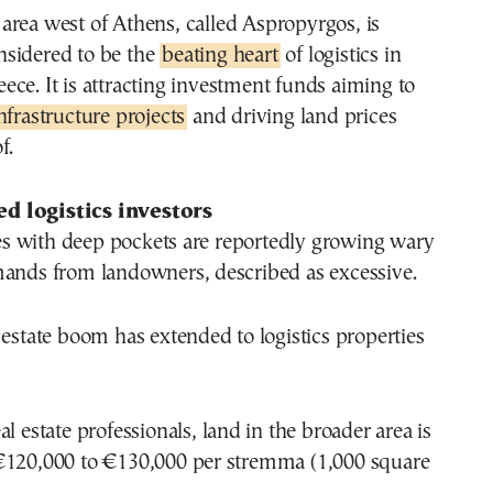
nsidered to be the
beating heart
of logistics in
eece. It is attracting investment funds aiming to
infrastructure projects
and driving land prices
f.
d logistics investors
 with deep pockets are reportedly growing wary
mands from landowners, described as excessive.
 estate boom has extended to logistics properties
l estate professionals, land in the broader area is
€120,000 to €130,000 per stremma (1,000 square