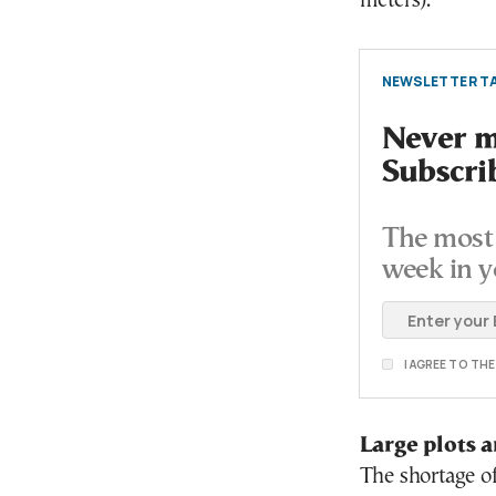
meters).
NEWSLETTER TA
Never mi
Subscri
The most 
week in y
I AGREE TO TH
Large plots a
The shortage of 