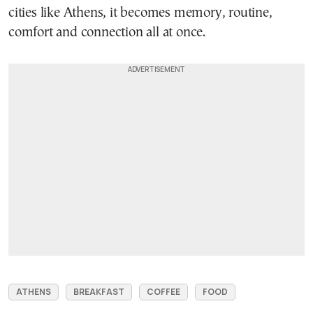
cities like Athens, it becomes memory, routine,
comfort and connection all at once.
ATHENS
BREAKFAST
COFFEE
FOOD