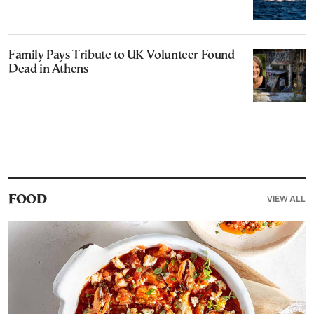
Family Pays Tribute to UK Volunteer Found
Dead in Athens
VIEW ALL
FOOD