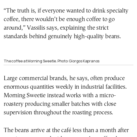
“The truth is, if everyone wanted to drink specialty
coffee, there wouldn’t be enough coffee to go
around,” Vassilis says, explaining the strict
standards behind genuinely high-quality beans.
The coffee at Morning Sweetie. Photo: Giorgos Kapranos
Large commercial brands, he says, often produce
enormous quantities weekly in industrial facilities.
Morning Sweetie instead works with a micro-
roastery producing smaller batches with close
supervision throughout the roasting process.
The beans arrive at the café less than a month after