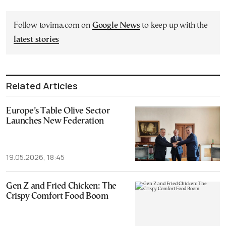
Follow tovima.com on
Google News
to keep up with the
latest stories
Related Articles
Europe’s Table Olive Sector
Launches New Federation
19.05.2026, 18:45
Gen Z and Fried Chicken: The
Crispy Comfort Food Boom