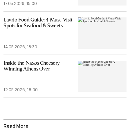
17.05.2026, 15:00
Lavrio Food Guide: 4 Must-Visit
Spots for Seafood & Sweets
14.05.2026, 18:30
Inside the Naxos Cheesery
Winning Athens Over
12.05.2026, 16:00
Read More