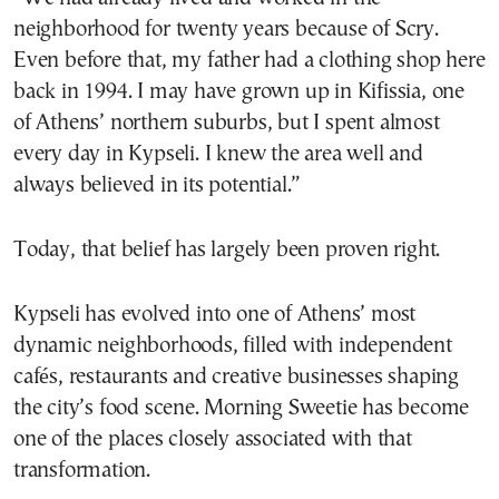
neighborhood for twenty years because of Scry.
Even before that, my father had a clothing shop here
back in 1994. I may have grown up in Kifissia, one
of Athens’ northern suburbs, but I spent almost
every day in Kypseli. I knew the area well and
always believed in its potential.”
Today, that belief has largely been proven right.
Kypseli has evolved into one of Athens’ most
dynamic neighborhoods, filled with independent
cafés, restaurants and creative businesses shaping
the city’s food scene. Morning Sweetie has become
one of the places closely associated with that
transformation.