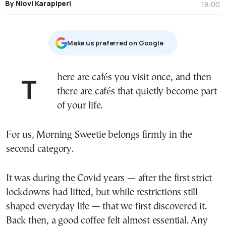
By Niovi Karapiperi
18:00
Μake us preferred on Google
There are cafés you visit once, and then
there are cafés that quietly become part
of your life.
For us, Morning Sweetie belongs firmly in the
second category.
It was during the Covid years — after the first strict
lockdowns had lifted, but while restrictions still
shaped everyday life — that we first discovered it.
Back then, a good coffee felt almost essential. Any