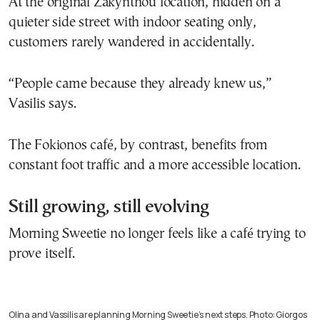
At the original Zakynthou location, hidden on a
quieter side street with indoor seating only,
customers rarely wandered in accidentally.
“People came because they already knew us,”
Vasilis says.
The Fokionos café, by contrast, benefits from
constant foot traffic and a more accessible location.
Still growing, still evolving
Morning Sweetie no longer feels like a café trying to
prove itself.
Olina and Vassilis are planning Morning Sweetie’s next steps. Photo: Giorgos