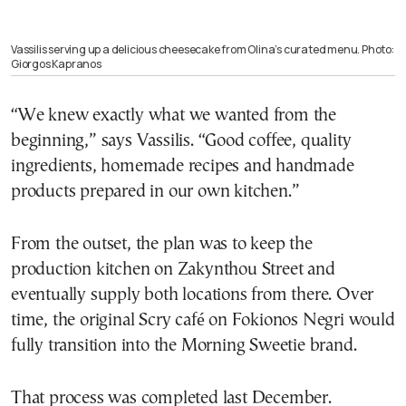
Vassilis serving up a delicious cheesecake from Olina’s curated menu. Photo:
Giorgos Kapranos
“We knew exactly what we wanted from the
beginning,” says Vassilis. “Good coffee, quality
ingredients, homemade recipes and handmade
products prepared in our own kitchen.”
From the outset, the plan was to keep the
production kitchen on Zakynthou Street and
eventually supply both locations from there. Over
time, the original Scry café on Fokionos Negri would
fully transition into the Morning Sweetie brand.
That process was completed last December.