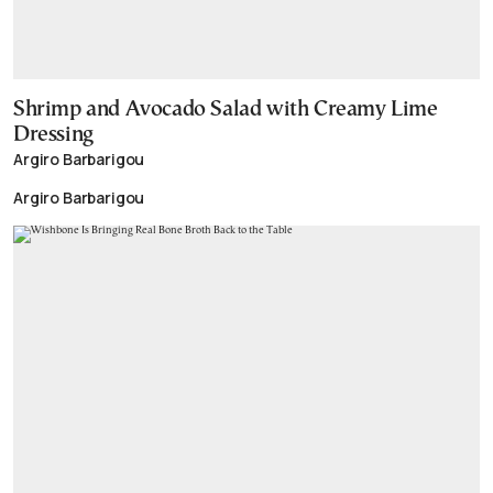
Shrimp and Avocado Salad with Creamy Lime
Dressing
Argiro Barbarigou
Argiro Barbarigou