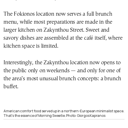
The Fokionos location now serves a full brunch
menu, while most preparations are made in the
larger kitchen on Zakynthou Street. Sweet and
savory dishes are assembled at the café itself, where
kitchen space is limited.
Interestingly, the Zakynthou location now opens to
the public only on weekends — and only for one of
the area’s most unusual brunch concepts: a brunch
buffet.
American comfort food served up in a northern-European minimalist space.
That’s the essence of Morning Sweetie. Photo: Giorgos Kapranos