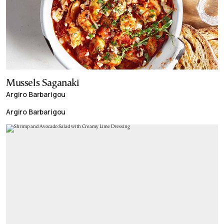
Mussels Saganaki
Argiro Barbarigou
Argiro Barbarigou