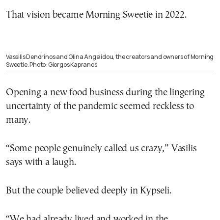
That vision became Morning Sweetie in 2022.
Vassilis Dendrinos and Olina Angelidou, the creators and owners of Morning
Sweetie. Photo: Giorgos Kapranos
Opening a new food business during the lingering
uncertainty of the pandemic seemed reckless to
many.
“Some people genuinely called us crazy,” Vasilis
says with a laugh.
But the couple believed deeply in Kypseli.
“We had already lived and worked in the