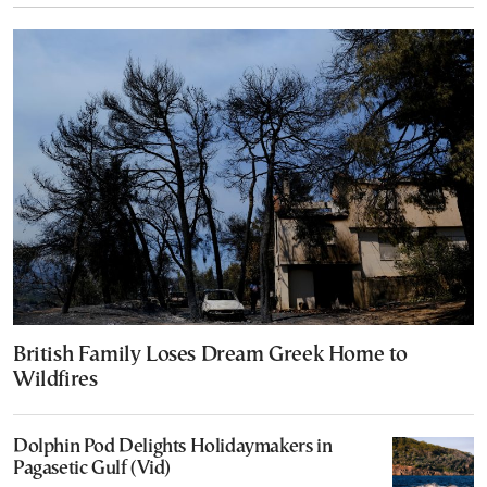
British Family Loses Dream Greek Home to
Wildfires
Dolphin Pod Delights Holidaymakers in
Pagasetic Gulf (Vid)