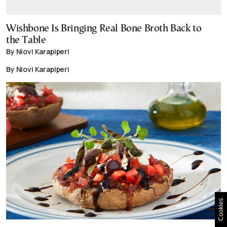
Wishbone Is Bringing Real Bone Broth Back to
the Table
By Niovi Karapiperi
By Niovi Karapiperi
Cookies