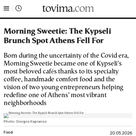
tovima.com - Breaking News, Analysis and Opinion fr
Morning Sweetie: The Kypseli
Brunch Spot Athens Fell For
Born during the uncertainty of the Covid era,
Morning Sweetie became one of Kypseli’s
most beloved cafés thanks to its specialty
coffee, handmade comfort food and the
vision of two young entrepreneurs helping
redefine one of Athens’ most vibrant
neighborhoods
Photo: Giorgos Kapranos
Food
20.05.2026