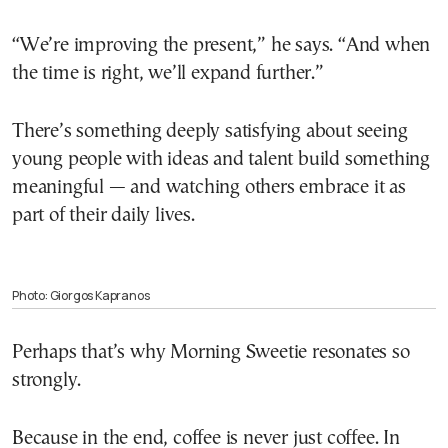
“We’re improving the present,” he says. “And when
the time is right, we’ll expand further.”
There’s something deeply satisfying about seeing
young people with ideas and talent build something
meaningful — and watching others embrace it as
part of their daily lives.
Photo: Giorgos Kapranos
Perhaps that’s why Morning Sweetie resonates so
strongly.
Because in the end, coffee is never just coffee. In