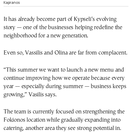
Kapranos
It has already become part of Kypseli’s evolving
story — one of the businesses helping redefine the
neighborhood for a new generation.
Even so, Vassilis and Olina are far from complacent.
“This summer we want to launch a new menu and
continue improving how we operate because every
year — especially during summer — business keeps
growing,” Vasilis says.
The team is currently focused on strengthening the
Fokionos location while gradually expanding into
catering, another area they see strong potential in.