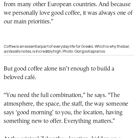
from many other European countries. And because
we personally love good coffee, it was always one of
our main priorities.”
Coffee is an essential part of everyday life for Greeks. Which is why the bar,
as Vassilis notes, is incredibly high. Photo: Giorgos Kapranos
But good coffee alone isn’t enough to build a
beloved café.
“You need the full combination,” he says. “The
atmosphere, the space, the staff, the way someone
says ‘good morning’ to you, the location, having
something new to offer. Everything matters.”