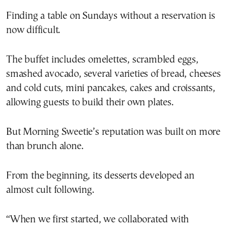
Finding a table on Sundays without a reservation is
now difficult.
The buffet includes omelettes, scrambled eggs,
smashed avocado, several varieties of bread, cheeses
and cold cuts, mini pancakes, cakes and croissants,
allowing guests to build their own plates.
But Morning Sweetie’s reputation was built on more
than brunch alone.
From the beginning, its desserts developed an
almost cult following.
“When we first started, we collaborated with