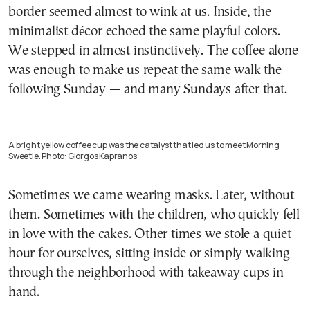
border seemed almost to wink at us. Inside, the
minimalist décor echoed the same playful colors.
We stepped in almost instinctively. The coffee alone
was enough to make us repeat the same walk the
following Sunday — and many Sundays after that.
A bright yellow coffee cup was the catalyst that led us to meet Morning
Sweetie. Photo: Giorgos Kapranos
Sometimes we came wearing masks. Later, without
them. Sometimes with the children, who quickly fell
in love with the cakes. Other times we stole a quiet
hour for ourselves, sitting inside or simply walking
through the neighborhood with takeaway cups in
hand.