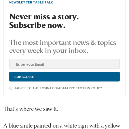
NEWSLETTER TABLE TALK
Never miss a story.
Subscribe now.
The most important news & topics
every week in your inbox.
I AGREE TO THE TOVIMA.COM DATA PROTECTION POLICY
That’s where we saw it.
A blue smile painted on a white sign with a yellow