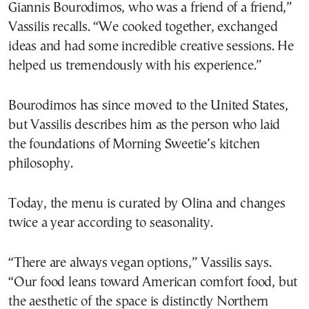
Giannis Bourodimos, who was a friend of a friend,”
Vassilis recalls. “We cooked together, exchanged
ideas and had some incredible creative sessions. He
helped us tremendously with his experience.”
Bourodimos has since moved to the United States,
but Vassilis describes him as the person who laid
the foundations of Morning Sweetie’s kitchen
philosophy.
Today, the menu is curated by Olina and changes
twice a year according to seasonality.
“There are always vegan options,” Vassilis says.
“Our food leans toward American comfort food, but
the aesthetic of the space is distinctly Northern