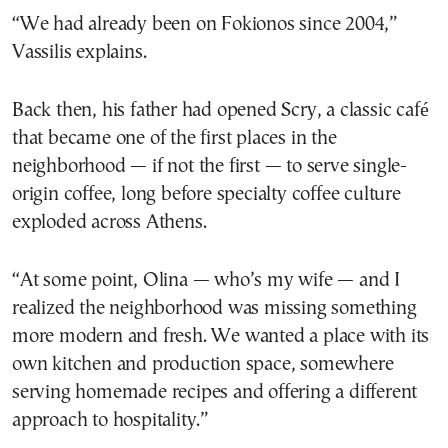
“We had already been on Fokionos since 2004,”
Vassilis explains.
Back then, his father had opened Scry, a classic café
that became one of the first places in the
neighborhood — if not the first — to serve single-
origin coffee, long before specialty coffee culture
exploded across Athens.
“At some point, Olina — who’s my wife — and I
realized the neighborhood was missing something
more modern and fresh. We wanted a place with its
own kitchen and production space, somewhere
serving homemade recipes and offering a different
approach to hospitality.”