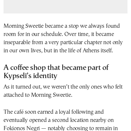
Morning Sweetie became a stop we always found
room for in our schedule. Over time, it became
inseparable from a very particular chapter not only
in our own lives, but in the life of Athens itself.
A coffee shop that became part of
Kypseli’s identity
As it turned out, we weren’t the only ones who felt
attached to Morning Sweetie.
The café soon earned a loyal following and
eventually opened a second location nearby on
Fokionos Negri — notably choosing to remain in