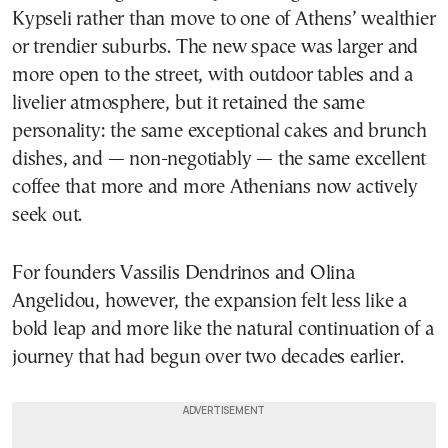
Kypseli rather than move to one of Athens’ wealthier
or trendier suburbs. The new space was larger and
more open to the street, with outdoor tables and a
livelier atmosphere, but it retained the same
personality: the same exceptional cakes and brunch
dishes, and — non-negotiably — the same excellent
coffee that more and more Athenians now actively
seek out.
For founders Vassilis Dendrinos and Olina
Angelidou, however, the expansion felt less like a
bold leap and more like the natural continuation of a
journey that had begun over two decades earlier.