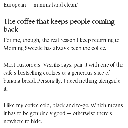
European — minimal and clean.”
The coffee that keeps people coming
back
For me, though, the real reason I keep returning to
Morning Sweetie has always been the coffee.
Most customers, Vassilis says, pair it with one of the
café’s bestselling cookies or a generous slice of
banana bread. Personally, I need nothing alongside
it.
I like my coffee cold, black and to-go. Which means
it has to be genuinely good — otherwise there’s
nowhere to hide.