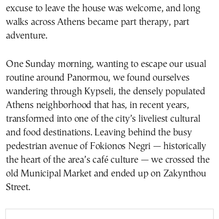
excuse to leave the house was welcome, and long
walks across Athens became part therapy, part
adventure.
One Sunday morning, wanting to escape our usual
routine around Panormou, we found ourselves
wandering through Kypseli, the densely populated
Athens neighborhood that has, in recent years,
transformed into one of the city’s liveliest cultural
and food destinations. Leaving behind the busy
pedestrian avenue of Fokionos Negri — historically
the heart of the area’s café culture — we crossed the
old Municipal Market and ended up on Zakynthou
Street.