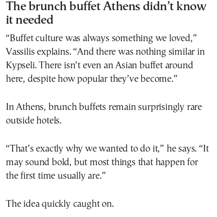
The brunch buffet Athens didn’t know
it needed
“Buffet culture was always something we loved,”
Vassilis explains. “And there was nothing similar in
Kypseli. There isn’t even an Asian buffet around
here, despite how popular they’ve become.”
In Athens, brunch buffets remain surprisingly rare
outside hotels.
“That’s exactly why we wanted to do it,” he says. “It
may sound bold, but most things that happen for
the first time usually are.”
The idea quickly caught on.