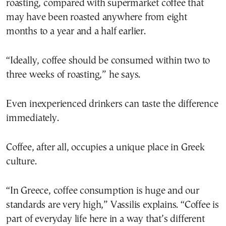
roasting, compared with supermarket coffee that
may have been roasted anywhere from eight
months to a year and a half earlier.
“Ideally, coffee should be consumed within two to
three weeks of roasting,” he says.
Even inexperienced drinkers can taste the difference
immediately.
Coffee, after all, occupies a unique place in Greek
culture.
“In Greece, coffee consumption is huge and our
standards are very high,” Vassilis explains. “Coffee is
part of everyday life here in a way that’s different