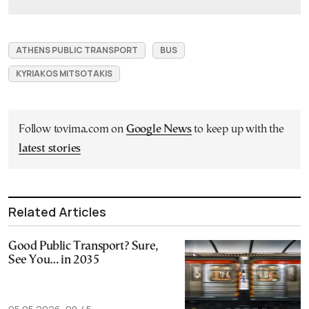
ATHENS PUBLIC TRANSPORT
BUS
KYRIAKOS MITSOTAKIS
Follow tovima.com on
Google News
to keep up with the
latest stories
Related Articles
Good Public Transport? Sure,
See You… in 2035