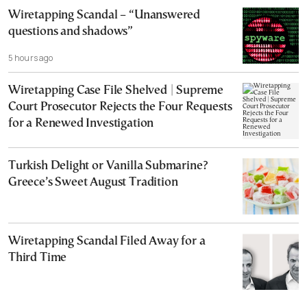
Wiretapping Scandal – “Unanswered
questions and shadows”
5 hours ago
Wiretapping Case File Shelved | Supreme
Court Prosecutor Rejects the Four Requests
for a Renewed Investigation
Turkish Delight or Vanilla Submarine?
Greece’s Sweet August Tradition
Wiretapping Scandal Filed Away for a
Third Time