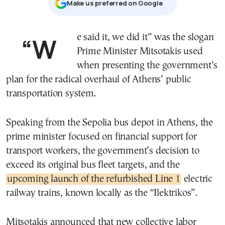
Μake us preferred on Google
“We said it, we did it” was the slogan
Prime Minister
Mitsotakis
used
when presenting the government’s
plan for the radical overhaul of Athens’ public
transportation system.
Speaking from the Sepolia bus depot in Athens, the
prime minister focused on financial support for
transport workers, the government’s decision to
exceed its original bus fleet targets, and the
upcoming launch of the refurbished Line 1
electric
railway trains, known locally as the “Ilektrikos”.
Mitsotakis announced that new collective labor