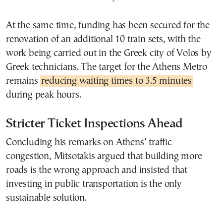
At the same time, funding has been secured for the
renovation of an additional 10 train sets, with the
work being carried out in the Greek city of
Volos
by
Greek technicians. The target for the Athens Metro
remains
reducing waiting times to 3.5 minutes
during peak hours.
Stricter Ticket Inspections Ahead
Concluding his remarks on Athens’ traffic
congestion, Mitsotakis argued that building more
roads is the wrong approach and insisted that
investing in public transportation is the only
sustainable solution.