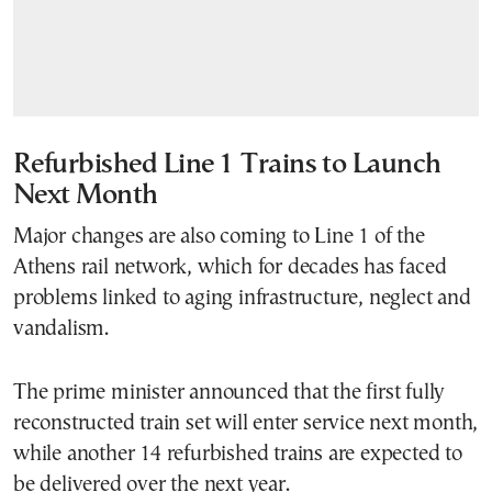
Refurbished Line 1 Trains to Launch
Next Month
Major changes are also coming to Line 1 of the
Athens rail network, which for decades has faced
problems linked to aging infrastructure, neglect and
vandalism.
The prime minister announced that the first fully
reconstructed train set will enter service next month,
while another 14 refurbished trains are expected to
be delivered over the next year.