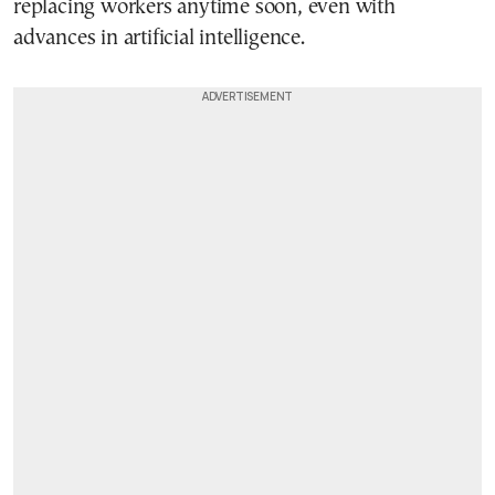
replacing workers anytime soon, even with
advances in artificial intelligence.