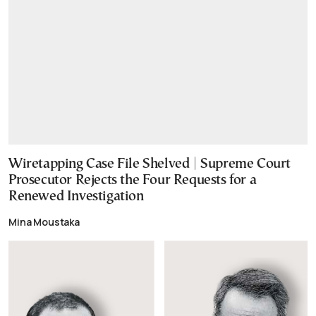
Wiretapping Case File Shelved | Supreme Court
Prosecutor Rejects the Four Requests for a
Renewed Investigation
Mina Moustaka