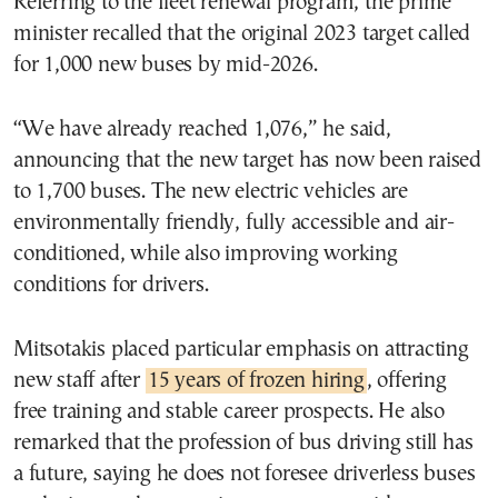
Referring to the fleet renewal program, the prime
minister recalled that the original 2023 target called
for 1,000 new buses by mid-2026.
“We have already reached 1,076,” he said,
announcing that the new target has now been raised
to 1,700 buses. The new electric vehicles are
environmentally friendly, fully accessible and air-
conditioned, while also improving working
conditions for drivers.
Mitsotakis placed particular emphasis on attracting
new staff after
15 years of frozen hiring
, offering
free training and stable career prospects. He also
remarked that the profession of bus driving still has
a future, saying he does not foresee driverless buses