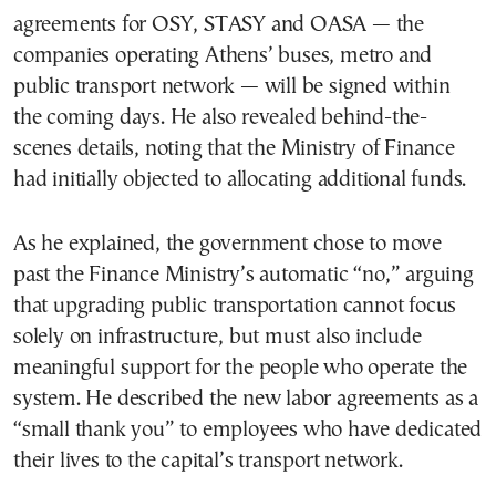
agreements for OSY, STASY and OASA — the
companies operating Athens’ buses, metro and
public transport network — will be signed within
the coming days. He also revealed behind-the-
scenes details, noting that the Ministry of Finance
had initially objected to allocating additional funds.
As he explained, the government chose to move
past the Finance Ministry’s automatic “no,” arguing
that upgrading public transportation cannot focus
solely on infrastructure, but must also include
meaningful support for the people who operate the
system. He described the new labor agreements as a
“small thank you” to employees who have dedicated
their lives to the capital’s transport network.