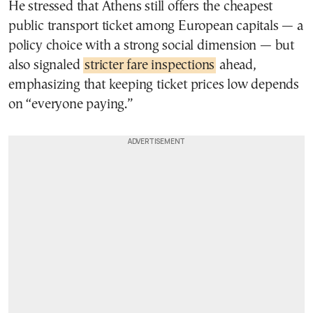
He stressed that Athens still offers the cheapest
public transport ticket among European capitals — a
policy choice with a strong social dimension — but
also signaled
stricter fare inspections
ahead,
emphasizing that keeping ticket prices low depends
on “everyone paying.”