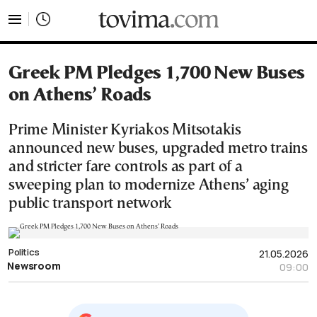
tovima.com - Breaking News, Analysis and Opinion fr
Greek PM Pledges 1,700 New Buses
on Athens’ Roads
Prime Minister Kyriakos Mitsotakis
announced new buses, upgraded metro trains
and stricter fare controls as part of a
sweeping plan to modernize Athens’ aging
public transport network
Politics
21.05.2026
Newsroom
09:00