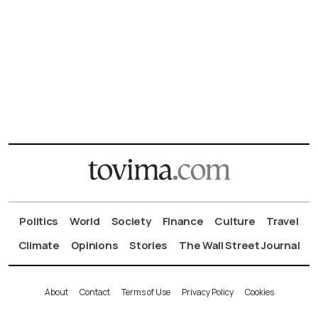
Politics
World
Society
Finance
Culture
Travel
Climate
Opinions
Stories
The Wall Street Journal
About
Contact
Terms of Use
Privacy Policy
Cookies