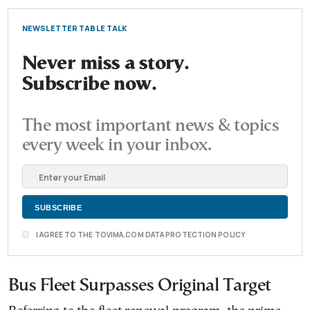
NEWSLETTER TABLE TALK
Never miss a story.
Subscribe now.
The most important news & topics
every week in your inbox.
I AGREE TO THE TOVIMA.COM DATA PROTECTION POLICY
Bus Fleet Surpasses Original Target