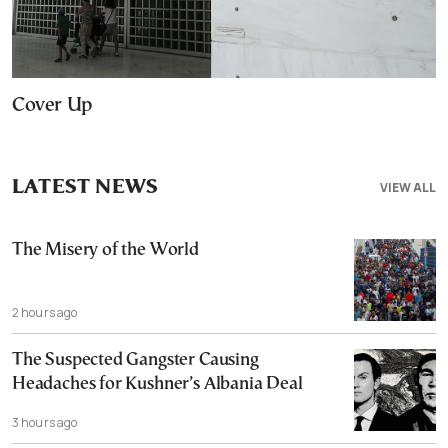
Cover Up
LATEST NEWS
VIEW ALL
The Misery of the World
2 hours ago
The Suspected Gangster Causing
Headaches for Kushner’s Albania Deal
3 hours ago