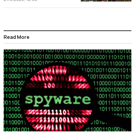
Read More