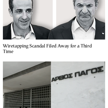
Wiretapping Scandal Filed Away for a Third
Time