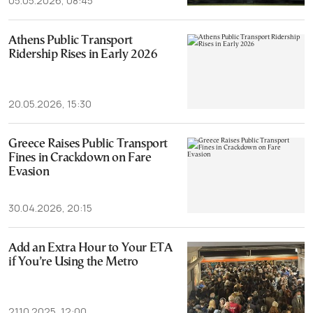
05.05.2026, 08:45
Athens Public Transport
Ridership Rises in Early 2026
20.05.2026, 15:30
Greece Raises Public Transport
Fines in Crackdown on Fare
Evasion
30.04.2026, 20:15
Add an Extra Hour to Your ETA
if You’re Using the Metro
21.10.2025, 12:00