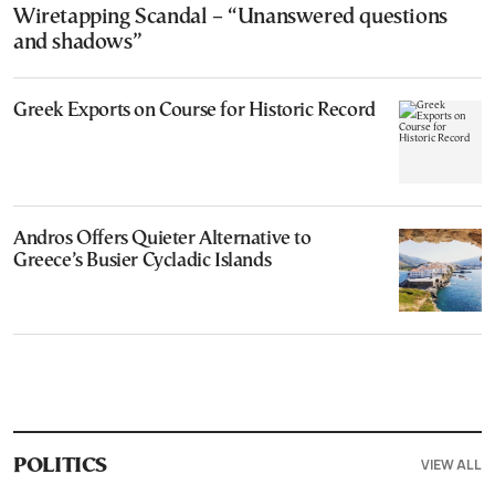
Wiretapping Scandal – “Unanswered questions
and shadows”
Greek Exports on Course for Historic Record
Andros Offers Quieter Alternative to
Greece’s Busier Cycladic Islands
VIEW ALL
POLITICS