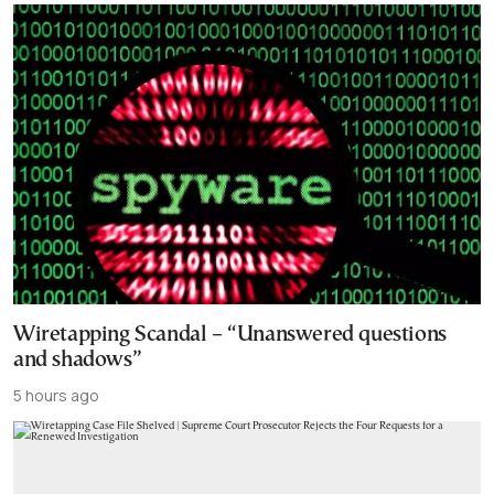
Wiretapping Scandal – “Unanswered questions
and shadows”
5 hours ago