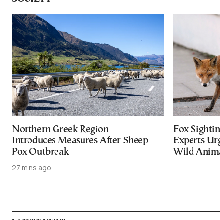
Northern Greek Region
Fox Sightin
Introduces Measures After Sheep
Experts Ur
Pox Outbreak
Wild Anim
27 mins ago