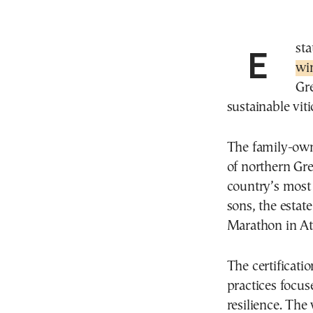
Est
wi
Gr
sustainable viti
The family-own
of northern Gre
country’s mos
sons, the esta
Marathon in At
The certificati
practices focus
resilience. The