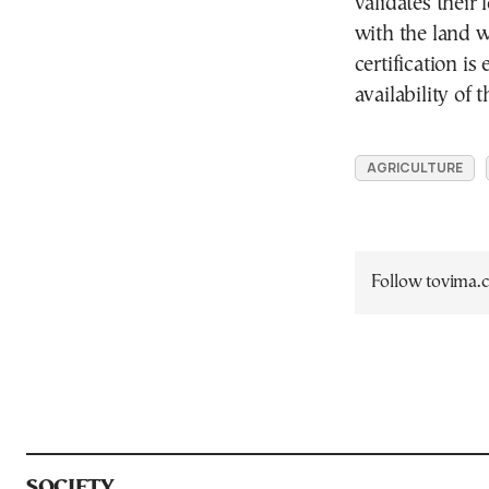
validates thei
with the land 
certification i
availability of 
AGRICULTURE
Follow tovima
SOCIETY