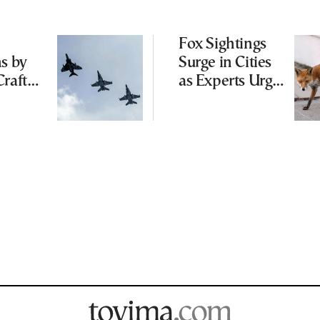
Fox Sightings
ns by
Surge in Cities
Craft
as Experts Urge
g
Public Not to
Cyprus
Feed Wild
able
Animals