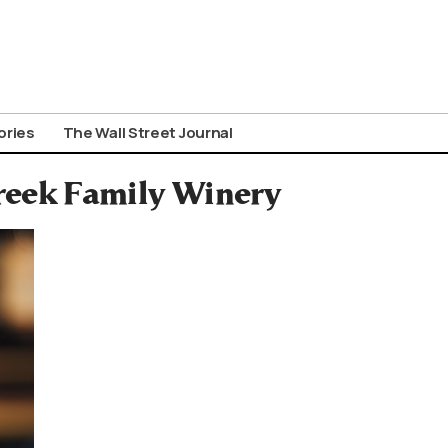
ories
The Wall Street Journal
reek Family Winery