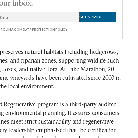
our inbox.
E TOVIMA.COM DATA PROTECTION POLICY
 preserves natural habitats including hedgerows,
s, and riparian zones, supporting wildlife such
y, foxes, and native flora. At Lake Marathon, 20
anic vineyards have been cultivated since 2000 in
he local environment.
d Regenerative program is a third-party audited
ng environmental planning. It assures consumers
ines meet strict sustainability and regenerative
ry leadership emphasized that the certification