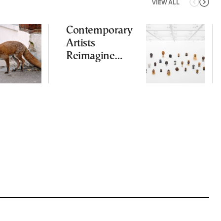
VIEW ALL
Contemporary
Artists
Reimagine
Antiquity in
Samos
Exhibition