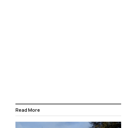
Read More