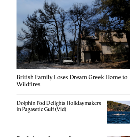
British Family Loses Dream Greek Home to
Wildfires
Dolphin Pod Delights Holidaymakers
in Pagasetic Gulf (Vid)