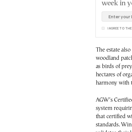
week in y
I AGREE TO TH
The estate also
woodland patche
as birds of pre
hectares of org
harmony with t
AGW’s Certifie
system requiri
that certified w
standards. Wine