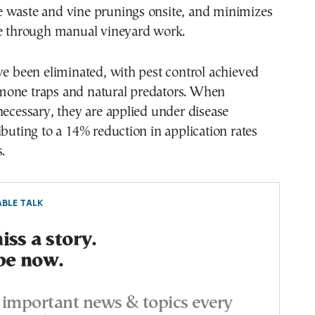
 waste and vine prunings onsite, and minimizes
ce through manual vineyard work.
ve been eliminated, with pest control achieved
one traps and natural predators. When
necessary, they are applied under disease
ibuting to a 14% reduction in application rates
.
BLE TALK
ss a story.
be now.
important news & topics every