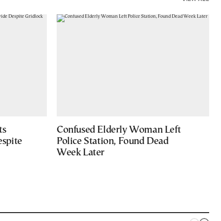
ts
Confused Elderly Woman Left
spite
Police Station, Found Dead
Week Later