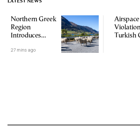
LATEST NEWS
Northern Greek
Airspace
Region
Violatio
Introduces
Turkish 
Measures After
Followin
27 mins ago
Sheep Pox
Greece-
Outbreak
Power C
Deal