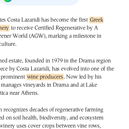
ates Costa Lazaridi has become the first
Greek
nery
to receive Certified Regenerative by A
eener World (AGW), marking a milestone in
culture.
ed estate, founded in 1979 in the Drama region
ece by Costa Lazaridi, has evolved into one of the
t prominent
wine producers
. Now led by his
te manages vineyards in Drama and at Lake
tica near Athens.
on recognizes decades of regenerative farming
ed on soil health, biodiversity, and ecosystem
 winery uses cover crops between vine rows,