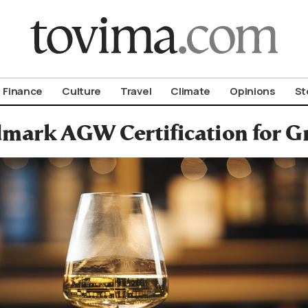
om To Vima’s International Edition
Finance
Culture
Travel
Climate
Opinions
St
mark AGW Certification for G