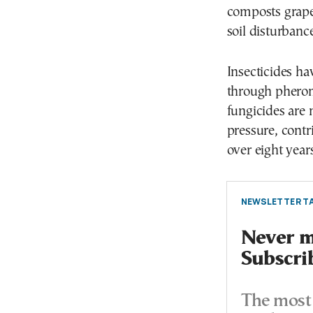
composts grape
soil disturban
Insecticides ha
through pherom
fungicides are 
pressure, contr
over eight years
NEWSLETTER TA
Never mi
Subscri
The most 