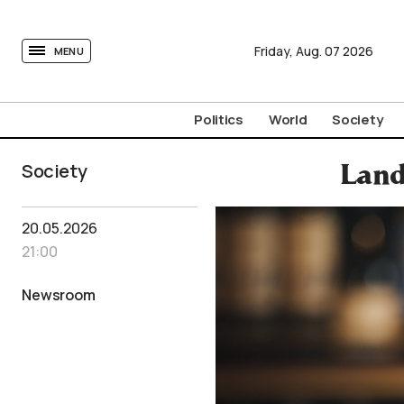
tovima.com - Breaking News, Analysis and Opinion fr
Friday,
Aug.
07
2026
MENU
Politics
World
Society
Society
Land
20.05.2026
21:00
Newsroom