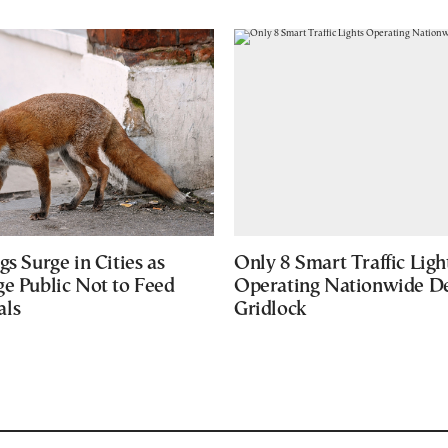
gs Surge in Cities as
Only 8 Smart Traffic Ligh
ge Public Not to Feed
Operating Nationwide De
als
Gridlock