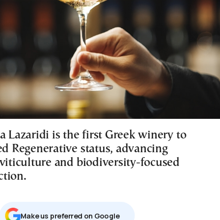
a Lazaridi is the first Greek winery to
ied Regenerative status, advancing
viticulture and biodiversity-focused
tion.
Μake us preferred on Google