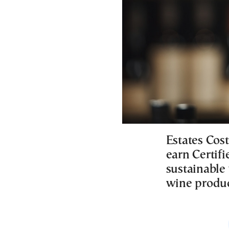
Estates Cost
earn Certif
sustainable 
wine produc