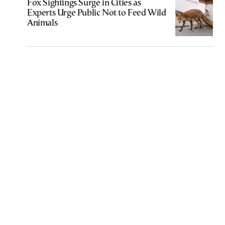
Fox Sightings Surge in Cities as
Experts Urge Public Not to Feed Wild
Animals