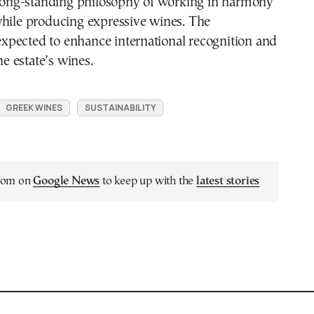
r long-standing philosophy of working in harmony
while producing expressive wines. The
s expected to enhance international recognition and
the estate’s wines.
GREEK WINES
SUSTAINABILITY
.com on
Google News
to keep up with the
latest stories