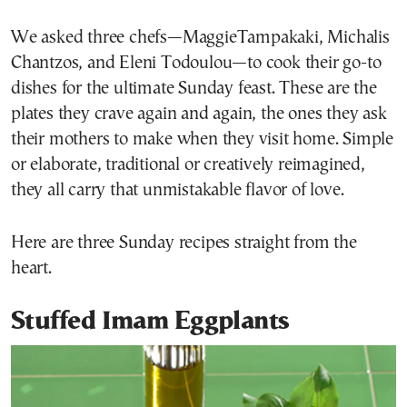
We asked three chefs—MaggieTampakaki, Michalis
Chantzos, and Eleni Todoulou—to cook their go-to
dishes for the ultimate Sunday feast. These are the
plates they crave again and again, the ones they ask
their mothers to make when they visit home. Simple
or elaborate, traditional or creatively reimagined,
they all carry that unmistakable flavor of love.
Here are three Sunday recipes straight from the
heart.
Stuffed Imam Eggplants