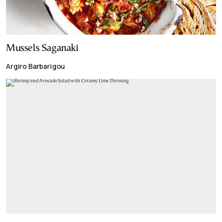
Mussels Saganaki
Argiro Barbarigou