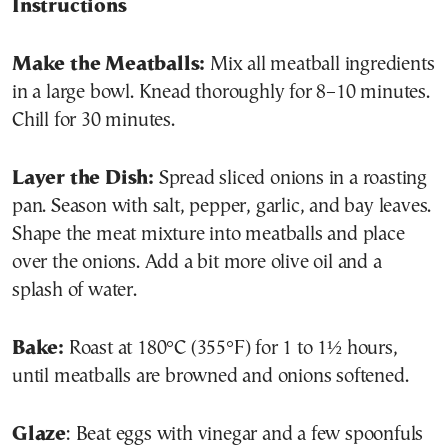
Instructions
Make the Meatballs:
Mix all meatball ingredients
in a large bowl. Knead thoroughly for 8–10 minutes.
Chill for 30 minutes.
Layer the Dish:
Spread sliced onions in a roasting
pan. Season with salt, pepper, garlic, and bay leaves.
Shape the meat mixture into meatballs and place
over the onions. Add a bit more olive oil and a
splash of water.
Bake:
Roast at 180°C (355°F) for 1 to 1½ hours,
until meatballs are browned and onions softened.
Glaze
: Beat eggs with vinegar and a few spoonfuls