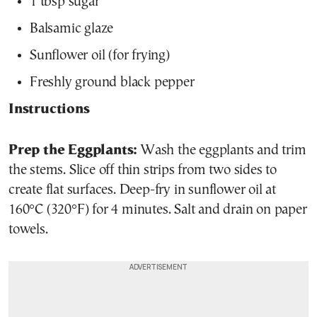
1 tbsp sugar
Balsamic glaze
Sunflower oil (for frying)
Freshly ground black pepper
Instructions
Prep the Eggplants:
Wash the eggplants and trim
the stems. Slice off thin strips from two sides to
create flat surfaces. Deep-fry in sunflower oil at
160°C (320°F) for 4 minutes. Salt and drain on paper
towels.