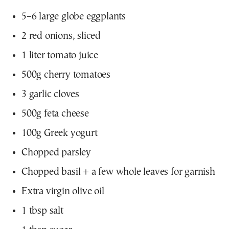
5–6 large globe eggplants
2 red onions, sliced
1 liter tomato juice
500g cherry tomatoes
3 garlic cloves
500g feta cheese
100g Greek yogurt
Chopped parsley
Chopped basil + a few whole leaves for garnish
Extra virgin olive oil
1 tbsp salt