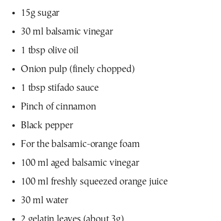
15g sugar
30 ml balsamic vinegar
1 tbsp olive oil
Onion pulp (finely chopped)
1 tbsp stifado sauce
Pinch of cinnamon
Black pepper
For the balsamic-orange foam
100 ml aged balsamic vinegar
100 ml freshly squeezed orange juice
30 ml water
2 gelatin leaves (about 3g)