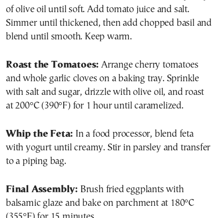
of olive oil until soft. Add tomato juice and salt.
Simmer until thickened, then add chopped basil and
blend until smooth. Keep warm.
Roast the Tomatoes:
Arrange cherry tomatoes
and whole garlic cloves on a baking tray. Sprinkle
with salt and sugar, drizzle with olive oil, and roast
at 200°C (390°F) for 1 hour until caramelized.
Whip the Feta:
In a food processor, blend feta
with yogurt until creamy. Stir in parsley and transfer
to a piping bag.
Final Assembly:
Brush fried eggplants with
balsamic glaze and bake on parchment at 180°C
(355°F) for 15 minutes.