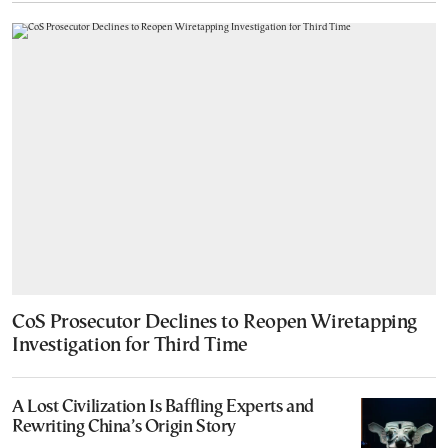
CoS Prosecutor Declines to Reopen Wiretapping
Investigation for Third Time
A Lost Civilization Is Baffling Experts and
Rewriting China’s Origin Story