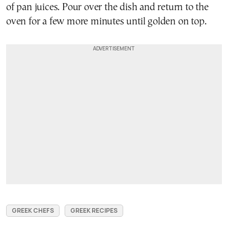
of pan juices. Pour over the dish and return to the
oven for a few more minutes until golden on top.
GREEK CHEFS
GREEK RECIPES