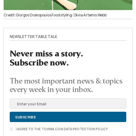
Credit: Giorgos Drakopoulos Food styling: Olivia Artemis Webb
NEWSLETTER TABLE TALK
Never miss a story.
Subscribe now.
The most important news & topics
every week in your inbox.
I AGREE TO THE TOVIMA.COM DATA PROTECTION POLICY