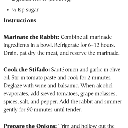
½ tsp sugar
Instructions
Marinate the Rabbit:
Combine all marinade
ingredients in a bowl. Refrigerate for 6–12 hours.
Drain, pat dry the meat, and reserve the marinade.
Cook the Stifado:
Sauté onion and garlic in olive
oil. Stir in tomato paste and cook for 2 minutes.
Deglaze with wine and balsamic. When alcohol
evaporates, add sieved tomatoes, grape molasses,
spices, salt, and pepper. Add the rabbit and simmer
gently for 90 minutes until tender.
Prepare the Onions:
Trim and hollow out the