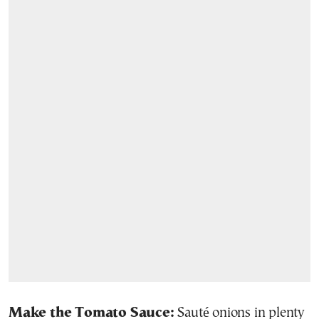
Make the Tomato Sauce:
Sauté onions in plenty