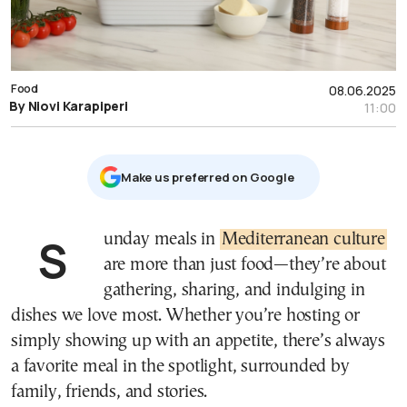
Food
08.06.2025
By Niovi Karapiperi
11:00
Μake us preferred on Google
Sunday meals in
Mediterranean culture
are more than just food—they’re about
gathering, sharing, and indulging in
dishes we love most. Whether you’re hosting or
simply showing up with an appetite, there’s always
a favorite meal in the spotlight, surrounded by
family, friends, and stories.