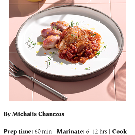
By Michalis Chantzos
Prep time:
60 min |
Marinate:
6–12 hrs |
Cook