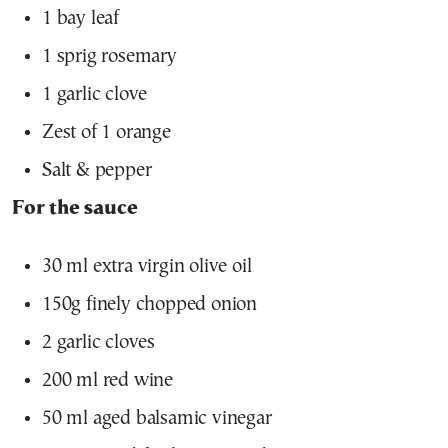
1 bay leaf
1 sprig rosemary
1 garlic clove
Zest of 1 orange
Salt & pepper
For the sauce
30 ml extra virgin olive oil
150g finely chopped onion
2 garlic cloves
200 ml red wine
50 ml aged balsamic vinegar