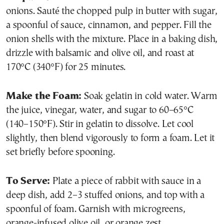
onions. Sauté the chopped pulp in butter with sugar,
a spoonful of sauce, cinnamon, and pepper. Fill the
onion shells with the mixture. Place in a baking dish,
drizzle with balsamic and olive oil, and roast at
170°C (340°F) for 25 minutes.
Make the Foam:
Soak gelatin in cold water. Warm
the juice, vinegar, water, and sugar to 60–65°C
(140–150°F). Stir in gelatin to dissolve. Let cool
slightly, then blend vigorously to form a foam. Let it
set briefly before spooning.
To Serve:
Plate a piece of rabbit with sauce in a
deep dish, add 2–3 stuffed onions, and top with a
spoonful of foam. Garnish with microgreens,
orange-infused olive oil, or orange zest.