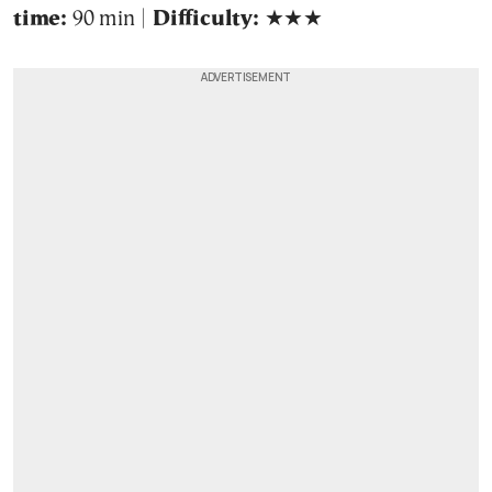
time:
90 min |
Difficulty:
★★★