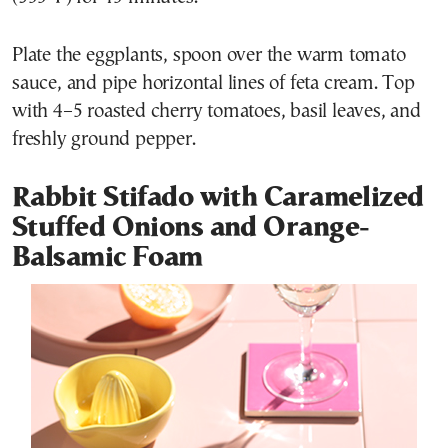
Plate the eggplants, spoon over the warm tomato
sauce, and pipe horizontal lines of feta cream. Top
with 4–5 roasted cherry tomatoes, basil leaves, and
freshly ground pepper.
Rabbit Stifado with Caramelized
Stuffed Onions and Orange-
Balsamic Foam