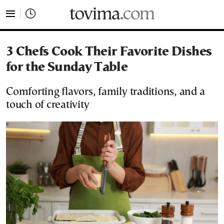
tovima.com - Breaking News, Analysis and Opinion fr
3 Chefs Cook Their Favorite Dishes
for the Sunday Table
Comforting flavors, family traditions, and a
touch of creativity