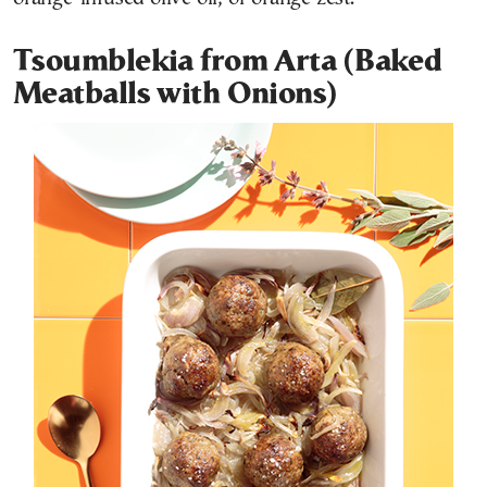
Tsoumblekia from Arta (Baked
Meatballs with Onions)