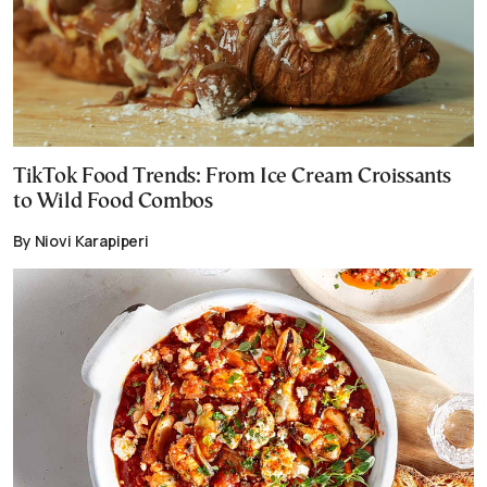
TikTok Food Trends: From Ice Cream Croissants
to Wild Food Combos
By Niovi Karapiperi