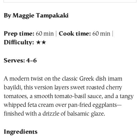
By Maggie Tampakaki
Prep time:
60 min |
Cook time:
60 min |
Difficulty:
★★
Serves: 4–6
A modern twist on the classic Greek dish imam
bayildi, this version layers sweet roasted cherry
tomatoes, a smooth tomato-basil sauce, and a tangy
whipped feta cream over pan-fried eggplants—
finished with a drizzle of balsamic glaze.
Ingredients