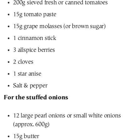
200g sieved fresh or canned tomatoes
15g tomato paste
15g grape molasses (or brown sugar)
1 cinnamon stick
3 allspice berries
2 cloves
1 star anise
Salt & pepper
For the stuffed onions
12 large pearl onions or small white onions
(approx. 600g)
15g butter