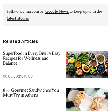
Follow tovima.com on
Google News
to keep up with the
latest stories
Related Articles
Superfood in Every Bite: 4 Easy
Recipes for Wellness and
Balance
06.06.2025, 15:00
8+1 Gourmet Sandwiches You
Must Try in Athens