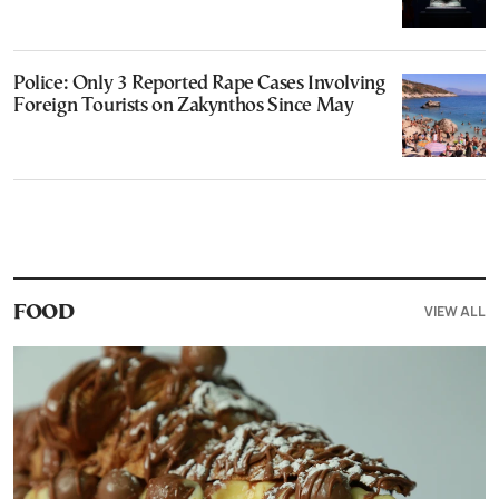
Police: Only 3 Reported Rape Cases Involving
Foreign Tourists on Zakynthos Since May
VIEW ALL
FOOD