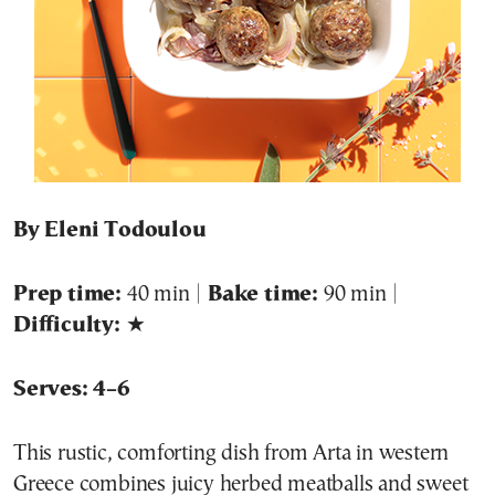
By Eleni Todoulou
Prep time:
40 min |
Bake time:
90 min |
Difficulty:
★
Serves: 4–6
This rustic, comforting dish from Arta in western
Greece combines juicy herbed meatballs and sweet