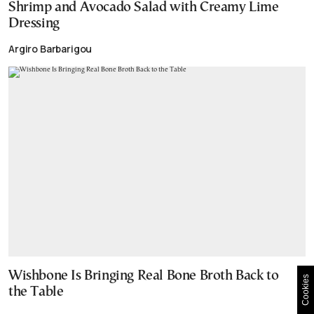
Shrimp and Avocado Salad with Creamy Lime
Dressing
Argiro Barbarigou
Wishbone Is Bringing Real Bone Broth Back to
Cookies
the Table