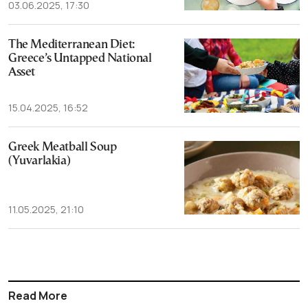
03.06.2025, 17:30
The Mediterranean Diet:
Greece’s Untapped National
Asset
15.04.2025, 16:52
Greek Meatball Soup
(Yuvarlakia)
11.05.2025, 21:10
Read More