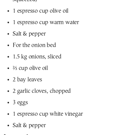
1 espresso cup olive oil
1 espresso cup warm water
Salt & pepper
For the onion bed
1.5 kg onions, sliced
⅔ cup olive oil
2 bay leaves
2 garlic cloves, chopped
3 eggs
1 espresso cup white vinegar
Salt & pepper