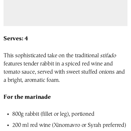
Serves: 4
This sophisticated take on the traditional
stifado
features tender rabbit in a spiced red wine and
tomato sauce, served with sweet stuffed onions and
a bright, aromatic foam.
For the marinade
800g rabbit (fillet or leg), portioned
200 ml red wine (Xinomavro or Syrah preferred)