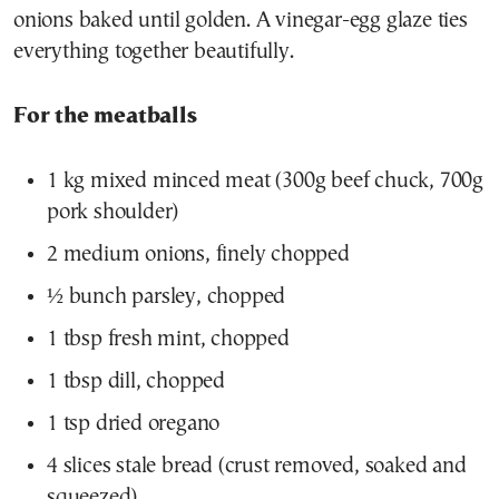
onions baked until golden. A vinegar-egg glaze ties
everything together beautifully.
For the meatballs
1 kg mixed minced meat (300g beef chuck, 700g
pork shoulder)
2 medium onions, finely chopped
½ bunch parsley, chopped
1 tbsp fresh mint, chopped
1 tbsp dill, chopped
1 tsp dried oregano
4 slices stale bread (crust removed, soaked and
squeezed)