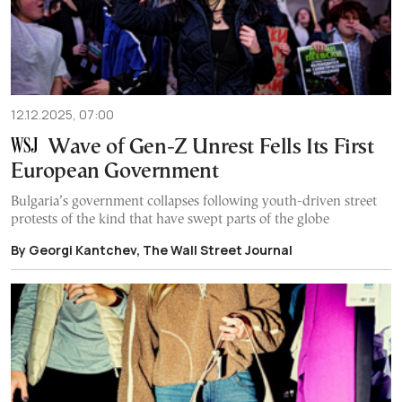
12.12.2025, 07:00
Wave of Gen-Z Unrest Fells Its First
European Government
Bulgaria’s government collapses following youth-driven street
protests of the kind that have swept parts of the globe
By Georgi Kantchev, The Wall Street Journal