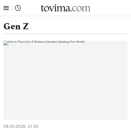
tovima.com - Breaking News, Analysis and Opinion fr
Gen Z
08.05.2026, 21:30