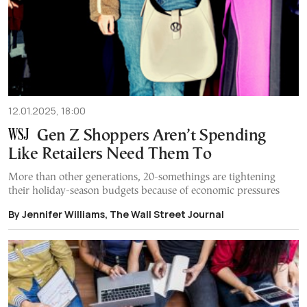
12.01.2025, 18:00
Gen Z Shoppers Aren’t Spending
Like Retailers Need Them To
More than other generations, 20-somethings are tightening
their holiday-season budgets because of economic pressures
By Jennifer Williams, The Wall Street Journal