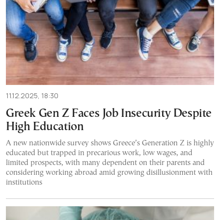
11.12.2025, 18:30
Greek Gen Z Faces Job Insecurity Despite
High Education
A new nationwide survey shows Greece’s Generation Z is highly
educated but trapped in precarious work, low wages, and
limited prospects, with many dependent on their parents and
considering working abroad amid growing disillusionment with
institutions