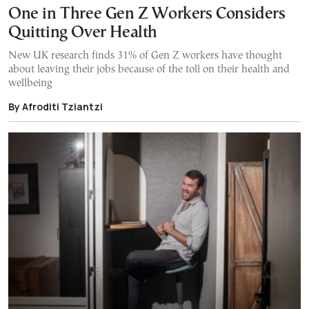
One in Three Gen Z Workers Considers
Quitting Over Health
New UK research finds 31% of Gen Z workers have thought
about leaving their jobs because of the toll on their health and
wellbeing
By Afroditi Tziantzi