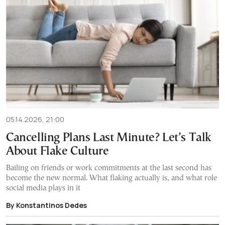
05.14.2026, 21:00
Cancelling Plans Last Minute? Let’s Talk
About Flake Culture
Bailing on friends or work commitments at the last second has
become the new normal. What flaking actually is, and what role
social media plays in it
By Konstantinos Dedes