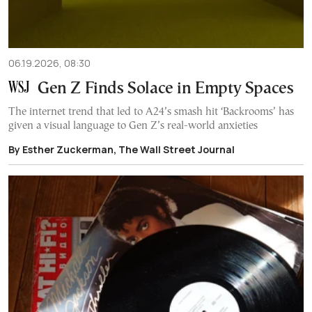
06.19.2026, 08:30
Gen Z Finds Solace in Empty Spaces
The internet trend that led to A24’s smash hit ‘Backrooms’ has
given a visual language to Gen Z’s real-world anxieties
By Esther Zuckerman, The Wall Street Journal