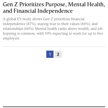
Gen Z Prioritizes Purpose, Mental Health,
and Financial Independence
A global EY study shows Gen Z prioritizes financial
independence (87%), staying true to their values (84%), and
relationships (60%). Mental health ranks above wealth, and job
hopping is common, with 59% expecting to work for up to five
employers
1
2