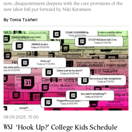
now, disappointment deepens with the core provisions of the
new labor bill put forward by Niki Kerameos
By Tonia Tzaferi
08.09.2025, 15:00
‘Hook Up?’ College Kids Schedule