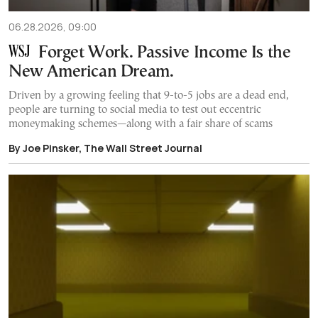
06.28.2026, 09:00
Forget Work. Passive Income Is the
New American Dream.
Driven by a growing feeling that 9-to-5 jobs are a dead end,
people are turning to social media to test out eccentric
moneymaking schemes—along with a fair share of scams
By Joe Pinsker, The Wall Street Journal