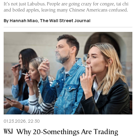
It’s not just Labubus. People are going crazy for congee, tai chi
and boiled apples, leaving many Chinese Americans confused.
By Hannah Miao, The Wall Street Journal
01.23.2026, 22:30
Why 20-Somethings Are Trading