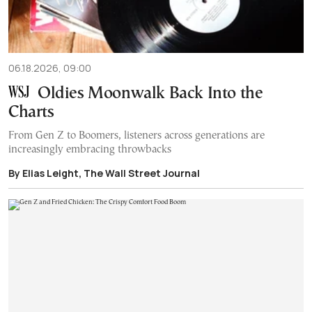
06.18.2026, 09:00
Oldies Moonwalk Back Into the
Charts
From Gen Z to Boomers, listeners across generations are
increasingly embracing throwbacks
By Elias Leight, The Wall Street Journal