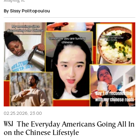
shaping it.
By Sissy Politopoulou
02.25.2026, 23:00
The Everyday Americans Going All In
on the Chinese Lifestyle