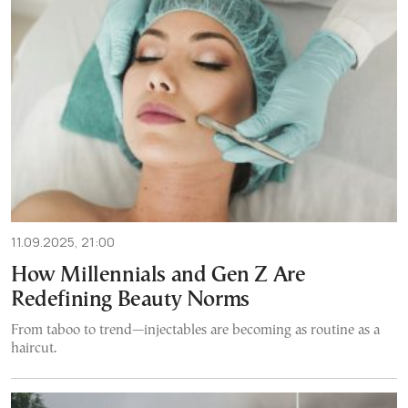
11.09.2025, 21:00
How Millennials and Gen Z Are
Redefining Beauty Norms
From taboo to trend—injectables are becoming as routine as a
haircut.