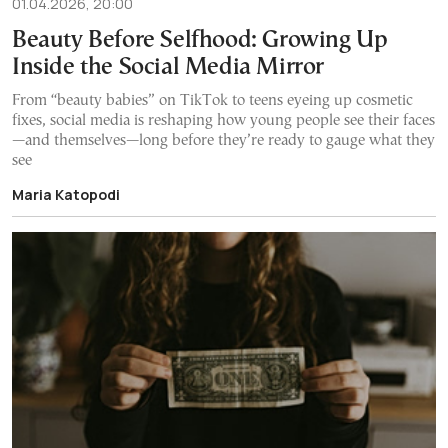
01.04.2026, 20:00
Beauty Before Selfhood: Growing Up
Inside the Social Media Mirror
From “beauty babies” on TikTok to teens eyeing up cosmetic
fixes, social media is reshaping how young people see their faces
—and themselves—long before they’re ready to gauge what they
see
Maria Katopodi