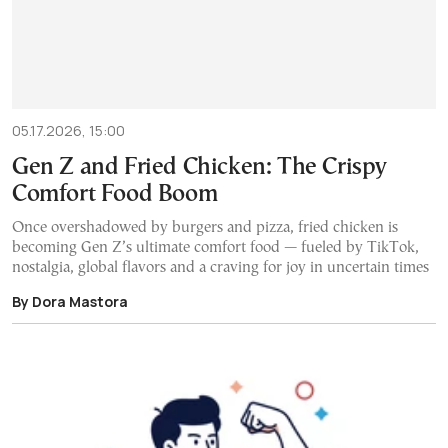
05.17.2026, 15:00
Gen Z and Fried Chicken: The Crispy
Comfort Food Boom
Once overshadowed by burgers and pizza, fried chicken is
becoming Gen Z’s ultimate comfort food — fueled by TikTok,
nostalgia, global flavors and a craving for joy in uncertain times
By Dora Mastora