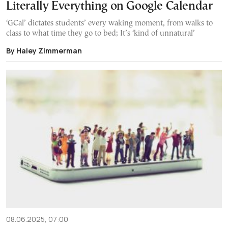
Literally Everything on Google Calendar
‘GCal’ dictates students’ every waking moment, from walks to
class to what time they go to bed; It’s ‘kind of unnatural’
By Haley Zimmerman
08.06.2025, 07:00