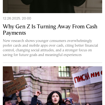
12.26.2025, 20:00
Why Gen Z Is Turning Away From Cash
Payments
New research shows younger consumers overwhelmingly
prefer cards and mobile apps over cash, citing better financial
control, changing social attitudes, and a stronger focus on
saving for future goals and meaningful experiences