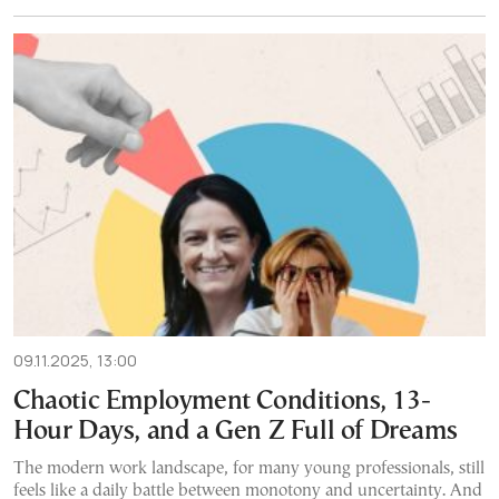
09.11.2025, 13:00
Chaotic Employment Conditions, 13-
Hour Days, and a Gen Z Full of Dreams
The modern work landscape, for many young professionals, still
feels like a daily battle between monotony and uncertainty. And