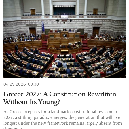
04.29.2026, 08:30
Greece 2027: A Constitution Rewritten
Without Its Young?
As Greece prepares for a landmark constitutional revision in
2027, a striking paradox emerges: the generation that will live
longest under the new framework remains largely absent from