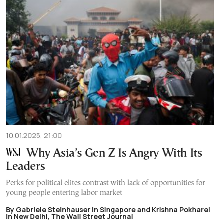
10.01.2025, 21:00
Why Asia’s Gen Z Is Angry With Its
Leaders
Perks for political elites contrast with lack of opportunities for
young people entering labor market
By Gabriele Steinhauser in Singapore and Krishna Pokharel
in New Delhi, The Wall Street Journal