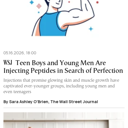
05.16.2026, 18:00
Teen Boys and Young Men Are
Injecting Peptides in Search of Perfection
Injections that promise glowing skin and muscle growth have
captivated ever-younger groups, including young men and
even teenagers
By Sara Ashley O'Brien, The Wall Street Journal