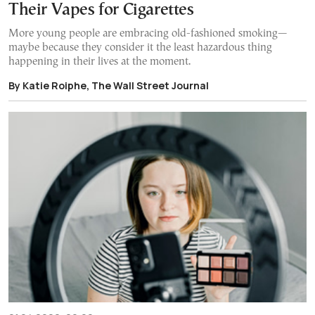
Their Vapes for Cigarettes
More young people are embracing old-fashioned smoking—
maybe because they consider it the least hazardous thing
happening in their lives at the moment.
By Katie Roiphe, The Wall Street Journal