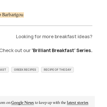
o Barbarigou
Looking for more breakfast ideas?
Check out our
‘Brilliant Breakfast’ Series.
FAST
GREEK RECIPES
RECIPE OF THE DAY
.com on
Google News
to keep up with the
latest stories