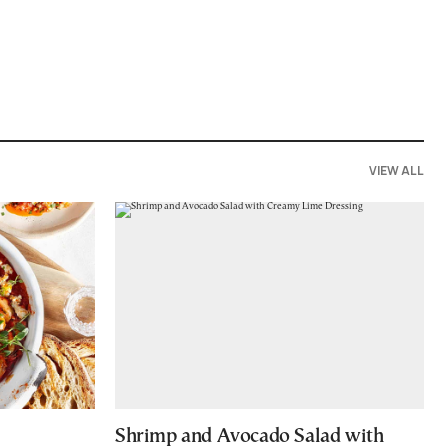
VIEW ALL
Shrimp and Avocado Salad with