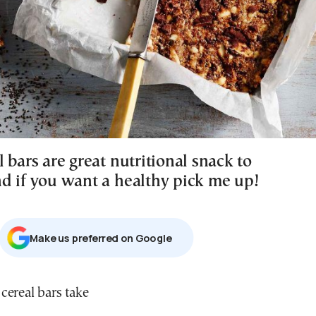
 bars are great nutritional snack to
d if you want a healthy pick me up!
Μake us preferred on Google
 cereal bars take