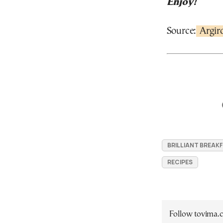
Enjoy!
Source:
Argir
BRILLIANT BREAK
RECIPES
Follow tovima