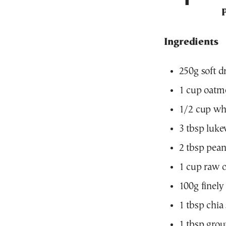
Ingredients
250g soft d
1 cup oatme
1/2 cup who
3 tbsp luk
2 tbsp pean
1 cup raw 
100g finely
1 tbsp chia
1 tbsp grou