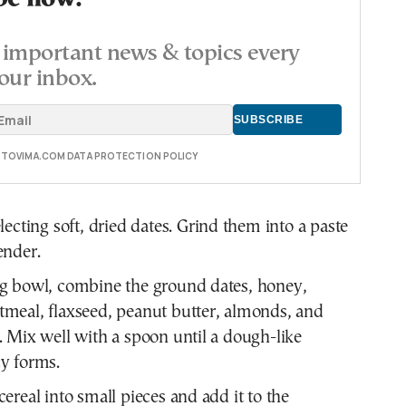
important news & topics every
our inbox.
E TOVIMA.COM DATA PROTECTION POLICY
electing soft, dried dates. Grind them into a paste
ender.
ng bowl, combine the ground dates, honey,
meal, flaxseed, peanut butter, almonds, and
. Mix well with a spoon until a dough-like
y forms.
cereal into small pieces and add it to the