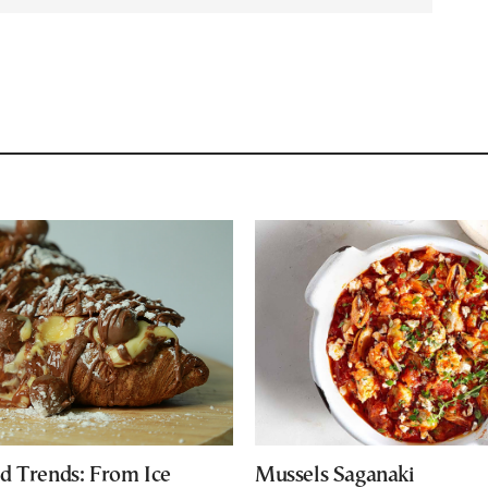
d Trends: From Ice
Mussels Saganaki