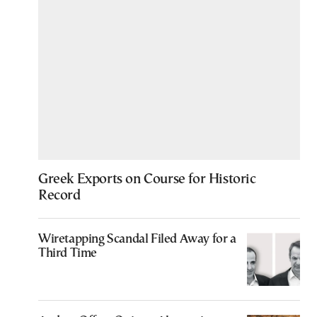
Greek Exports on Course for Historic
Record
Wiretapping Scandal Filed Away for a
Third Time