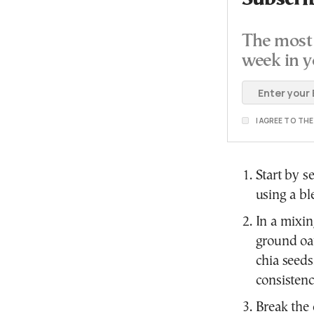
The most 
week in y
I AGREE TO TH
Start by s
using a bl
In a mixi
ground oat
chia seeds
consistenc
Break the 