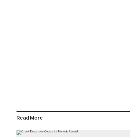
Read More