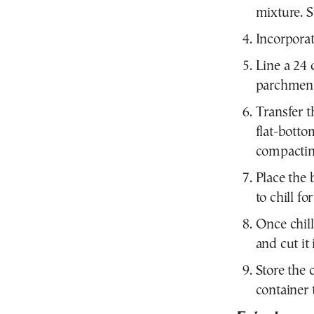
mixture. St
Incorporat
Line a 24 
parchment
Transfer t
flat-botto
compacting
Place the 
to chill fo
Once chil
and cut it 
Store the 
container 