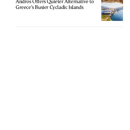
Andros Offers Quieter Alternative to
Greece’s Busier Cycladic Islands