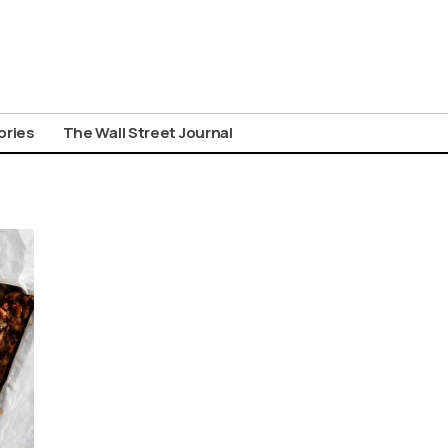
ories
The Wall Street Journal