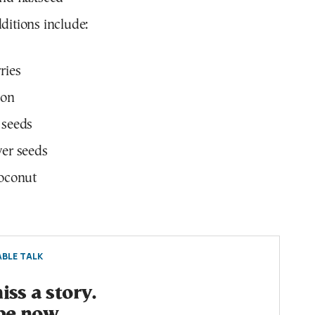
ditions include:
ries
on
 seeds
er seeds
oconut
BLE TALK
ss a story.
be now.