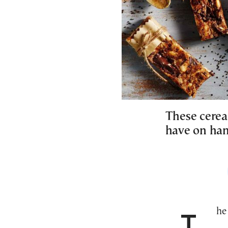
These cereal
have on han
The