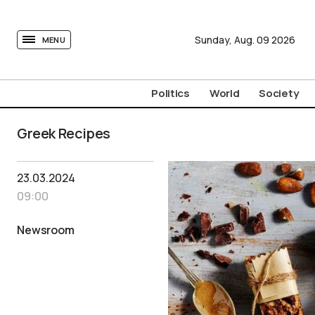
tovima.com - Breaking News, Analysis and Opinion fr
Sunday,
Aug.
09
2026
MENU
Politics
World
Society
Greek Recipes
23.03.2024
09:00
Newsroom