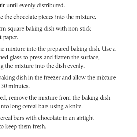
ir until evenly distributed.
e the chocolate pieces into the mixture.
cm square baking dish with non-stick
 paper.
he mixture into the prepared baking dish. Use a
med glass to press and flatten the surface,
 the mixture into the dish evenly.
baking dish in the freezer and allow the mixture
r 30 minutes.
led, remove the mixture from the baking dish
into long cereal bars using a knife.
cereal bars with chocolate in an airtight
to keep them fresh.