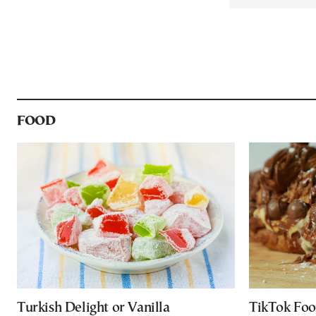
FOOD
Turkish Delight or Vanilla
TikTok Foo