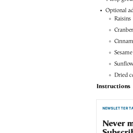
Optional ad
Raisins
Cranber
Cinnam
Sesame
Sunflow
Dried c
Instructions
NEWSLETTER TA
Never mi
Subscri