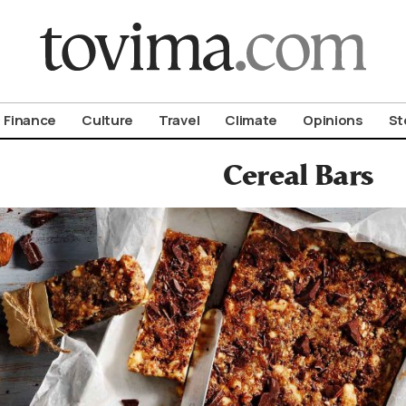
om To Vima’s International Edition
Finance
Culture
Travel
Climate
Opinions
St
Cereal Bars