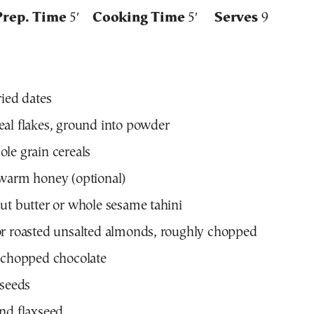
Prep. Time
5′
Cooking Time
5′
Serves
9
ried dates
al flakes, ground into powder
le grain cereals
ewarm honey (optional)
ut butter or whole sesame tahini
or roasted unsalted almonds, roughly chopped
 chopped chocolate
 seeds
nd flaxseed