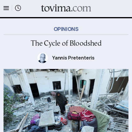
tovima.com - Breaking News, Analysis and Opinion fr
OPINIONS
The Cycle of Bloodshed
Yannis Pretenteris