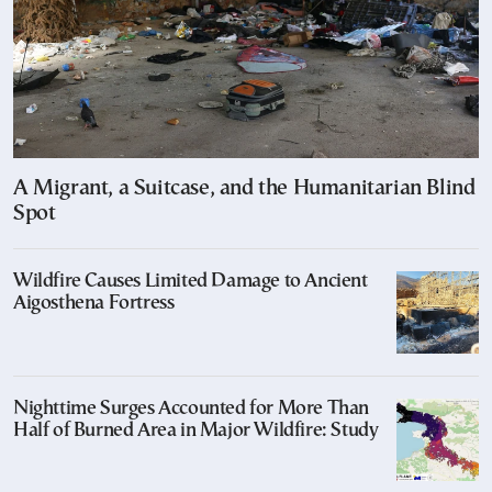
A Migrant, a Suitcase, and the Humanitarian Blind
Spot
Wildfire Causes Limited Damage to Ancient
Aigosthena Fortress
Nighttime Surges Accounted for More Than
Half of Burned Area in Major Wildfire: Study