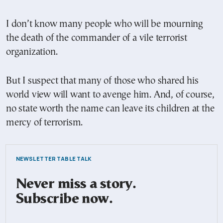
I don’t know many people who will be mourning
the death of the commander of a vile terrorist
organization.
But I suspect that many of those who shared his
world view will want to avenge him. And, of course,
no state worth the name can leave its children at the
mercy of terrorism.
NEWSLETTER TABLE TALK
Never miss a story.
Subscribe now.