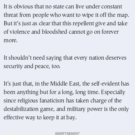
It is obvious that no state can live under constant
threat from people who want to wipe it off the map.
But it’s just as clear that this repellent give and take
of violence and bloodshed cannot go on forever
more.
It shouldn’t need saying that every nation deserves
security and peace, too.
It’s just that, in the Middle East, the self-evident has
been anything but for a long, long time. Especially
since religious fanaticism has taken charge of the
destabilization game, and military power is the only
effective way to keep it at bay.