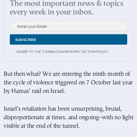
The most important news & topics
every week in your inbox.
I AGREE TO THE TOVIMA.COM DATA PROTECTION POLICY
But then what? We are entering the ninth month of
the cycle of violence triggered on 7 October last year
by Hamas’ raid on Israel.
Israel’s retaliation has been unsurprising, brutal,
disproportionate at times, and ongoing–with no light
visible at the end of the tunnel.