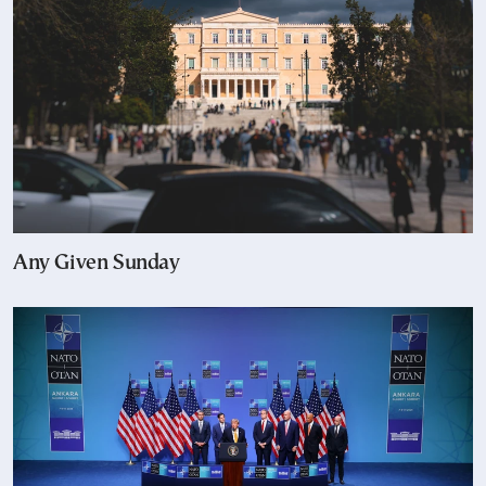
Any Given Sunday