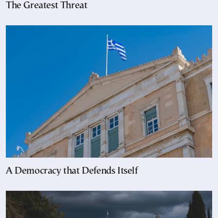
The Greatest Threat
A Democracy that Defends Itself