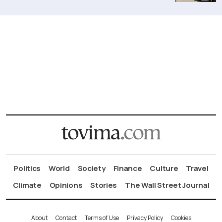
Politics
World
Society
Finance
Culture
Travel
Climate
Opinions
Stories
The Wall Street Journal
About
Contact
Terms of Use
Privacy Policy
Cookies