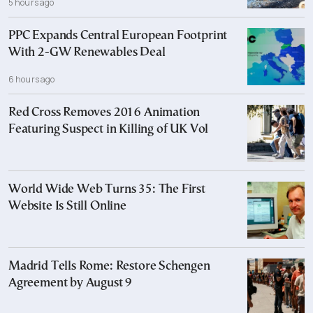
5 hours ago
PPC Expands Central European Footprint
With 2-GW Renewables Deal
6 hours ago
Red Cross Removes 2016 Animation
Featuring Suspect in Killing of UK Vol
World Wide Web Turns 35: The First
Website Is Still Online
Madrid Tells Rome: Restore Schengen
Agreement by August 9