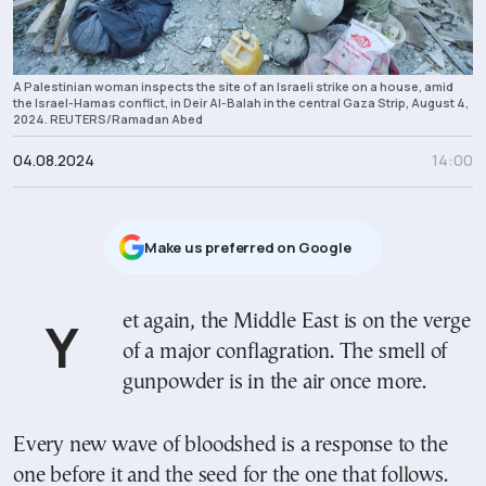
A Palestinian woman inspects the site of an Israeli strike on a house, amid
the Israel-Hamas conflict, in Deir Al-Balah in the central Gaza Strip, August 4,
2024. REUTERS/Ramadan Abed
04.08.2024
14:00
Μake us preferred on Google
Yet again, the Middle East is on the verge
of a major conflagration. The smell of
gunpowder is in the air once more.
Every new wave of bloodshed is a response to the
one before it and the seed for the one that follows.