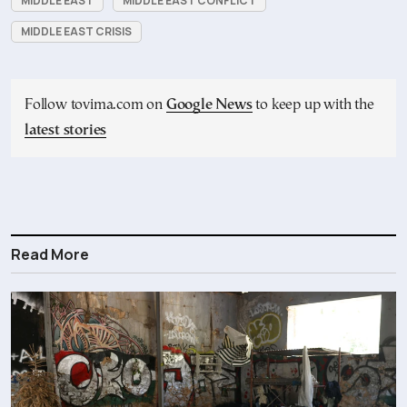
MIDDLE EAST
MIDDLE EAST CONFLICT
MIDDLE EAST CRISIS
Follow tovima.com on
Google News
to keep up with the
latest stories
Read More