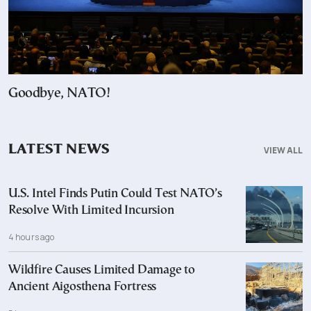
Goodbye, NATO!
LATEST NEWS
VIEW ALL
U.S. Intel Finds Putin Could Test NATO’s
Resolve With Limited Incursion
4 hours ago
Wildfire Causes Limited Damage to
Ancient Aigosthena Fortress