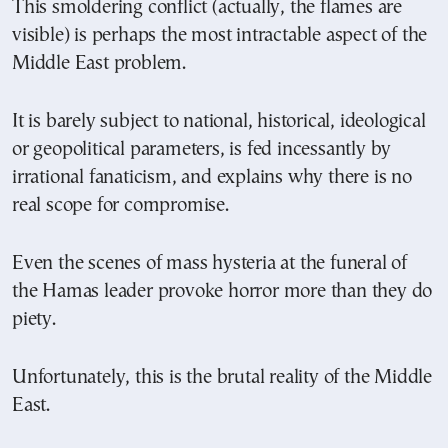
This smoldering conflict (actually, the flames are
visible) is perhaps the most intractable aspect of the
Middle East problem.
It is barely subject to national, historical, ideological
or geopolitical parameters, is fed incessantly by
irrational fanaticism, and explains why there is no
real scope for compromise.
Even the scenes of mass hysteria at the funeral of
the Hamas leader provoke horror more than they do
piety.
Unfortunately, this is the brutal reality of the Middle
East.