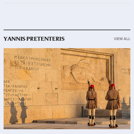
VIEW ALL
YANNIS PRETENTERIS