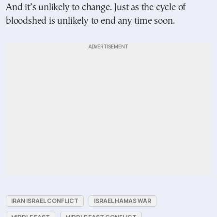
And it’s unlikely to change. Just as the cycle of
bloodshed is unlikely to end any time soon.
IRAN ISRAEL CONFLICT
ISRAEL HAMAS WAR