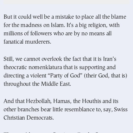
But it could well be a mistake to place all the blame
for the madness on Islam. It’s a big religion, with
millions of followers who are by no means all
fanatical murderers.
Still, we cannot overlook the fact that it is Iran’s
theocratic nomenklatura that is supporting and
directing a violent “Party of God” (their God, that is)
throughout the Middle East.
And that Hezbollah, Hamas, the Houthis and its
other branches bear little resemblance to, say, Swiss
Christian Democrats.