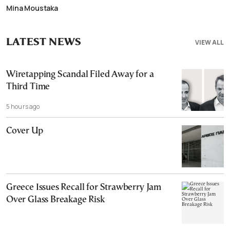
Mina Moustaka
LATEST NEWS
VIEW ALL
Wiretapping Scandal Filed Away for a
Third Time
5 hours ago
Cover Up
Greece Issues Recall for Strawberry Jam
Over Glass Breakage Risk