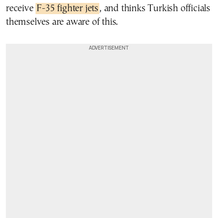
receive
F-35 fighter jets
, and thinks Turkish officials
themselves are aware of this.