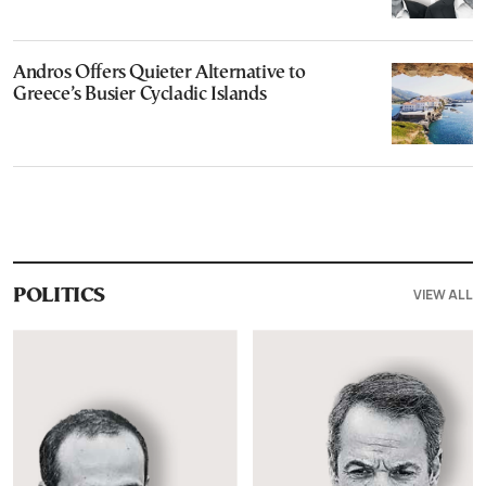
Andros Offers Quieter Alternative to
Greece’s Busier Cycladic Islands
VIEW ALL
POLITICS