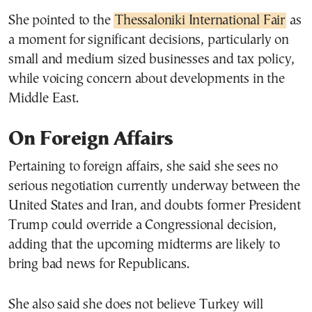
She pointed to the
Thessaloniki International Fair
as
a moment for significant decisions, particularly on
small and medium sized businesses and tax policy,
while voicing concern about developments in the
Middle East.
On Foreign Affairs
Pertaining to foreign affairs, she said she sees no
serious negotiation currently underway between the
United States and Iran, and doubts former President
Trump could override a Congressional decision,
adding that the upcoming midterms are likely to
bring bad news for Republicans.
She also said she does not believe Turkey will