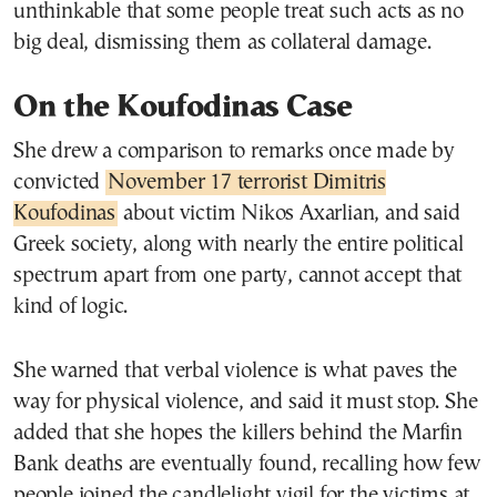
unthinkable that some people treat such acts as no
big deal, dismissing them as collateral damage.
On the Koufodinas Case
She drew a comparison to remarks once made by
convicted
November 17 terrorist Dimitris
Koufodinas
about victim Nikos Axarlian, and said
Greek society, along with nearly the entire political
spectrum apart from one party, cannot accept that
kind of logic.
She warned that verbal violence is what paves the
way for physical violence, and said it must stop. She
added that she hopes the killers behind the Marfin
Bank deaths are eventually found, recalling how few
people joined the candlelight vigil for the victims at