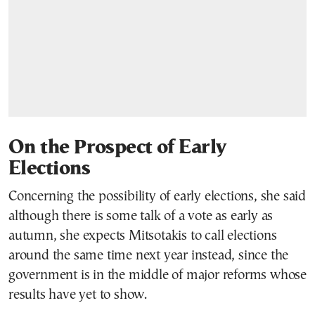
On the Prospect of Early
Elections
Concerning the possibility of early elections, she said
although there is some talk of a vote as early as
autumn, she expects Mitsotakis to call elections
around the same time next year instead, since the
government is in the middle of major reforms whose
results have yet to show.