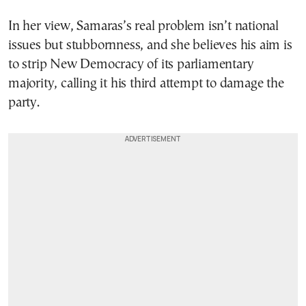
In her view, Samaras’s real problem isn’t national
issues but stubbornness, and she believes his aim is
to strip New Democracy of its parliamentary
majority, calling it his third attempt to damage the
party.