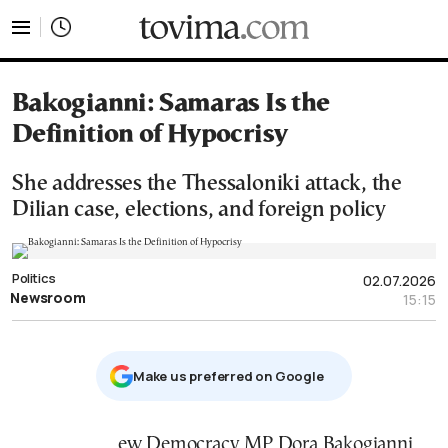
tovima.com - Breaking News, Analysis and Opinion fr
Bakogianni: Samaras Is the
Definition of Hypocrisy
She addresses the Thessaloniki attack, the
Dilian case, elections, and foreign policy
Politics
02.07.2026
Newsroom
15:15
Μake us preferred on Google