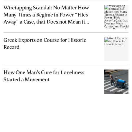
Wiretapping Scandal: No Matter How
Many Times a Regime in Power “Files
Away” a Case, that Does not Mean it
Cannot, and Should not, be Reopened
Greek Exports on Course for Historic
Record
How One Man’s Cure for Loneliness
Started a Movement