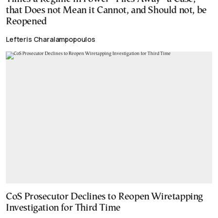
that Does not Mean it Cannot, and Should not, be
Reopened
Lefteris Charalampopoulos
CoS Prosecutor Declines to Reopen Wiretapping
Investigation for Third Time