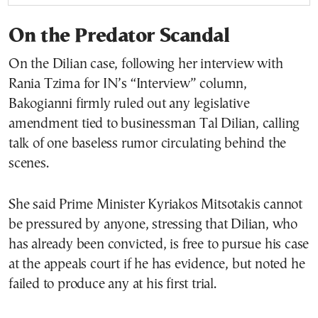
On the Predator Scandal
On the Dilian case, following her interview with
Rania Tzima for IN’s “Interview” column,
Bakogianni firmly ruled out any legislative
amendment tied to businessman Tal Dilian, calling
talk of one baseless rumor circulating behind the
scenes.
She said Prime Minister Kyriakos Mitsotakis cannot
be pressured by anyone, stressing that Dilian, who
has already been convicted, is free to pursue his case
at the appeals court if he has evidence, but noted he
failed to produce any at his first trial.