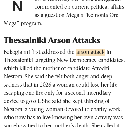
New Democracy MP Dora Bakogianni
commented on current political affairs
as a guest on Mega’s “Koinonia Ora
Mega” program.
Thessalniki Arson Attacks
Bakogianni first addressed the
arson attack
in
Thessaloniki targeting New Democracy candidates,
which killed the mother of candidate Afroditi
Nestora. She said she felt both anger and deep
sadness that in 2026 a woman could lose her life
escaping one fire only for a second incendiary
device to go off. She said she kept thinking of
Nestora, a young woman devoted to charity work,
who now has to live knowing her own activity was
somehow tied to her mother’s death. She called it