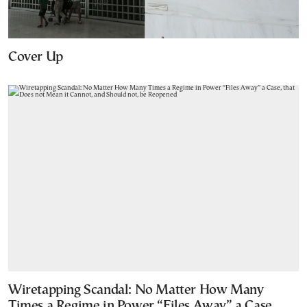
Cover Up
Wiretapping Scandal: No Matter How Many
Times a Regime in Power “Files Away” a Case,