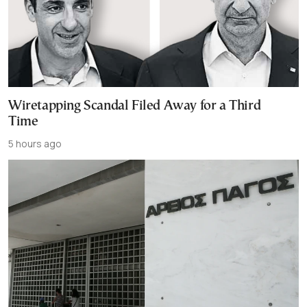
Wiretapping Scandal Filed Away for a Third
Time
5 hours ago