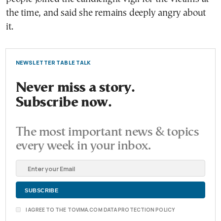
the time, and said she remains deeply angry about
it.
NEWSLETTER TABLE TALK
Never miss a story.
Subscribe now.
The most important news & topics
every week in your inbox.
I AGREE TO THE TOVIMA.COM DATA PROTECTION POLICY