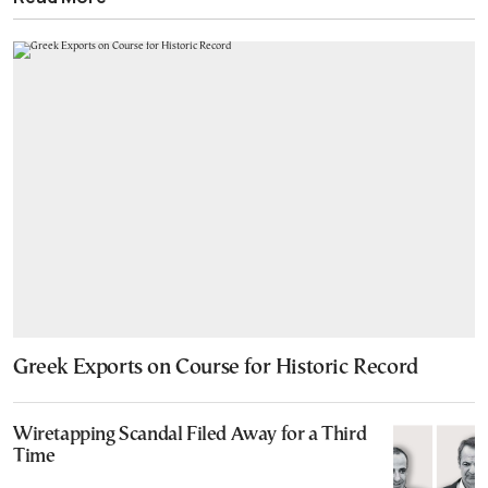
Greek Exports on Course for Historic Record
Wiretapping Scandal Filed Away for a Third
Time