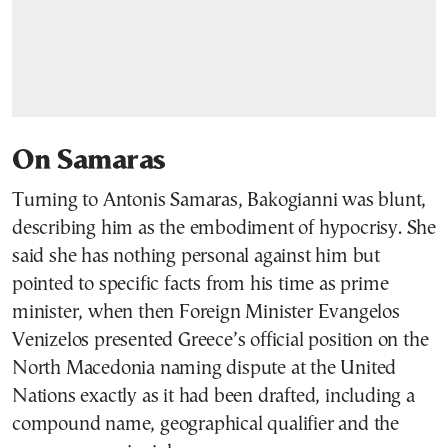
On Samaras
Turning to Antonis Samaras, Bakogianni was blunt,
describing him as the embodiment of hypocrisy. She
said she has nothing personal against him but
pointed to specific facts from his time as prime
minister, when then Foreign Minister Evangelos
Venizelos presented Greece’s official position on the
North Macedonia naming dispute at the United
Nations exactly as it had been drafted, including a
compound name, geographical qualifier and the