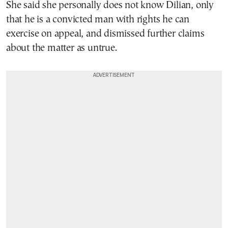
She said she personally does not know Dilian, only
that he is a convicted man with rights he can
exercise on appeal, and dismissed further claims
about the matter as untrue.