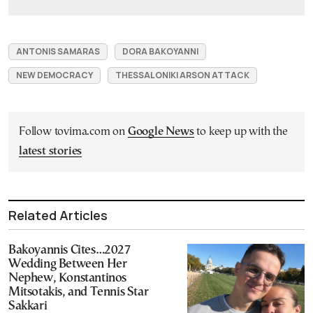
ANTONIS SAMARAS
DORA BAKOYANNI
NEW DEMOCRACY
THESSALONIKI ARSON ATTACK
Follow tovima.com on
Google News
to keep up with the
latest stories
Related Articles
Bakoyannis Cites…2027
Wedding Between Her
Nephew, Konstantinos
Mitsotakis, and Tennis Star
Sakkari