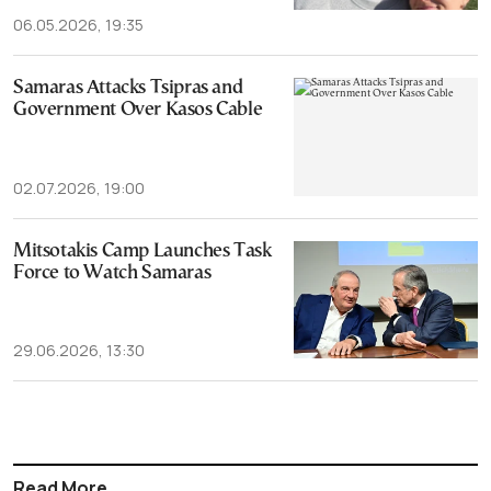
06.05.2026, 19:35
Samaras Attacks Tsipras and
Government Over Kasos Cable
02.07.2026, 19:00
Mitsotakis Camp Launches Task
Force to Watch Samaras
29.06.2026, 13:30
Read More