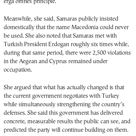
erga omnes principle.
Meanwhile, she said, Samaras publicly insisted
domestically that the name Macedonia could never
be used. She also noted that Samaras met with
Turkish President Erdogan roughly six times while,
during that same period, there were 2,500 violations
in the Aegean and Cyprus remained under
occupation.
She argued that what has actually changed is that
the current government negotiates with Turkey
while simultaneously strengthening the country’s
defenses. She said this government has delivered
concrete, measurable results the public can see, and
predicted the party will continue building on them.