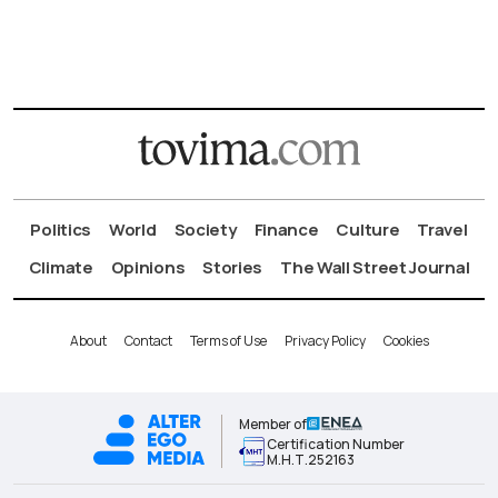
Politics
World
Society
Finance
Culture
Travel
Climate
Opinions
Stories
The Wall Street Journal
About
Contact
Terms of Use
Privacy Policy
Cookies
Member of
Certification Number
Μ.Η.Τ.252163