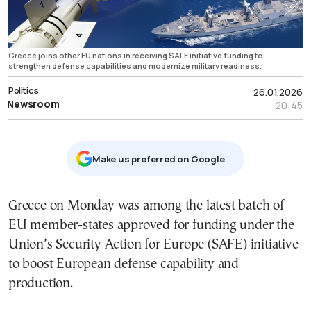
Greece joins other EU nations in receiving SAFE initiative funding to
strengthen defense capabilities and modernize military readiness.
Politics
26.01.2026
Newsroom
20:45
Μake us preferred on Google
Greece on Monday was among the latest batch of
EU member-states approved for funding under the
Union’s Security Action for Europe (SAFE) initiative
to boost European defense capability and
production.