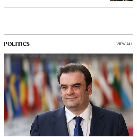
VIEW ALL
POLITICS