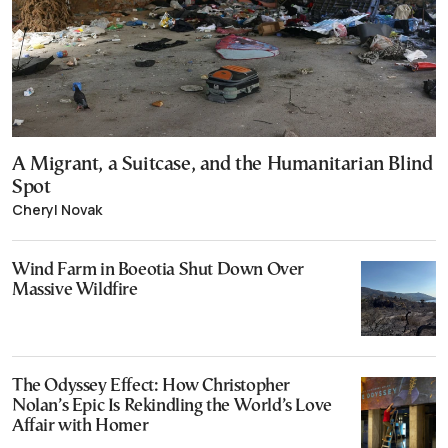
A Migrant, a Suitcase, and the Humanitarian Blind
Spot
Cheryl Novak
Wind Farm in Boeotia Shut Down Over
Massive Wildfire
The Odyssey Effect: How Christopher
Nolan’s Epic Is Rekindling the World’s Love
Affair with Homer