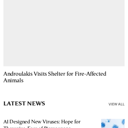
Androulakis Visits Shelter for Fire-Affected
Animals
LATEST NEWS
VIEW ALL
AI Designed New Viruses: Hope for