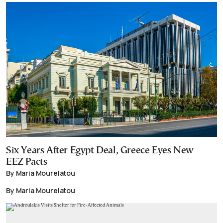
Six Years After Egypt Deal, Greece Eyes New
EEZ Pacts
By Maria Mourelatou
By Maria Mourelatou