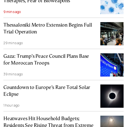
Therapies, Fear of Bioweapons
9 mins ago
Thessaloniki Metro Extension Begins Full
Trial Operation
29 mins ago
Gaza: Trump’s Peace Council Plans Base
for Moroccan Troops
39 mins ago
Countdown to Europe’s Rare Total Solar
Eclipse
1 hour ago
Heatwaves Hit Household Budgets;
Residents See Rising Threat from Extreme