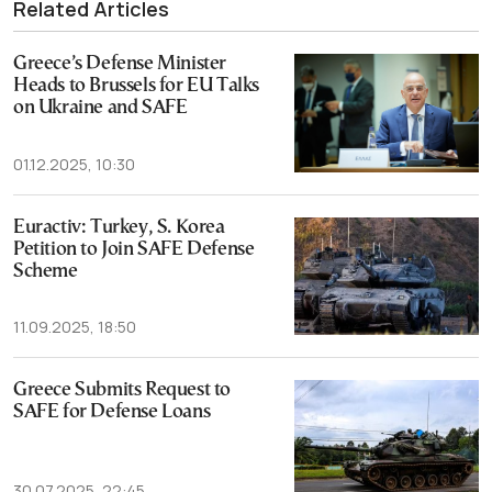
Related Articles
Greece’s Defense Minister
Heads to Brussels for EU Talks
on Ukraine and SAFE
01.12.2025, 10:30
Euractiv: Turkey, S. Korea
Petition to Join SAFE Defense
Scheme
11.09.2025, 18:50
Greece Submits Request to
SAFE for Defense Loans
30.07.2025, 22:45