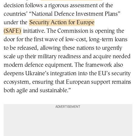
decision follows a rigorous assessment of the
countries’ “National Defence Investment Plans”
under the
Security Action for Europe
(SAFE)
initiative. The Commission is opening the
door for the first wave of low-cost, long-term loans
to be released, allowing these nations to urgently
scale up their military readiness and acquire needed
modern defence equipment. The framework also
deepens Ukraine’s integration into the EU’s security
ecosystem, ensuring that European support remains
both agile and sustainable.”