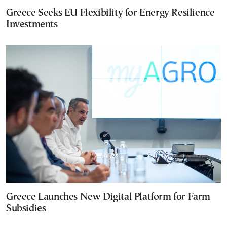
Greece Seeks EU Flexibility for Energy Resilience
Investments
Greece Launches New Digital Platform for Farm
Subsidies