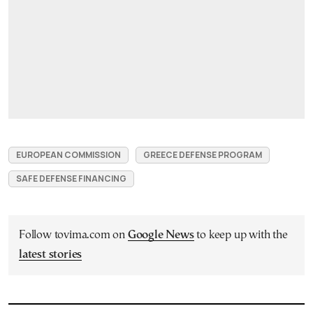
EUROPEAN COMMISSION
GREECE DEFENSE PROGRAM
SAFE DEFENSE FINANCING
Follow tovima.com on
Google News
to keep up with the
latest stories