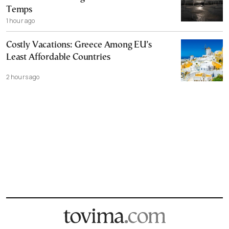
Temps
1 hour ago
Costly Vacations: Greece Among EU’s
Least Affordable Countries
2 hours ago