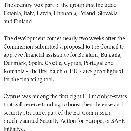
The country was part of the group that included
Estonia, Italy, Latvia, Lithuania, Poland, Slovakia
and Finland.
The development comes nearly two weeks after the
Commission submitted a proposal to the Council to
approve financial assistance for Belgium, Bulgaria,
Denmark, Spain, Croatia, Cyprus, Portugal and
Romania – the first batch of EU states greenlighted
for the financing tool.
Cyprus was among the first eight EU member-states
that will receive funding to boost their defense and
security structure, part of the EU Commission
much-vaunted Security Action for Europe, or SAFE
initiative.