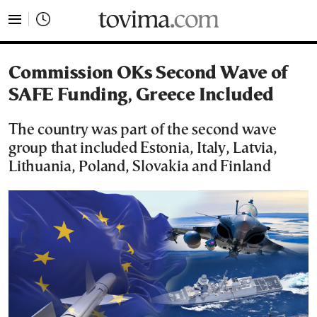
tovima.com - Breaking News, Analysis and Opinion fr
Commission OKs Second Wave of
SAFE Funding, Greece Included
The country was part of the second wave
group that included Estonia, Italy, Latvia,
Lithuania, Poland, Slovakia and Finland