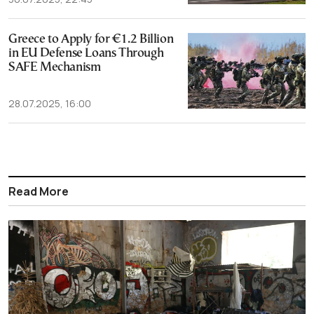
Greece to Apply for €1.2 Billion
in EU Defense Loans Through
SAFE Mechanism
28.07.2025, 16:00
Read More