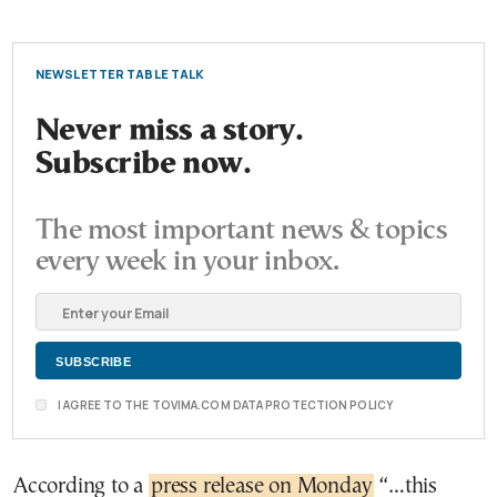
NEWSLETTER TABLE TALK
Never miss a story.
Subscribe now.
The most important news & topics
every week in your inbox.
I AGREE TO THE TOVIMA.COM DATA PROTECTION POLICY
According to a
press release on Monday
“…this