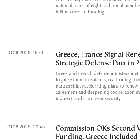
national plans of eight additional member
billion euros in funding.
01.29.2026, 16:41
Greece, France Signal Ren
Strategic Defense Pact in 
Greek and French defense ministers met
frigate Kimon in Salamis, reaffirming thei
partnership, accelerating plans to renew 
agreement and deepening cooperation in
industry and European security
01.26.2026, 20:45
Commission OKs Second 
Funding, Greece Included