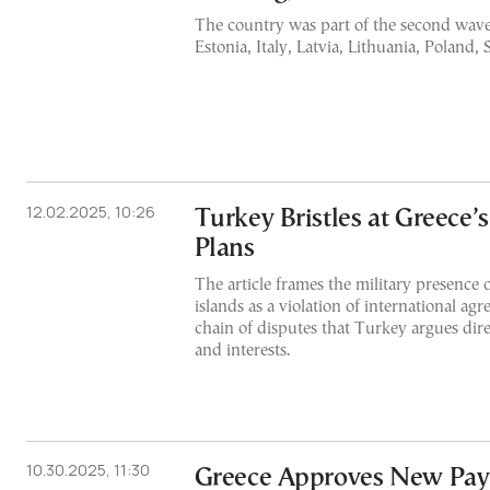
The country was part of the second wave
Estonia, Italy, Latvia, Lithuania, Poland,
12.02.2025, 10:26
Turkey Bristles at Greece’
Plans
The article frames the military presence
islands as a violation of international ag
chain of disputes that Turkey argues direct
and interests.
10.30.2025, 11:30
Greece Approves New Pay 