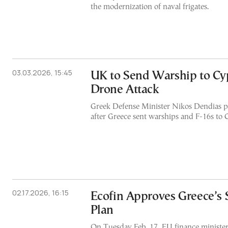
the modernization of naval frigates.
03.03.2026, 15:45
UK to Send Warship to Cy
Drone Attack
Greek Defense Minister Nikos Dendias p
after Greece sent warships and F-16s to 
02.17.2026, 16:15
Ecofin Approves Greece’s
Plan
On Tuesday Feb. 17, EU finance ministe