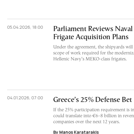
05.04.2026, 18:00
Parliament Reviews Naval
Frigate Acquisition Plans
Under the agreement, the shipyards will 
scope of work required for the moderniz
Hellenic Navy’s MEKO-class frigates.
04.01.2026, 07:00
Greece’s 25% Defense Bet
If the 25% participation requirement is 
could translate into €6–8 billion in reve
companies over the next 12 years.
By Manos Karatarakis