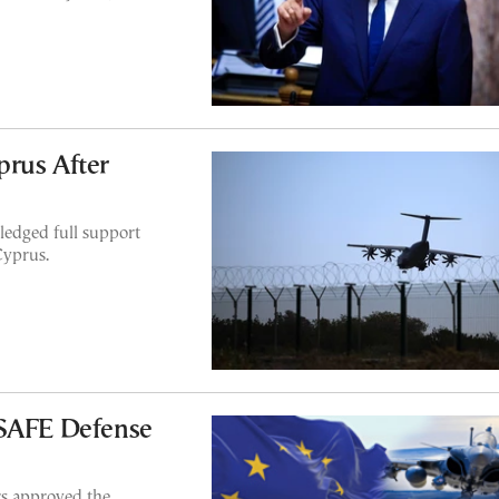
prus After
ledged full support
Cyprus.
 SAFE Defense
rs approved the