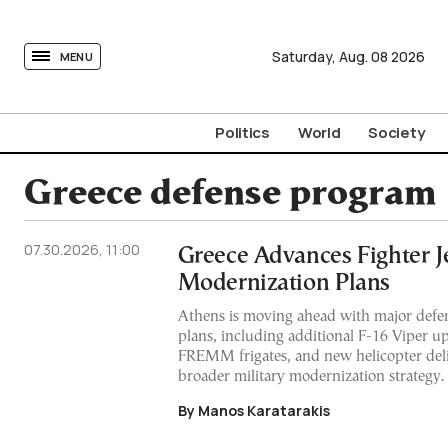
tovima.com - Breaking News, Analysis and Opinion fr
Saturday,
Aug.
08
2026
MENU
Politics
World
Society
Greece defense program
07.30.2026, 11:00
Greece Advances Fighter Je
Modernization Plans
Athens is moving ahead with major def
plans, including additional F-16 Viper up
FREMM frigates, and new helicopter deliv
broader military modernization strategy.
By Manos Karatarakis