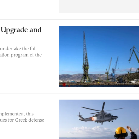
 Upgrade and
undertake the full
ation program of the
implemented, this
nues for Greek defense