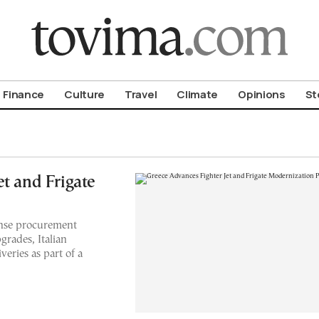
om To Vima’s International Edition
Finance
Culture
Travel
Climate
Opinions
St
t and Frigate
ense procurement
grades, Italian
eries as part of a