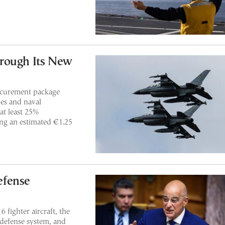
rough Its New
rocurement package
des and naval
at least 25%
ing an estimated €1.25
efense
 fighter aircraft, the
-defense system, and