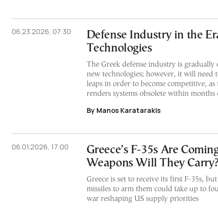
06.23.2026, 07:30
Defense Industry in the E
Technologies
The Greek defense industry is gradually e
new technologies; however, it will need t
leaps in order to become competitive, as 
renders systems obsolete within months
By Manos Karatarakis
06.01.2026, 17:00
Greece’s F-35s Are Comin
Weapons Will They Carry
Greece is set to receive its first F-35s, 
missiles to arm them could take up to fou
war reshaping US supply priorities