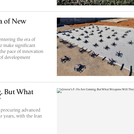
ra of New
ntering the era of
o make significant
the pace of innovation
 of development
g. But What
?
but procuring advanced
r years, with the Iran