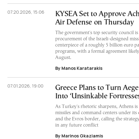
07.20.2026, 15:06
KYSEA Set to Approve Achi
Air Defense on Thursday
The government's top security council is
procurement of the Israeli-designed missi
centerpiece of a roughly 5 billion euro 
programs, with a formal agreement likely 
August.
By Manos Karatarakis
07.01.2026, 19:00
Greece Plans to Turn Aege
Into ‘Unsinkable Fortresse
As Turkey's rhetoric sharpens, Athens is 
missiles and command centers under its 
and the Evros border, calling the strategy
in any future conflict
By Marinos Gkaziamis