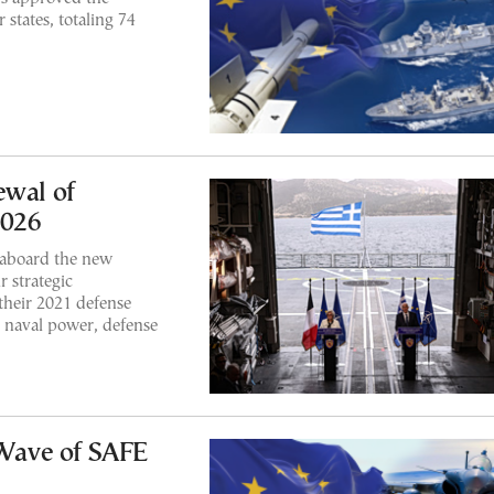
 states, totaling 74
ewal of
2026
 aboard the new
r strategic
their 2021 defense
 naval power, defense
Wave of SAFE