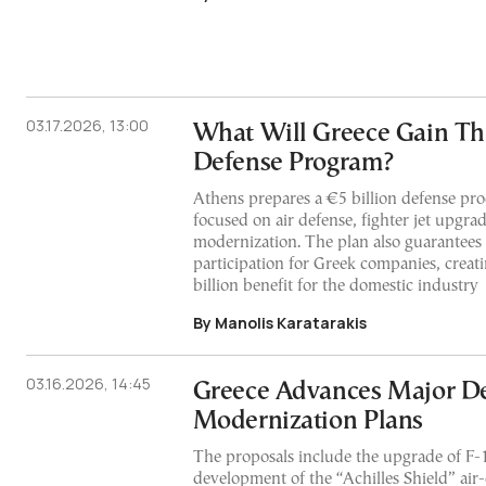
03.17.2026, 13:00
What Will Greece Gain Th
Defense Program?
Athens prepares a €5 billion defense p
focused on air defense, fighter jet upgra
modernization. The plan also guarantees 
participation for Greek companies, creat
billion benefit for the domestic industry
By Manolis Karatarakis
03.16.2026, 14:45
Greece Advances Major D
Modernization Plans
The proposals include the upgrade of F-16
development of the “Achilles Shield” air