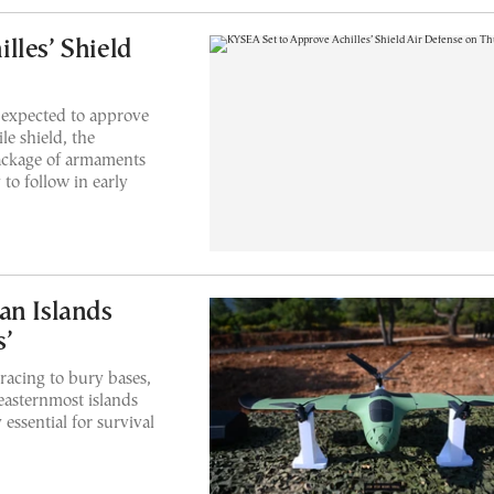
lles’ Shield
 expected to approve
le shield, the
package of armaments
to follow in early
an Islands
s’
racing to bury bases,
easternmost islands
 essential for survival