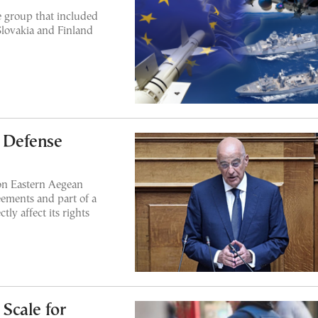
 group that included
 Slovakia and Finland
s Defense
 on Eastern Aegean
reements and part of a
ly affect its rights
Scale for