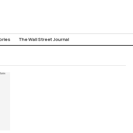
ories
The Wall Street Journal