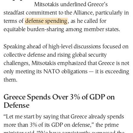
Mitsotakis underlined Greece’s
steadfast commitment to the Alliance, particularly in
terms of
defense spending
, as he called for
equitable burden-sharing among member states.
Speaking ahead of high-level discussions focused on
collective defense and rising global security
challenges, Mitsotakis emphasized that Greece is not
only meeting its NATO obligations — it is exceeding
them.
Greece Spends Over 3% of GDP on
Defense
“Let me start by saying that Greece already spends
more than 3% of its GDP on defense,” the prime