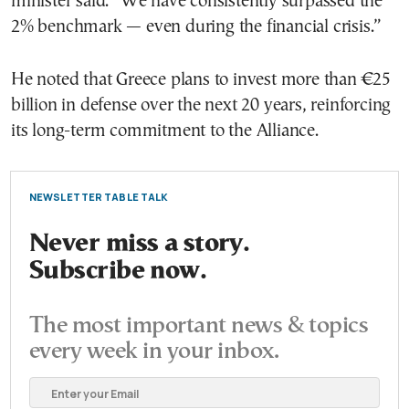
minister said. “We have consistently surpassed the
2% benchmark — even during the financial crisis.”
He noted that Greece plans to invest more than €25
billion in defense over the next 20 years, reinforcing
its long-term commitment to the Alliance.
NEWSLETTER TABLE TALK
Never miss a story.
Subscribe now.
The most important news & topics
every week in your inbox.