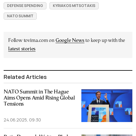
DEFENSE SPENDING
KYRIAKOS MITSOTAKIS
NATO SUMMIT
Follow tovima.com on
Google News
to keep up with the
latest stories
Related Articles
NATO Summit in The Hague
Aims Opens Amid Rising Global
Tensions
24.06.2025, 09:30