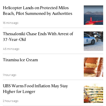
Helicopter Lands on Protected Milos
Beach, Pilot Summoned by Authorities
16 mins ago
Thessaloniki Chase Ends With Arrest of
37-Year-Old
46 mins ago
Tiramisu Ice Cream
1 hour ago
UBS Warns Food Inflation May Stay
Higher for Longer
2 hours ago