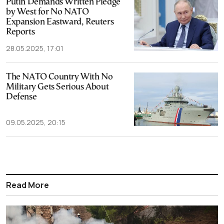
Putin Demands Written Pledge
by West for No NATO
Expansion Eastward, Reuters
Reports
28.05.2025, 17:01
The NATO Country With No
Military Gets Serious About
Defense
09.05.2025, 20:15
Read More