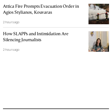
Attica Fire Prompts Evacuation Order in
Agios Stylianos, Kouvaras
2 hours ago
How SLAPPs and Intimidation Are
Silencing Journalists
2 hours ago