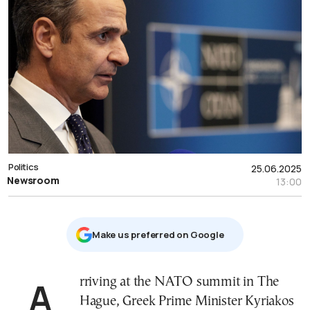
Politics
25.06.2025
Newsroom
13:00
Μake us preferred on Google
Arriving at the NATO summit in The
Hague, Greek Prime Minister Kyriakos