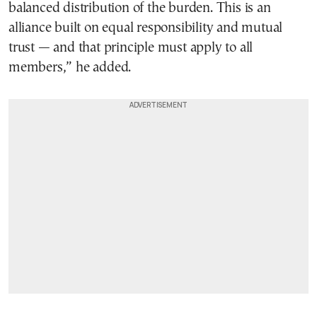
balanced distribution of the burden. This is an
alliance built on equal responsibility and mutual
trust — and that principle must apply to all
members,” he added.