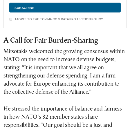
I AGREE TO THE TOVIMA.COM DATA PROTECTION POLICY
A Call for Fair Burden-Sharing
Mitsotakis welcomed the growing consensus within
NATO on the need to increase defense budgets,
stating: “It is important that we all agree on
strengthening our defense spending. I am a firm
advocate for Europe enhancing its contribution to
the collective defense of the Alliance.”
He stressed the importance of balance and fairness
in how NATO’s 32 member states share
responsibilities. “Our goal should be a just and