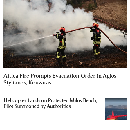
Attica Fire Prompts Evacuation Order in Agios
Stylianos, Kouvaras
Helicopter Lands on Protected Milos Beach,
Pilot Summoned by Authorities