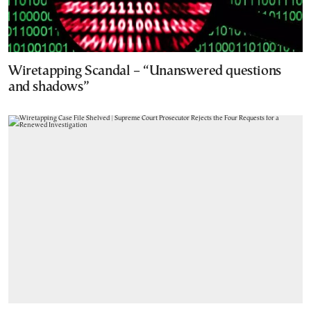
Wiretapping Scandal – “Unanswered questions
and shadows”