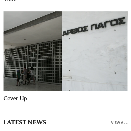
Cover Up
LATEST NEWS
VIEW ALL