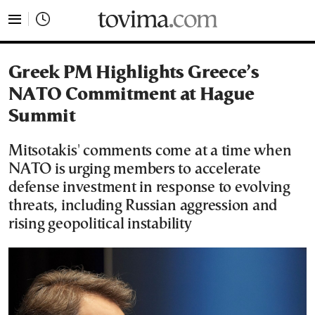
tovima.com - Breaking News, Analysis and Opinion fr
Greek PM Highlights Greece’s
NATO Commitment at Hague
Summit
Mitsotakis' comments come at a time when
NATO is urging members to accelerate
defense investment in response to evolving
threats, including Russian aggression and
rising geopolitical instability