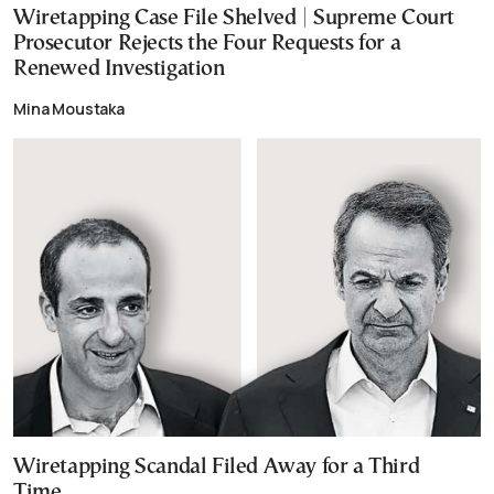
Wiretapping Case File Shelved | Supreme Court
Prosecutor Rejects the Four Requests for a
Renewed Investigation
Mina Moustaka
Wiretapping Scandal Filed Away for a Third
Time