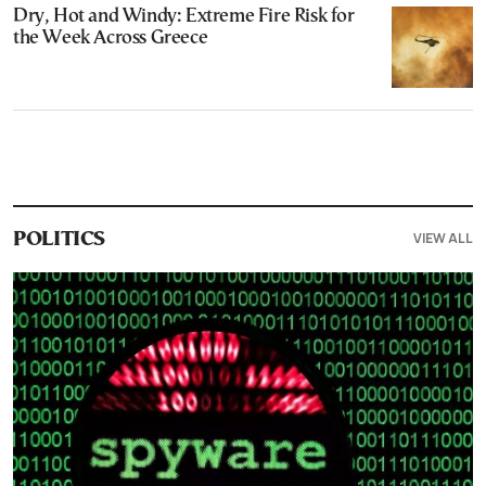
Dry, Hot and Windy: Extreme Fire Risk for
the Week Across Greece
VIEW ALL
POLITICS