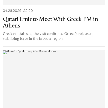
04.28.2026, 22:00
Qatari Emir to Meet With Greek PM in
Athens
Greek officials said the visit confirmed Greece's role as a
stabilizing force in the broader region