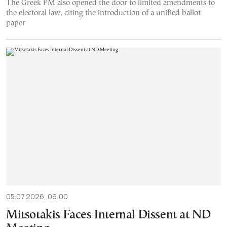
The Greek PM also opened the door to limited amendments to
the electoral law, citing the introduction of a unified ballot
paper
05.07.2026, 09:00
Mitsotakis Faces Internal Dissent at ND