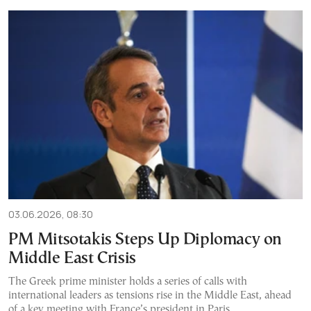
03.06.2026, 08:30
PM Mitsotakis Steps Up Diplomacy on
Middle East Crisis
The Greek prime minister holds a series of calls with
international leaders as tensions rise in the Middle East, ahead
of a key meeting with France’s president in Paris.