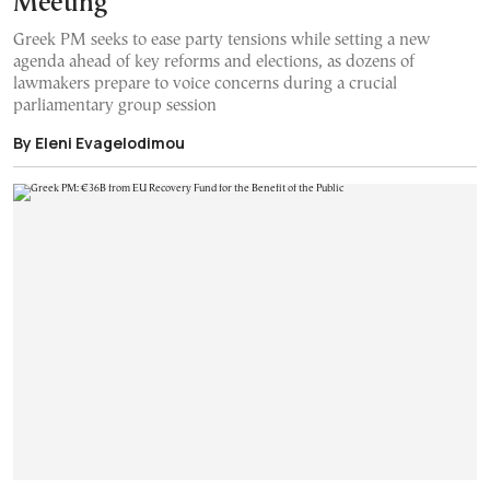
Meeting
Greek PM seeks to ease party tensions while setting a new
agenda ahead of key reforms and elections, as dozens of
lawmakers prepare to voice concerns during a crucial
parliamentary group session
By Eleni Evagelodimou