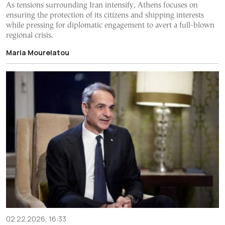
As tensions surrounding Iran intensify, Athens focuses on
ensuring the protection of its citizens and shipping interests
while pressing for diplomatic engagement to avert a full-blown
regional crisis.
Maria Mourelatou
02.22.2026, 16:33