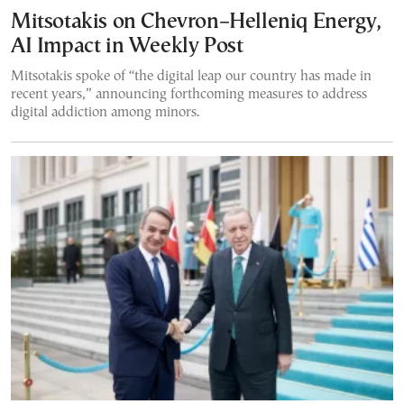
Mitsotakis on Chevron–Helleniq Energy,
AI Impact in Weekly Post
Mitsotakis spoke of “the digital leap our country has made in
recent years,” announcing forthcoming measures to address
digital addiction among minors.