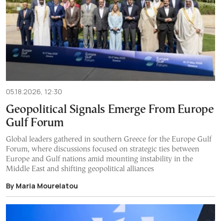
05.18.2026, 12:30
Geopolitical Signals Emerge From Europe
Gulf Forum
Global leaders gathered in southern Greece for the Europe Gulf
Forum, where discussions focused on strategic ties between
Europe and Gulf nations amid mounting instability in the
Middle East and shifting geopolitical alliances
By Maria Mourelatou