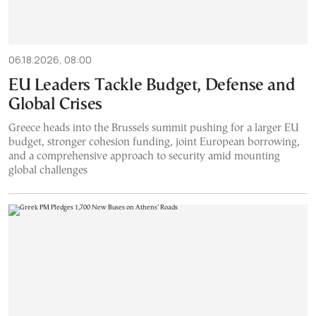
06.18.2026, 08:00
EU Leaders Tackle Budget, Defense and
Global Crises
Greece heads into the Brussels summit pushing for a larger EU
budget, stronger cohesion funding, joint European borrowing,
and a comprehensive approach to security amid mounting
global challenges