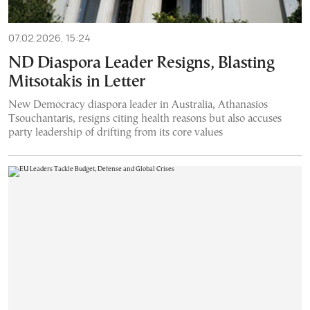
07.02.2026, 15:24
ND Diaspora Leader Resigns, Blasting
Mitsotakis in Letter
New Democracy diaspora leader in Australia, Athanasios
Tsouchantaris, resigns citing health reasons but also accuses
party leadership of drifting from its core values