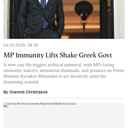
04.03.2026, 08:30
MP Immunity Lifts Shake Greek Govt
A new case file triggers political upheaval, with MPs facing
immunity waivers, ministerial dismissals, and pressure on Prime
Minister Kyriakos Mitsotakis to act decisively amid the
deepening scandal
By Giannis Christakos