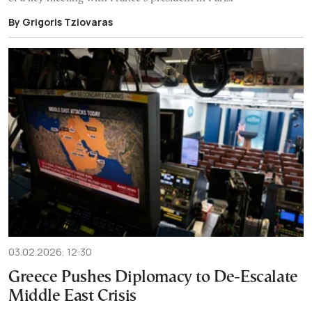
By Grigoris Tziovaras
03.02.2026, 12:30
Greece Pushes Diplomacy to De-Escalate
Middle East Crisis