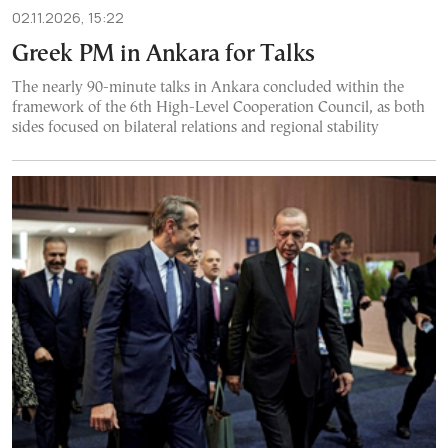
02.11.2026, 15:22
Greek PM in Ankara for Talks
The nearly 90-minute talks in Ankara concluded within the
framework of the 6th High-Level Cooperation Council, as both
sides focused on bilateral relations and regional stability