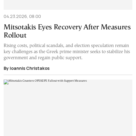
04.23.2026, 08:00
Mitsotakis Eyes Recovery After Measures
Rollout
Rising costs, political scandals, and election speculation remain
key challenges as the Greek prime minister seeks to stabilize his
government and regain public support.
By Ioannis Christakos