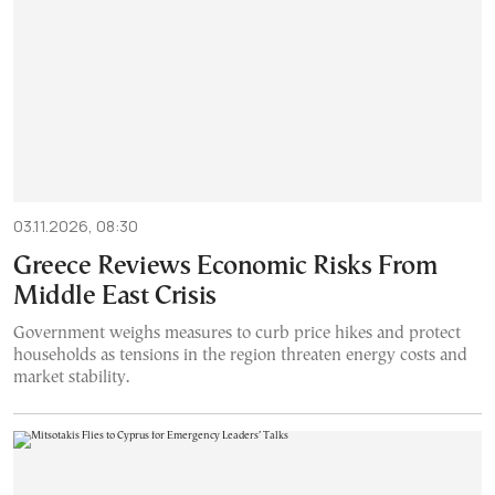
03.11.2026, 08:30
Greece Reviews Economic Risks From
Middle East Crisis
Government weighs measures to curb price hikes and protect
households as tensions in the region threaten energy costs and
market stability.