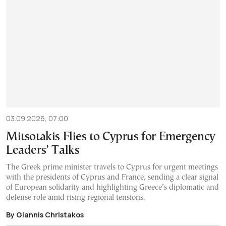
03.09.2026, 07:00
Mitsotakis Flies to Cyprus for Emergency
Leaders’ Talks
The Greek prime minister travels to Cyprus for urgent meetings
with the presidents of Cyprus and France, sending a clear signal
of European solidarity and highlighting Greece’s diplomatic and
defense role amid rising regional tensions.
By Giannis Christakos