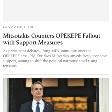
04.22.2026, 09:00
Mitsotakis Counters OPEKEPE Fallout
with Support Measures
As parliament debates lifting MPs’ immunity over the
OPEKEPE case, PM Kyriakos Mitsotakis unveils fresh economic
support, aiming to shift the political narrative amid rising
tensions