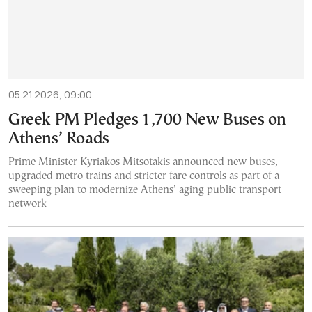
05.21.2026, 09:00
Greek PM Pledges 1,700 New Buses on
Athens’ Roads
Prime Minister Kyriakos Mitsotakis announced new buses,
upgraded metro trains and stricter fare controls as part of a
sweeping plan to modernize Athens’ aging public transport
network