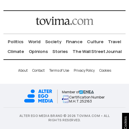
Politics
World
Society
Finance
Culture
Travel
Climate
Opinions
Stories
The Wall Street Journal
About
Contact
Terms of Use
Privacy Policy
Cookies
Member of
Certification Number
Μ.Η.Τ.252163
ALTER EGO MEDIA BRAND © 2026 TOVIMA.COM • ALL
Cookies
RIGHTS RESERVED.