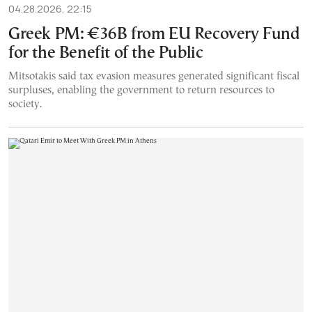
04.28.2026, 22:15
Greek PM: €36B from EU Recovery Fund
for the Benefit of the Public
Mitsotakis said tax evasion measures generated significant fiscal
surpluses, enabling the government to return resources to
society.