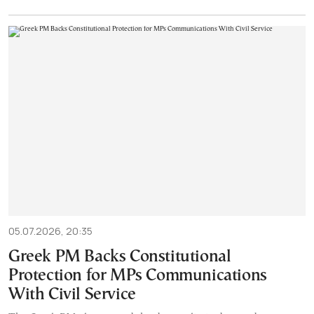
05.07.2026, 20:35
Greek PM Backs Constitutional
Protection for MPs Communications
With Civil Service