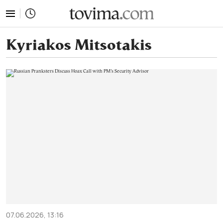
tovima.com - Breaking News, Analysis and Opinion fr
Kyriakos Mitsotakis
07.06.2026, 13:16