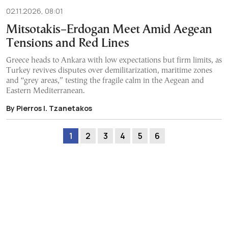
02.11.2026, 08:01
Mitsotakis–Erdogan Meet Amid Aegean
Tensions and Red Lines
Greece heads to Ankara with low expectations but firm limits, as
Turkey revives disputes over demilitarization, maritime zones
and “grey areas,” testing the fragile calm in the Aegean and
Eastern Mediterranean.
By Pierros I. Tzanetakos
1
2
3
4
5
6