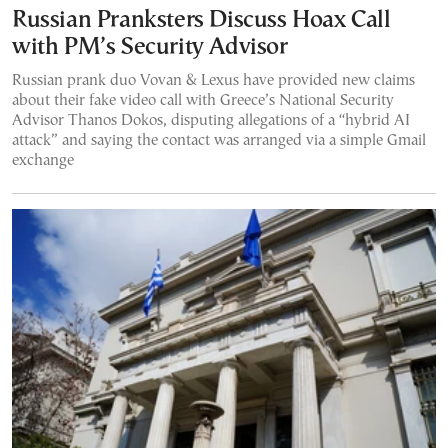
Russian Pranksters Discuss Hoax Call
with PM’s Security Advisor
Russian prank duo Vovan & Lexus have provided new claims
about their fake video call with Greece’s National Security
Advisor Thanos Dokos, disputing allegations of a “hybrid AI
attack” and saying the contact was arranged via a simple Gmail
exchange