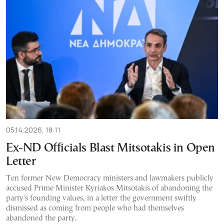
05.14.2026, 18:11
Ex-ND Officials Blast Mitsotakis in Open
Letter
Ten former New Democracy ministers and lawmakers publicly
accused Prime Minister Kyriakos Mitsotakis of abandoning the
party's founding values, in a letter the government swiftly
dismissed as coming from people who had themselves
abandoned the party.