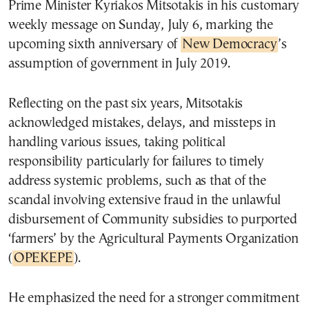
Prime Minister Kyriakos Mitsotakis in his customary
weekly message on Sunday, July 6, marking the
upcoming sixth anniversary of
New Democracy
’s
assumption of government in July 2019.
Reflecting on the past six years, Mitsotakis
acknowledged mistakes, delays, and missteps in
handling various issues, taking political
responsibility particularly for failures to timely
address systemic problems, such as that of the
scandal involving extensive fraud in the unlawful
disbursement of Community subsidies to purported
‘farmers’ by the Agricultural Payments Organization
(
OPEKEPE
).
He emphasized the need for a stronger commitment