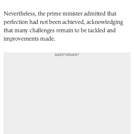
Nevertheless, the prime minister admitted that
perfection had not been achieved, acknowledging
that many challenges remain to be tackled and
improvements made.