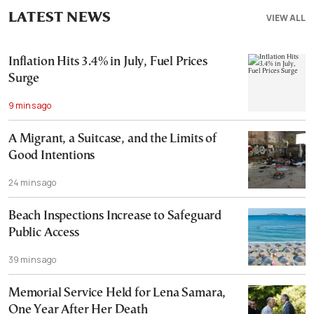
LATEST NEWS
VIEW ALL
Inflation Hits 3.4% in July, Fuel Prices
Surge
9 mins ago
A Migrant, a Suitcase, and the Limits of
Good Intentions
24 mins ago
Beach Inspections Increase to Safeguard
Public Access
39 mins ago
Memorial Service Held for Lena Samara,
One Year After Her Death