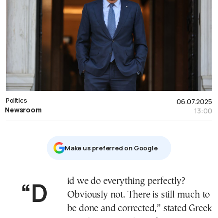
Politics
06.07.2025
Newsroom
13:00
Μake us preferred on Google
“Did we do everything perfectly?
Obviously not. There is still much to
be done and corrected,” stated Greek