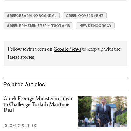
GREECE FARMING SCANDAL
GREEK GOVERNMENT
GREEK PRIME MINISTER MITSOTAKIS
NEW DEMOCRACY
Follow tovima.com on
Google News
to keep up with the
latest stories
Related Articles
Greek Foreign Minister in Libya
to Challenge Turkish Maritime
Deal
06.07.2025, 11:00