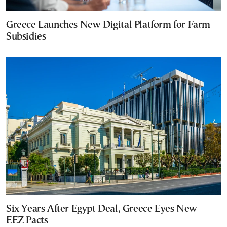
Greece Launches New Digital Platform for Farm
Subsidies
Six Years After Egypt Deal, Greece Eyes New
EEZ Pacts