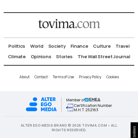
Politics
World
Society
Finance
Culture
Travel
Climate
Opinions
Stories
The Wall Street Journal
About
Contact
Terms of Use
Privacy Policy
Cookies
Member of
Certification Number
Μ.Η.Τ.252163
ALTER EGO MEDIA BRAND © 2026 TOVIMA.COM • ALL
Cookies
RIGHTS RESERVED.