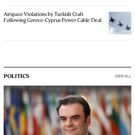
Airspace Violations by Turkish Craft
Following Greece-Cyprus Power Cable Deal
VIEW ALL
POLITICS