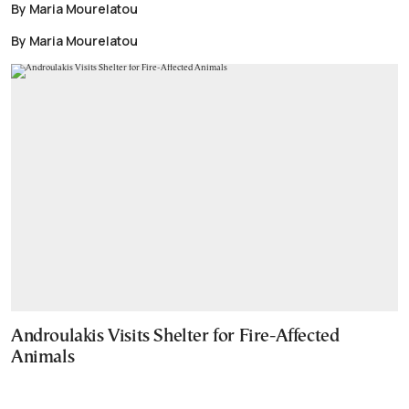
By Maria Mourelatou
By Maria Mourelatou
Androulakis Visits Shelter for Fire-Affected
Animals