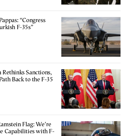
Pappas: “Congress
urkish F-35s”
 Rethinks Sanctions,
Path Back to the F-35
amstein Flag: We’re
 Capabilities with F-