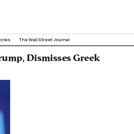
ories
The Wall Street Journal
Trump, Dismisses Greek