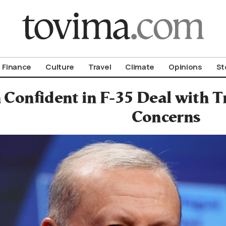
om To Vima’s International Edition
Finance
Culture
Travel
Climate
Opinions
St
 Confident in F-35 Deal with 
Concerns