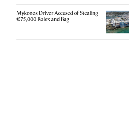
Mykonos Driver Accused of Stealing
€75,000 Rolex and Bag