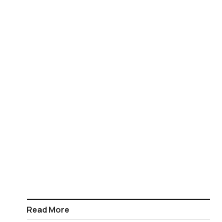
Read More