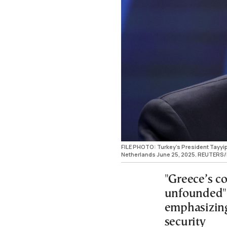
FILE PHOTO: Turkey's President Tayyi
Netherlands June 25, 2025. REUTERS
"Greece’s co
unfounded" 
emphasizing
security