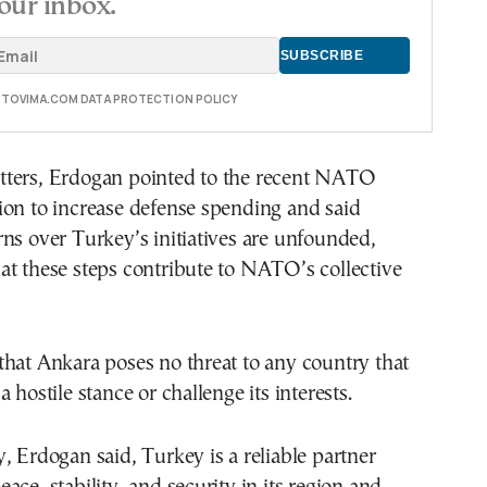
our inbox.
E TOVIMA.COM DATA PROTECTION POLICY
ters, Erdogan pointed to the recent NATO
ion to increase defense spending and said
ns over Turkey’s initiatives are unfounded,
t these steps contribute to NATO’s collective
hat Ankara poses no threat to any country that
 hostile stance or challenge its interests.
, Erdogan said, Turkey is a reliable partner