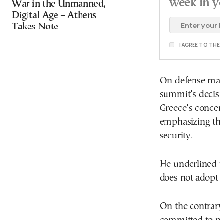
week in y
War in the Unmanned,
Digital Age – Athens
Takes Note
I AGREE TO TH
On defense mat
summit’s decis
Greece’s concer
emphasizing tha
security.
He underlined t
does not adopt a
On the contrary