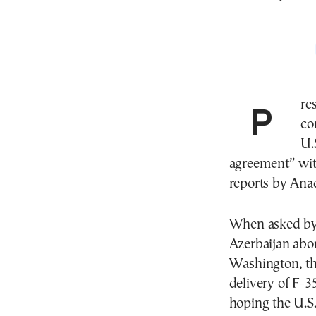
President Recep Tayyip Erdogan said he was
co
U.
agreement” wit
reports by Ana
When asked by r
Azerbaijan abo
Washington, the
delivery of F-3
hoping the U.S.