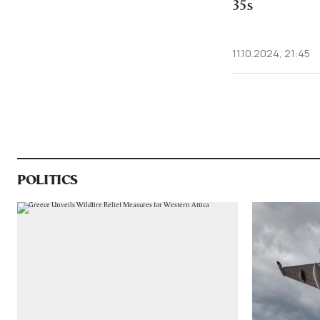
35s
11.10.2024, 21:45
POLITICS