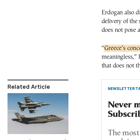
Erdogan also d
delivery of the
does not pose a t
“
Greece’s conc
meaningless,” h
that does not th
Related Article
NEWSLETTER TA
Never mi
Subscri
The most 