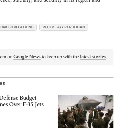
ace, stability, and security in its region and
URKISH RELATIONS
RECEP TAYYIP ERDOGAN
.com on
Google News
to keep up with the
latest stories
les
Defense Budget
ones Over F-35 Jets