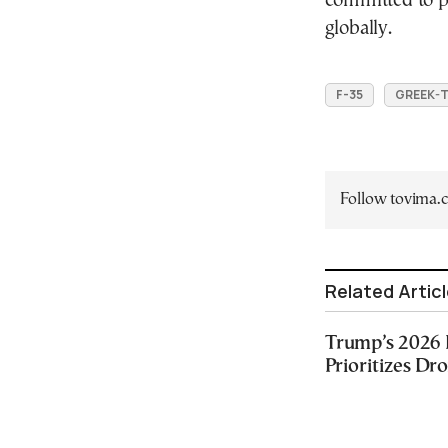
committed to pe
globally.
F-35
GREEK-T
Follow tovima
Related Artic
Trump’s 2026 
Prioritizes Dr