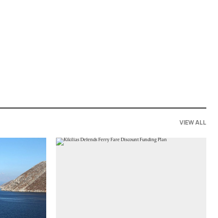
VIEW ALL