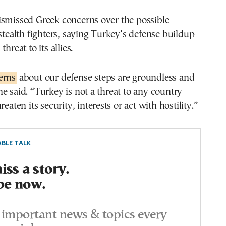
ismissed Greek concerns over the possible
 stealth fighters, saying Turkey’s defense buildup
hreat to its allies.
erns
about our defense steps are groundless and
e said. “Turkey is not a threat to any country
reaten its security, interests or act with hostility.”
BLE TALK
ss a story.
be now.
important news & topics every