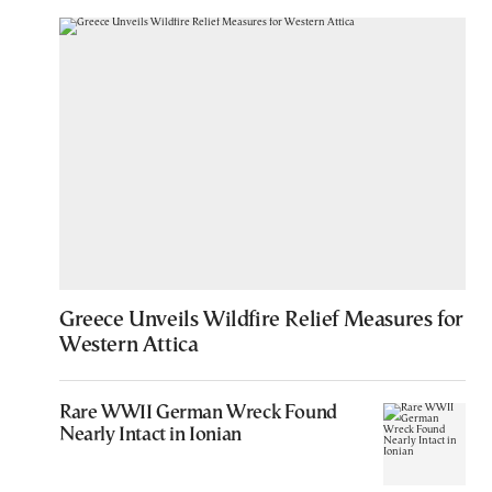
Greece Unveils Wildfire Relief Measures for
Western Attica
Rare WWII German Wreck Found
Nearly Intact in Ionian