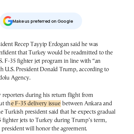
Μake us preferred on Google
nfident that Turkey would be readmitted to the
S. F-35 fighter jet program in line with “an
h U.S. President Donald Trump, according to
dolu Agency.
eporters during his return flight from
ut th
e F-35 delivery issue
between Ankara and
 Turkish president said that he expects gradual
5 fighter jets to Turkey during Trump’s term,
 president will honor the agreement.