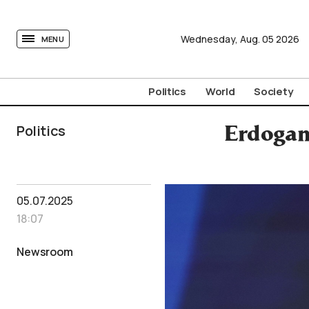
tovima.com - Breaking News, Analysis and Opinion fr
Wednesday,
Aug.
05
2026
MENU
Politics
World
Society
Politics
Erdogan
05.07.2025
18:07
Newsroom