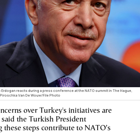
p Erdogan reacts during a press conference at the NATO summit in The Hague,
/Piroschka Van De Wouw/File Photo
ncerns over Turkey's initiatives are
said the Turkish President
 these steps contribute to NATO’s