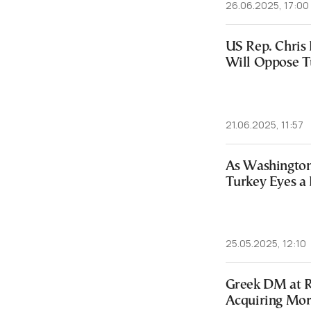
26.06.2025, 17:00
US Rep. Chris 
Will Oppose T
21.06.2025, 11:57
As Washington
Turkey Eyes a 
25.05.2025, 12:10
Greek DM at R
Acquiring More