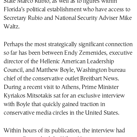
State Marco Rubio, as well as to figures within
Florida’s political establishment who have access to
Secretary Rubio and National Security Adviser Mike
Waltz.
Perhaps the most strategically significant connection
so far has been between Endy Zemenides, executive
director of the Hellenic American Leadership
Council, and Matthew Boyle, Washington bureau
chief of the conservative outlet Breitbart News.
During a recent visit to Athens, Prime Minister
Kyriakos Mitsotakis sat for an exclusive interview
with Boyle that quickly gained traction in
conservative media circles in the United States.
Within hours of its publication, the interview had