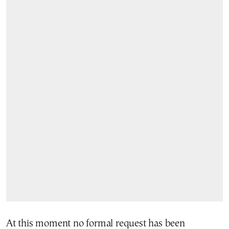
At this moment no formal request has been