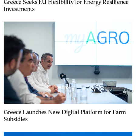
Greece Seeks EU Flexibility for Energy Resilience
Investments
Greece Launches New Digital Platform for Farm
Subsidies