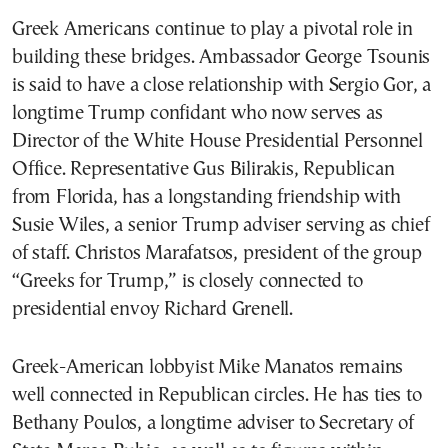
Greek Americans continue to play a pivotal role in
building these bridges. Ambassador George Tsounis
is said to have a close relationship with Sergio Gor, a
longtime Trump confidant who now serves as
Director of the White House Presidential Personnel
Office. Representative Gus Bilirakis, Republican
from Florida, has a longstanding friendship with
Susie Wiles, a senior Trump adviser serving as chief
of staff. Christos Marafatsos, president of the group
“Greeks for Trump,” is closely connected to
presidential envoy Richard Grenell.
Greek-American lobbyist Mike Manatos remains
well connected in Republican circles. He has ties to
Bethany Poulos, a longtime adviser to Secretary of