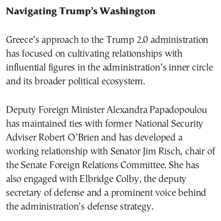
Navigating Trump’s Washington
Greece’s approach to the Trump 2.0 administration
has focused on cultivating relationships with
influential figures in the administration’s inner circle
and its broader political ecosystem.
Deputy Foreign Minister Alexandra Papadopoulou
has maintained ties with former National Security
Adviser Robert O’Brien and has developed a
working relationship with Senator Jim Risch, chair of
the Senate Foreign Relations Committee. She has
also engaged with Elbridge Colby, the deputy
secretary of defense and a prominent voice behind
the administration’s defense strategy.