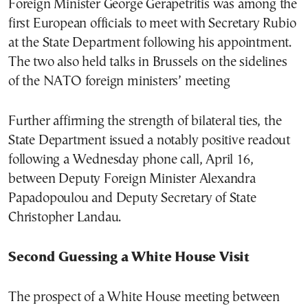
Foreign Minister George Gerapetritis was among the
first European officials to meet with Secretary Rubio
at the State Department following his appointment.
The two also held talks in Brussels on the sidelines
of the NATO foreign ministers’ meeting
Further affirming the strength of bilateral ties, the
State Department issued a notably positive readout
following a Wednesday phone call, April 16,
between Deputy Foreign Minister Alexandra
Papadopoulou and Deputy Secretary of State
Christopher Landau.
Second Guessing a White House Visit
The prospect of a White House meeting between