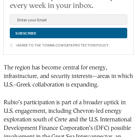
every week in your inbox.
I AGREE TO THE TOVIMA.COM DATA PROTECTION POLICY
The region has become central for energy,
infrastructure, and security interests—areas in which
U.S.–Greek collaboration is expanding.
Rubio’s participation is part of a broader uptick in
U.S. engagement, including Chevron-led energy
exploration south of Crete and the U.S. International
Development Finance Corporation’s (DFC) possible
involvement in the Great Sea Interconnector, an