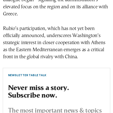
elevated focus on the region and on its alliance with
Greece.
Rubio’s participation, which has not yet been
officially announced, underscores Washington’s
strategic interest in closer cooperation with Athens
as the Eastern Mediterranean emerges as a critical
front in the global rivalry with China.
NEWSLETTER TABLE TALK
Never miss a story.
Subscribe now.
The most important news & topics