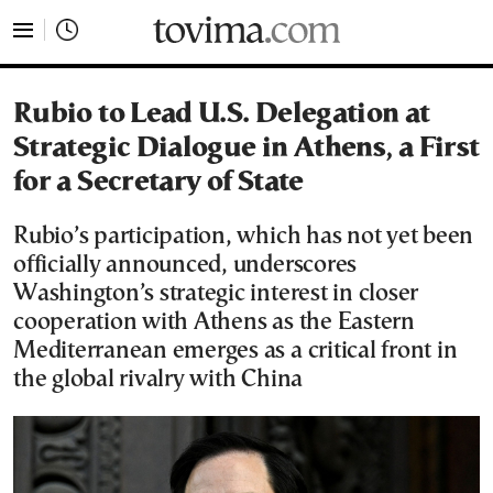
tovima.com - Breaking News, Analysis and Opinion fr
Rubio to Lead U.S. Delegation at
Strategic Dialogue in Athens, a First
for a Secretary of State
Rubio’s participation, which has not yet been
officially announced, underscores
Washington’s strategic interest in closer
cooperation with Athens as the Eastern
Mediterranean emerges as a critical front in
the global rivalry with China