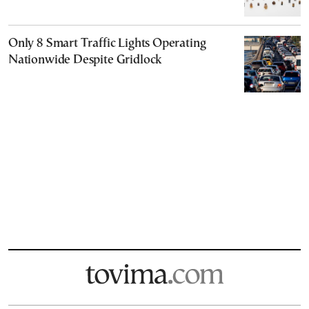
Only 8 Smart Traffic Lights Operating
Nationwide Despite Gridlock