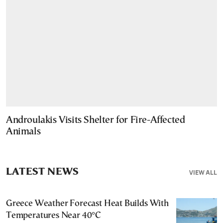
Androulakis Visits Shelter for Fire-Affected
Animals
LATEST NEWS
VIEW ALL
Greece Weather Forecast Heat Builds With
Temperatures Near 40°C