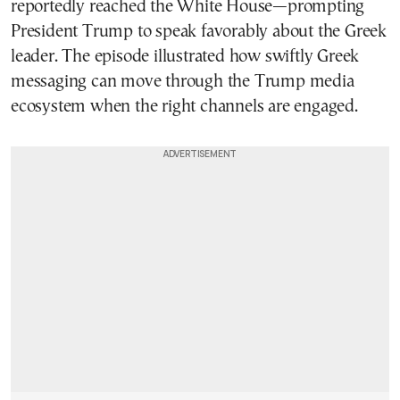
reportedly reached the White House—prompting
President Trump to speak favorably about the Greek
leader. The episode illustrated how swiftly Greek
messaging can move through the Trump media
ecosystem when the right channels are engaged.