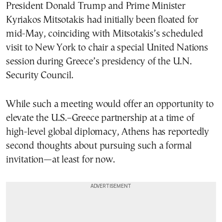
President Donald Trump and Prime Minister
Kyriakos Mitsotakis had initially been floated for
mid-May, coinciding with Mitsotakis’s scheduled
visit to New York to chair a special United Nations
session during Greece’s presidency of the U.N.
Security Council.
While such a meeting would offer an opportunity to
elevate the U.S.–Greece partnership at a time of
high-level global diplomacy, Athens has reportedly
second thoughts about pursuing such a formal
invitation—at least for now.