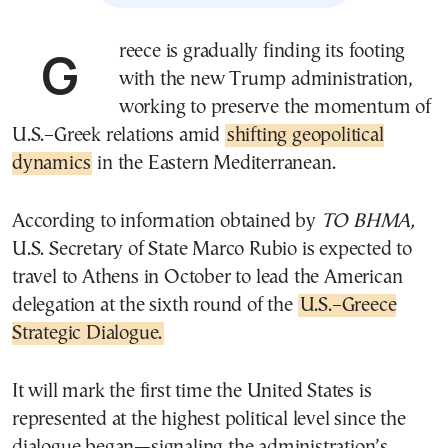
Greece is gradually finding its footing
with the new Trump administration,
working to preserve the momentum of
U.S.–Greek relations amid
shifting geopolitical
dynamics
in the Eastern Mediterranean.
According to information obtained by
TO BHMA,
U.S. Secretary of State Marco Rubio is expected to
travel to Athens in October to lead the American
delegation at the sixth round of the
U.S.–Greece
Strategic Dialogue.
It will mark the first time the United States is
represented at the highest political level since the
dialogue began—signaling the administration’s