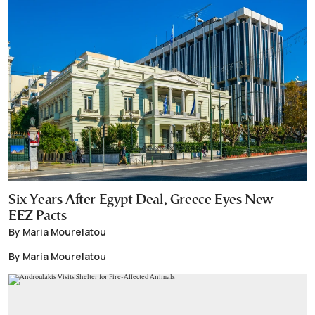
Six Years After Egypt Deal, Greece Eyes New
EEZ Pacts
By Maria Mourelatou
By Maria Mourelatou