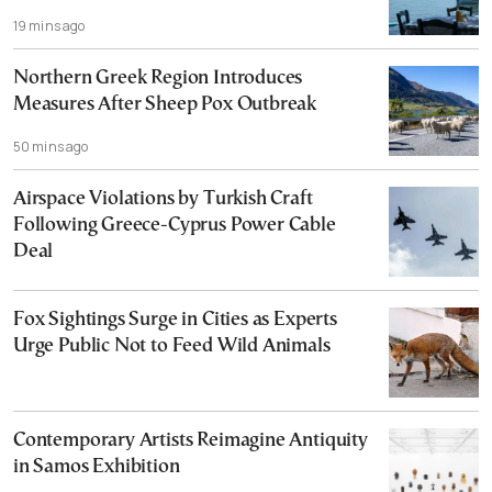
19 mins ago
Northern Greek Region Introduces
Measures After Sheep Pox Outbreak
50 mins ago
Airspace Violations by Turkish Craft
Following Greece-Cyprus Power Cable
Deal
Fox Sightings Surge in Cities as Experts
Urge Public Not to Feed Wild Animals
Contemporary Artists Reimagine Antiquity
in Samos Exhibition