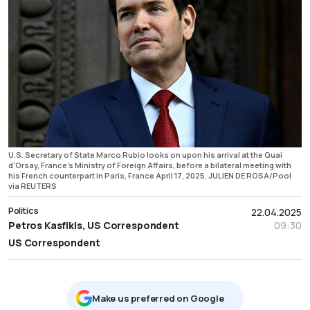
U.S. Secretary of State Marco Rubio looks on upon his arrival at the Quai
d'Orsay, France's Ministry of Foreign Affairs, before a bilateral meeting with
his French counterpart in Paris, France April 17, 2025. JULIEN DE ROSA/Pool
via REUTERS
Politics
22.04.2025
Petros Kasfikis, US Correspondent
09:30
US Correspondent
Μake us preferred on Google