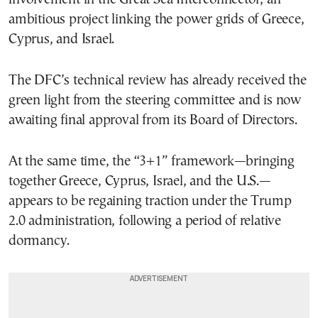
ambitious project linking the power grids of Greece,
Cyprus, and Israel.
The DFC’s technical review has already received the
green light from the steering committee and is now
awaiting final approval from its Board of Directors.
At the same time, the “3+1” framework—bringing
together Greece, Cyprus, Israel, and the U.S.—
appears to be regaining traction under the Trump
2.0 administration, following a period of relative
dormancy.