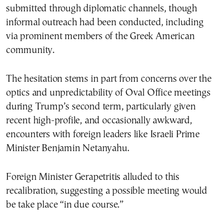
submitted through diplomatic channels, though
informal outreach had been conducted, including
via prominent members of the Greek American
community.
The hesitation stems in part from concerns over the
optics and unpredictability of Oval Office meetings
during Trump’s second term, particularly given
recent high-profile, and occasionally awkward,
encounters with foreign leaders like Israeli Prime
Minister Benjamin Netanyahu.
Foreign Minister Gerapetritis alluded to this
recalibration, suggesting a possible meeting would
be take place “in due course.”