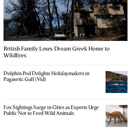
British Family Loses Dream Greek Home to
Wildfires
Dolphin Pod Delights Holidaymakers in
Pagasetic Gulf (Vid)
Fox Sightings Surge in Cities as Experts Urge
Public Not to Feed Wild Animals