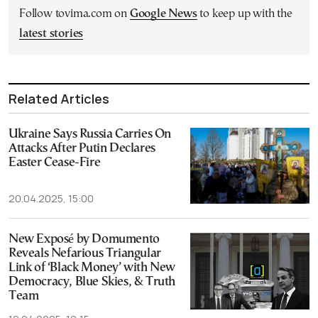
Follow tovima.com on
Google News
to keep up with the
latest stories
Related Articles
Ukraine Says Russia Carries On
Attacks After Putin Declares
Easter Cease-Fire
20.04.2025, 15:00
New Exposé by Domumento
Reveals Nefarious Triangular
Link of ‘Black Money’ with New
Democracy, Blue Skies, & Truth
Team