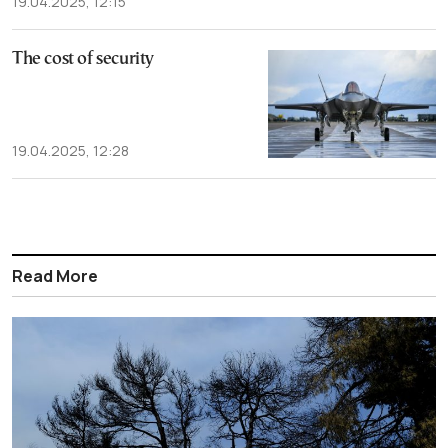
19.04.2025, 12:15
The cost of security
19.04.2025, 12:28
Read More