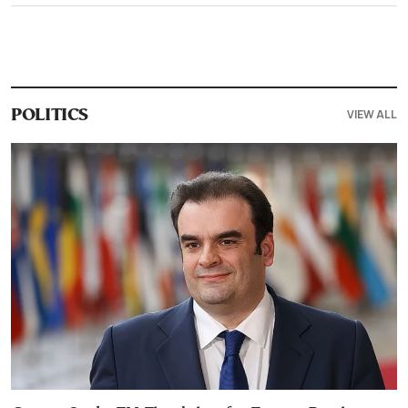
VIEW ALL
POLITICS