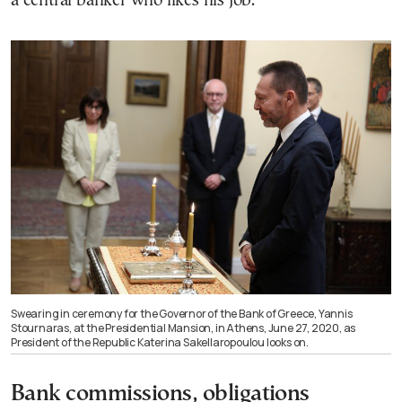
a central banker who likes his job.”
Swearing in ceremony for the Governor of the Bank of Greece, Yannis
Stournaras, at the Presidential Mansion, in Athens, June 27, 2020, as
President of the Republic Katerina Sakellaropoulou looks on.
Bank commissions, obligations