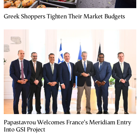
Greek Shoppers Tighten Their Market Budgets
Papastavrou Welcomes France’s Meridiam Entry
Into GSI Project