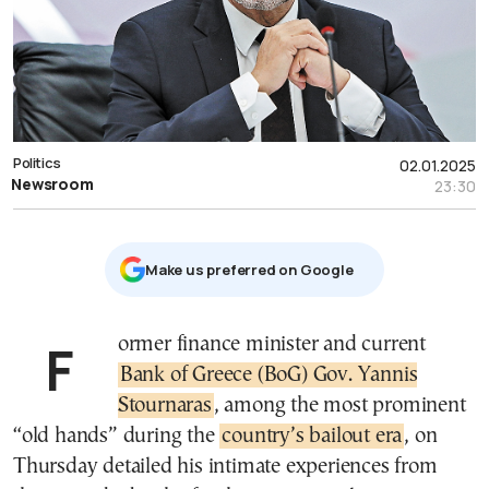
Politics
02.01.2025
Newsroom
23:30
Μake us preferred on Google
Former finance minister and current
Bank of Greece (BoG) Gov. Yannis
Stournaras
, among the most prominent
“old hands” during the
country’s bailout era
, on
Thursday detailed his intimate experiences from