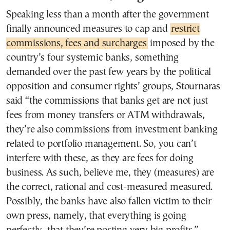
Speaking less than a month after the government
finally announced measures to cap and
restrict
commissions, fees and surcharges
imposed by the
country’s four systemic banks, something
demanded over the past few years by the political
opposition and consumer rights’ groups, Stournaras
said “the commissions that banks get are not just
fees from money transfers or ATM withdrawals,
they’re also commissions from investment banking
related to portfolio management. So, you can’t
interfere with these, as they are fees for doing
business. As such, believe me, they (measures) are
the correct, rational and cost-measured measured.
Possibly, the banks have also fallen victim to their
own press, namely, that everything is going