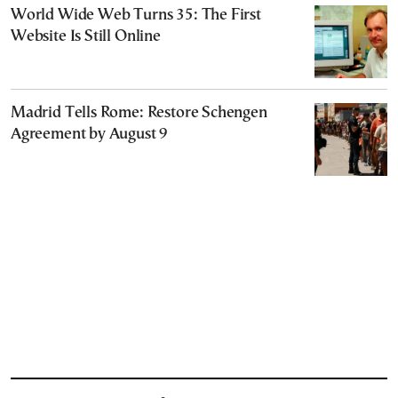
World Wide Web Turns 35: The First
Website Is Still Online
Madrid Tells Rome: Restore Schengen
Agreement by August 9