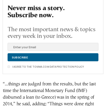
Never miss a story.
Subscribe now.
The most important news & topics
every week in your inbox.
I AGREE TO THE TOVIMA.COM DATA PROTECTION POLICY
“…things are judged from the results, but the last
time the International Monetary Fund (IMF)
disbursed a loan (to Greece) was in the spring of
2014,” he said, adding: “Things were done right