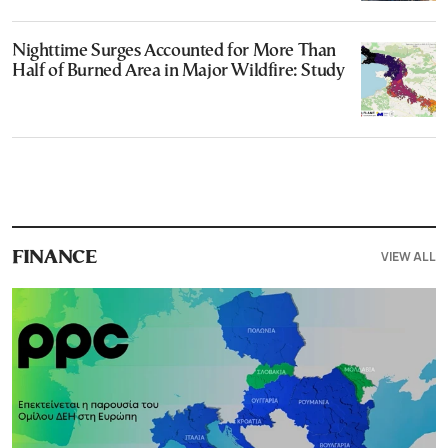
Nighttime Surges Accounted for More Than
Half of Burned Area in Major Wildfire: Study
VIEW ALL
FINANCE