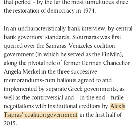
that period – by the far the most tumultuous since
the restoration of democracy in 1974.
In an uncharacteristically frank interview, by central
bank governors’ standards, Stournaras was first
queried over the Samaras-Venizelos coalition
government (in which he served as the FinMin),
along the pivotal role of former German Chancellor
Angela Merkel in the three successive
memorandums-cum bailouts agreed to and
implemented by separate Greek governments, as
well as the controversial and – in the end – futile
negotiations with institutional creditors by
Alexis
Tsipras’ coalition government
in the first half of
2015.