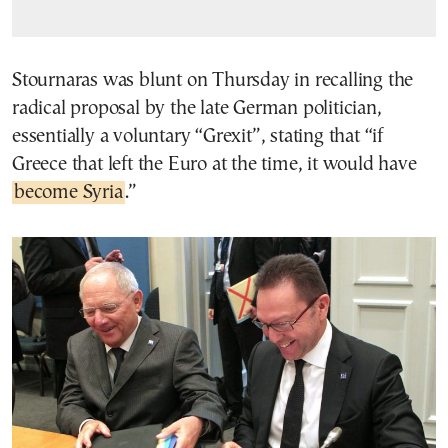
Stournaras was blunt on Thursday in recalling the
radical proposal by the late German politician,
essentially a voluntary “Grexit”, stating that “if
Greece that left the Euro at the time, it would have
become Syria
.”