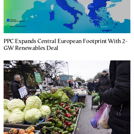
PPC Expands Central European Footprint With 2-
GW Renewables Deal