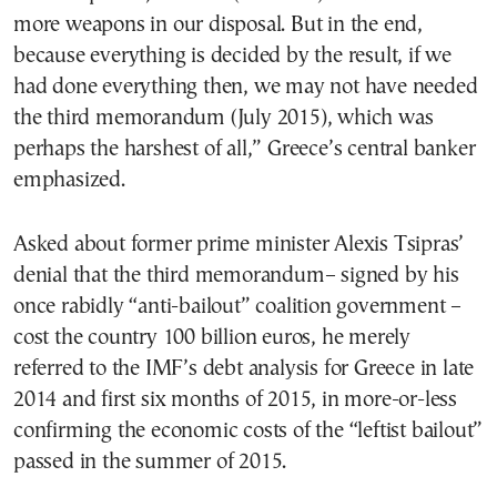
more weapons in our disposal. But in the end,
because everything is decided by the result, if we
had done everything then, we may not have needed
the third memorandum (July 2015), which was
perhaps the harshest of all,” Greece’s central banker
emphasized.
Asked about former prime minister Alexis Tsipras’
denial that the third memorandum– signed by his
once rabidly “anti-bailout” coalition government –
cost the country 100 billion euros, he merely
referred to the IMF’s debt analysis for Greece in late
2014 and first six months of 2015, in more-or-less
confirming the economic costs of the “leftist bailout”
passed in the summer of 2015.