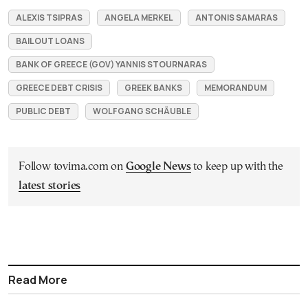
ALEXIS TSIPRAS
ANGELA MERKEL
ANTONIS SAMARAS
BAILOUT LOANS
BANK OF GREECE (GOV) YANNIS STOURNARAS
GREECE DEBT CRISIS
GREEK BANKS
MEMORANDUM
PUBLIC DEBT
WOLFGANG SCHÄUBLE
Follow tovima.com on
Google News
to keep up with the
latest stories
Read More