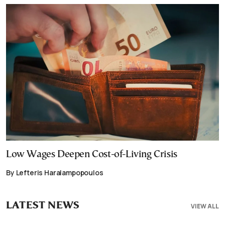
Low Wages Deepen Cost-of-Living Crisis
By Lefteris Haralampopoulos
LATEST NEWS
VIEW ALL