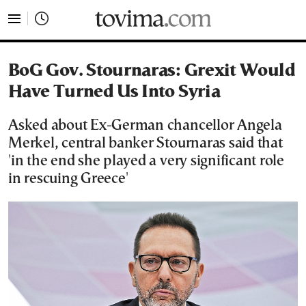
tovima.com - Breaking News, Analysis and Opinion fr
BoG Gov. Stournaras: Grexit Would
Have Turned Us Into Syria
Asked about Ex-German chancellor Angela
Merkel, central banker Stournaras said that
'in the end she played a very significant role
in rescuing Greece'