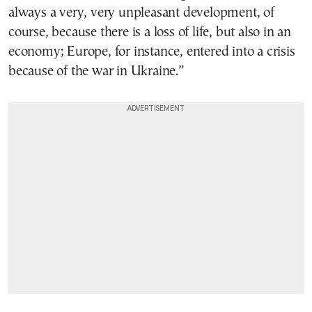
always a very, very unpleasant development, of
course, because there is a loss of life, but also in an
economy; Europe, for instance, entered into a crisis
because of the war in Ukraine.”