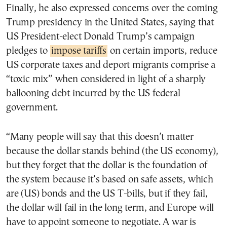
Finally, he also expressed concerns over the coming
Trump presidency in the United States, saying that
US President-elect Donald Trump’s campaign
pledges to
impose tariffs
on certain imports, reduce
US corporate taxes and deport migrants comprise a
“toxic mix” when considered in light of a sharply
ballooning debt incurred by the US federal
government.
“Many people will say that this doesn’t matter
because the dollar stands behind (the US economy),
but they forget that the dollar is the foundation of
the system because it’s based on safe assets, which
are (US) bonds and the US T-bills, but if they fail,
the dollar will fail in the long term, and Europe will
have to appoint someone to negotiate. A war is