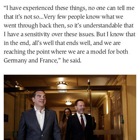
“I have experienced these things, no one can tell me
that it’s not so…Very few people know what we
went through back then, so it’s understandable that
I have a sensitivity over these issues. But I know that
in the end, all’s well that ends well, and we are
reaching the point where we are a model for both
Germany and France,” he said.