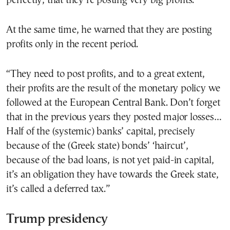
perfectly, that they’re posting very big profits.”
At the same time, he warned that they are posting
profits only in the recent period.
“They need to post profits, and to a great extent,
their profits are the result of the monetary policy we
followed at the European Central Bank. Don’t forget
that in the previous years they posted major losses…
Half of the (systemic) banks’ capital, precisely
because of the (Greek state) bonds’ ‘haircut’,
because of the bad loans, is not yet paid-in capital,
it’s an obligation they have towards the Greek state,
it’s called a deferred tax.”
Trump presidency