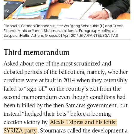
File photo: German Finance Minister Wolfgang Schaeuble (L) and Greek
Finance Minister Yannis Stournaras attend a Eurogroup Meeting at
Zappeion Hall in Athens, Greece, 01 April 2014, EPA/PANTELIS SAITAS
Third memorandum
Asked about one of the most scrutinized and
debated periods of the bailout era, namely, whether
creditors were at fault in 2014 when they ostensibly
failed to “sign-off” on the country’s exit from the
second memorandum even though conditions had
been fulfilled by the then Samaras government, but
instead “hedged their bets” before a looming
election victory by
Alexis Tsipras and his leftist
SYRIZA party
, Stournaras called the development a