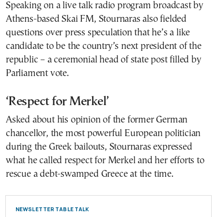
Speaking on a live talk radio program broadcast by
Athens-based Skai FM, Stournaras also fielded
questions over press speculation that he’s a like
candidate to be the country’s next president of the
republic – a ceremonial head of state post filled by
Parliament vote.
‘Respect for Merkel’
Asked about his opinion of the former German
chancellor, the most powerful European politician
during the Greek bailouts, Stournaras expressed
what he called respect for Merkel and her efforts to
rescue a debt-swamped Greece at the time.
NEWSLETTER TABLE TALK