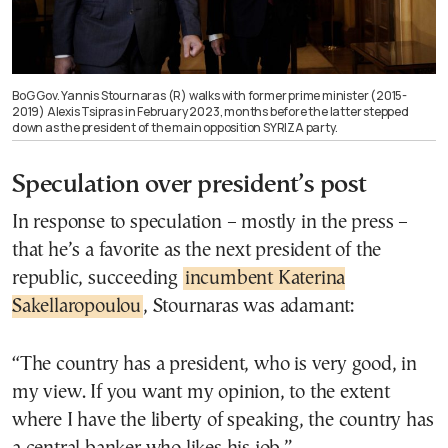
BoG Gov. Yannis Stournaras (R) walks with former prime minister (2015-
2019) Alexis Tsipras in February 2023, months before the latter stepped
down as the president of the main opposition SYRIZA party.
Speculation over president’s post
In response to speculation – mostly in the press –
that he’s a favorite as the next president of the
republic, succeeding
incumbent Katerina
Sakellaropoulou
, Stournaras was adamant:
“The country has a president, who is very good, in
my view. If you want my opinion, to the extent
where I have the liberty of speaking, the country has