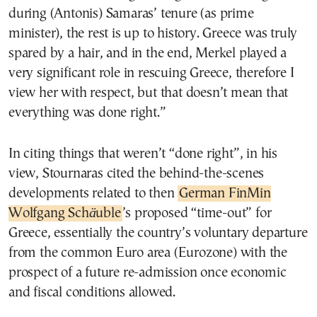
during (Antonis) Samaras’ tenure (as prime
minister), the rest is up to history. Greece was truly
spared by a hair, and in the end, Merkel played a
very significant role in rescuing Greece, therefore I
view her with respect, but that doesn’t mean that
everything was done right.”
In citing things that weren’t “done right”, in his
view, Stournaras cited the behind-the-scenes
developments related to then
German FinMin
Wolfgang Sch
ä
uble
’s proposed “time-out” for
Greece, essentially the country’s voluntary departure
from the common Euro area (Eurozone) with the
prospect of a future re-admission once economic
and fiscal conditions allowed.