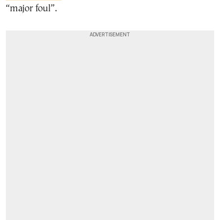
“major foul”.