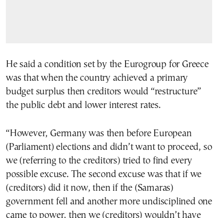
He said a condition set by the Eurogroup for Greece
was that when the country achieved a primary
budget surplus then creditors would “restructure”
the public debt and lower interest rates.
“However, Germany was then before European
(Parliament) elections and didn’t want to proceed, so
we (referring to the creditors) tried to find every
possible excuse. The second excuse was that if we
(creditors) did it now, then if the (Samaras)
government fell and another more undisciplined one
came to power, then we (creditors) wouldn’t have