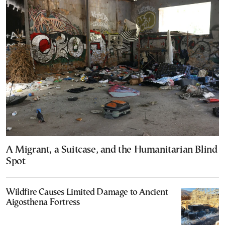
A Migrant, a Suitcase, and the Humanitarian Blind
Spot
Wildfire Causes Limited Damage to Ancient
Aigosthena Fortress