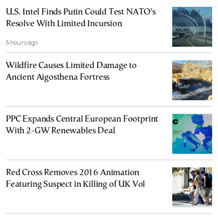
U.S. Intel Finds Putin Could Test NATO’s
Resolve With Limited Incursion
5 hours ago
Wildfire Causes Limited Damage to
Ancient Aigosthena Fortress
PPC Expands Central European Footprint
With 2-GW Renewables Deal
Red Cross Removes 2016 Animation
Featuring Suspect in Killing of UK Vol