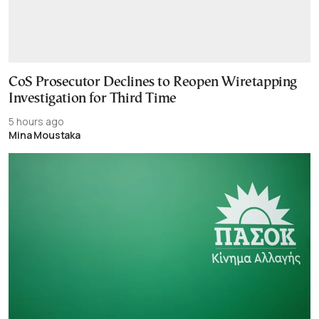
CoS Prosecutor Declines to Reopen Wiretapping
Investigation for Third Time
5 hours ago
Mina Moustaka