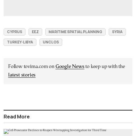
CYPRUS
EEZ
MARITIME SPATIAL PLANNING
SYRIA
TURKEY-LIBYA
UNCLOS
Follow tovima.com on
Google News
to keep up with the
latest stories
Read More