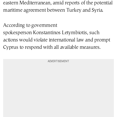
eastern Mediterranean, amid reports of the potential
maritime agreement between Turkey and Syria.
According to government
spokesperson Konstantinos Letymbiotis, such
actions would violate international law and prompt
Cyprus to respond with all available measures.