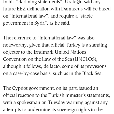
In his “clarifying statements”, Uraloğlu said any
future EEZ delineation with Damascus will be based
on “international law”, and require a “stable
government in Syria”, as he said.
The reference to “international law” was also
noteworthy, given that official Turkey is a standing
objector to the landmark United Nations
Convention on the Law of the Sea (UNCLOS),
although it follows, de facto, some of its provisions
on a case-by-case basis, such as in the Black Sea.
The Cypriot government, on its part, issued an
official reaction to the Turkish minister’s statements,
with a spokesman on Tuesday warning against any
attempts to undermine its sovereign rights in the