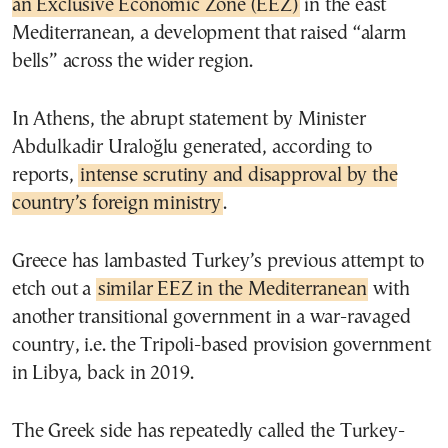
an Exclusive Economic Zone (EEZ)
in the east
Mediterranean, a development that raised “alarm
bells” across the wider region.
In Athens, the abrupt statement by Minister
Abdulkadir Uraloğlu generated, according to
reports,
intense scrutiny and disapproval by the
country’s foreign ministry
.
Greece has lambasted Turkey’s previous attempt to
etch out a
similar EEZ in the Mediterranean
with
another transitional government in a war-ravaged
country, i.e. the Tripoli-based provision government
in Libya, back in 2019.
The Greek side has repeatedly called the Turkey-