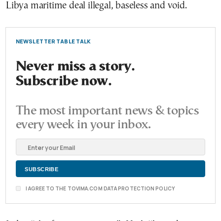
Libya maritime deal illegal, baseless and void.
NEWSLETTER TABLE TALK
Never miss a story.
Subscribe now.
The most important news & topics
every week in your inbox.
I AGREE TO THE TOVIMA.COM DATA PROTECTION POLICY