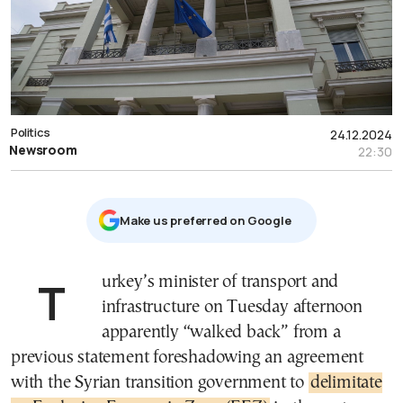
Politics
24.12.2024
Newsroom
22:30
Μake us preferred on Google
Turkey’s minister of transport and
infrastructure on Tuesday afternoon
apparently “walked back” from a
previous statement foreshadowing an agreement
with the Syrian transition government to
delimitate