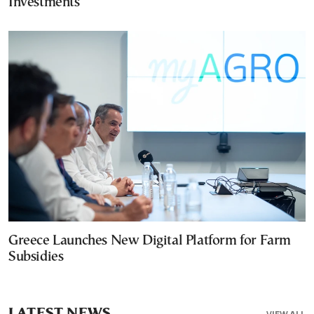
Investments
Greece Launches New Digital Platform for Farm
Subsidies
LATEST NEWS