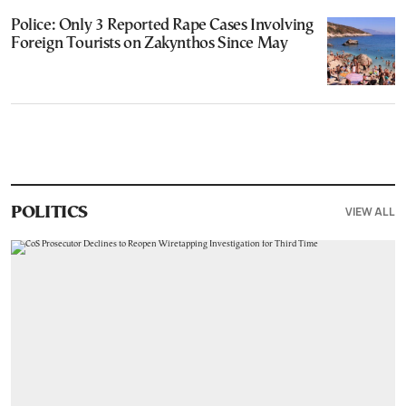
Police: Only 3 Reported Rape Cases Involving
Foreign Tourists on Zakynthos Since May
VIEW ALL
POLITICS