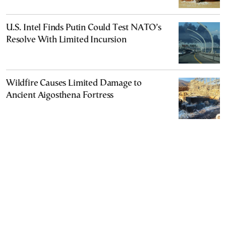
U.S. Intel Finds Putin Could Test NATO’s
Resolve With Limited Incursion
Wildfire Causes Limited Damage to
Ancient Aigosthena Fortress