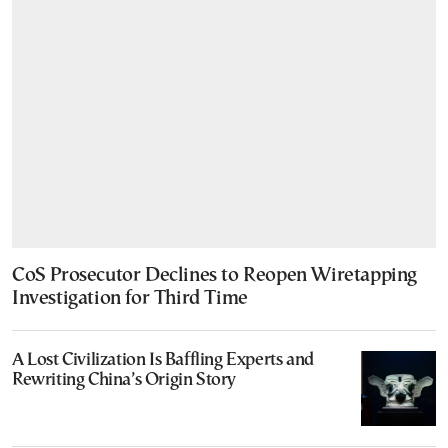
CoS Prosecutor Declines to Reopen Wiretapping
Investigation for Third Time
A Lost Civilization Is Baffling Experts and
Rewriting China’s Origin Story