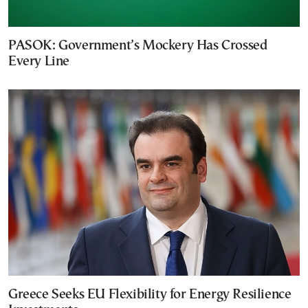
PASOK: Government’s Mockery Has Crossed
Every Line
Greece Seeks EU Flexibility for Energy Resilience