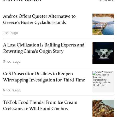
VIEW ALL
Andros Offers Quieter Alternative to
Greece’s Busier Cycladic Islands
1 hour ago
A Lost Civilization Is Baffling Experts and
Rewriting China’s Origin Story
3 hours ago
CoS Prosecutor Declines to Reopen
Wiretapping Investigation for Third Time
5 hours ago
TikTok Food Trends: From Ice Cream
Croissants to Wild Food Combos