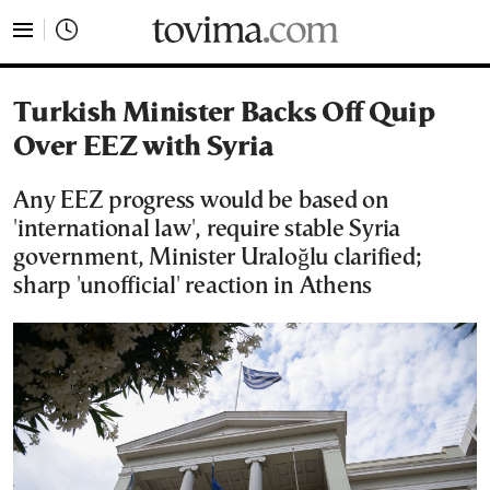
tovima.com - Breaking News, Analysis and Opinion fr
Turkish Minister Backs Off Quip
Over EEZ with Syria
Any EEZ progress would be based on
'international law', require stable Syria
government, Minister Uraloğlu clarified;
sharp 'unofficial' reaction in Athens