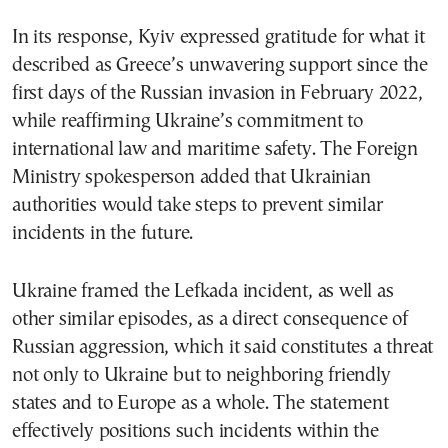
In its response, Kyiv expressed gratitude for what it
described as Greece’s unwavering support since the
first days of the Russian invasion in February 2022,
while reaffirming Ukraine’s commitment to
international law and maritime safety. The Foreign
Ministry spokesperson added that Ukrainian
authorities would take steps to prevent similar
incidents in the future.
Ukraine framed the Lefkada incident, as well as
other similar episodes, as a direct consequence of
Russian aggression, which it said constitutes a threat
not only to Ukraine but to neighboring friendly
states and to Europe as a whole. The statement
effectively positions such incidents within the