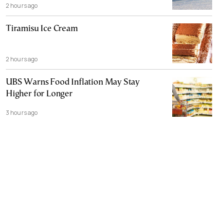
2 hours ago
Tiramisu Ice Cream
2 hours ago
UBS Warns Food Inflation May Stay
Higher for Longer
3 hours ago