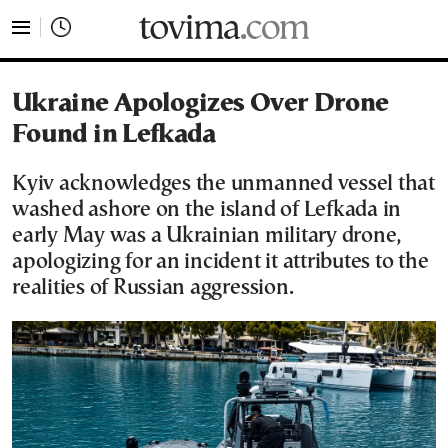
tovima.com - Breaking News, Analysis and Opinion fr
Ukraine Apologizes Over Drone
Found in Lefkada
Kyiv acknowledges the unmanned vessel that
washed ashore on the island of Lefkada in
early May was a Ukrainian military drone,
apologizing for an incident it attributes to the
realities of Russian aggression.