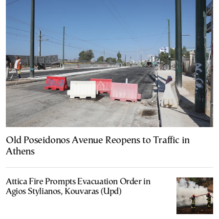
Old Poseidonos Avenue Reopens to Traffic in
Athens
Attica Fire Prompts Evacuation Order in
Agios Stylianos, Kouvaras (Upd)