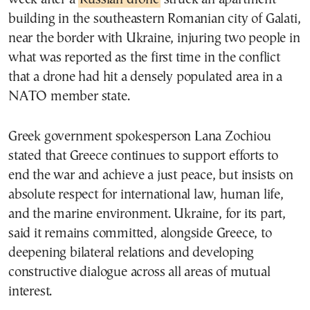
building in the southeastern Romanian city of Galati,
near the border with Ukraine, injuring two people in
what was reported as the first time in the conflict
that a drone had hit a densely populated area in a
NATO member state.
Greek government spokesperson Lana Zochiou
stated that Greece continues to support efforts to
end the war and achieve a just peace, but insists on
absolute respect for international law, human life,
and the marine environment. Ukraine, for its part,
said it remains committed, alongside Greece, to
deepening bilateral relations and developing
constructive dialogue across all areas of mutual
interest.