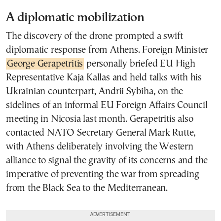
A diplomatic mobilization
The discovery of the drone prompted a swift
diplomatic response from Athens. Foreign Minister
George Gerapetritis
personally briefed EU High
Representative Kaja Kallas and held talks with his
Ukrainian counterpart, Andrii Sybiha, on the
sidelines of an informal EU Foreign Affairs Council
meeting in Nicosia last month. Gerapetritis also
contacted NATO Secretary General Mark Rutte,
with Athens deliberately involving the Western
alliance to signal the gravity of its concerns and the
imperative of preventing the war from spreading
from the Black Sea to the Mediterranean.