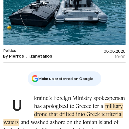
Politics
06.06.2026
By Pierros I. Tzanetakos
10:00
Μake us preferred on Google
Ukraine’s Foreign Ministry spokesperson
has apologized to Greece for a
military
drone that drifted into Greek territorial
waters
and washed ashore on the Ionian island of