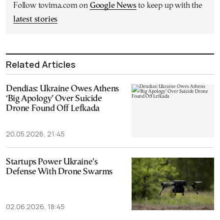
Follow tovima.com on
Google News
to keep up with the
latest stories
Related Articles
Dendias: Ukraine Owes Athens
‘Big Apology’ Over Suicide
Drone Found Off Lefkada
20.05.2026, 21:45
Startups Power Ukraine’s
Defense With Drone Swarms
02.06.2026, 18:45