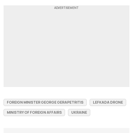
FOREIGN MINISTER GEORGE GERAPETRITIS
LEFKADA DRONE
MINISTRY OF FOREIGN AFFAIRS
UKRAINE