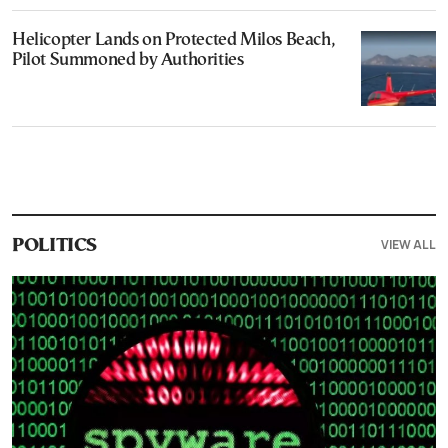
Helicopter Lands on Protected Milos Beach,
Pilot Summoned by Authorities
VIEW ALL
POLITICS