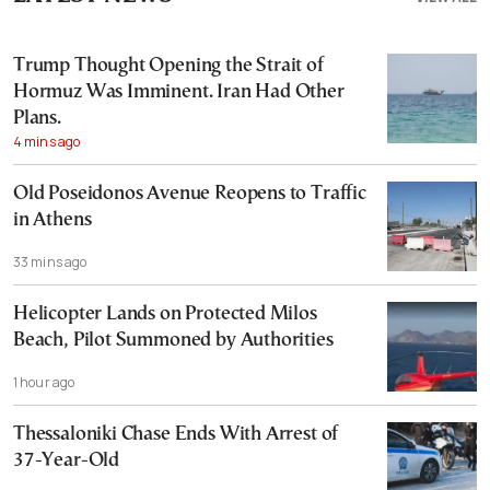
Trump Thought Opening the Strait of
Hormuz Was Imminent. Iran Had Other
Plans.
4 mins ago
Old Poseidonos Avenue Reopens to Traffic
in Athens
33 mins ago
Helicopter Lands on Protected Milos
Beach, Pilot Summoned by Authorities
1 hour ago
Thessaloniki Chase Ends With Arrest of
37-Year-Old