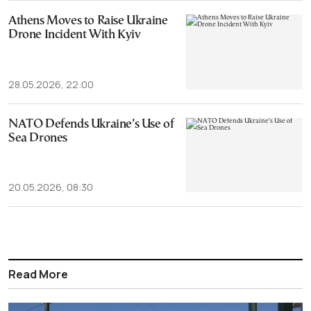
Athens Moves to Raise Ukraine
Drone Incident With Kyiv
28.05.2026, 22:00
NATO Defends Ukraine’s Use of
Sea Drones
20.05.2026, 08:30
Read More