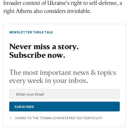
broader context of Ukraine’s right to self-defense, a
right Athens also considers inviolable.
NEWSLETTER TABLE TALK
Never miss a story.
Subscribe now.
The most important news & topics
every week in your inbox.
I AGREE TO THE TOVIMA.COM DATA PROTECTION POLICY