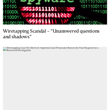
Wiretapping Scandal – “Unanswered questions
and shadows”