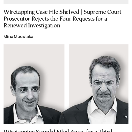
Wiretapping Case File Shelved | Supreme Court
Prosecutor Rejects the Four Requests for a
Renewed Investigation
Mina Moustaka