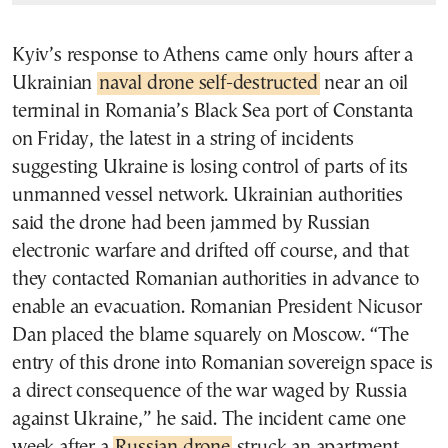
Kyiv’s response to Athens came only hours after a
Ukrainian
naval drone self-destructed
near an oil
terminal in Romania’s Black Sea port of Constanta
on Friday, the latest in a string of incidents
suggesting Ukraine is losing control of parts of its
unmanned vessel network. Ukrainian authorities
said the drone had been jammed by Russian
electronic warfare and drifted off course, and that
they contacted Romanian authorities in advance to
enable an evacuation. Romanian President Nicusor
Dan placed the blame squarely on Moscow. “The
entry of this drone into Romanian sovereign space is
a direct consequence of the war waged by Russia
against Ukraine,” he said. The incident came one
week after a
Russian drone
struck an apartment