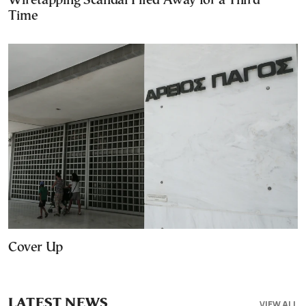
Wiretapping Scandal Filed Away for a Third
Time
Cover Up
LATEST NEWS
VIEW ALL