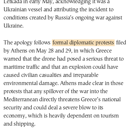
Lefkada in early May, acknowledging it was a
Ukrainian vessel and attributing the incident to
conditions created by Russia’s ongoing war against
Ukraine.
The apology follows
formal diplomatic protests
filed
by Athens on May 28 and 29, in which Greece
warned that the drone had posed a serious threat to
maritime traffic and that an explosion could have
caused civilian casualties and irreparable
environmental damage. Athens made clear in those
protests that any spillover of the war into the
Mediterranean directly threatens Greece’s national
security and could deal a severe blow to its
economy, which is heavily dependent on tourism
and shipping.