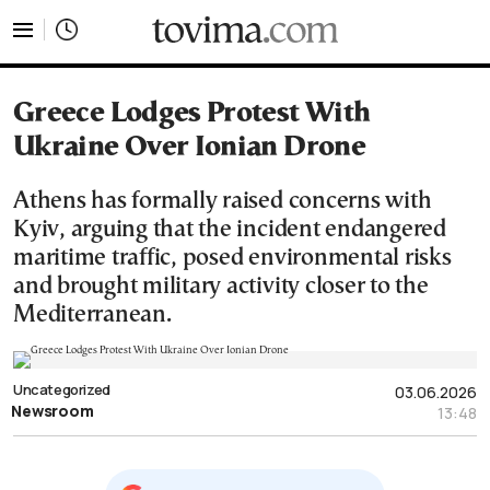
tovima.com - Breaking News, Analysis and Opinion fr
Greece Lodges Protest With
Ukraine Over Ionian Drone
Athens has formally raised concerns with
Kyiv, arguing that the incident endangered
maritime traffic, posed environmental risks
and brought military activity closer to the
Mediterranean.
Uncategorized
03.06.2026
Newsroom
13:48