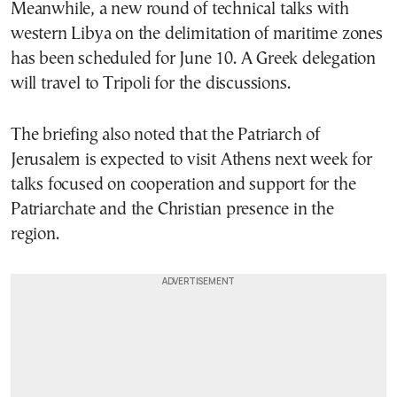
Meanwhile, a new round of technical talks with
western Libya on the delimitation of maritime zones
has been scheduled for June 10. A Greek delegation
will travel to Tripoli for the discussions.
The briefing also noted that the Patriarch of
Jerusalem is expected to visit Athens next week for
talks focused on cooperation and support for the
Patriarchate and the Christian presence in the
region.