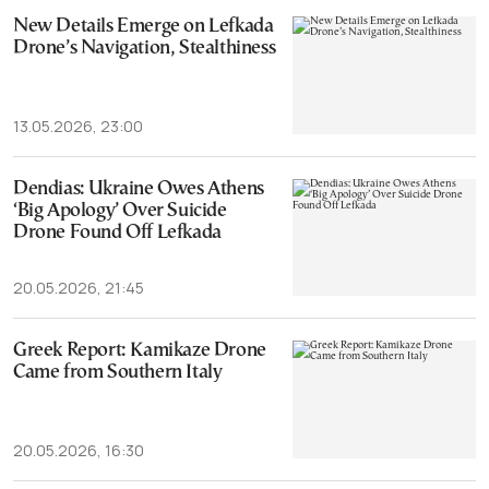
New Details Emerge on Lefkada
Drone’s Navigation, Stealthiness
13.05.2026, 23:00
Dendias: Ukraine Owes Athens
‘Big Apology’ Over Suicide
Drone Found Off Lefkada
20.05.2026, 21:45
Greek Report: Kamikaze Drone
Came from Southern Italy
20.05.2026, 16:30