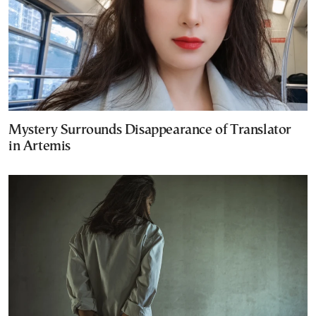
Mystery Surrounds Disappearance of Translator
in Artemis