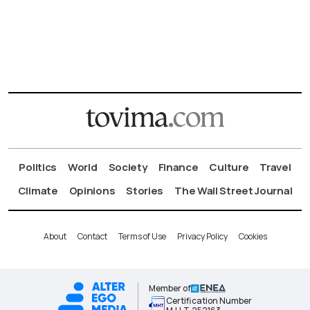
Politics
World
Society
Finance
Culture
Travel
Climate
Opinions
Stories
The Wall Street Journal
About
Contact
Terms of Use
Privacy Policy
Cookies
Member of
Certification Number