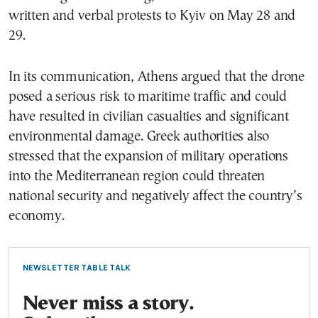
written and verbal protests to Kyiv on May 28 and
29.
In its communication, Athens argued that the drone
posed a serious risk to maritime traffic and could
have resulted in civilian casualties and significant
environmental damage. Greek authorities also
stressed that the expansion of military operations
into the Mediterranean region could threaten
national security and negatively affect the country’s
economy.
NEWSLETTER TABLE TALK
Never miss a story.