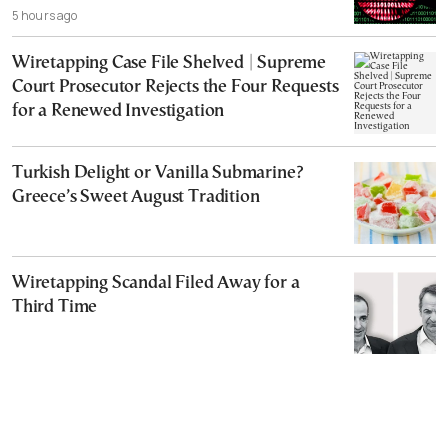
5 hours ago
Wiretapping Case File Shelved | Supreme
Court Prosecutor Rejects the Four Requests
for a Renewed Investigation
Turkish Delight or Vanilla Submarine?
Greece’s Sweet August Tradition
Wiretapping Scandal Filed Away for a
Third Time