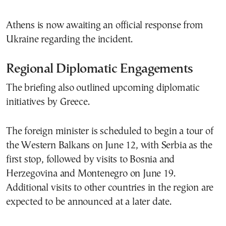
Athens is now awaiting an official response from
Ukraine regarding the incident.
Regional Diplomatic Engagements
The briefing also outlined upcoming diplomatic
initiatives by Greece.
The foreign minister is scheduled to begin a tour of
the Western Balkans on June 12, with Serbia as the
first stop, followed by visits to Bosnia and
Herzegovina and Montenegro on June 19.
Additional visits to other countries in the region are
expected to be announced at a later date.