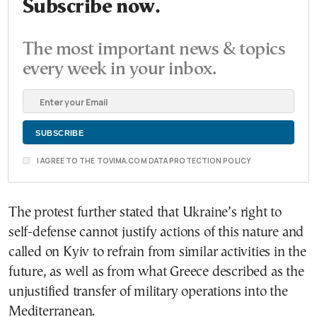
Subscribe now.
The most important news & topics
every week in your inbox.
I AGREE TO THE TOVIMA.COM DATA PROTECTION POLICY
The protest further stated that Ukraine’s right to
self-defense cannot justify actions of this nature and
called on Kyiv to refrain from similar activities in the
future, as well as from what Greece described as the
unjustified transfer of military operations into the
Mediterranean.