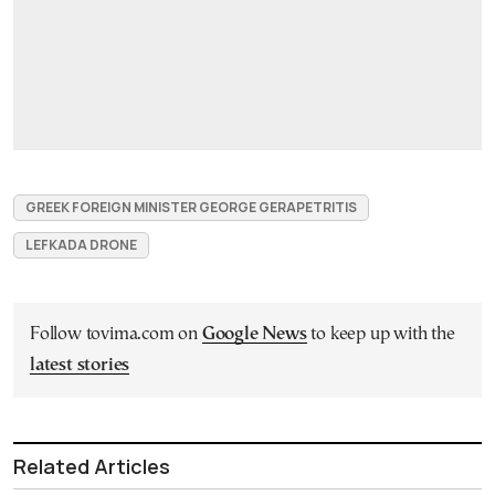
GREEK FOREIGN MINISTER GEORGE GERAPETRITIS
LEFKADA DRONE
Follow tovima.com on
Google News
to keep up with the
latest stories
Related Articles