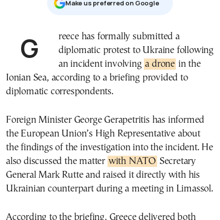
Μake us preferred on Google
Greece has formally submitted a
diplomatic protest to Ukraine following
an incident involving
a drone
in the
Ionian Sea, according to a briefing provided to
diplomatic correspondents.
Foreign Minister George Gerapetritis has informed
the European Union’s High Representative about
the findings of the investigation into the incident. He
also discussed the matter
with NATO
Secretary
General Mark Rutte and raised it directly with his
Ukrainian counterpart during a meeting in Limassol.
According to the briefing, Greece delivered both