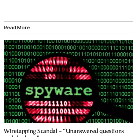
Read More
Wiretapping Scandal – “Unanswered questions