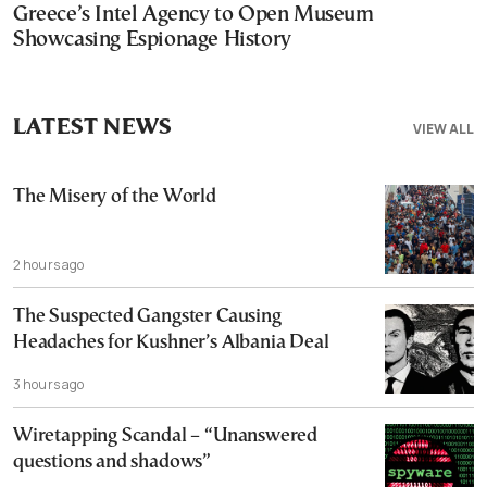
Greece’s Intel Agency to Open Museum
Showcasing Espionage History
LATEST NEWS
VIEW ALL
The Misery of the World
2 hours ago
The Suspected Gangster Causing
Headaches for Kushner’s Albania Deal
3 hours ago
Wiretapping Scandal – “Unanswered
questions and shadows”