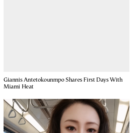
Giannis Antetokounmpo Shares First Days With
Miami Heat