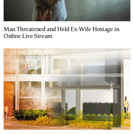
Man Threatened and Held Ex-Wife Hostage in
Online Live Stream