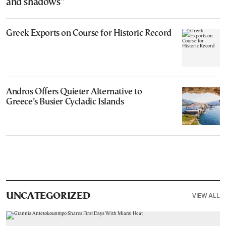
and shadows”
Greek Exports on Course for Historic Record
Andros Offers Quieter Alternative to
Greece’s Busier Cycladic Islands
VIEW ALL
UNCATEGORIZED