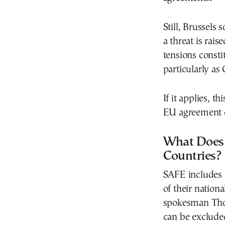
Still, Brussels
a threat is rai
tensions consti
particularly as
If it applies, 
EU agreement c
What Does 
Countries?
SAFE includes 
of their nation
spokesman Thom
can be excluded