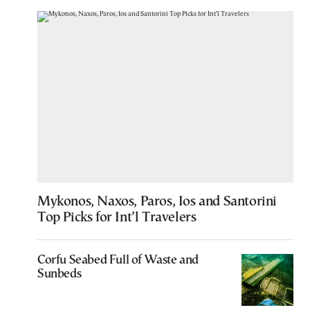
Mykonos, Naxos, Paros, Ios and Santorini
Top Picks for Int’l Travelers
Corfu Seabed Full of Waste and
Sunbeds