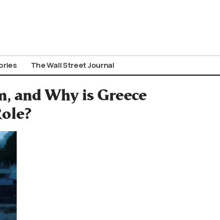
ories
The Wall Street Journal
, and Why is Greece
Role?