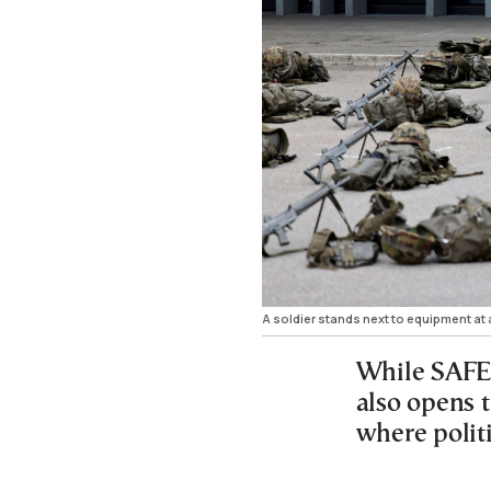
A soldier stands next to equipment a
While SAFE 
also opens t
where politi