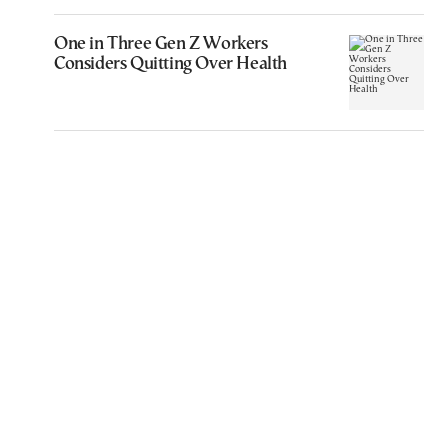
One in Three Gen Z Workers
Considers Quitting Over Health