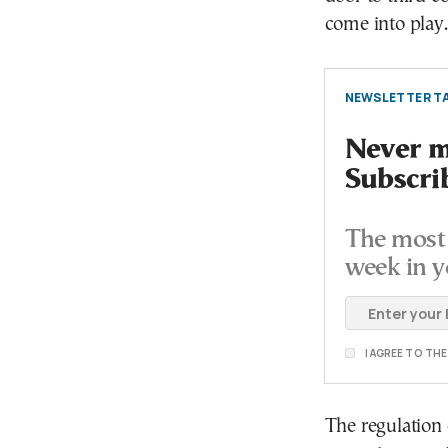
come into play.
NEWSLETTER TA
Never mi
Subscri
The most 
week in y
I AGREE TO TH
The regulation 