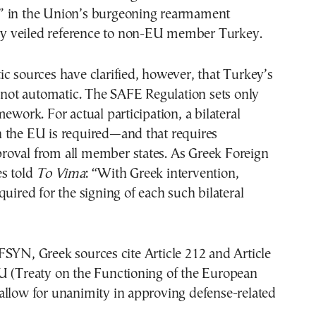
 in the Union’s burgeoning rearmament
inly veiled reference to non-EU member Turkey.
c sources have clarified, however, that Turkey’s
s not automatic. The SAFE Regulation sets only
mework. For actual participation, a bilateral
 the EU is required—and that requires
oval from all member states. As Greek Foreign
es told
To Vima
: “With Greek intervention,
quired for the signing of each such bilateral
SYN, Greek sources cite Article 212 and Article
U (Treaty on the Functioning of the European
allow for unanimity in approving defense-related