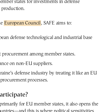
ember states for investments in defense
 production.
he
European Council
, SAFE aims to:
ean defense technological and industrial base
nt procurement among member states.
ance on non-EU suppliers.
aine’s defense industry by treating it like an EU
procurement processes.
rticipate?
rimarily for EU member states, it also opens the
untries—and this is where political sensitivities