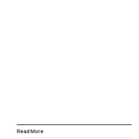
Read More