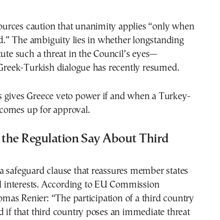
 sources caution that unanimity applies “only when
sed.” The ambiguity lies in whether longstanding
tute such a threat in the Council’s eyes—
 Greek-Turkish dialogue has recently resumed.
this gives Greece veto power if and when a Turkey-
omes up for approval.
the Regulation Say About Third
a safeguard clause that reassures member states
al interests. According to EU Commission
as Renier: “The participation of a third country
 if that third country poses an immediate threat