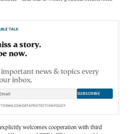
BLE TALK
ss a story.
be now.
important news & topics every
our inbox.
E TOVIMA.COM DATA PROTECTION POLICY
explicitly welcomes cooperation with third