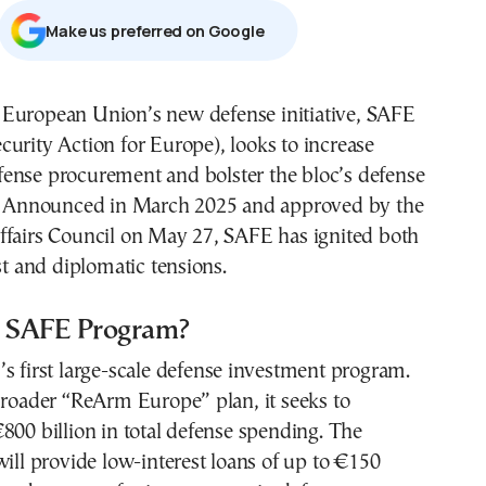
Μake us preferred on Google
ecurity Action for Europe), looks to increase
fense procurement and bolster the bloc’s defense
e. Announced in March 2025 and approved by the
ffairs Council on May 27, SAFE has ignited both
est and diplomatic tensions.
e SAFE Program?
s first large-scale defense investment program.
broader “ReArm Europe” plan, it seeks to
800 billion in total defense spending. The
will provide low-interest loans of up to €150