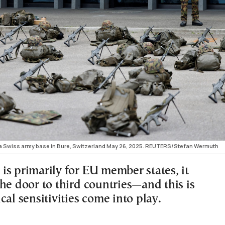
t a Swiss army base in Bure, Switzerland May 26, 2025. REUTERS/Stefan Wermuth
is primarily for EU member states, it
he door to third countries—and this is
cal sensitivities come into play.