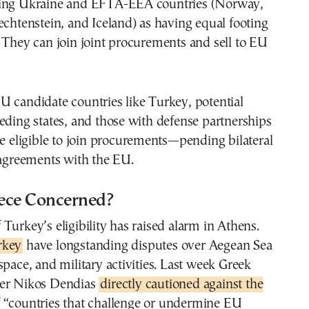
ming Ukraine and EFTA-EEA countries (Norway,
echtenstein, and Iceland) as having equal footing
 They can join joint procurements and sell to EU
 candidate countries like Turkey, potential
eding states, and those with defense partnerships
re eligible to join procurements—pending bilateral
 agreements with the EU.
ece Concerned?
Turkey’s eligibility has raised alarm in Athens.
rkey
have longstanding disputes over Aegean Sea
space, and military activities. Last week Greek
ter Nikos Dendias
directly cautioned against the
 “countries that challenge or undermine EU