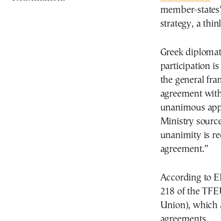
member-states”
strategy, a th
Greek diplomati
participation i
the general fra
agreement with
unanimous appr
Ministry sourc
unanimity is re
agreement.”
According to EF
218 of the TFE
Union), which 
agreements.