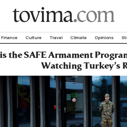
om To Vima’s International Edition
Finance
Culture
Travel
Climate
Opinions
St
is the SAFE Armament Program
Watching Turkey’s 