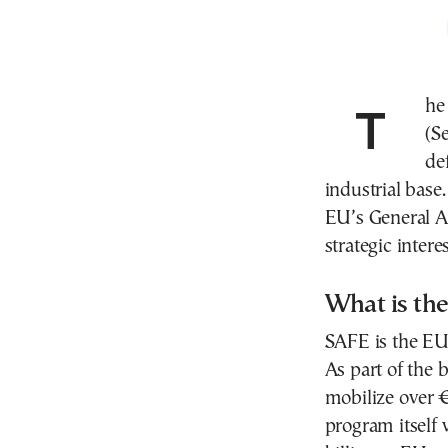
The European Union’s new defense initiative, SAFE
(S
de
industrial bas
EU’s General A
strategic inter
What is th
SAFE is the EU’
As part of the 
mobilize over €
program itself 