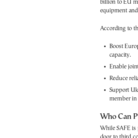
billion to EU m
equipment and
According to t
Boost Europ
capacity.
Enable joi
Reduce reli
Support Ukr
member in 
Who Can Pa
While SAFE is p
door to third co