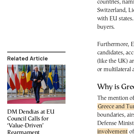
countries, na
Switzerland, Li
with EU states.
buyers.
Furthermore, EU
candidates, acc
Related Article
(like the UK) a
or multilateral
Why is Gre
The mention of 
Greece and Tu
DM Dendias at EU
boundaries, air
Council Calls for
Defense Minis
‘Value-Driven’
involvement
of
Rearmament