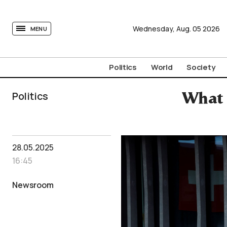
tovima.com - Breaking News, Analysis and Opinion fr
Wednesday,
Aug.
05
2026
MENU
Politics
World
Society
Politics
What 
28.05.2025
16:45
Newsroom