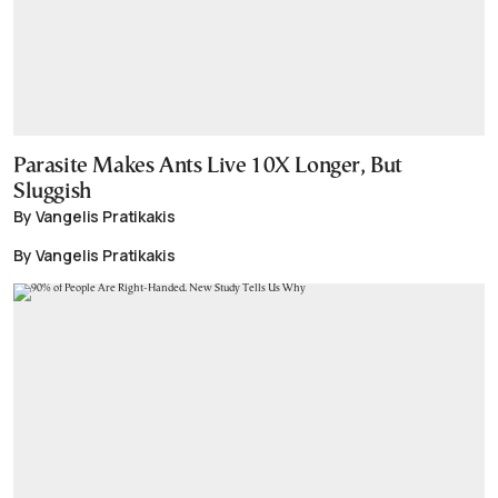
Parasite Makes Ants Live 10X Longer, But
Sluggish
By Vangelis Pratikakis
By Vangelis Pratikakis