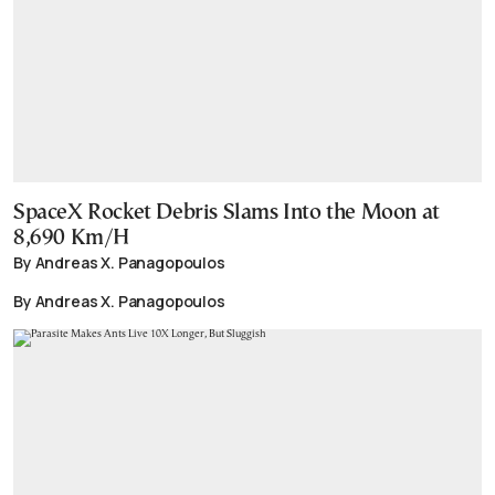
SpaceX Rocket Debris Slams Into the Moon at
8,690 Km/H
By Andreas X. Panagopoulos
By Andreas X. Panagopoulos