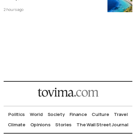
2 hours ago
Politics
World
Society
Finance
Culture
Travel
Climate
Opinions
Stories
The Wall Street Journal