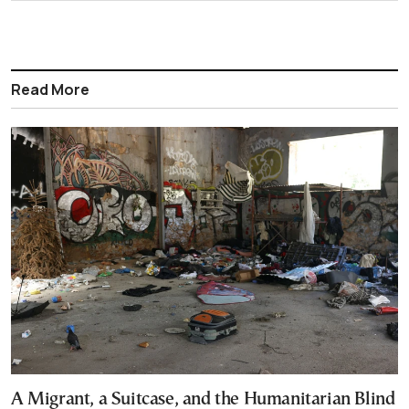
Read More
A Migrant, a Suitcase, and the Humanitarian Blind