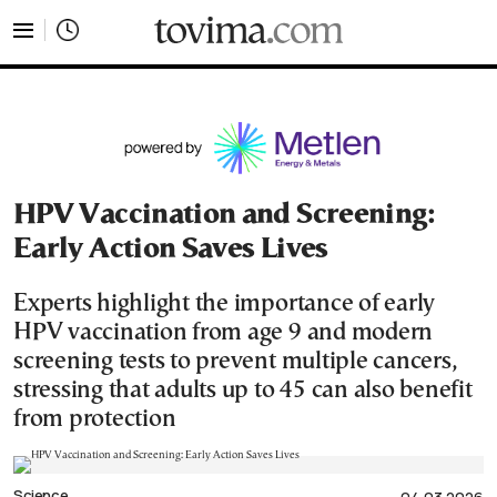
tovima.com - Breaking News, Analysis and Opinion fr
HPV Vaccination and Screening:
Early Action Saves Lives
Experts highlight the importance of early
HPV vaccination from age 9 and modern
screening tests to prevent multiple cancers,
stressing that adults up to 45 can also benefit
from protection
Science