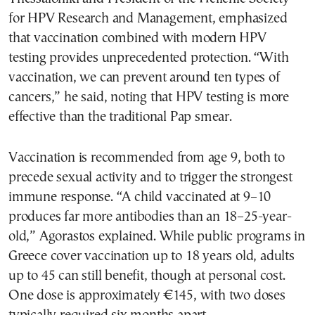
for HPV Research and Management, emphasized
that vaccination combined with modern HPV
testing provides unprecedented protection. “With
vaccination, we can prevent around ten types of
cancers,” he said, noting that HPV testing is more
effective than the traditional Pap smear.
Vaccination is recommended from age 9, both to
precede sexual activity and to trigger the strongest
immune response. “A child vaccinated at 9–10
produces far more antibodies than an 18–25-year-
old,” Agorastos explained. While public programs in
Greece cover vaccination up to 18 years old, adults
up to 45 can still benefit, though at personal cost.
One dose is approximately €145, with two doses