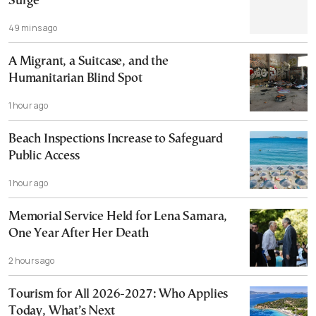
Surge
49 mins ago
A Migrant, a Suitcase, and the
Humanitarian Blind Spot
1 hour ago
Beach Inspections Increase to Safeguard
Public Access
1 hour ago
Memorial Service Held for Lena Samara,
One Year After Her Death
2 hours ago
Tourism for All 2026-2027: Who Applies
Today, What’s Next