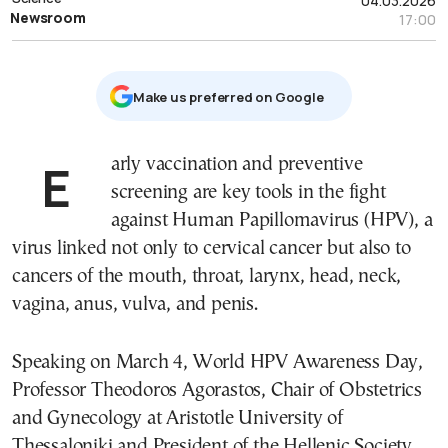
04.03.2026
Newsroom
17:00
Μake us preferred on Google
Early vaccination and preventive
screening are key tools in the fight
against Human Papillomavirus (HPV), a
virus linked not only to cervical cancer but also to
cancers of the mouth, throat, larynx, head, neck,
vagina, anus, vulva, and penis.
Speaking on March 4, World HPV Awareness Day,
Professor Theodoros Agorastos, Chair of Obstetrics
and Gynecology at Aristotle University of
Thessaloniki and President of the Hellenic Society