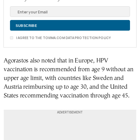
I AGREE TO THE TOVIMA.COM DATA PROTECTION POLICY
Agorastos also noted that in Europe, HPV
vaccination is recommended from age 9 without an
upper age limit, with countries like Sweden and
Austria reimbursing up to age 30, and the United
States recommending vaccination through age 45.