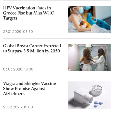
HPV Vaccination Rates in
Greece Rise but Miss WHO
Targets
27.01.2026, 08:30
Global Breast Cancer Expected
to Surpass 3.5 Million by 2050
03.03.2026, 18:00
Viagra and Shingles Vaccine
Show Promise Against
Alzheimer’s
21.02.2026, 15:00