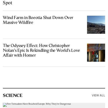
Spot
Wind Farm in Boeotia Shut Down Over
Massive Wildfire
The Odyssey Effect: How Christopher
Nolan’s Epic Is Rekindling the World’s Love
Affair with Homer
VIEW ALL
SCIENCE