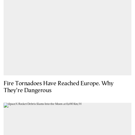
Fire Tornadoes Have Reached Europe. Why
They’re Dangerous