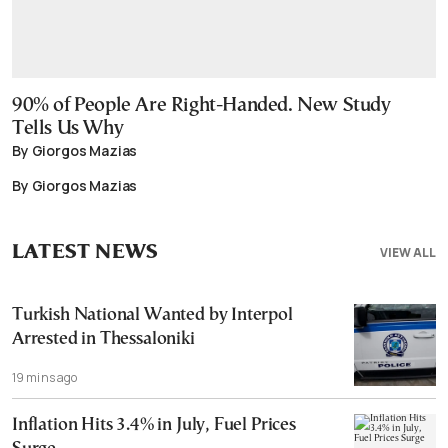
90% of People Are Right-Handed. New Study
Tells Us Why
By Giorgos Mazias
By Giorgos Mazias
LATEST NEWS
VIEW ALL
Turkish National Wanted by Interpol
Arrested in Thessaloniki
19 mins ago
Inflation Hits 3.4% in July, Fuel Prices