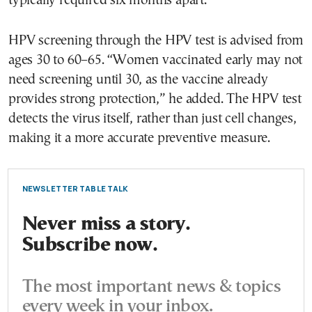
typically required six months apart.
HPV screening through the HPV test is advised from
ages 30 to 60–65. “Women vaccinated early may not
need screening until 30, as the vaccine already
provides strong protection,” he added. The HPV test
detects the virus itself, rather than just cell changes,
making it a more accurate preventive measure.
NEWSLETTER TABLE TALK
Never miss a story.
Subscribe now.
The most important news & topics
every week in your inbox.