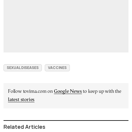
SEXUAL DISEASES
VACCINES
Follow tovima.com on
Google News
to keep up with the
latest stories
Related Articles