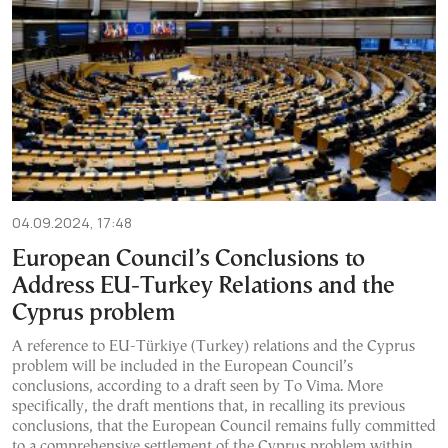
04.09.2024, 17:48
European Council’s Conclusions to
Address EU-Turkey Relations and the
Cyprus problem
Α reference to EU-Türkiye (Turkey) relations and the Cyprus
problem will be included in the European Council’s
conclusions, according to a draft seen by To Vima. More
specifically, the draft mentions that, in recalling its previous
conclusions, that the European Council remains fully committed
to a comprehensive settlement of the Cyprus problem within