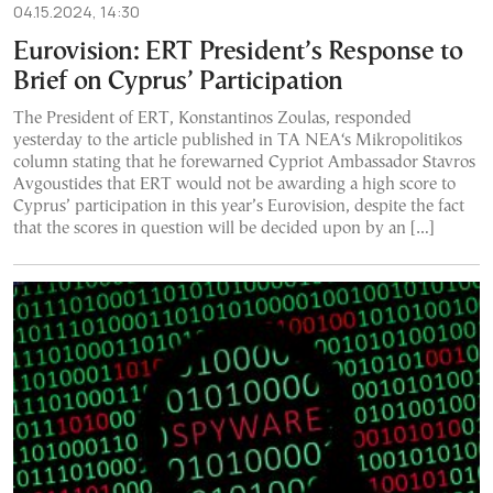
04.15.2024, 14:30
Eurovision: ERT President’s Response to
Brief on Cyprus’ Participation
The President of ERT, Konstantinos Zoulas, responded
yesterday to the article published in TA NEA‘s Mikropolitikos
column stating that he forewarned Cypriot Ambassador Stavros
Avgoustides that ERT would not be awarding a high score to
Cyprus’ participation in this year’s Eurovision, despite the fact
that the scores in question will be decided upon by an […]