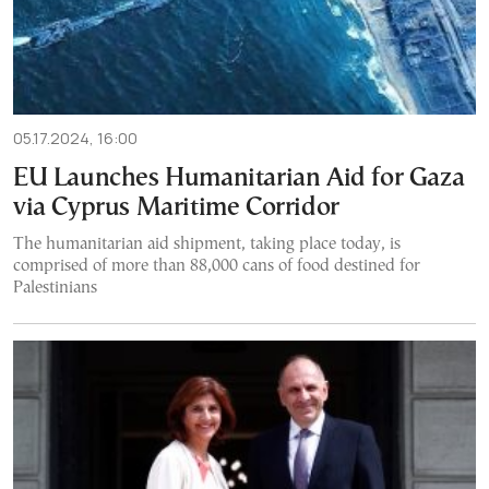
05.17.2024, 16:00
EU Launches Humanitarian Aid for Gaza
via Cyprus Maritime Corridor
The humanitarian aid shipment, taking place today, is
comprised of more than 88,000 cans of food destined for
Palestinians