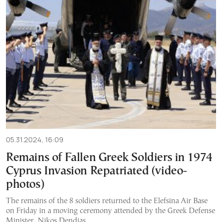
05.31.2024, 16:09
Remains of Fallen Greek Soldiers in 1974
Cyprus Invasion Repatriated (video-
photos)
The remains of the 8 soldiers returned to the Elefsina Air Base
on Friday in a moving ceremony attended by the Greek Defense
Minister, Nikos Dendias