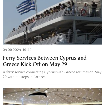
04.09.2024, 19:44
Ferry Services Between Cyprus and
Greece Kick Off on May 29
A ferry service connecting Cyprus with Greece resumes on May
29 without stops in Larnaca