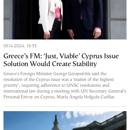
05.14.2024, 19:33
Greece’s FM: ‘Just, Viable’ Cyprus Issue
Solution Would Create Stability
Greece's Foreign Minister George Gerapetritis said the
resolution of the Cyprus issue was a ‘matter of the highest
priority’, requiring adherence to UNSC resolutions and
international law during a meeting with UN Secretary-General’s
Personal Envoy on Cyprus, María Ángela Holguín Cuéllar.