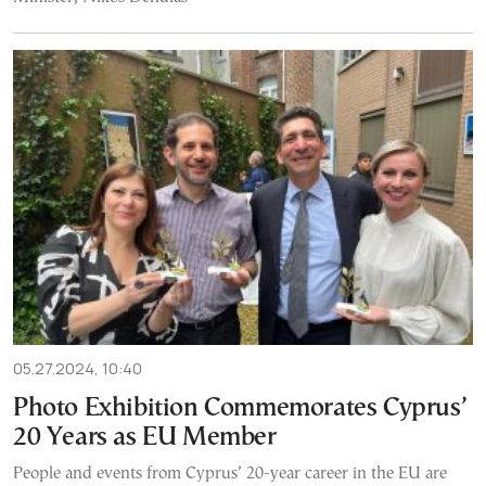
05.27.2024, 10:40
Photo Exhibition Commemorates Cyprus’
20 Years as EU Member
People and events from Cyprus’ 20-year career in the EU are