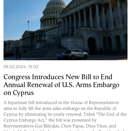
05.02.2024, 15:03
Congress Introduces New Bill to End
Annual Renewal of U.S. Arms Embargo
on Cyprus
A bipartisan bill introduced in the House of Representatives
aims to fully lift the arms sales embargo on the Republic of
Cyprus by eliminating its yearly renewal. Titled “The End of the
Cyprus Embargo Act,” the bill was presented by
Representatives Gus Bilirakis, Chris Papas, Dina Titus, and