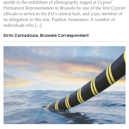
spotlit in the exhibition of photography staged at Cyprus’
Permanent Representation in Brussels by one of the first Cypriot
officials to arrive in the EU’s central hub, and a key member of
its delegation to this day: Panikos Anastasiou. A number of
individuals who […]
Eirini Zarkadoula, Brussels Correspondent