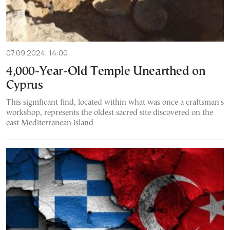
07.09.2024, 14:00
4,000-Year-Old Temple Unearthed on
Cyprus
This significant find, located within what was once a craftsman's
workshop, represents the oldest sacred site discovered on the
east Mediterranean island