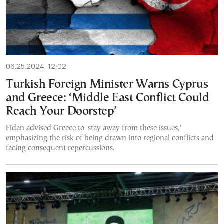
06.25.2024, 12:02
Turkish Foreign Minister Warns Cyprus
and Greece: ‘Middle East Conflict Could
Reach Your Doorstep’
Fidan advised Greece to 'stay away from these issues,'
emphasizing the risk of being drawn into regional conflicts and
facing consequent repercussions.