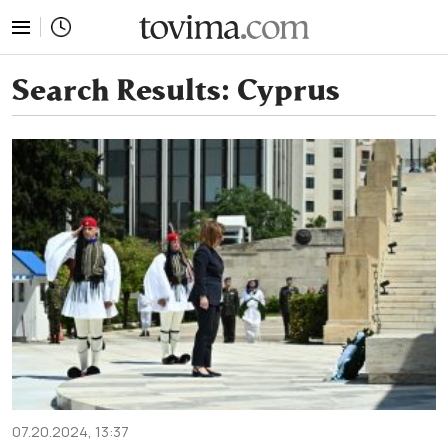
tovima.com - Breaking News, Analysis and Opinion fr
Search Results:
Cyprus
07.20.2024, 13:37