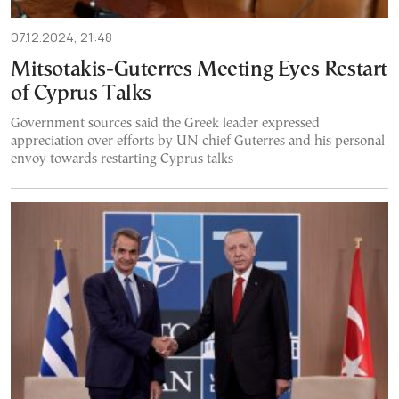
07.12.2024, 21:48
Mitsotakis-Guterres Meeting Eyes Restart
of Cyprus Talks
Government sources said the Greek leader expressed
appreciation over efforts by UN chief Guterres and his personal
envoy towards restarting Cyprus talks