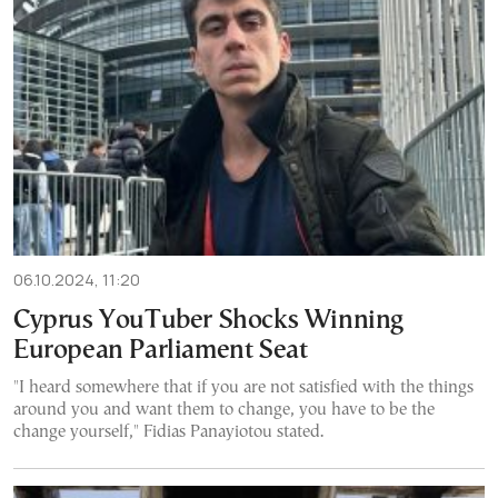
06.10.2024, 11:20
Cyprus YouTuber Shocks Winning
European Parliament Seat
"I heard somewhere that if you are not satisfied with the things
around you and want them to change, you have to be the
change yourself," Fidias Panayiotou stated.