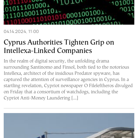
04.14.2024, 11:00
Cyprus Authorities Tighten Grip on
Intellexa-Linked Companies
In the realm of digital security, the unfolding drama
surrounding Santinomo and Finsol, both tied to the notorious
Intellexa, architect of the insidious Predator spyware, has
captured the attention of surveillance agencies in Cyprus. In a
startling revelation, Cypriot newspaper O Fileleftheros divulged
on Friday that a consortium of watchdogs, including the
Cypriot Anti-Money Laundering […]