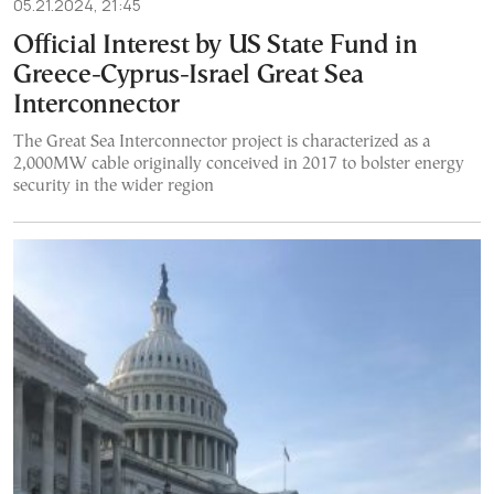
05.21.2024, 21:45
Official Interest by US State Fund in
Greece-Cyprus-Israel Great Sea
Interconnector
The Great Sea Interconnector project is characterized as a
2,000MW cable originally conceived in 2017 to bolster energy
security in the wider region