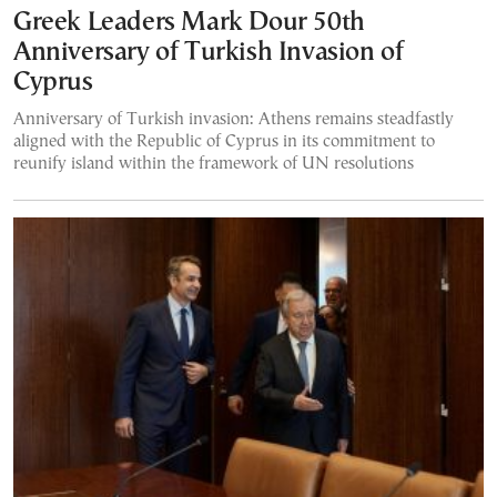
Greek Leaders Mark Dour 50th
Anniversary of Turkish Invasion of
Cyprus
Anniversary of Turkish invasion: Athens remains steadfastly
aligned with the Republic of Cyprus in its commitment to
reunify island within the framework of UN resolutions