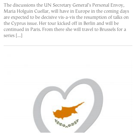
The discussions the UN Secretary General’s Personal Envoy,
Maria Holguin Cuellar, will have in Europe in the coming days
are expected to be decisive vis-a-vis the resumption of talks on
the Cyprus issue. Her tour kicked off in Berlin and will be
continued in Paris. From there she will travel to Brussels for a
series […]