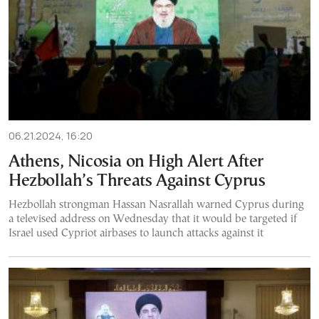
06.21.2024, 16:20
Athens, Nicosia on High Alert After
Hezbollah’s Threats Against Cyprus
Hezbollah strongman Hassan Nasrallah warned Cyprus during
a televised address on Wednesday that it would be targeted if
Israel used Cypriot airbases to launch attacks against it