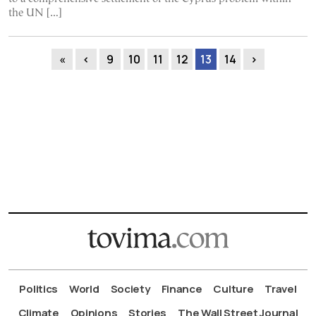
the UN […]
«
‹
9
10
11
12
13
14
›
Politics
World
Society
Finance
Culture
Travel
Climate
Opinions
Stories
The Wall Street Journal