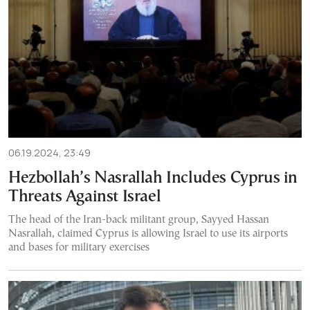
06.19.2024, 23:49
Hezbollah’s Nasrallah Includes Cyprus in
Threats Against Israel
The head of the Iran-back militant group, Sayyed Hassan
Nasrallah, claimed Cyprus is allowing Israel to use its airports
and bases for military exercises