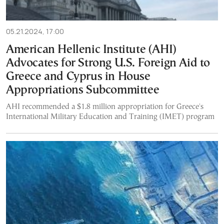
05.21.2024, 17:00
American Hellenic Institute (AHI)
Advocates for Strong U.S. Foreign Aid to
Greece and Cyprus in House
Appropriations Subcommittee
AHI recommended a $1.8 million appropriation for Greece's
International Military Education and Training (IMET) program