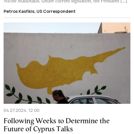
Nicole Malliotakis. Under current legislation, the President […]
Petros Kasfikis, US Correspondent
04.27.2024, 12:00
Following Weeks to Determine the
Future of Cyprus Talks