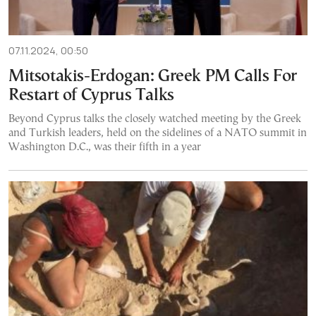
07.11.2024, 00:50
Mitsotakis-Erdogan: Greek PM Calls For
Restart of Cyprus Talks
Beyond Cyprus talks the closely watched meeting by the Greek
and Turkish leaders, held on the sidelines of a NATO summit in
Washington D.C., was their fifth in a year