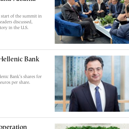
start of the summit in
leaders discussed,
ory in the U.S.
Hellenic Bank
enic Bank’s shares for
euros per share.
operation