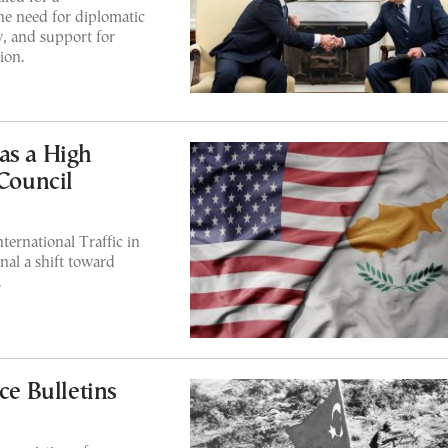
e need for diplomatic
w, and support for
ion.
as a High
 Council
ternational Traffic in
nal a shift toward
.
ce Bulletins