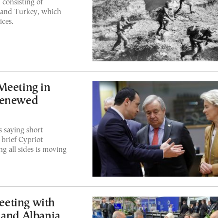
, consisting of
s and Turkey, which
ices.
Meeting in
Renewed
 saying short
brief Cypriot
g all sides is moving
eeting with
 and Albania