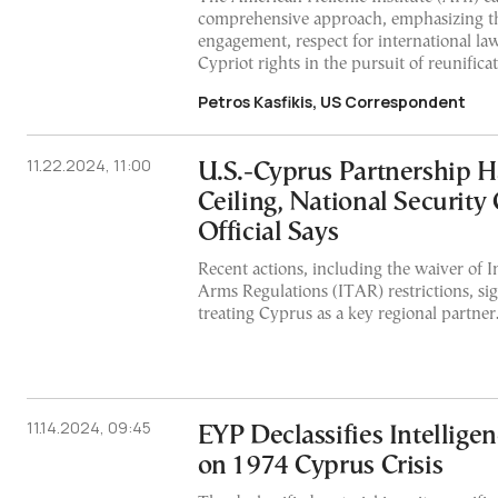
comprehensive approach, emphasizing th
engagement, respect for international la
Cypriot rights in the pursuit of reunificat
Petros Kasfikis, US Correspondent
11.22.2024, 11:00
U.S.-Cyprus Partnership H
Ceiling, National Security
Official Says
Recent actions, including the waiver of In
Arms Regulations (ITAR) restrictions, sig
treating Cyprus as a key regional partner
11.14.2024, 09:45
EYP Declassifies Intelligen
on 1974 Cyprus Crisis