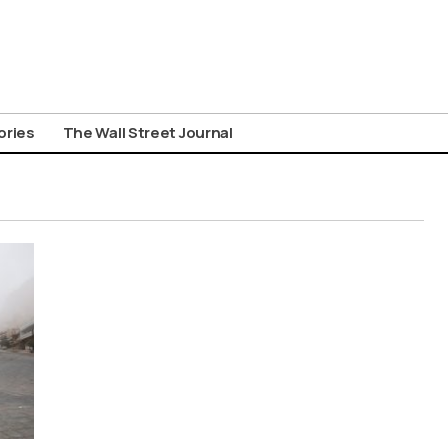
ories
The Wall Street Journal