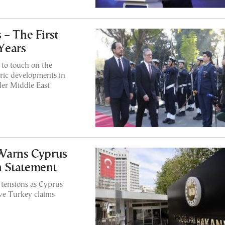
 – The First
 Years
to touch on the
toric developments in
der Middle East
 Warns Cyprus
n Statement
tensions as Cyprus
ove Turkey claims