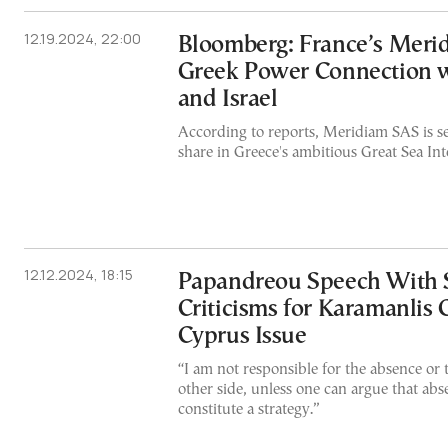
12.19.2024, 22:00
Bloomberg: France’s Merid
Greek Power Connection 
and Israel
According to reports, Meridiam SAS is se
share in Greece's ambitious Great Sea Int
12.12.2024, 18:15
Papandreou Speech With 
Criticisms for Karamanlis 
Cyprus Issue
“I am not responsible for the absence or t
other side, unless one can argue that abs
constitute a strategy.”