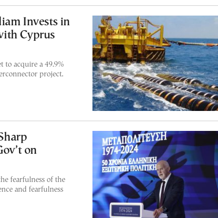
iam Invests in
with Cyprus
t to acquire a 49.9%
erconnector project.
Sharp
Gov’t on
he fearfulness of the
ence and fearfulness