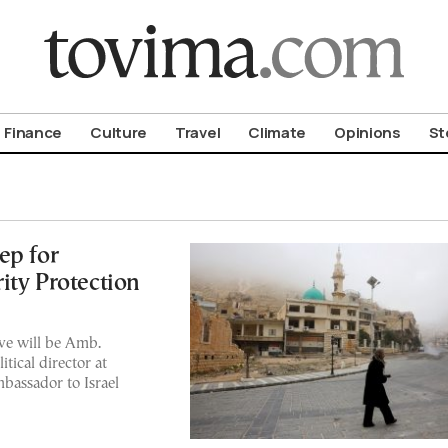
om To Vima’s International Edition
Finance
Culture
Travel
Climate
Opinions
St
ep for
ity Protection
ive will be Amb.
tical director at
bassador to Israel