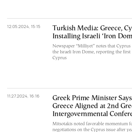
12.05.2024, 15:15
Turkish Media: Greece, C
Installing Israeli ‘Iron Dom
Newspaper “Milliyet” notes that Cyprus 
the Israeli Iron Dome, reporting the first
Cyprus
11.27.2024, 16:16
Greek Prime Minister Say
Greece Aligned at 2nd Gr
Intergovernmental Confer
Mitsotakis noted favorable momentum f
negotiations on the Cyprus issue after ye