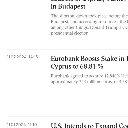
in Budapest
The short sit-down took place before the 
Budapest, and according to sources, the 
among other things, Donald Trump's vict
presidential election
11.07.2024, 14:15
Eurobank Boosts Stake in 
Cyprus to 68.81 %
Eurobank agreed to acquire 12.848% Hell
approximately 243 million euros, or 4.58 
11.01.2024, 11:10
U.S. Intends to Expand Co