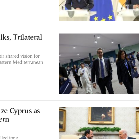
ks, Trilateral
r shared vision for
Eastern Mediterranean
ize Cyprus as
ern
led for a