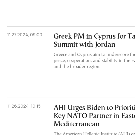
11.27.2024, 09:00
Greek PM in Cyprus for Tal
Summit with Jordan
Greece and Cyprus aim to underscore thei
peace, cooperation, and stability in the 
and the broader region.
11.26.2024, 10:15
AHI Urges Biden to Priorit
Key NATO Partner in East
Mediterranean
The American Hellenic Institute (AHI) cal