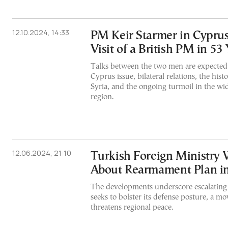
12.10.2024, 14:33
PM Keir Starmer in Cyprus
Visit of a British PM in 53
Talks between the two men are expected 
Cyprus issue, bilateral relations, the his
Syria, and the ongoing turmoil in the wi
region.
12.06.2024, 21:10
Turkish Foreign Ministry
About Rearmament Plan i
The developments underscore escalating 
seeks to bolster its defense posture, a m
threatens regional peace.