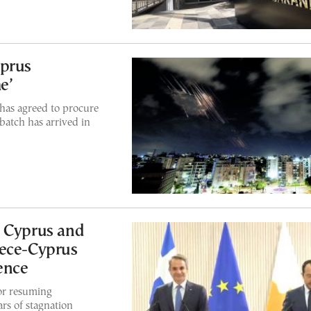
yprus
e’
has agreed to procure
 batch has arrived in
s Cyprus and
eece-Cyprus
ence
or resuming
ars of stagnation