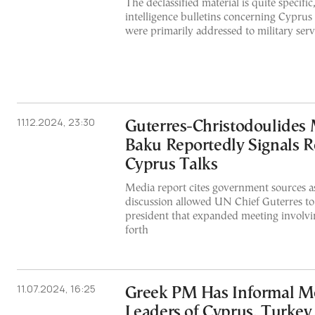
The declassified material is quite specific
intelligence bulletins concerning Cypru
were primarily addressed to military serv
11.12.2024, 23:30
Guterres-Christodoulides 
Baku Reportedly Signals 
Cyprus Talks
Media report cites government sources as
discussion allowed UN Chief Guterres to 
president that expanded meeting involvin
forth
11.07.2024, 16:25
Greek PM Has Informal M
Leaders of Cyprus, Turkey