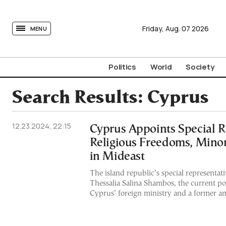
tovima.com - Breaking News, Analysis and Opinion fr
Friday,
Aug.
07
2026
MENU
Politics
World
Society
Search Results:
Cyprus
12.23.2024, 22:15
Cyprus Appoints Special R
Religious Freedoms, Minor
in Mideast
The island republic’s special representat
Thessalia Salina Shambos, the current poli
Cyprus’ foreign ministry and a former am