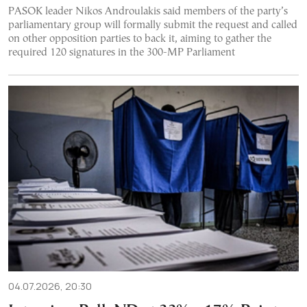
PASOK leader Nikos Androulakis said members of the party’s
parliamentary group will formally submit the request and called
on other opposition parties to back it, aiming to gather the
required 120 signatures in the 300-MP Parliament
04.07.2026, 20:30