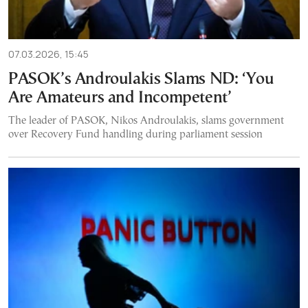
07.03.2026, 15:45
PASOK’s Androulakis Slams ND: ‘You
Are Amateurs and Incompetent’
The leader of PASOK, Nikos Androulakis, slams government
over Recovery Fund handling during parliament session