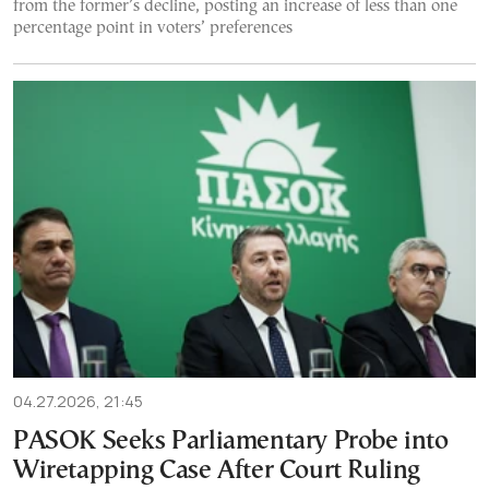
from the former’s decline, posting an increase of less than one
percentage point in voters’ preferences
04.27.2026, 21:45
PASOK Seeks Parliamentary Probe into
Wiretapping Case After Court Ruling