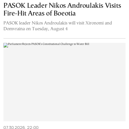
PASOK Leader Nikos Androulakis Visits
Fire-Hit Areas of Boeotia
PASOK leader Nikos Androulakis will visit Xironomi and
Domvraina on Tuesday, August 4
07.30.2026, 22:00