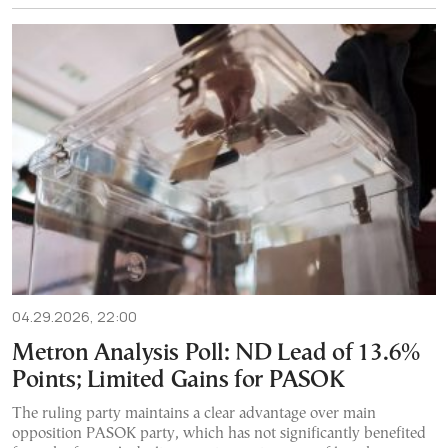
04.29.2026, 22:00
Metron Analysis Poll: ND Lead of 13.6%
Points; Limited Gains for PASOK
The ruling party maintains a clear advantage over main
opposition PASOK party, which has not significantly benefited