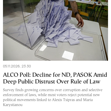
05.11.2026, 23:30
ALCO Poll: Decline for ND, PASOK Amid
Deep Public Distrust Over Rule of Law
Survey finds growing concerns over corruption and selective
enforcement of laws, while most voters reject potential new
political movements linked to Alexis Tsipras and Maria
Karystianou