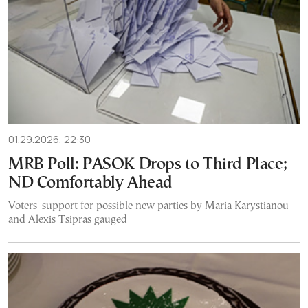
01.29.2026, 22:30
MRB Poll: PASOK Drops to Third Place;
ND Comfortably Ahead
Voters' support for possible new parties by Maria Karystianou
and Alexis Tsipras gauged