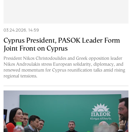
03.24.2026, 14:59
Cyprus President, PASOK Leader Form
Joint Front on Cyprus
President Nikos Christodoulides and Greek opposition leader
Nikos Androulakis stress European solidarity, diplomacy, and
renewed momentum for Cyprus reunification talks amid rising
regional tensions.