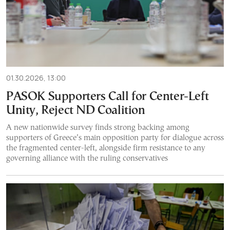
01.30.2026, 13:00
PASOK Supporters Call for Center-Left
Unity, Reject ND Coalition
A new nationwide survey finds strong backing among
supporters of Greece’s main opposition party for dialogue across
the fragmented center-left, alongside firm resistance to any
governing alliance with the ruling conservatives