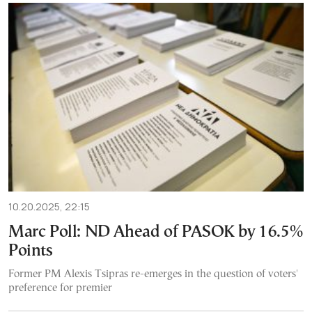
10.20.2025, 22:15
Marc Poll: ND Ahead of PASOK by 16.5%
Points
Former PM Alexis Tsipras re-emerges in the question of voters'
preference for premier