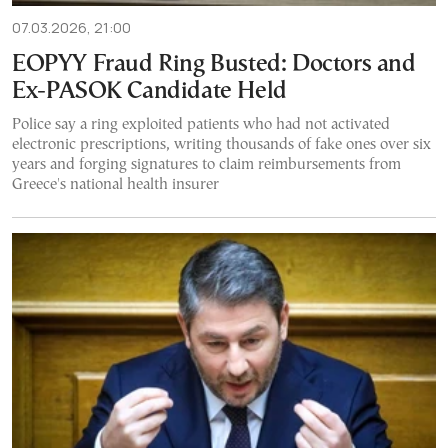
07.03.2026, 21:00
EOPYY Fraud Ring Busted: Doctors and
Ex-PASOK Candidate Held
Police say a ring exploited patients who had not activated
electronic prescriptions, writing thousands of fake ones over six
years and forging signatures to claim reimbursements from
Greece's national health insurer