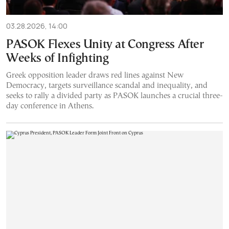
03.28.2026, 14:00
PASOK Flexes Unity at Congress After
Weeks of Infighting
Greek opposition leader draws red lines against New
Democracy, targets surveillance scandal and inequality, and
seeks to rally a divided party as PASOK launches a crucial three-
day conference in Athens.