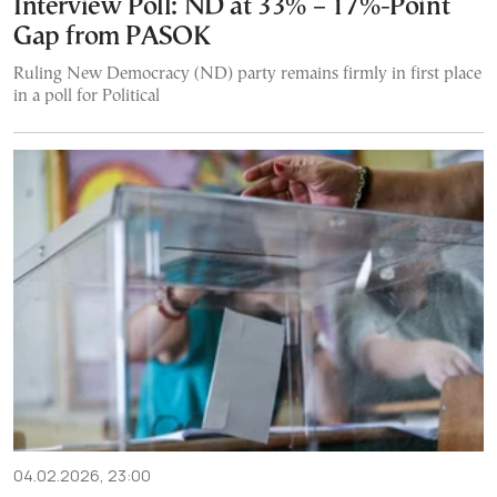
Interview Poll: ND at 33% – 17%-Point
Gap from PASOK
Ruling New Democracy (ND) party remains firmly in first place
in a poll for Political
04.02.2026, 23:00