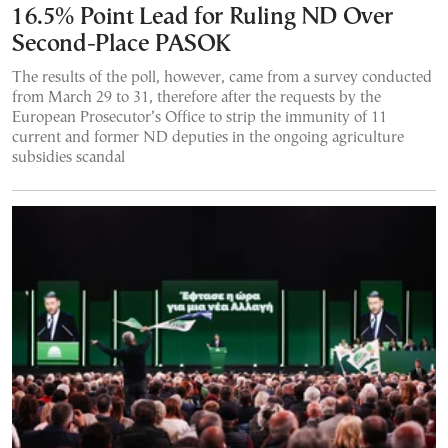
16.5% Point Lead for Ruling ND Over
Second-Place PASOK
The results of the poll, however, came from a survey conducted
from March 29 to 31, therefore after the requests by the
European Prosecutor’s Office to strip the immunity of 11
current and former ND deputies in the ongoing agriculture
subsidies scandal