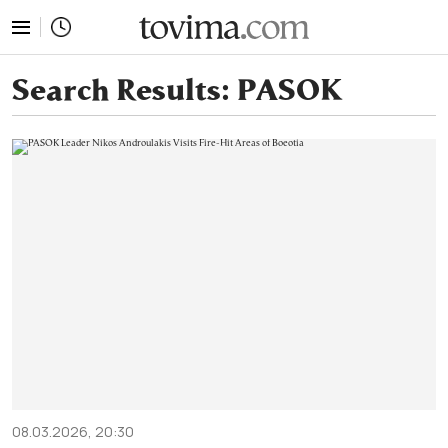
tovima.com - Breaking News, Analysis and Opinion fr
Search Results:
PASOK
08.03.2026, 20:30