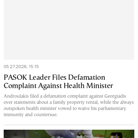
05.27.2026, 15:15
PASOK Leader Files Defamation
Complaint Against Health Minister
Androulakis filed a defamation complaint against Georgiadis
over statements about a family property rental, while the always
outspoken health minister vowed to waive his parliamentary
immunity and countersue.