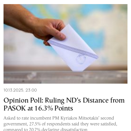
10.13.2025, 23:00
Opinion Poll: Ruling ND’s Distance from
PASOK at 16.3% Points
Asked to rate incumbent PM Kyriakos Mitsotakis’ second
government, 27.5% of respondents said they were satisfied,
compared to 70.7% declaring dissatisfaction