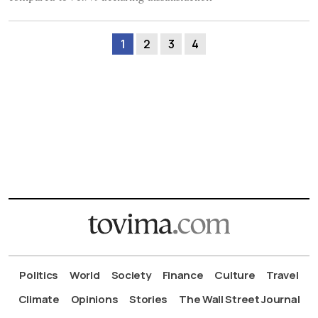
1
2
3
4
Politics
World
Society
Finance
Culture
Travel
Climate
Opinions
Stories
The Wall Street Journal