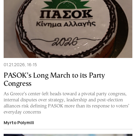
01.21.2026, 16:15
PASOK’s Long March to its Party
Congress
As Greece’s center-left heads toward a pivotal party congress,
internal disputes over strategy, leadership and post-election
alliances risk defining PASOK more than its response to voters’
everyday concerns
Myrto Polymili