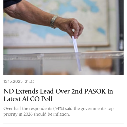
12.15.2025, 21:33
ND Extends Lead Over 2nd PASOK in
Latest ALCO Poll
Over half the respondents (54%) said the government’s top
priority in 2026 should be inflation.