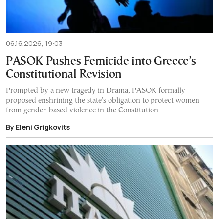
06.16.2026, 19:03
PASOK Pushes Femicide into Greece’s
Constitutional Revision
Prompted by a new tragedy in Drama, PASOK formally
proposed enshrining the state's obligation to protect women
from gender-based violence in the Constitution
By Eleni Grigkovits