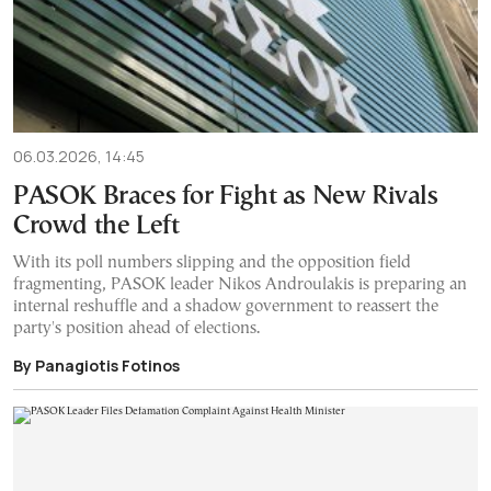
06.03.2026, 14:45
PASOK Braces for Fight as New Rivals
Crowd the Left
With its poll numbers slipping and the opposition field
fragmenting, PASOK leader Nikos Androulakis is preparing an
internal reshuffle and a shadow government to reassert the
party's position ahead of elections.
By Panagiotis Fotinos