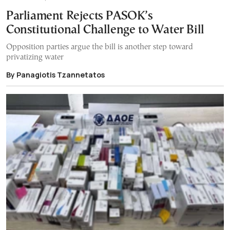
Parliament Rejects PASOK’s
Constitutional Challenge to Water Bill
Opposition parties argue the bill is another step toward
privatizing water
By Panagiotis Tzannetatos