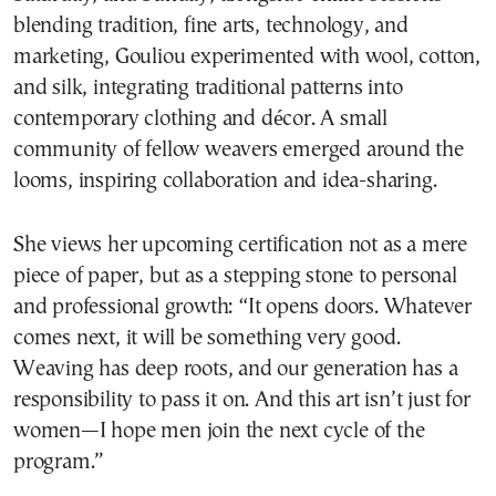
blending tradition, fine arts, technology, and
marketing, Gouliou experimented with wool, cotton,
and silk, integrating traditional patterns into
contemporary clothing and décor. A small
community of fellow weavers emerged around the
looms, inspiring collaboration and idea-sharing.
She views her upcoming certification not as a mere
piece of paper, but as a stepping stone to personal
and professional growth: “It opens doors. Whatever
comes next, it will be something very good.
Weaving has deep roots, and our generation has a
responsibility to pass it on. And this art isn’t just for
women—I hope men join the next cycle of the
program.”