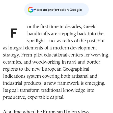
Μake us preferred on Google
For the first time in decades, Greek
handicrafts are stepping back into the
spotlight—not as relics of the past, but
as integral elements of a modern development
strategy. From pilot educational centers for weaving,
ceramics, and woodworking in rural and border
regions to the new European Geographical
Indications system covering both artisanal and
industrial products, a new framework is emerging.
Its goal: transform traditional knowledge into
productive, exportable capital.
At a time when the European Union views