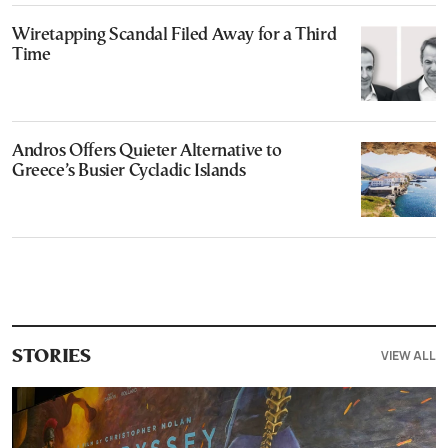
Wiretapping Scandal Filed Away for a Third
Time
Andros Offers Quieter Alternative to
Greece’s Busier Cycladic Islands
VIEW ALL
STORIES