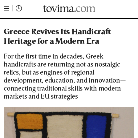
tovima.com - Breaking News, Analysis and Opinion fr
Greece Revives Its Handicraft
Heritage for a Modern Era
For the first time in decades, Greek
handicrafts are returning not as nostalgic
relics, but as engines of regional
development, education, and innovation—
connecting traditional skills with modern
markets and EU strategies