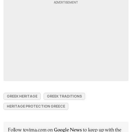
GREEK HERITAGE
GREEK TRADITIONS
HERITAGE PROTECTION GREECE
Follow tovima.com on
Google News
to keep up with the