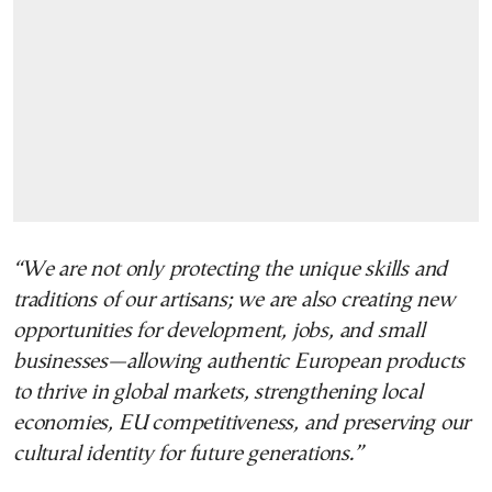
“We are not only protecting the unique skills and
traditions of our artisans; we are also creating new
opportunities for development, jobs, and small
businesses—allowing authentic European products
to thrive in global markets, strengthening local
economies, EU competitiveness, and preserving our
cultural identity for future generations.”