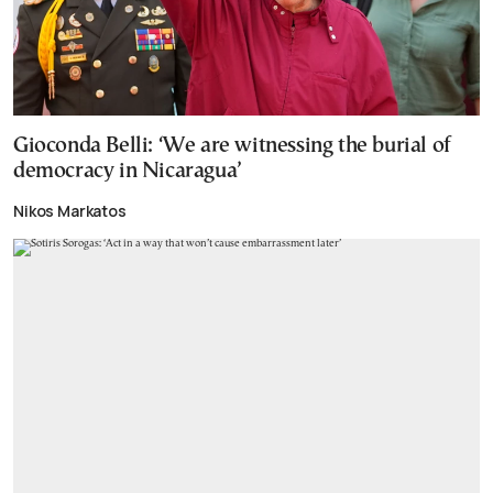
Gioconda Belli: ‘We are witnessing the burial of
democracy in Nicaragua’
Nikos Markatos