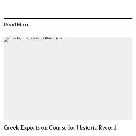
Read More
Greek Exports on Course for Historic Record