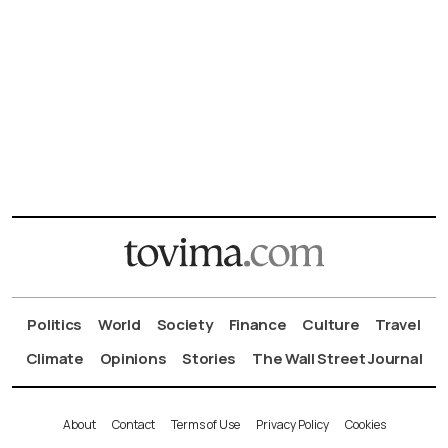
Politics
World
Society
Finance
Culture
Travel
Climate
Opinions
Stories
The Wall Street Journal
About
Contact
Terms of Use
Privacy Policy
Cookies