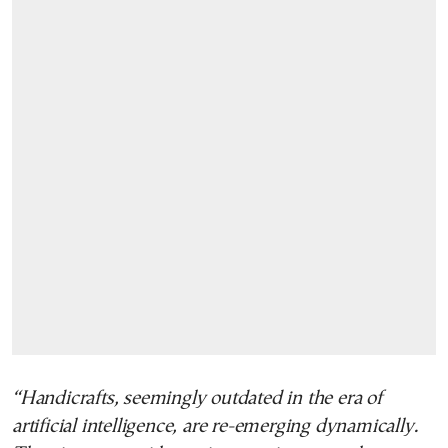
“Handicrafts, seemingly outdated in the era of
artificial intelligence, are re-emerging dynamically.