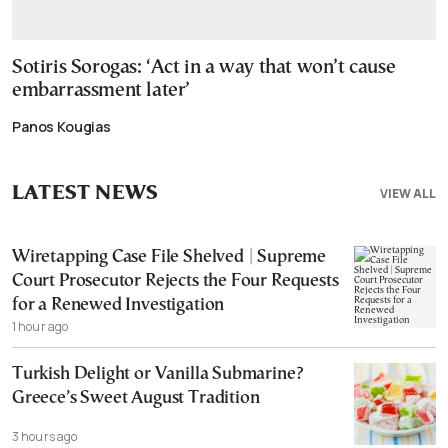
Sotiris Sorogas: ‘Act in a way that won’t cause
embarrassment later’
Panos Kougias
LATEST NEWS
VIEW ALL
Wiretapping Case File Shelved | Supreme
Court Prosecutor Rejects the Four Requests
for a Renewed Investigation
1 hour ago
Turkish Delight or Vanilla Submarine?
Greece’s Sweet August Tradition
3 hours ago