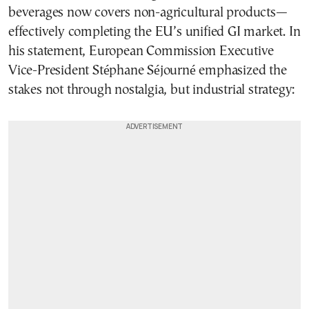
beverages now covers non-agricultural products—
effectively completing the EU’s unified GI market. In
his statement, European Commission Executive
Vice-President Stéphane Séjourné emphasized the
stakes not through nostalgia, but industrial strategy: