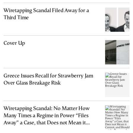
Wiretapping Scandal Filed Away for a
Third Time
Cover Up
Greece Issues Recall for Strawberry Jam
Over Glass Breakage Risk
Wiretapping Scandal: No Matter How
Many Times a Regime in Power “Files
Away” a Case, that Does not Mean it
Cannot, and Should not, be Reopened