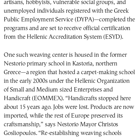
artisans, hobbyists, vulnerable social groups, and
unemployed individuals registered with the Greek
Public Employment Service (DYPA)—completed the
programs and are set to receive official certification
from the Hellenic Accreditation System (ESYD).
One such weaving center is housed in the former
Nestorio primary school in Kastoria, northern
Greece—a region that hosted a carpet-making school
in the early 2000s under the Hellenic Organization
of Small and Medium sized Enterprises and
Handicraft (EOMMEX). “Handicrafts stopped here
about 15 years ago. Jobs were lost. Products are now
imported, while the rest of Europe preserved its
craftsmanship,” says Nestorio Mayor Christos
Gosliopoulos. “Re-establishing weaving schools