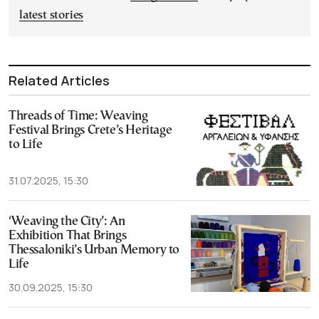
latest stories
Related Articles
Threads of Time: Weaving
Festival Brings Crete’s Heritage
to Life
31.07.2025, 15:30
‘Weaving the City’: An
Exhibition That Brings
Thessaloniki’s Urban Memory to
Life
30.09.2025, 15:30