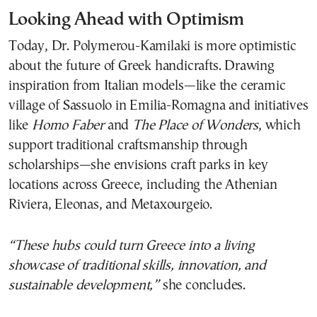
Looking Ahead with Optimism
Today, Dr. Polymerou-Kamilaki is more optimistic
about the future of Greek handicrafts. Drawing
inspiration from Italian models—like the ceramic
village of Sassuolo in Emilia-Romagna and initiatives
like
Homo Faber
and
The Place of Wonders
, which
support traditional craftsmanship through
scholarships—she envisions craft parks in key
locations across Greece, including the Athenian
Riviera, Eleonas, and Metaxourgeio.
“These hubs could turn Greece into a living
showcase of traditional skills, innovation, and
sustainable development,”
she concludes.