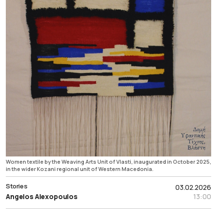
Women textile by the Weaving Arts Unit of Vlasti, inaugurated in October 2025,
in the wider Kozani regional unit of Western Macedonia.
Stories
03.02.2026
Angelos Alexopoulos
13:00