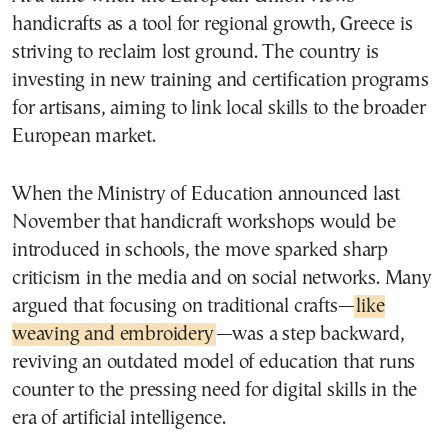
handicrafts as a tool for regional growth, Greece is
striving to reclaim lost ground. The country is
investing in new training and certification programs
for artisans, aiming to link local skills to the broader
European market.
When the Ministry of Education announced last
November that handicraft workshops would be
introduced in schools, the move sparked sharp
criticism in the media and on social networks. Many
argued that focusing on traditional crafts—
like
weaving and embroidery
—was a step backward,
reviving an outdated model of education that runs
counter to the pressing need for digital skills in the
era of artificial intelligence.