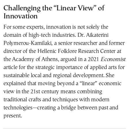
Challenging the “Linear View” of
Innovation
For some experts, innovation is not solely the
domain of high-tech industries. Dr. Aikaterini
Polymerou-Kamilaki, a senior researcher and former
director of the Hellenic Folklore Research Center at
the Academy of Athens, argued in a 2021
Economist
article for the strategic importance of applied arts for
sustainable local and regional development. She
explained that moving beyond a “linear” economic
view in the 21st century means combining
traditional crafts and techniques with modern
technologies—creating a bridge between past and
present.