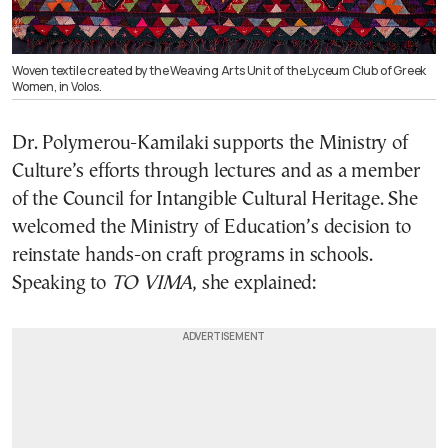
Woven textile created by the Weaving Arts Unit of the Lyceum Club of Greek
Women, in Volos.
Dr. Polymerou-Kamilaki supports the Ministry of
Culture’s efforts through lectures and as a member
of the Council for Intangible Cultural Heritage. She
welcomed the Ministry of Education’s decision to
reinstate hands-on craft programs in schools.
Speaking to
TO VIMA
, she explained: