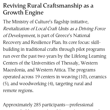
Reviving Rural Craftsmanship as a
Growth Engine
The Ministry of Culture’s flagship initiative,
Revitalization of Local Craft Units as a Driving Force
of Development
, is part of Greece’s National
Recovery and Resilience Plan. Its core focus: skill-
building in traditional crafts through pilot programs
run over the past two years by the Lifelong Learning
Centers of the Universities of Thessaly, Western
Macedonia, and Western Attica. The programs
operated across 19 centers in weaving (10), ceramics
(5), and woodworking (4), targeting rural and
remote regions.
Approximately 285 participants—professional