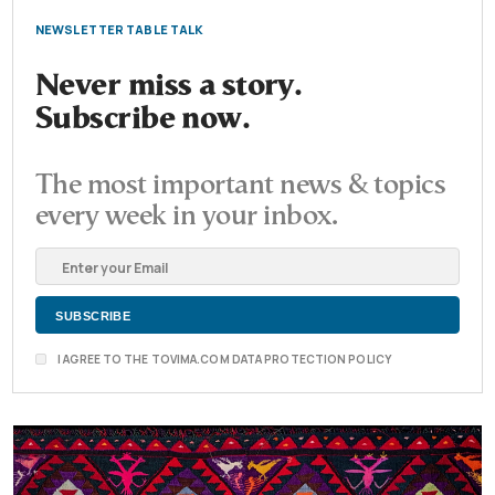
NEWSLETTER TABLE TALK
Never miss a story.
Subscribe now.
The most important news & topics
every week in your inbox.
I AGREE TO THE TOVIMA.COM DATA PROTECTION POLICY