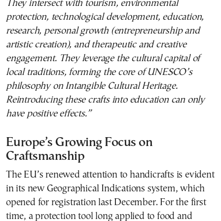
They intersect with tourism, environmental
protection, technological development, education,
research, personal growth (entrepreneurship and
artistic creation), and therapeutic and creative
engagement. They leverage the cultural capital of
local traditions, forming the core of UNESCO’s
philosophy on Intangible Cultural Heritage.
Reintroducing these crafts into education can only
have positive effects.”
Europe’s Growing Focus on
Craftsmanship
The EU’s renewed attention to handicrafts is evident
in its new Geographical Indications system, which
opened for registration last December. For the first
time, a protection tool long applied to food and