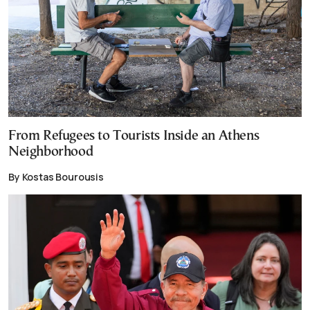
From Refugees to Tourists Inside an Athens
Neighborhood
By Kostas Bourousis