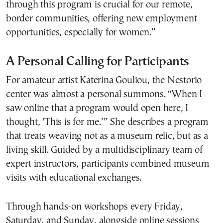
through this program is crucial for our remote,
border communities, offering new employment
opportunities, especially for women.”
A Personal Calling for Participants
For amateur artist Katerina Gouliou, the Nestorio
center was almost a personal summons. “When I
saw online that a program would open here, I
thought, ‘This is for me.’” She describes a program
that treats weaving not as a museum relic, but as a
living skill. Guided by a multidisciplinary team of
expert instructors, participants combined museum
visits with educational exchanges.
Through hands-on workshops every Friday,
Saturday, and Sunday, alongside online sessions