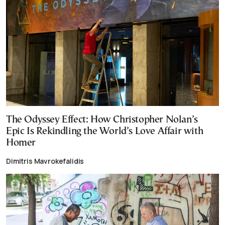
The Odyssey Effect: How Christopher Nolan’s
Epic Is Rekindling the World’s Love Affair with
Homer
Dimitris Mavrokefalidis