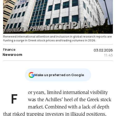
Renewed international attention and inclusion in global research reports are
fueling a surge in Greek stock prices and trading volumes in 2026.
Finance
03.02.2026
Newsroom
11:45
Μake us preferred on Google
For years, limited international visibility
was the Achilles’ heel of the Greek stock
market. Combined with a lack of depth
that risked trapping investors in illiquid positions,