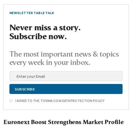
NEWSLETTER TABLE TALK
Never miss a story.
Subscribe now.
The most important news & topics
every week in your inbox.
I AGREE TO THE TOVIMA.COM DATA PROTECTION POLICY
Euronext Boost Strengthens Market Profile