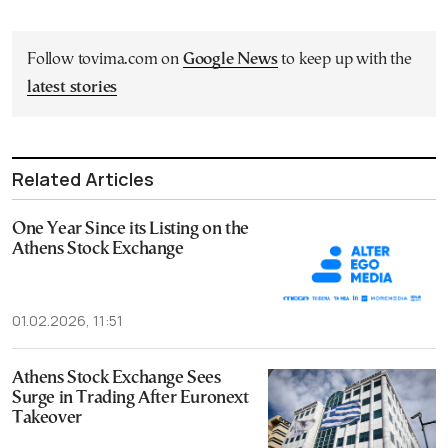
Follow tovima.com on
Google News
to keep up with the
latest stories
Related Articles
One Year Since its Listing on the
Athens Stock Exchange
01.02.2026, 11:51
Athens Stock Exchange Sees
Surge in Trading After Euronext
Takeover