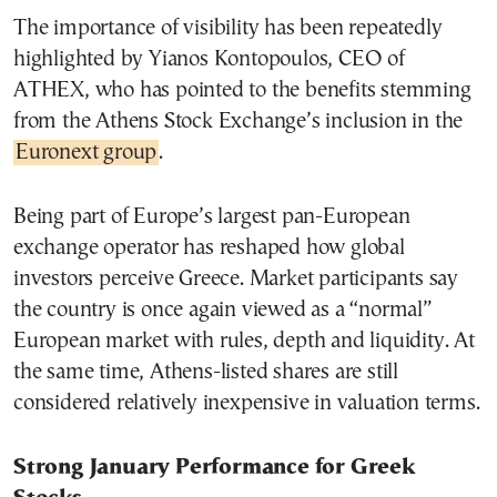
The importance of visibility has been repeatedly
highlighted by Yianos Kontopoulos, CEO of
ATHEX, who has pointed to the benefits stemming
from the Athens Stock Exchange’s inclusion in the
Euronext group
.
Being part of Europe’s largest pan-European
exchange operator has reshaped how global
investors perceive Greece. Market participants say
the country is once again viewed as a “normal”
European market with rules, depth and liquidity. At
the same time, Athens-listed shares are still
considered relatively inexpensive in valuation terms.
Strong January Performance for Greek