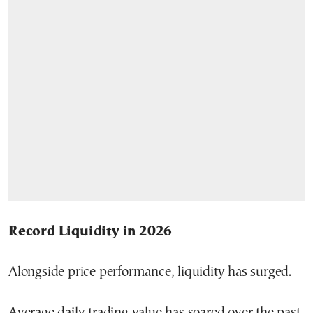
Record Liquidity in 2026
Alongside price performance, liquidity has surged.
Average daily trading value has soared over the past