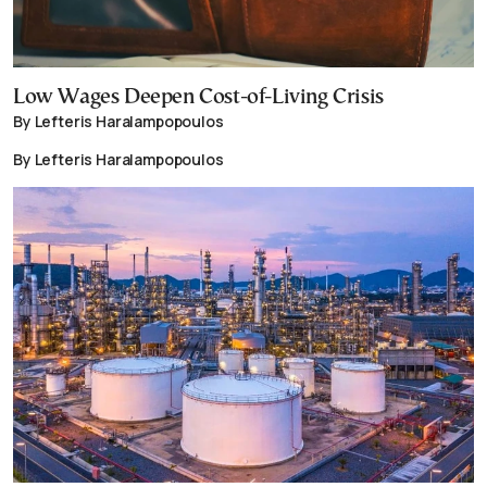
Low Wages Deepen Cost-of-Living Crisis
By Lefteris Haralampopoulos
By Lefteris Haralampopoulos