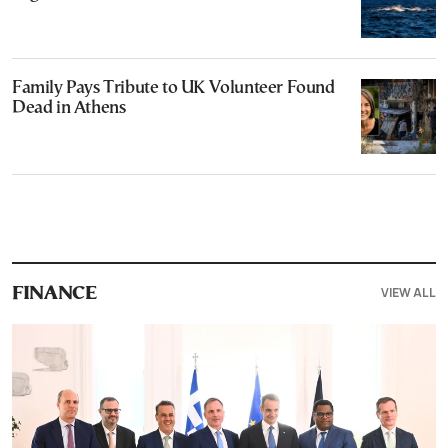
Family Pays Tribute to UK Volunteer Found
Dead in Athens
VIEW ALL
FINANCE