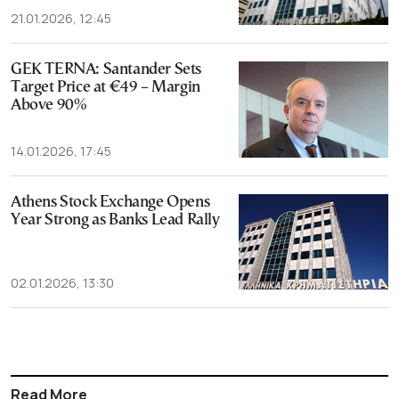
21.01.2026, 12:45
GEK TERNA: Santander Sets
Target Price at €49 – Margin
Above 90%
14.01.2026, 17:45
Athens Stock Exchange Opens
Year Strong as Banks Lead Rally
02.01.2026, 13:30
Read More