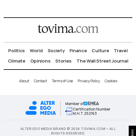
Politics
World
Society
Finance
Culture
Travel
Climate
Opinions
Stories
The Wall Street Journal
About
Contact
Terms of Use
Privacy Policy
Cookies
Member of
Certification Number
Μ.Η.Τ.252163
ALTER EGO MEDIA BRAND © 2026 TOVIMA.COM • ALL
RIGHTS RESERVED.