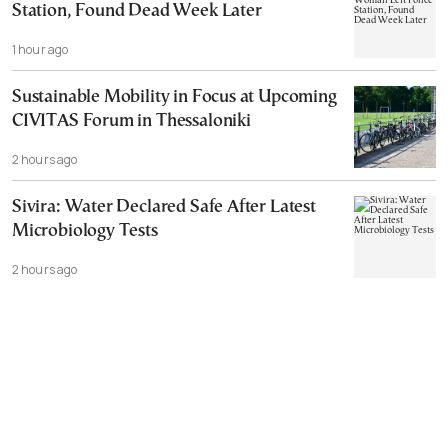
Station, Found Dead Week Later
1 hour ago
Sustainable Mobility in Focus at Upcoming
CIVITAS Forum in Thessaloniki
2 hours ago
Sivira: Water Declared Safe After Latest
Microbiology Tests
2 hours ago