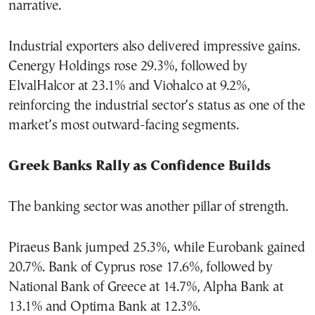
narrative.
Industrial exporters also delivered impressive gains.
Cenergy Holdings rose 29.3%, followed by
ElvalHalcor at 23.1% and Viohalco at 9.2%,
reinforcing the industrial sector’s status as one of the
market’s most outward-facing segments.
Greek Banks Rally as Confidence Builds
The banking sector was another pillar of strength.
Piraeus Bank jumped 25.3%, while Eurobank gained
20.7%. Bank of Cyprus rose 17.6%, followed by
National Bank of Greece at 14.7%, Alpha Bank at
13.1% and Optima Bank at 12.3%.