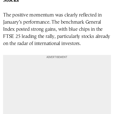
Stocks
The positive momentum was clearly reflected in
January’s performance. The benchmark General
Index posted strong gains, with blue chips in the
FTSE 25 leading the rally, particularly stocks already
on the radar of international investors.