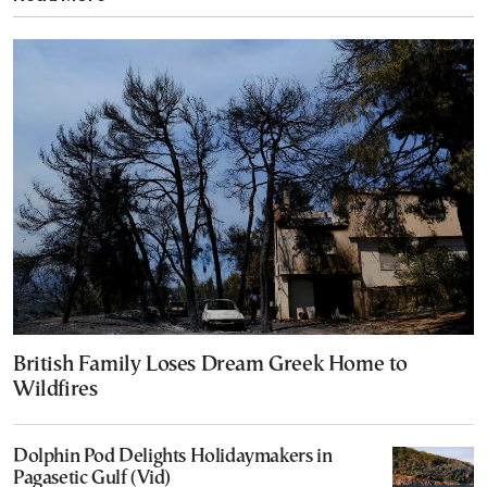
British Family Loses Dream Greek Home to
Wildfires
Dolphin Pod Delights Holidaymakers in
Pagasetic Gulf (Vid)