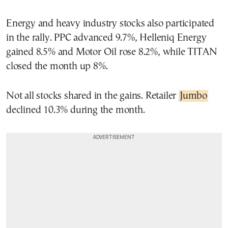
Energy and heavy industry stocks also participated
in the rally. PPC advanced 9.7%, Helleniq Energy
gained 8.5% and Motor Oil rose 8.2%, while TITAN
closed the month up 8%.
Not all stocks shared in the gains. Retailer
Jumbo
declined 10.3% during the month.