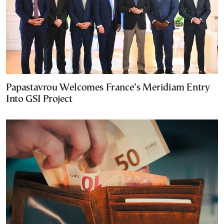
Papastavrou Welcomes France’s Meridiam Entry
Into GSI Project