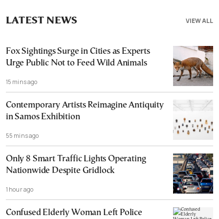
LATEST NEWS
VIEW ALL
Fox Sightings Surge in Cities as Experts
Urge Public Not to Feed Wild Animals
15 mins ago
Contemporary Artists Reimagine Antiquity
in Samos Exhibition
55 mins ago
Only 8 Smart Traffic Lights Operating
Nationwide Despite Gridlock
1 hour ago
Confused Elderly Woman Left Police