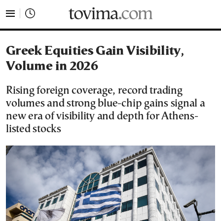
tovima.com - Breaking News, Analysis and Opinion fr
Greek Equities Gain Visibility,
Volume in 2026
Rising foreign coverage, record trading
volumes and strong blue-chip gains signal a
new era of visibility and depth for Athens-
listed stocks