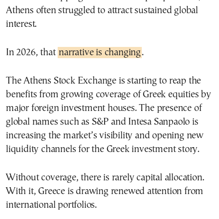
Athens often struggled to attract sustained global
interest.
In 2026, that
narrative is changing
.
The Athens Stock Exchange is starting to reap the
benefits from growing coverage of Greek equities by
major foreign investment houses. The presence of
global names such as S&P and Intesa Sanpaolo is
increasing the market’s visibility and opening new
liquidity channels for the Greek investment story.
Without coverage, there is rarely capital allocation.
With it, Greece is drawing renewed attention from
international portfolios.