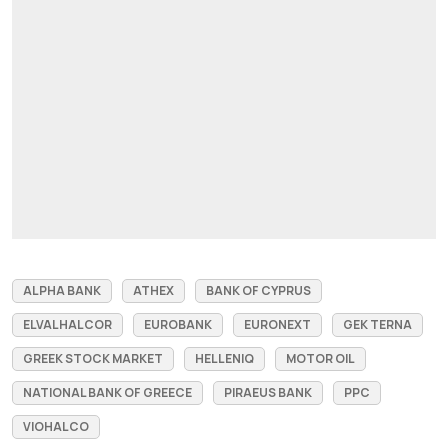
ALPHA BANK
ATHEX
BANK OF CYPRUS
ELVALHALCOR
EUROBANK
EURONEXT
GEK ΤΕRΝΑ
GREEK STOCK MARKET
HELLENIQ
MOTOR OIL
NATIONAL BANK OF GREECE
PIRAEUS BANK
PPC
VIOHALCO