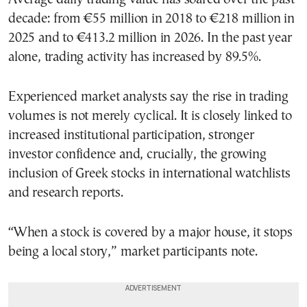
decade: from €55 million in 2018 to €218 million in
2025 and to €413.2 million in 2026. In the past year
alone, trading activity has increased by 89.5%.
Experienced market analysts say the rise in trading
volumes is not merely cyclical. It is closely linked to
increased institutional participation, stronger
investor confidence and, crucially, the growing
inclusion of Greek stocks in international watchlists
and research reports.
“When a stock is covered by a major house, it stops
being a local story,” market participants note.