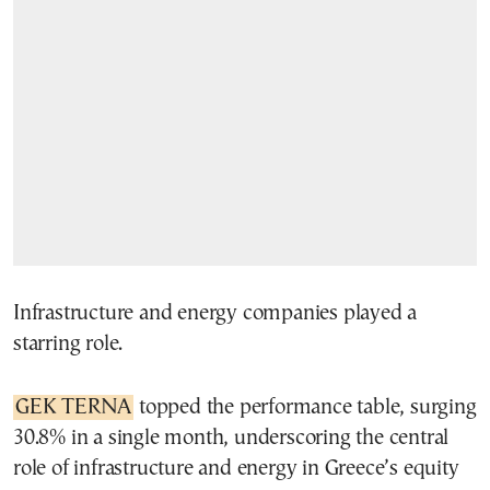
Infrastructure and energy companies played a
starring role.
GEK TERNA
topped the performance table, surging
30.8% in a single month, underscoring the central
role of infrastructure and energy in Greece’s equity