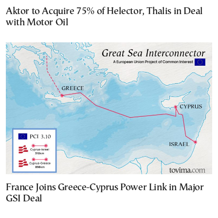
Aktor to Acquire 75% of Helector, Thalis in Deal
with Motor Oil
France Joins Greece-Cyprus Power Link in Major
GSI Deal