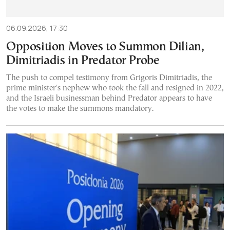
06.09.2026, 17:30
Opposition Moves to Summon Dilian,
Dimitriadis in Predator Probe
The push to compel testimony from Grigoris Dimitriadis, the
prime minister's nephew who took the fall and resigned in 2022,
and the Israeli businessman behind Predator appears to have
the votes to make the summons mandatory.