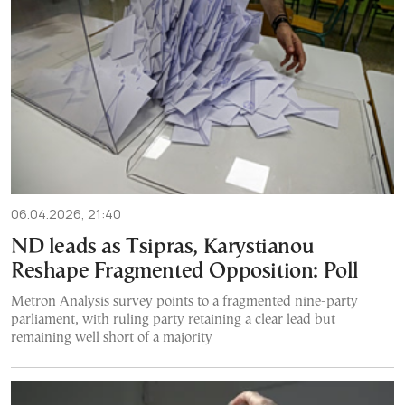
06.04.2026, 21:40
ND leads as Tsipras, Karystianou
Reshape Fragmented Opposition: Poll
Metron Analysis survey points to a fragmented nine-party
parliament, with ruling party retaining a clear lead but
remaining well short of a majority