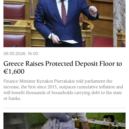
06.05.2026, 16:00
Greece Raises Protected Deposit Floor to
€1,600
Finance Minister Kyriakos Pierrakakis told parliament the
increase, the first since 2015, outpaces cumulative inflation and
will benefit thousands of households carrying debt to the state
or banks.