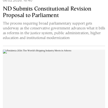
06.02.2026, 16:40
ND Submits Constitutional Revision
Proposal to Parliament
The process requiring broad parliamentary support gets
underway as the conservative government advances what it bills
as reforms in the justice system, public administration, higher
education and institutional modernization