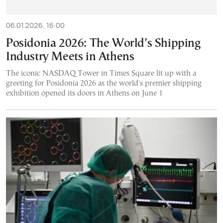
06.01.2026, 16:00
Posidonia 2026: The World’s Shipping
Industry Meets in Athens
The iconic NASDAQ Tower in Times Square lit up with a
greeting for Posidonia 2026 as the world's premier shipping
exhibition opened its doors in Athens on June 1