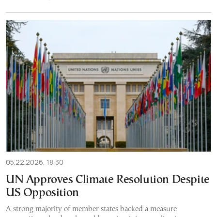
05.22.2026, 18:30
UN Approves Climate Resolution Despite
US Opposition
A strong majority of member states backed a measure