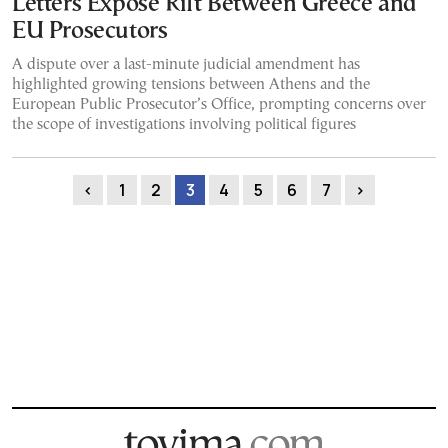
Letters Expose Rift Between Greece and
EU Prosecutors
A dispute over a last-minute judicial amendment has
highlighted growing tensions between Athens and the
European Public Prosecutor’s Office, prompting concerns over
the scope of investigations involving political figures
‹
1
2
3
4
5
6
7
›