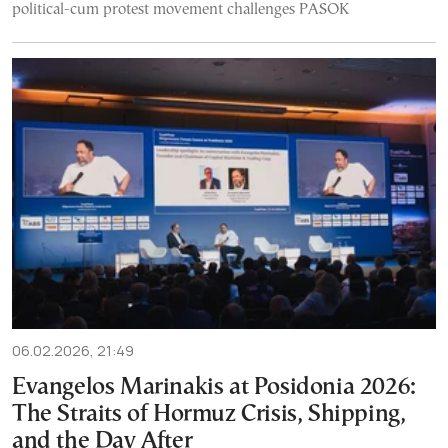
political-cum protest movement challenges PASOK
06.02.2026, 21:49
Evangelos Marinakis at Posidonia 2026:
The Straits of Hormuz Crisis, Shipping,
and the Day After