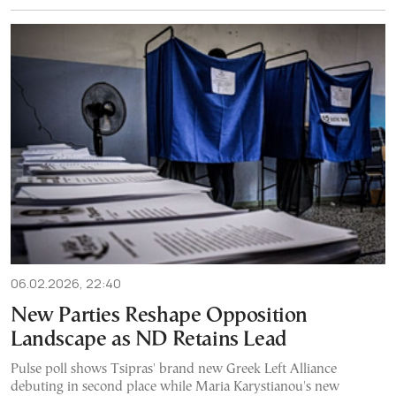
06.02.2026, 22:40
New Parties Reshape Opposition
Landscape as ND Retains Lead
Pulse poll shows Tsipras' brand new Greek Left Alliance
debuting in second place while Maria Karystianou's new