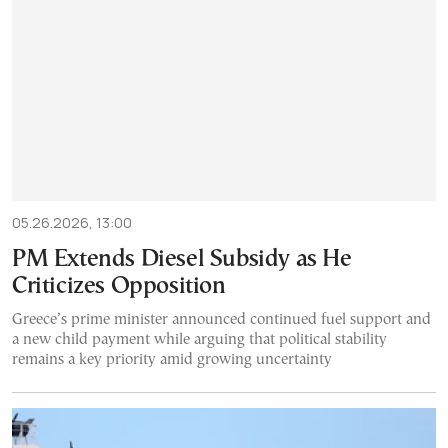
05.26.2026, 13:00
PM Extends Diesel Subsidy as He
Criticizes Opposition
Greece’s prime minister announced continued fuel support and
a new child payment while arguing that political stability
remains a key priority amid growing uncertainty