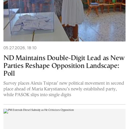
05.27.2026, 18:10
ND Maintains Double-Digit Lead as New
Parties Reshape Opposition Landscape:
Poll
Survey places Alexis Tsipras’ new political movement in second
place ahead of Maria Karystianou’s newly established party,
while PASOK slips into single digits