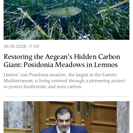
06.05.2026, 17:00
Restoring the Aegean’s Hidden Carbon
Giant: Posidonia Meadows in Lemnos
Limnos’ vast Posidonia meadow, the largest in the Eastern
Mediterranean, is being restored through a pioneering project
to protect biodiversity and store carbon.