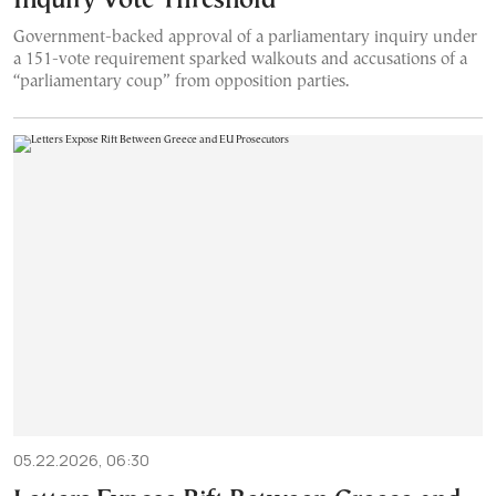
Inquiry Vote Threshold
Government-backed approval of a parliamentary inquiry under
a 151-vote requirement sparked walkouts and accusations of a
“parliamentary coup” from opposition parties.
05.22.2026, 06:30