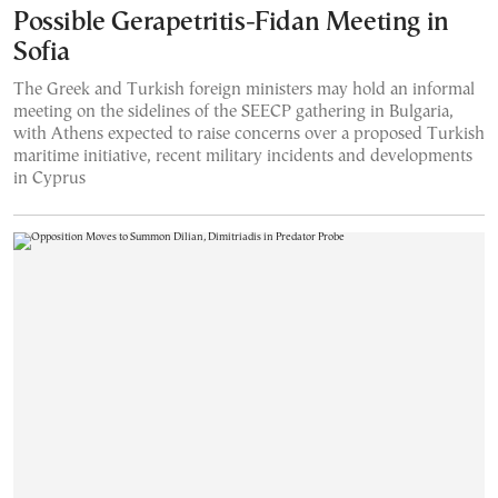
Possible Gerapetritis-Fidan Meeting in
Sofia
The Greek and Turkish foreign ministers may hold an informal
meeting on the sidelines of the SEECP gathering in Bulgaria,
with Athens expected to raise concerns over a proposed Turkish
maritime initiative, recent military incidents and developments
in Cyprus