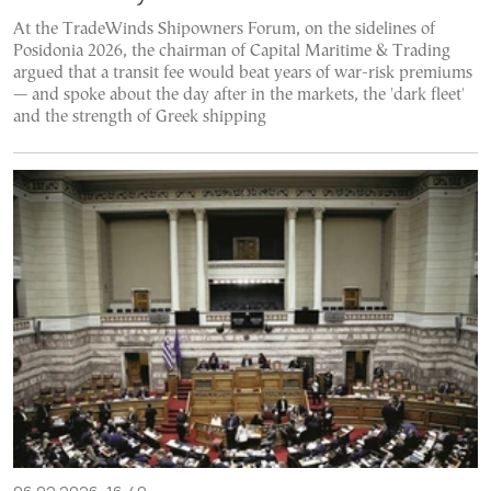
At the TradeWinds Shipowners Forum, on the sidelines of
Posidonia 2026, the chairman of Capital Maritime & Trading
argued that a transit fee would beat years of war-risk premiums
— and spoke about the day after in the markets, the 'dark fleet'
and the strength of Greek shipping