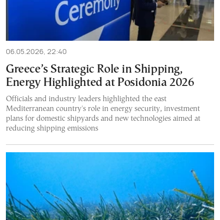
06.05.2026, 22:40
Greece’s Strategic Role in Shipping,
Energy Highlighted at Posidonia 2026
Officials and industry leaders highlighted the east
Mediterranean country's role in energy security, investment
plans for domestic shipyards and new technologies aimed at
reducing shipping emissions