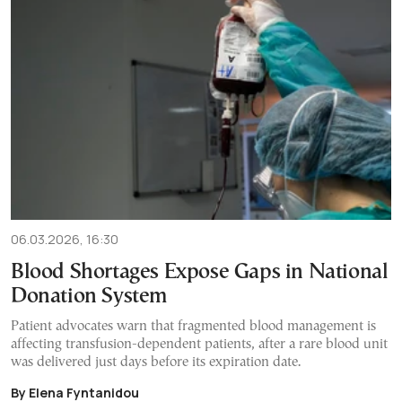
06.03.2026, 16:30
Blood Shortages Expose Gaps in National
Donation System
Patient advocates warn that fragmented blood management is
affecting transfusion-dependent patients, after a rare blood unit
was delivered just days before its expiration date.
By Elena Fyntanidou