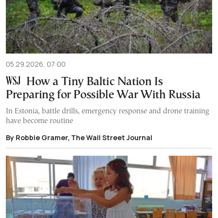
05.29.2026, 07:00
How a Tiny Baltic Nation Is
Preparing for Possible War With Russia
In Estonia, battle drills, emergency response and drone training
have become routine
By Robbie Gramer, The Wall Street Journal