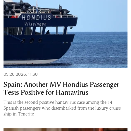
05.26.2026, 11:30
Spain: Another MV Hondius Passenger
Tests Positive for Hantavirus
This is the second positive hantavirus case among the 14
Spanish passengers who disembarked from the luxury cruise
ship in Tenerife