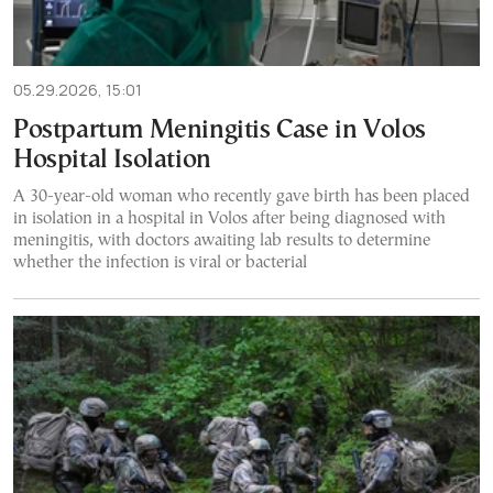
05.29.2026, 15:01
Postpartum Meningitis Case in Volos
Hospital Isolation
A 30-year-old woman who recently gave birth has been placed
in isolation in a hospital in Volos after being diagnosed with
meningitis, with doctors awaiting lab results to determine
whether the infection is viral or bacterial