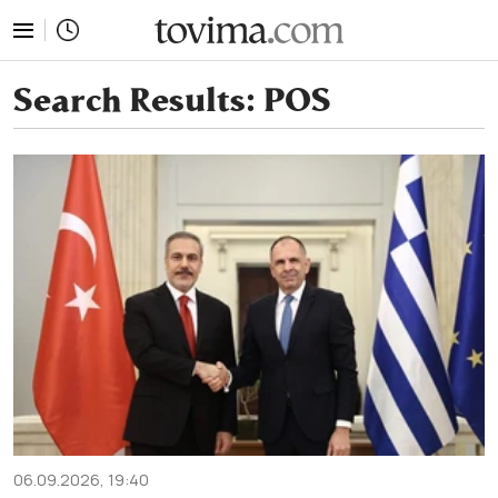
tovima.com - Breaking News, Analysis and Opinion fr
Search Results:
POS
06.09.2026, 19:40