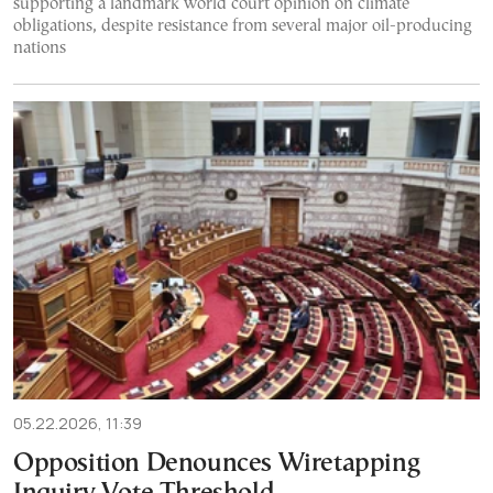
supporting a landmark world court opinion on climate
obligations, despite resistance from several major oil-producing
nations
05.22.2026, 11:39
Opposition Denounces Wiretapping