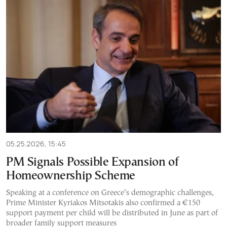
05.25.2026, 15:45
PM Signals Possible Expansion of
Homeownership Scheme
Speaking at a conference on Greece’s demographic challenges,
Prime Minister Kyriakos Mitsotakis also confirmed a €150
support payment per child will be distributed in June as part of
broader family support measures