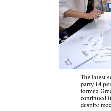
The latest s
party 14 pe
formed Gree
continued f
despite mod