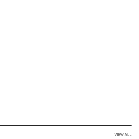
VIEW ALL