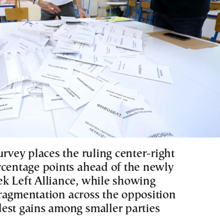
urvey places the ruling center-right
rcentage points ahead of the newly
k Left Alliance, while showing
ragmentation across the opposition
est gains among smaller parties