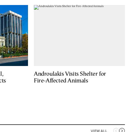
l,
Androulakis Visits Shelter for
cts
Fire-Affected Animals
VIEW ALL