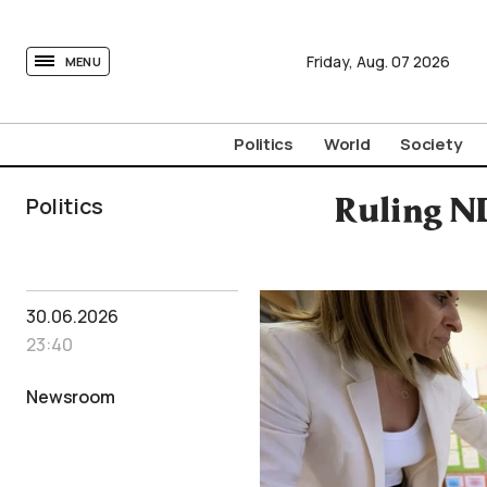
tovima.com - Breaking News, Analysis and Opinion fr
Friday,
Aug.
07
2026
MENU
Politics
World
Society
Politics
Ruling N
30.06.2026
23:40
Newsroom