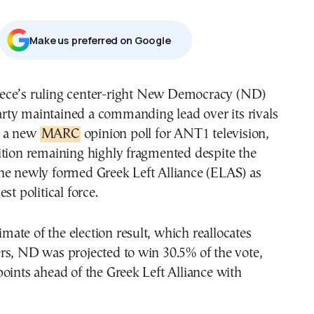
Μake us preferred on Google
rty maintained a commanding lead over its rivals
n a new
MARC
opinion poll for ANT1 television,
ition remaining highly fragmented despite the
he newly formed Greek Left Alliance (ELAS) as
st political force.
timate of the election result, which reallocates
rs, ND was projected to win 30.5% of the vote,
oints ahead of the Greek Left Alliance with