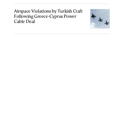
Airspace Violations by Turkish Craft
Following Greece-Cyprus Power
Cable Deal