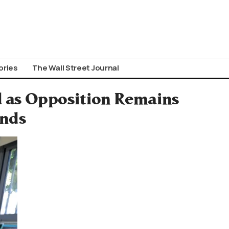
ories
The Wall Street Journal
d as Opposition Remains
inds