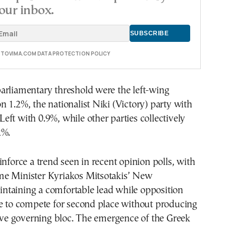
our inbox.
E TOVIMA.COM DATA PROTECTION POLICY
arliamentary threshold were the left-wing
 1.2%, the nationalist Niki (Victory) party with
ft with 0.9%, while other parties collectively
2%.
inforce a trend seen in recent opinion polls, with
e Minister Kyriakos Mitsotakis’ New
taining a comfortable lead while opposition
ue to compete for second place without producing
tive governing bloc. The emergence of the Greek