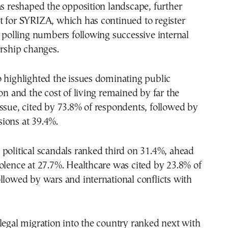
as reshaped the opposition landscape, further
t for SYRIZA, which has continued to register
w polling numbers following successive internal
ership changes.
 highlighted the issues dominating public
ion and the cost of living remained by far the
ssue, cited by 73.8% of respondents, followed by
ions at 39.4%.
political scandals ranked third on 31.4%, ahead
olence at 27.7%. Healthcare was cited by 23.8% of
llowed by wars and international conflicts with
legal migration into the country ranked next with