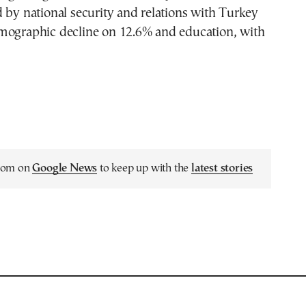
 by national security and relations with Turkey
mographic decline on 12.6% and education, with
.com on
Google News
to keep up with the
latest stories