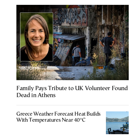
Family Pays Tribute to UK Volunteer Found
Dead in Athens
Greece Weather Forecast Heat Builds
With Temperatures Near 40°C