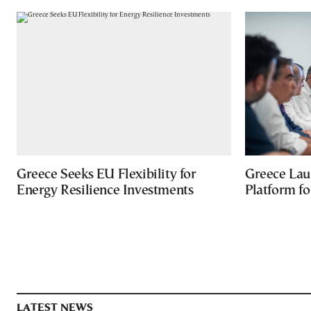
Greece Seeks EU Flexibility for
Greece Lau
Energy Resilience Investments
Platform f
LATEST NEWS