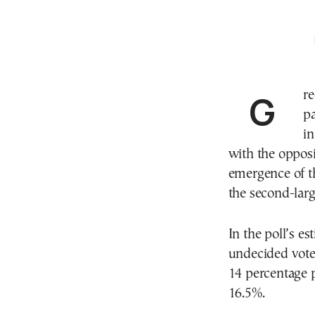
Greece’s ruling center-right New Democracy (ND)
pa
i
with the oppos
emergence of t
the second-large
In the poll’s es
undecided vote
14 percentage p
16.5%.