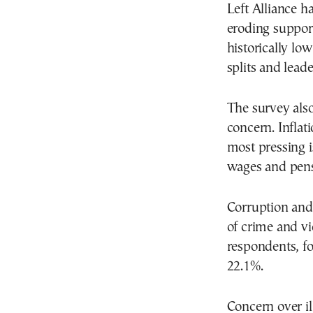
Left Alliance h
eroding suppor
historically lo
splits and lead
The survey also
concern. Inflat
most pressing i
wages and pens
Corruption and 
of crime and vi
respondents, fo
22.1%.
Concern over il