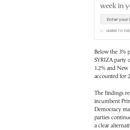
week in y
I AGREE TO TH
Below the 3% p
SYRIZA party on
1.2% and New Le
accounted for 
The findings re
incumbent Prim
Democracy main
parties contin
a clear alterna