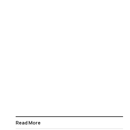
Read More