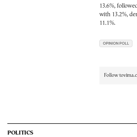
13.6%, followed
with 13.2%, de
11.1%.
OPINION POLL
Follow tovima
POLITICS