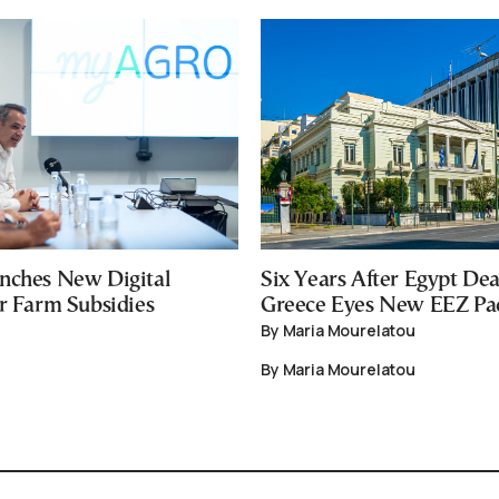
nches New Digital
Six Years After Egypt Dea
or Farm Subsidies
Greece Eyes New EEZ Pa
By Maria Mourelatou
By Maria Mourelatou