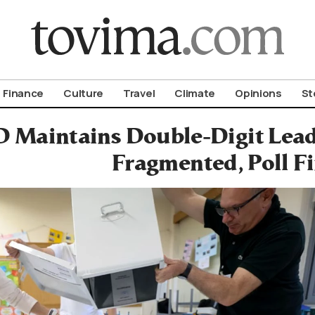
om To Vima’s International Edition
Finance
Culture
Travel
Climate
Opinions
St
D Maintains Double-Digit Lea
Fragmented, Poll F