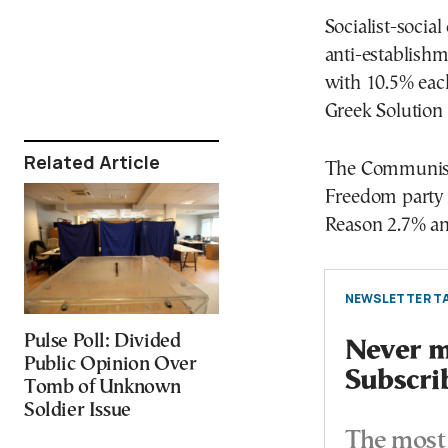
Socialist-soci
anti-establish
with 10.5% eac
Greek Solution
Related Article
The Communist 
Freedom party 
Reason 2.7% a
NEWSLETTER TA
Pulse Poll: Divided
Never mi
Public Opinion Over
Subscri
Tomb of Unknown
Soldier Issue
The most 