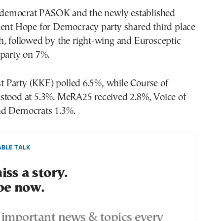
al democrat PASOK and the newly established
ment Hope for Democracy party shared third place
h, followed by the right-wing and Eurosceptic
 party on 7%.
Party (KKE) polled 6.5%, while Course of
stood at 5.3%. MeRA25 received 2.8%, Voice of
nd Democrats 1.3%.
BLE TALK
ss a story.
be now.
important news & topics every