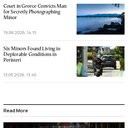
Court in Greece Convicts Man
for Secretly Photographing
Minor
19.06.2026, 14:15
Six Minors Found Living in
Deplorable Conditions in
Peristeri
13.05.2026, 13:45
Read More