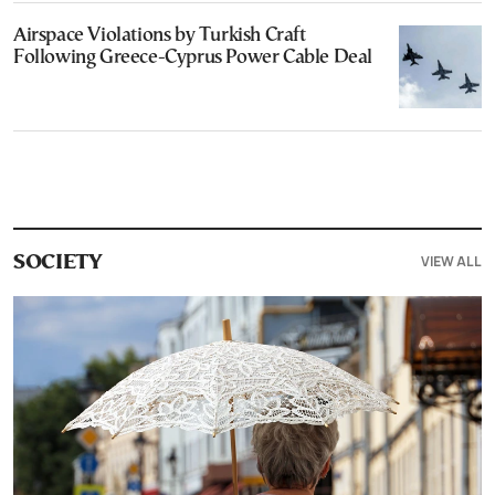
Airspace Violations by Turkish Craft
Following Greece-Cyprus Power Cable Deal
VIEW ALL
SOCIETY