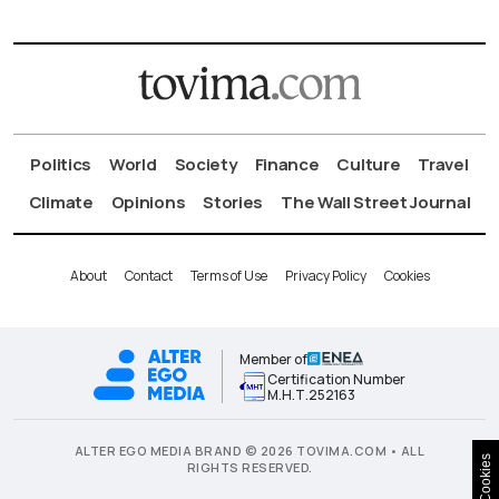
Politics
World
Society
Finance
Culture
Travel
Climate
Opinions
Stories
The Wall Street Journal
About
Contact
Terms of Use
Privacy Policy
Cookies
Member of
Certification Number
Μ.Η.Τ.252163
ALTER EGO MEDIA BRAND © 2026 TOVIMA.COM • ALL
Cookies
RIGHTS RESERVED.