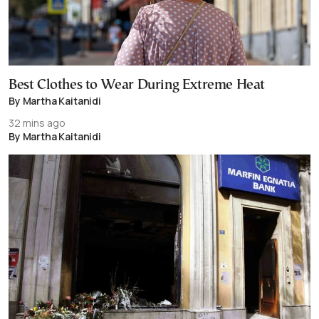
Best Clothes to Wear During Extreme Heat
By Martha Kaitanidi
32 mins ago
By Martha Kaitanidi