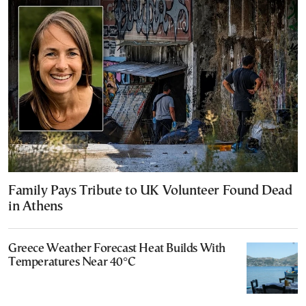
Family Pays Tribute to UK Volunteer Found Dead
in Athens
Greece Weather Forecast Heat Builds With
Temperatures Near 40°C