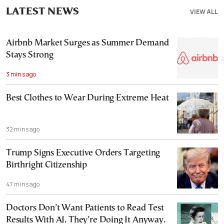
LATEST NEWS
VIEW ALL
Airbnb Market Surges as Summer Demand
Stays Strong
3 mins ago
Best Clothes to Wear During Extreme Heat
32 mins ago
Trump Signs Executive Orders Targeting
Birthright Citizenship
47 mins ago
Doctors Don’t Want Patients to Read Test
Results With AI. They’re Doing It Anyway.