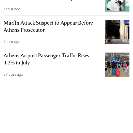
1 hour ago
Marfin Attack Suspect to Appear Before
Athens Prosecutor
1 hour ago
Athens Airport Passenger Traffic Rises
4.7% in July
2 hours ago