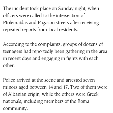
The incident took place on Sunday night, when
officers were called to the intersection of
Ptolemaidas and Pagason streets after receiving
repeated reports from local residents.
According to the complaints, groups of dozens of
teenagers had reportedly been gathering in the area
in recent days and engaging in fights with each
other.
Police arrived at the scene and arrested seven
minors aged between 14 and 17. Two of them were
of Albanian origin, while the others were Greek
nationals, including members of the Roma
community.