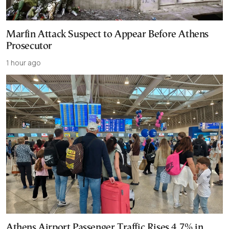
Marfin Attack Suspect to Appear Before Athens
Prosecutor
1 hour ago
Athens Airport Passenger Traffic Rises 4.7% in