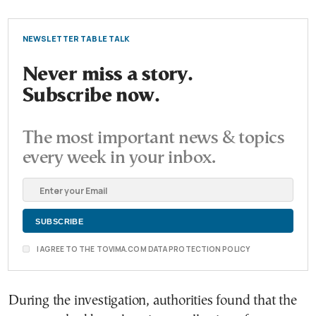
NEWSLETTER TABLE TALK
Never miss a story.
Subscribe now.
The most important news & topics
every week in your inbox.
I AGREE TO THE TOVIMA.COM DATA PROTECTION POLICY
During the investigation, authorities found that the