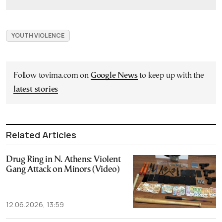
YOUTH VIOLENCE
Follow tovima.com on
Google News
to keep up with the
latest stories
Related Articles
Drug Ring in N. Athens: Violent
Gang Attack on Minors (Video)
12.06.2026, 13:59