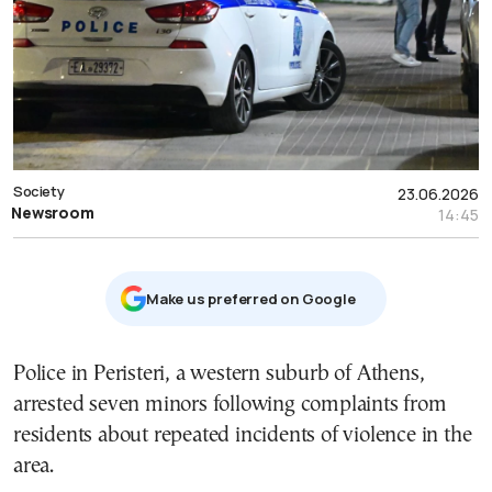
Society
23.06.2026
Newsroom
14:45
Μake us preferred on Google
Police in Peristeri, a western suburb of Athens,
arrested seven minors following complaints from
residents about repeated incidents of violence in the
area.