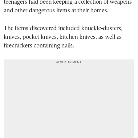
teenagers had been keeping a collection of weapons
and other dangerous items at their homes.
The items discovered included knuckle-dusters,
knives, pocket knives, kitchen knives, as well as
firecrackers containing nails.