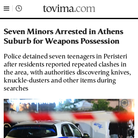
tovima.com - Breaking News, Analysis and Opinion fr
Seven Minors Arrested in Athens
Suburb for Weapons Possession
Police detained seven teenagers in Peristeri
after residents reported repeated clashes in
the area, with authorities discovering knives,
knuckle-dusters and other items during
searches