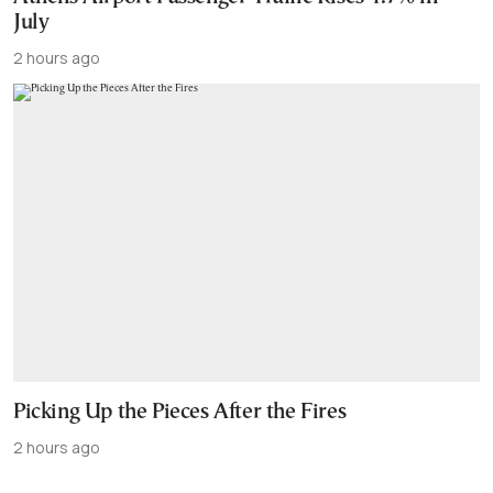
July
2 hours ago
Picking Up the Pieces After the Fires
2 hours ago