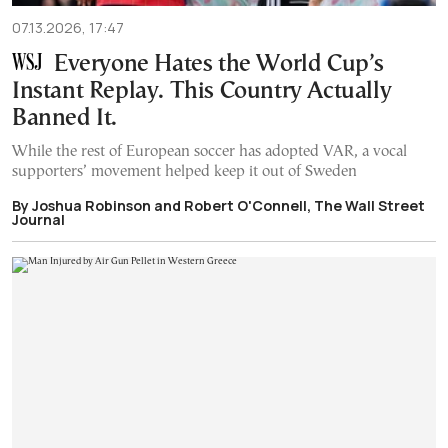
07.13.2026, 17:47
Everyone Hates the World Cup’s
Instant Replay. This Country Actually
Banned It.
While the rest of European soccer has adopted VAR, a vocal
supporters’ movement helped keep it out of Sweden
By Joshua Robinson and Robert O'Connell, The Wall Street
Journal