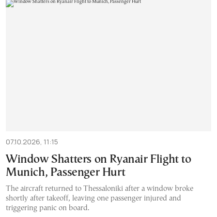
07.10.2026, 11:15
Window Shatters on Ryanair Flight to
Munich, Passenger Hurt
The aircraft returned to Thessaloniki after a window broke
shortly after takeoff, leaving one passenger injured and
triggering panic on board.