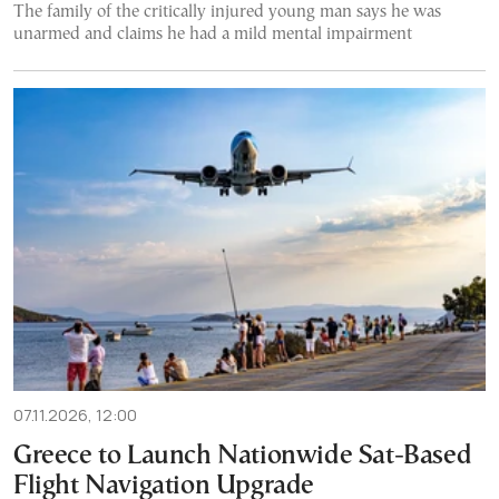
The family of the critically injured young man says he was
unarmed and claims he had a mild mental impairment
07.11.2026, 12:00
Greece to Launch Nationwide Sat-Based
Flight Navigation Upgrade