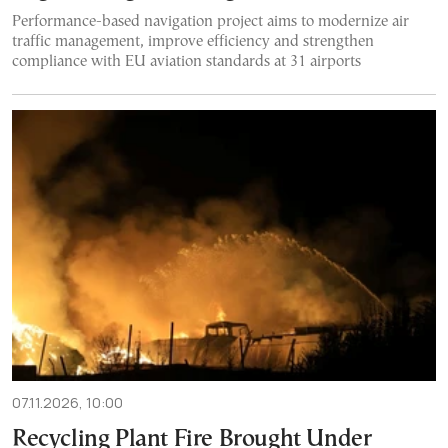
Performance-based navigation project aims to modernize air
traffic management, improve efficiency and strengthen
compliance with EU aviation standards at 31 airports
07.11.2026, 10:00
Recycling Plant Fire Brought Under