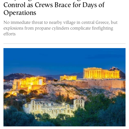
Control as Crews Brace for Days of
Operations
No immediate threat to nearby village in central Greece, but
explosions from propane cylinders complicate firefighting
efforts