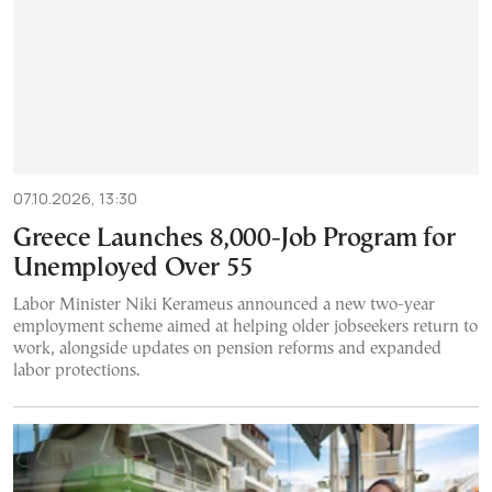
07.10.2026, 13:30
Greece Launches 8,000-Job Program for
Unemployed Over 55
Labor Minister Niki Kerameus announced a new two-year
employment scheme aimed at helping older jobseekers return to
work, alongside updates on pension reforms and expanded
labor protections.