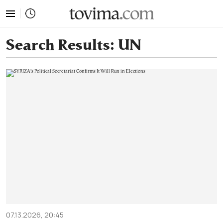
tovima.com - Breaking News, Analysis and Opinion fr
Search Results:
UN
07.13.2026, 20:45