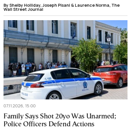
By Shelby Holliday, Joseph Pisani & Laurence Norma, The
Wall Street Journal
07.11.2026, 15:00
Family Says Shot 20yo Was Unarmed;
Police Officers Defend Actions