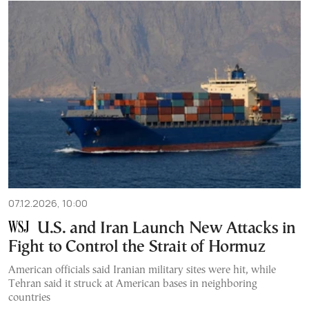
07.12.2026, 10:00
U.S. and Iran Launch New Attacks in
Fight to Control the Strait of Hormuz
American officials said Iranian military sites were hit, while
Tehran said it struck at American bases in neighboring
countries