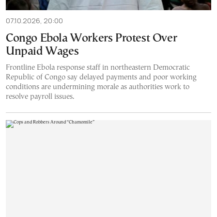
07.10.2026, 20:00
Congo Ebola Workers Protest Over
Unpaid Wages
Frontline Ebola response staff in northeastern Democratic
Republic of Congo say delayed payments and poor working
conditions are undermining morale as authorities work to
resolve payroll issues.