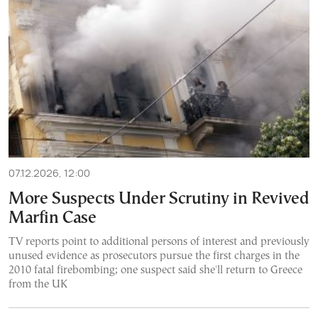
07.12.2026, 12:00
More Suspects Under Scrutiny in Revived
Marfin Case
TV reports point to additional persons of interest and previously
unused evidence as prosecutors pursue the first charges in the
2010 fatal firebombing; one suspect said she'll return to Greece
from the UK