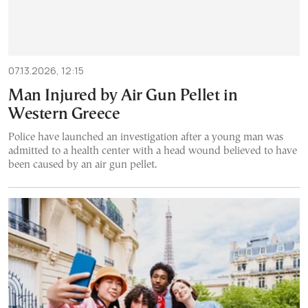
07.13.2026, 12:15
Man Injured by Air Gun Pellet in
Western Greece
Police have launched an investigation after a young man was
admitted to a health center with a head wound believed to have
been caused by an air gun pellet.