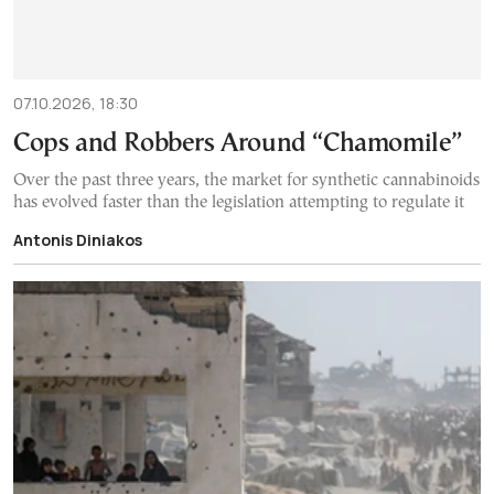
07.10.2026, 18:30
Cops and Robbers Around “Chamomile”
Over the past three years, the market for synthetic cannabinoids
has evolved faster than the legislation attempting to regulate it
Antonis Diniakos