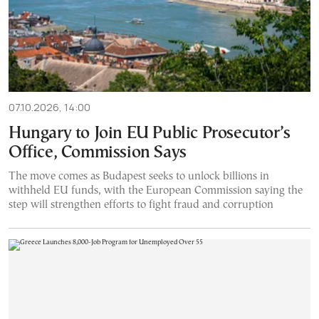
07.10.2026, 14:00
Hungary to Join EU Public Prosecutor’s
Office, Commission Says
The move comes as Budapest seeks to unlock billions in
withheld EU funds, with the European Commission saying the
step will strengthen efforts to fight fraud and corruption