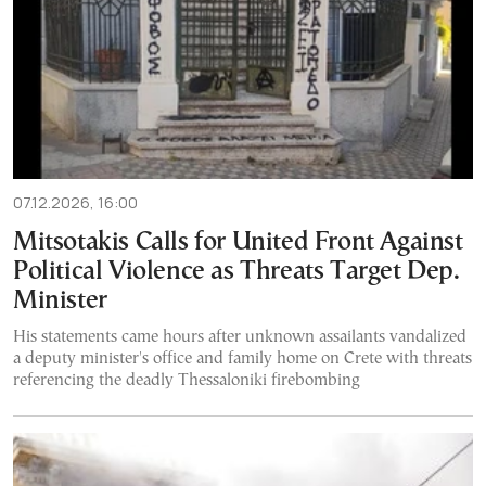
07.12.2026, 16:00
Mitsotakis Calls for United Front Against
Political Violence as Threats Target Dep.
Minister
His statements came hours after unknown assailants vandalized
a deputy minister's office and family home on Crete with threats
referencing the deadly Thessaloniki firebombing