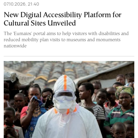
07.10.2026, 21:40
New Digital Accessibility Platform for
Cultural Sites Unveiled
The 'Eumaios' portal aims to help visitors with disabilities and
reduced mobility plan visits to museums and monuments
nationwide