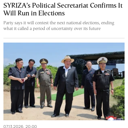
SYRIZA’s Political Secretariat Confirms It
Will Run in Elections
Party says it will contest the next national elections, ending
what it called a period of uncertainty over its future
07.13.2026, 20:00