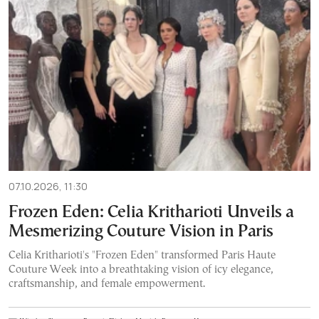
07.10.2026, 11:30
Frozen Eden: Celia Kritharioti Unveils a
Mesmerizing Couture Vision in Paris
Celia Kritharioti's "Frozen Eden" transformed Paris Haute
Couture Week into a breathtaking vision of icy elegance,
craftsmanship, and female empowerment.