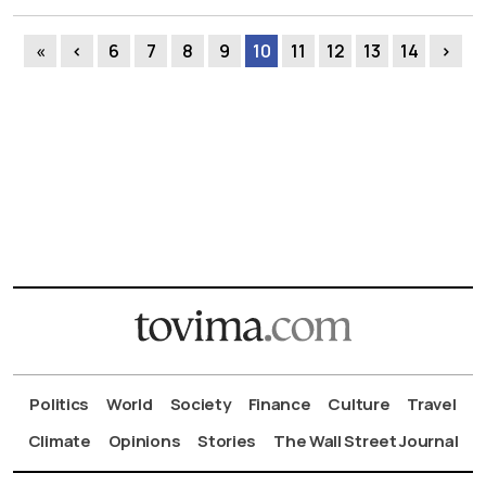
«
‹
6
7
8
9
10
11
12
13
14
›
Politics
World
Society
Finance
Culture
Travel
Climate
Opinions
Stories
The Wall Street Journal