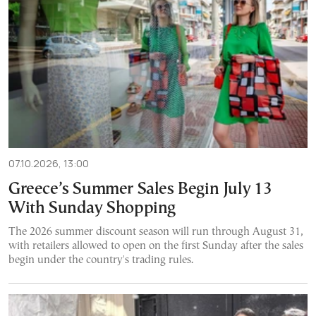
07.10.2026, 13:00
Greece’s Summer Sales Begin July 13
With Sunday Shopping
The 2026 summer discount season will run through August 31,
with retailers allowed to open on the first Sunday after the sales
begin under the country's trading rules.