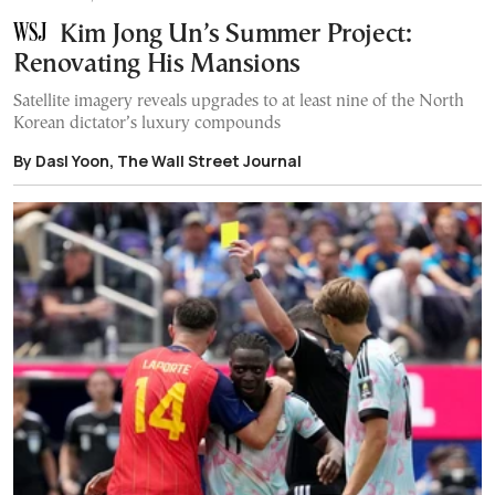
Kim Jong Un’s Summer Project:
Renovating His Mansions
Satellite imagery reveals upgrades to at least nine of the North
Korean dictator’s luxury compounds
By Dasl Yoon, The Wall Street Journal