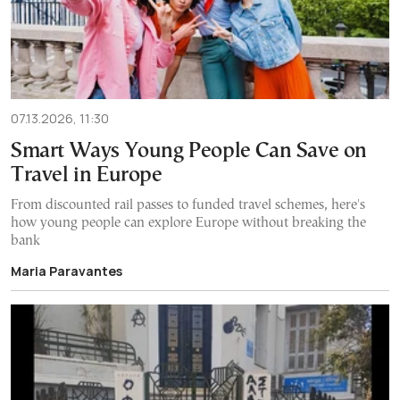
07.13.2026, 11:30
Smart Ways Young People Can Save on
Travel in Europe
From discounted rail passes to funded travel schemes, here's
how young people can explore Europe without breaking the
bank
Maria Paravantes