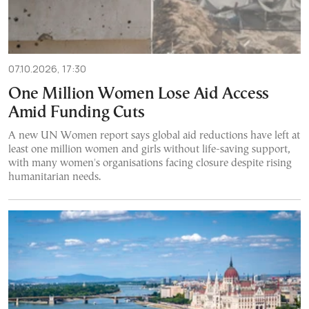
07.10.2026, 17:30
One Million Women Lose Aid Access
Amid Funding Cuts
A new UN Women report says global aid reductions have left at
least one million women and girls without life-saving support,
with many women's organisations facing closure despite rising
humanitarian needs.