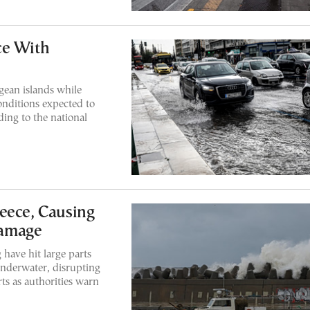
ce With
ean islands while
onditions expected to
ding to the national
eece, Causing
Damage
have hit large parts
nderwater, disrupting
ts as authorities warn