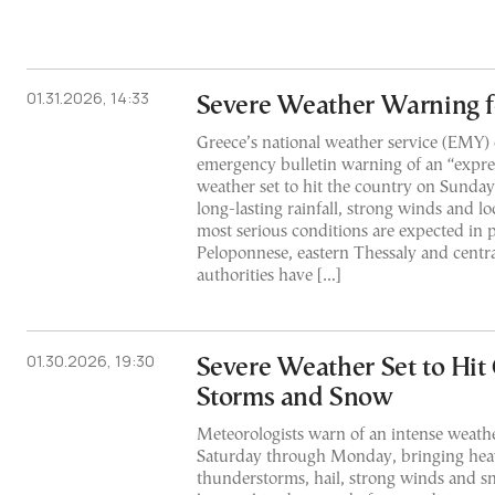
01.31.2026, 14:33
Severe Weather Warning 
Greece’s national weather service (EMY)
emergency bulletin warning of an “expres
weather set to hit the country on Sunday
long-lasting rainfall, strong winds and lo
most serious conditions are expected in p
Peloponnese, eastern Thessaly and cent
authorities have […]
01.30.2026, 19:30
Severe Weather Set to Hit
Storms and Snow
Meteorologists warn of an intense weath
Saturday through Monday, bringing heav
thunderstorms, hail, strong winds and sn