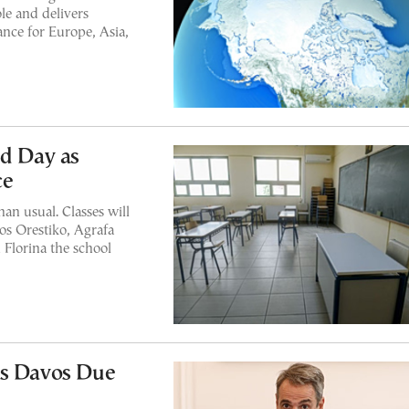
le and delivers
ance for Europe, Asia,
nd Day as
ce
han usual. Classes will
gos Orestiko, Agrafa
 Florina the school
ps Davos Due