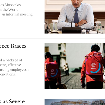
os Mitsotakis’
om the World
 an informal meeting
eece Braces
d a package of
tor, effective
arding employees in
onditions.
s as Severe