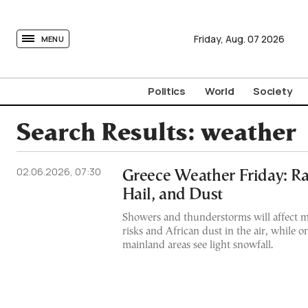
tovima.com - Breaking News, Analysis and Opinion fr
Friday,
Aug.
07
2026
MENU
Politics
World
Society
Search Results:
weather
02.06.2026, 07:30
Greece Weather Friday: Ra
Hail, and Dust
Showers and thunderstorms will affect m
risks and African dust in the air, while o
mainland areas see light snowfall.