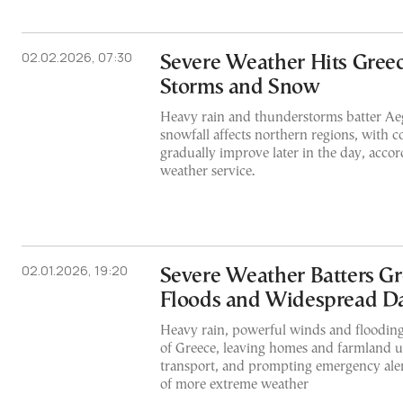
02.02.2026, 07:30
Severe Weather Hits Gree
Storms and Snow
Heavy rain and thunderstorms batter Aeg
snowfall affects northern regions, with c
gradually improve later in the day, accor
weather service.
02.01.2026, 19:20
Severe Weather Batters Gr
Floods and Widespread 
Heavy rain, powerful winds and flooding 
of Greece, leaving homes and farmland u
transport, and prompting emergency aler
of more extreme weather