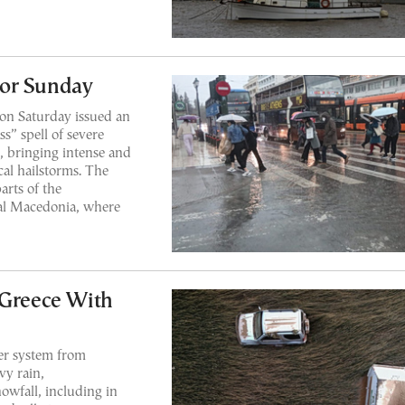
for Sunday
 on Saturday issued an
s” spell of severe
, bringing intense and
cal hailstorms. The
arts of the
ral Macedonia, where
 Greece With
er system from
y rain,
owfall, including in