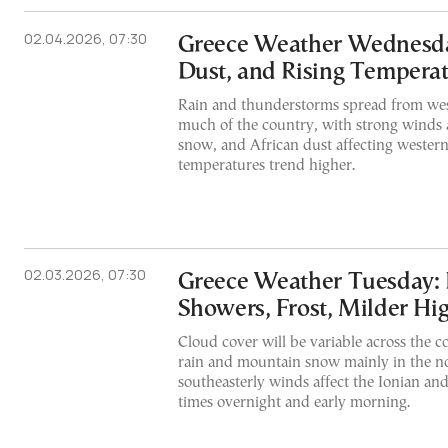
02.04.2026, 07:30
Greece Weather Wednesda
Dust, and Rising Tempera
Rain and thunderstorms spread from wes
much of the country, with strong winds a
snow, and African dust affecting western
temperatures trend higher.
02.03.2026, 07:30
Greece Weather Tuesday:
Showers, Frost, Milder Hi
Cloud cover will be variable across the c
rain and mountain snow mainly in the no
southeasterly winds affect the Ionian and 
times overnight and early morning.