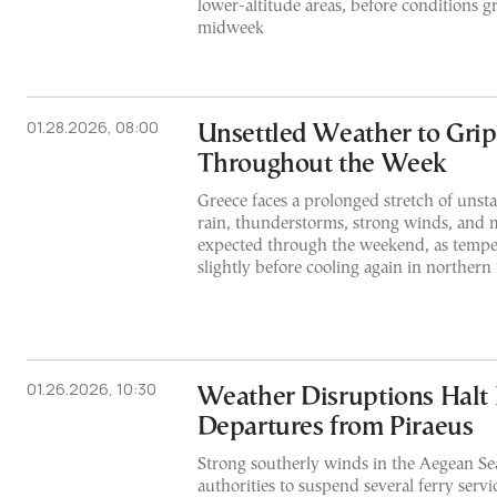
lower-altitude areas, before conditions 
midweek
01.28.2026, 08:00
Unsettled Weather to Grip
Throughout the Week
Greece faces a prolonged stretch of unst
rain, thunderstorms, strong winds, and 
expected through the weekend, as temper
slightly before cooling again in northern 
01.26.2026, 10:30
Weather Disruptions Halt 
Departures from Piraeus
Strong southerly winds in the Aegean Se
authorities to suspend several ferry serv