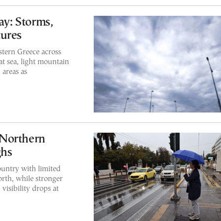
y: Storms,
tures
tern Greece across
t sea, light mountain
 areas as
 Northern
ghs
ountry with limited
rth, while stronger
visibility drops at