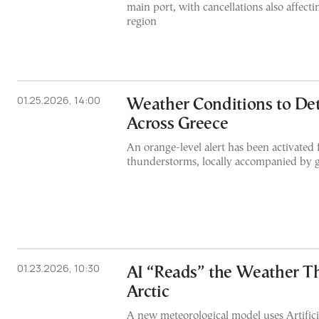
main port, with cancellations also affect
region
01.25.2026, 14:00
Weather Conditions to Det
Across Greece
An orange-level alert has been activated 
thunderstorms, locally accompanied by g
01.23.2026, 10:30
AI “Reads” the Weather T
Arctic
A new meteorological model uses Artificia