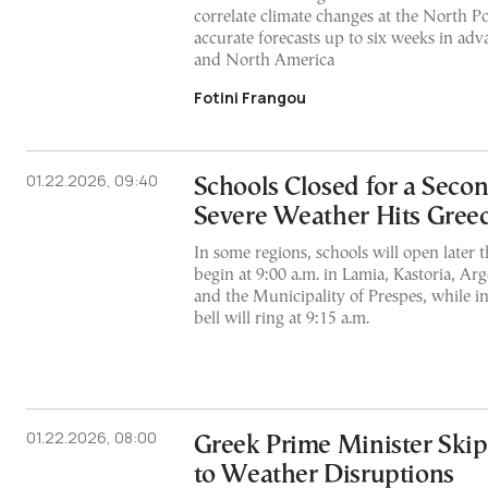
correlate climate changes at the North Po
accurate forecasts up to six weeks in adv
and North America
Fotini Frangou
01.22.2026, 09:40
Schools Closed for a Seco
Severe Weather Hits Gree
In some regions, schools will open later t
begin at 9:00 a.m. in Lamia, Kastoria, Ar
and the Municipality of Prespes, while in
bell will ring at 9:15 a.m.
01.22.2026, 08:00
Greek Prime Minister Ski
to Weather Disruptions