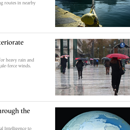
ing routes in nearby
eriorate
for heavy rain and
ale-force winds.
hrough the
l Intelligence to