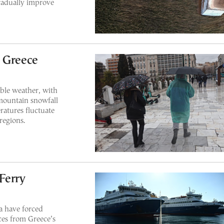
gradually improve
 Greece
able weather, with
mountain snowfall
atures fluctuate
regions.
Ferry
a have forced
ices from Greece’s