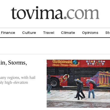
om To Vima’s International Edition
Finance
Culture
Travel
Climate
Opinions
St
in, Storms,
any regions, with hail
nly high-elevation