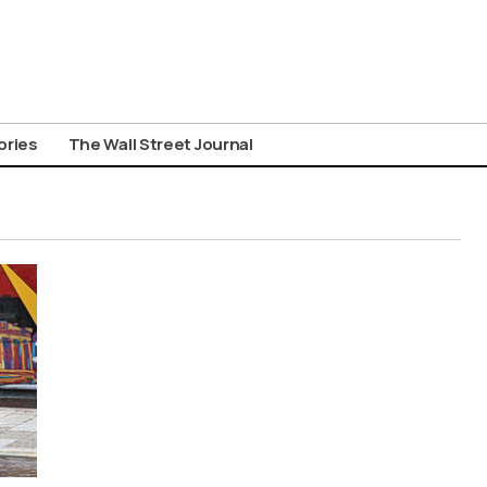
ories
The Wall Street Journal