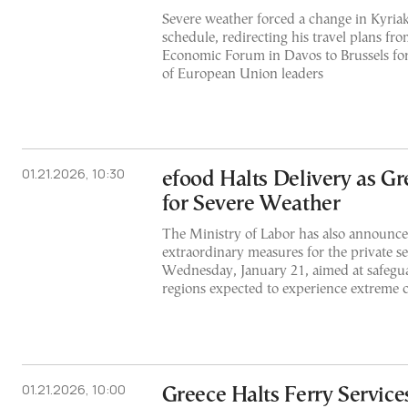
Severe weather forced a change in Kyriak
schedule, redirecting his travel plans fr
Economic Forum in Davos to Brussels for
of European Union leaders
01.21.2026, 10:30
efood Halts Delivery as Gr
for Severe Weather
The Ministry of Labor has also announce
extraordinary measures for the private sec
Wednesday, January 21, aimed at safegu
regions expected to experience extreme c
01.21.2026, 10:00
Greece Halts Ferry Service