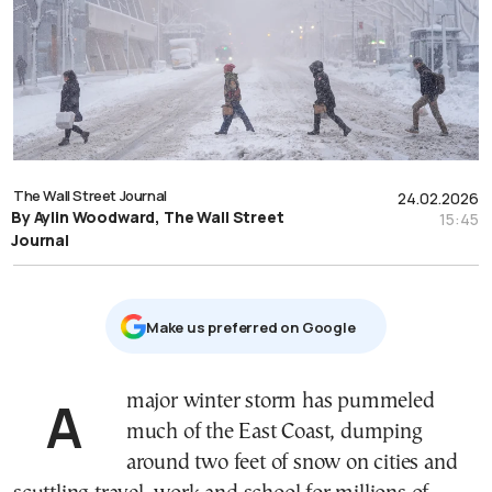
The Wall Street Journal
24.02.2026
By Aylin Woodward, The Wall Street
15:45
Journal
Μake us preferred on Google
A major winter storm has pummeled
much of the East Coast, dumping
around two feet of snow on cities and