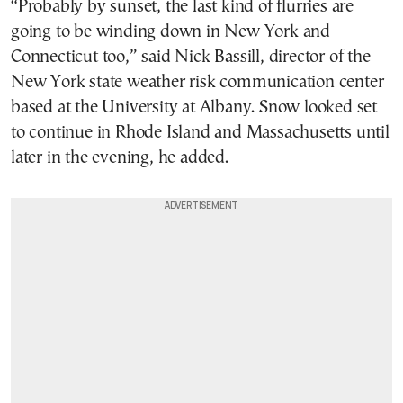
“Probably by sunset, the last kind of flurries are
going to be winding down in New York and
Connecticut too,” said Nick Bassill, director of the
New York state weather risk communication center
based at the University at Albany. Snow looked set
to continue in Rhode Island and Massachusetts until
later in the evening, he added.