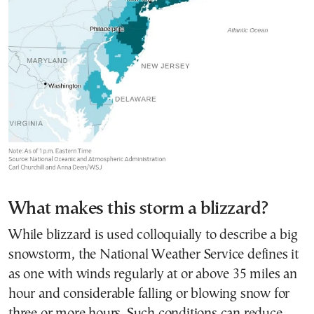
What makes this storm a blizzard?
While blizzard is used colloquially to describe a big
snowstorm, the National Weather Service defines it
as one with winds regularly at or above 35 miles an
hour and considerable falling or blowing snow for
three or more hours. Such conditions can reduce