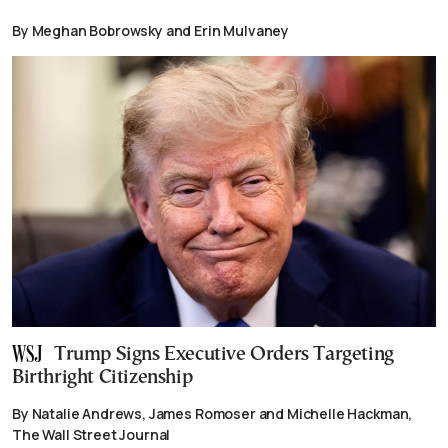
By Meghan Bobrowsky and Erin Mulvaney
Trump Signs Executive Orders Targeting
Birthright Citizenship
By Natalie Andrews, James Romoser and Michelle Hackman,
The Wall Street Journal