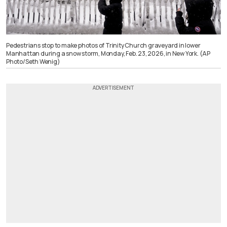
Pedestrians stop to make photos of Trinity Church graveyard in lower
Manhattan during a snow storm, Monday, Feb. 23, 2026, in New York. (AP
Photo/Seth Wenig)