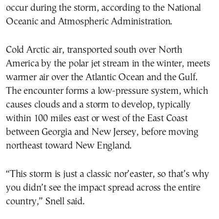
occur during the storm, according to the National
Oceanic and Atmospheric Administration.
Cold Arctic air, transported south over North
America by the polar jet stream in the winter, meets
warmer air over the Atlantic Ocean and the Gulf.
The encounter forms a low-pressure system, which
causes clouds and a storm to develop, typically
within 100 miles east or west of the East Coast
between Georgia and New Jersey, before moving
northeast toward New England.
“This storm is just a classic nor’easter, so that’s why
you didn’t see the impact spread across the entire
country,” Snell said.