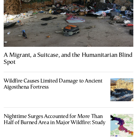
A Migrant, a Suitcase, and the Humanitarian Blind
Spot
Wildfire Causes Limited Damage to Ancient
Aigosthena Fortress
Nighttime Surges Accounted for More Than
Half of Burned Area in Major Wildfire: Study