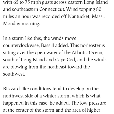
with 65 to 75 mph gusts across eastern Long Island
and southeastern Connecticut. Wind topping 80
miles an hour was recorded off Nantucket, Mass.,
Monday morning.
In a storm like this, the winds move
counterclockwise, Bassill added. This nor’easter is
sitting over the open water of the Atlantic Ocean,
south of Long Island and Cape Cod, and the winds
are blowing from the northeast toward the
southwest.
Blizzard-like conditions tend to develop on the
northwest side of a winter storm, which is what
happened in this case, he added. The low pressure
at the center of the storm and the area of higher