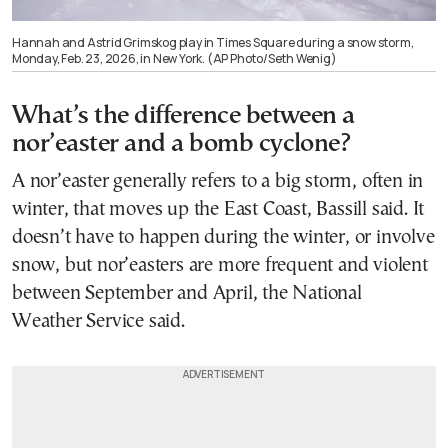
Hannah and Astrid Grimskog play in Times Square during a snow storm,
Monday, Feb. 23, 2026, in New York. (AP Photo/Seth Wenig)
What’s the difference between a
nor’easter and a bomb cyclone?
A nor’easter generally refers to a big storm, often in
winter, that moves up the East Coast, Bassill said. It
doesn’t have to happen during the winter, or involve
snow, but nor’easters are more frequent and violent
between September and April, the National
Weather Service said.