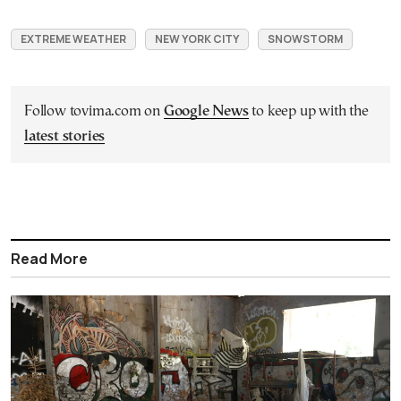
EXTREME WEATHER
NEW YORK CITY
SNOWSTORM
Follow tovima.com on
Google News
to keep up with the
latest stories
Read More