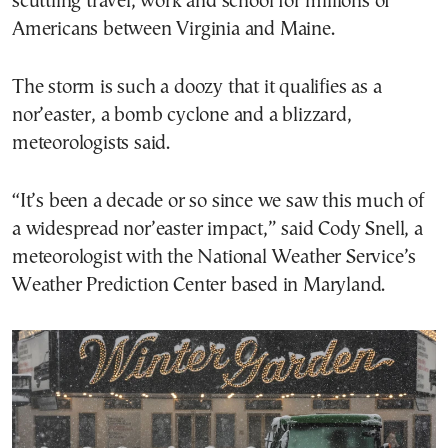
scuttling travel, work and school for millions of
Americans between Virginia and Maine.
The storm is such a doozy that it qualifies as a
nor’easter, a bomb cyclone and a blizzard,
meteorologists said.
“It’s been a decade or so since we saw this much of
a widespread nor’easter impact,” said Cody Snell, a
meteorologist with the National Weather Service’s
Weather Prediction Center based in Maryland.