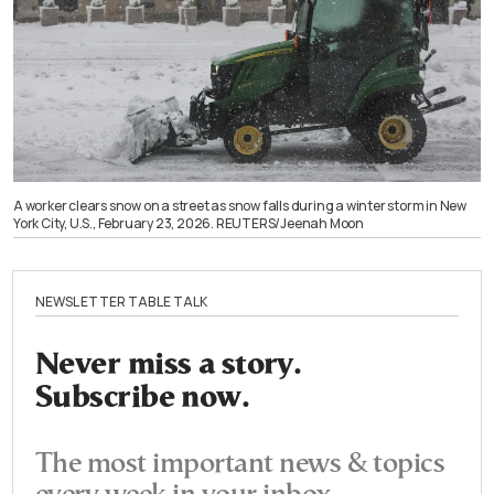
A worker clears snow on a street as snow falls during a winter storm in New
York City, U.S., February 23, 2026. REUTERS/Jeenah Moon
NEWSLETTER TABLE TALK
Never miss a story.
Subscribe now.
The most important news & topics