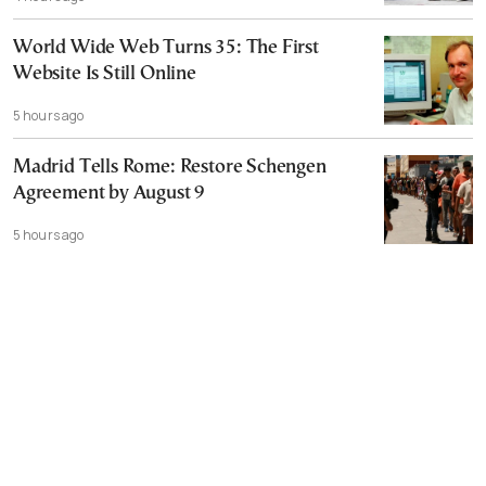
World Wide Web Turns 35: The First
Website Is Still Online
5 hours ago
Madrid Tells Rome: Restore Schengen
Agreement by August 9
5 hours ago