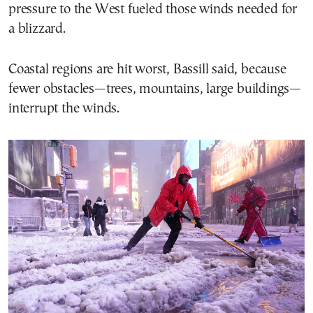
pressure to the West fueled those winds needed for
a blizzard.
Coastal regions are hit worst, Bassill said, because
fewer obstacles—trees, mountains, large buildings—
interrupt the winds.