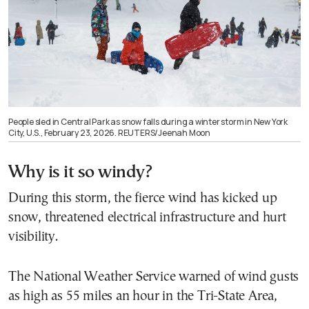
People sled in Central Park as snow falls during a winter storm in New York
City, U.S., February 23, 2026. REUTERS/Jeenah Moon
Why is it so windy?
During this storm, the fierce wind has kicked up
snow, threatened electrical infrastructure and hurt
visibility.
The National Weather Service warned of wind gusts
as high as 55 miles an hour in the Tri-State Area,