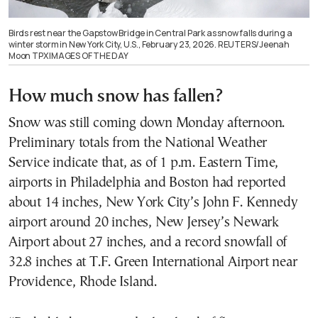
Birds rest near the Gapstow Bridge in Central Park as snow falls during a
winter storm in New York City, U.S., February 23, 2026. REUTERS/Jeenah
Moon TPX IMAGES OF THE DAY
How much snow has fallen?
Snow was still coming down Monday afternoon.
Preliminary totals from the National Weather
Service indicate that, as of 1 p.m. Eastern Time,
airports in Philadelphia and Boston had reported
about 14 inches, New York City’s John F. Kennedy
airport around 20 inches, New Jersey’s Newark
Airport about 27 inches, and a record snowfall of
32.8 inches at T.F. Green International Airport near
Providence, Rhode Island.