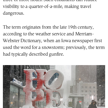
visibility to a quarter-of-a-mile, making travel
dangerous.
The term originates from the late 19th century,
according to the weather service and Merriam-
Webster Dictionary, when an Iowa newspaper first
used the word for a snowstorm; previously, the term
had typically described gunfire.