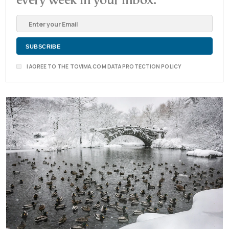
every week in your inbox.
I AGREE TO THE TOVIMA.COM DATA PROTECTION POLICY