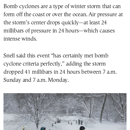
Bomb cyclones are a type of winter storm that can
form off the coast or over the ocean. Air pressure at
the storm’s center drops quickly—at least 24
millibars of pressure in 24 hours—which causes
intense winds.
Snell said this event “has certainly met bomb
cyclone criteria perfectly,” adding the storm
dropped 41 millibars in 24 hours between 7 a.m.
Sunday and 7 a.m. Monday.