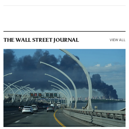
VIEW ALL
THE WALL STREET JOURNAL