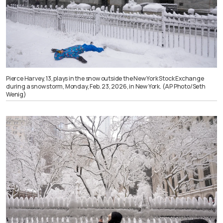
Pierce Harvey, 13, plays in the snow outside the New York Stock Exchange
during a snow storm, Monday, Feb. 23, 2026, in New York. (AP Photo/Seth
Wenig)