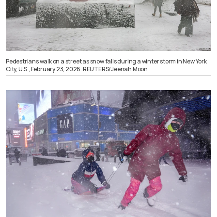
Pedestrians walk on a street as snow falls during a winter storm in New York
City, U.S., February 23, 2026. REUTERS/Jeenah Moon