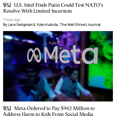
U.S. Intel Finds Putin Could Test NATO’s
Resolve With Limited Incursion
1 hour ago
By Lara Seligman & Yoko Kubota, The Wall Street Journal
Meta Ordered to Pay $942 Million to
Address Harm to Kids From Social Media