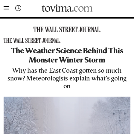
tovima.com - Breaking News, Analysis and Opinion fr
The Weather Science Behind This
Monster Winter Storm
Why has the East Coast gotten so much
snow? Meteorologists explain what’s going
on