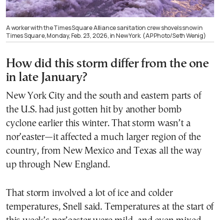
A worker with the Times Square Alliance sanitation crew shovels snow in
Times Square, Monday, Feb. 23, 2026, in New York. (AP Photo/Seth Wenig)
How did this storm differ from the one
in late January?
New York City and the south and eastern parts of
the U.S. had just gotten hit by another bomb
cyclone earlier this winter. That storm wasn’t a
nor’easter—it affected a much larger region of the
country, from New Mexico and Texas all the way
up through New England.
That storm involved a lot of ice and colder
temperatures, Snell said. Temperatures at the start of