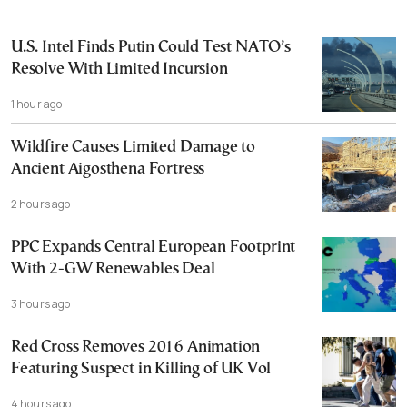
U.S. Intel Finds Putin Could Test NATO’s
Resolve With Limited Incursion
1 hour ago
Wildfire Causes Limited Damage to
Ancient Aigosthena Fortress
2 hours ago
PPC Expands Central European Footprint
With 2-GW Renewables Deal
3 hours ago
Red Cross Removes 2016 Animation
Featuring Suspect in Killing of UK Vol
4 hours ago