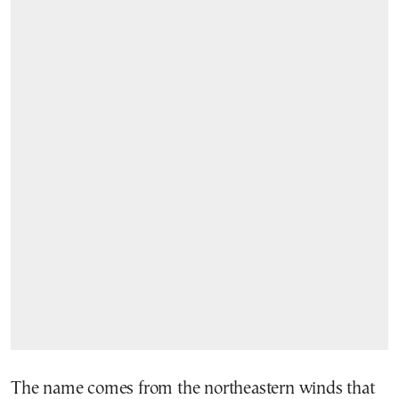
The name comes from the northeastern winds that