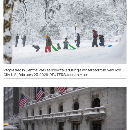
People sled in Central Park as snow falls during a winter storm in New York
City, U.S., February 23, 2026. REUTERS/Jeenah Moon