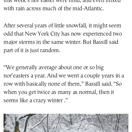
this week’s nor’easter were mild, and even mixed
with rain across much of the mid-Atlantic.
After several years of little snowfall, it might seem
odd that New York City has now experienced two
major storms in the same winter. But Bassill said
part of it is just random.
“We generally average about one or so big
nor’easters a year. And we went a couple years in a
row with basically none of them,” Bassill said. “So
when you get twice as many as normal, then it
seems like a crazy winter .”