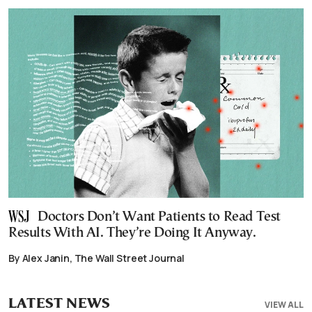
Doctors Don’t Want Patients to Read Test
Results With AI. They’re Doing It Anyway.
By Alex Janin, The Wall Street Journal
LATEST NEWS
VIEW ALL