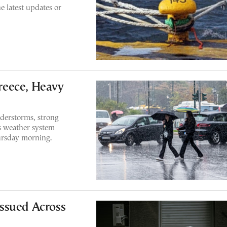
he latest updates or
reece, Heavy
nderstorms, strong
s weather system
ursday morning.
ssued Across