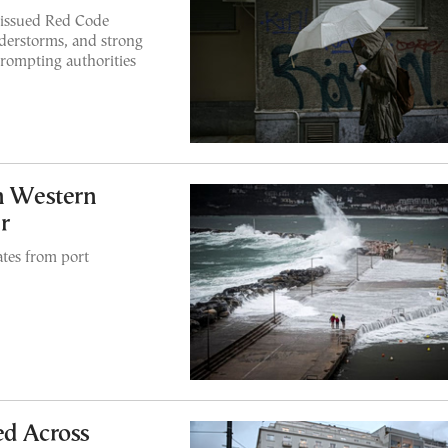
 issued Red Code
understorms, and strong
rompting authorities
in Western
r
tes from port
ed Across