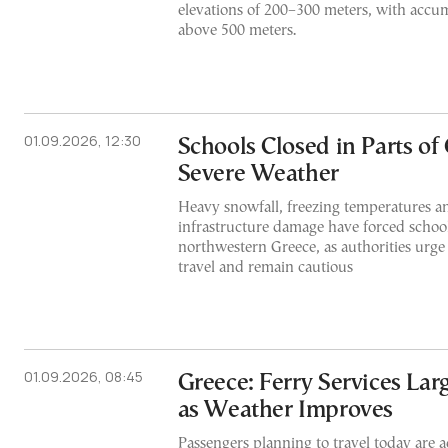
elevations of 200–300 meters, with accu
above 500 meters.
01.09.2026, 12:30
Schools Closed in Parts of
Severe Weather
Heavy snowfall, freezing temperatures 
infrastructure damage have forced school 
northwestern Greece, as authorities urge 
travel and remain cautious
01.09.2026, 08:45
Greece: Ferry Services Lar
as Weather Improves
Passengers planning to travel today are a