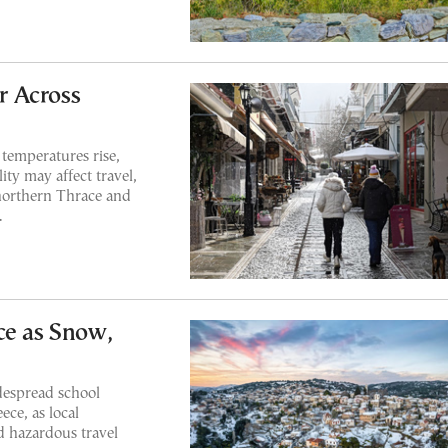
r Across
 temperatures rise,
lity may affect travel,
 northern Thrace and
.
ce as Snow,
despread school
ce, as local
nd hazardous travel