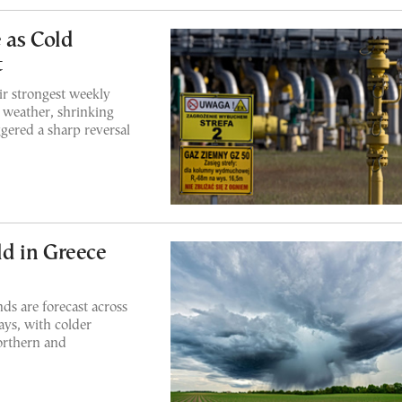
 as Cold
t
ir strongest weekly
r weather, shrinking
ggered a sharp reversal
d in Greece
ds are forecast across
ays, with colder
orthern and