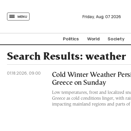
tovima.com - Breaking News, Analysis and Opinion fr
Friday,
Aug.
07
2026
MENU
Politics
World
Society
Search Results:
weather
01.18.2026, 09:00
Cold Winter Weather Persi
Greece on Sunday
Low temperatures, frost and localized sn
Greece as cold conditions linger, with r
impacting mainland regions and parts of