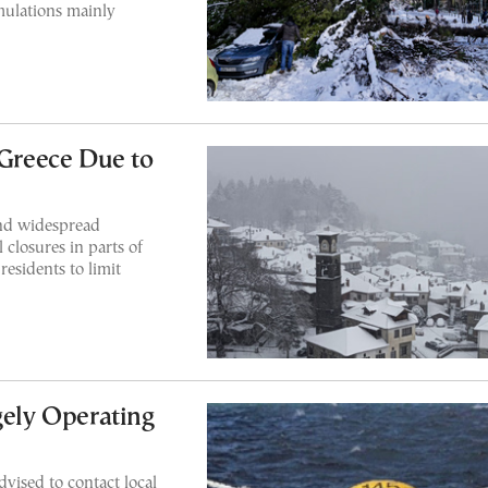
mulations mainly
 Greece Due to
and widespread
closures in parts of
residents to limit
gely Operating
dvised to contact local