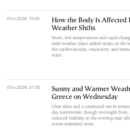
01.14.2026, 13:00
How the Body Is Affected 
Weather Shifts
Snow, low temperatures and rapid chan
mild weather place added strain on the 
the cardiovascular, respiratory and imm
warn
01.14.2026, 07:30
Sunny and Warmer Weath
Greece on Wednesday
Clear skies and a continued rise in tempe
day nationwide, though overnight frost,
reduced visibility in the evening may affec
across mainland areas.