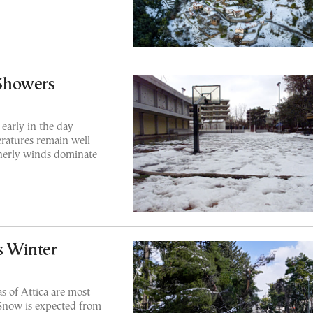
Showers
 early in the day
ratures remain well
herly winds dominate
as Winter
s of Attica are most
. Snow is expected from