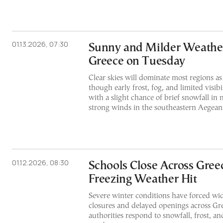
01.13.2026, 07:30
Sunny and Milder Weathe
Greece on Tuesday
Clear skies will dominate most regions as
though early frost, fog, and limited visibi
with a slight chance of brief snowfall in
strong winds in the southeastern Aegean
01.12.2026, 08:30
Schools Close Across Gree
Freezing Weather Hit
Severe winter conditions have forced wi
closures and delayed openings across Gree
authorities respond to snowfall, frost, a