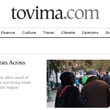
om To Vima’s International Edition
Finance
Culture
Travel
Climate
Opinions
St
sts Across
ow affect much of
ain and strong winds
 the Aegean