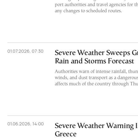
port authorities and travel agencies for t
any changes to scheduled routes.
01.07.2026, 07:30
Severe Weather Sweeps G
Rain and Storms Forecast
Authorities warn of intense rainfall, thu
winds, and dust transport as a dangerou
affects much of the country through Th
01.06.2026, 14:00
Severe Weather Warning I
Greece