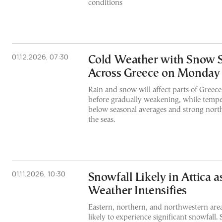
conditions
01.12.2026, 07:30
Cold Weather with Snow 
Across Greece on Monday
Rain and snow will affect parts of Greece
before gradually weakening, while tempe
below seasonal averages and strong nort
the seas.
01.11.2026, 10:30
Snowfall Likely in Attica 
Weather Intensifies
Eastern, northern, and northwestern area
likely to experience significant snowfall