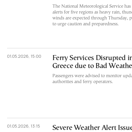
The National Meteorological Service has
alerts for five regions as heavy rain, th
winds are expected through Thursday, p
to urge caution and preparedness.
01.05.2026, 15:00
Ferry Services Disrupted 
Greece due to Bad Weathe
Passengers were advised to monitor upda
authorities and ferry operators.
01.05.2026, 13:15
Severe Weather Alert Issu