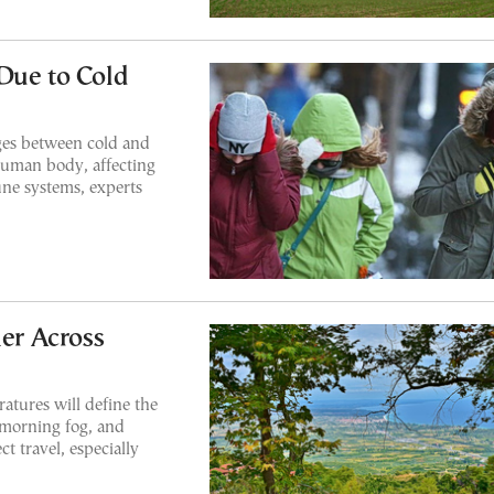
Due to Cold
ges between cold and
human body, affecting
une systems, experts
er Across
ratures will define the
 morning fog, and
t travel, especially