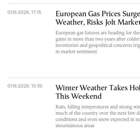
01.16.2026, 17:15
European Gas Prices Surge
Weather, Risks Jolt Marke
European gas futures are heading for the
gains in more than two years after colde
inventories and geopolitical concerns tri
in market sentiment
01.16.2026, 10:30
Winter Weather Takes Hol
This Weekend
Rain, falling temperatures and strong win
much of the country over the next few d
conditions and even snow expected in n
mountainous areas