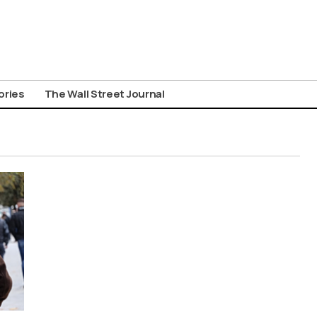
ories
The Wall Street Journal