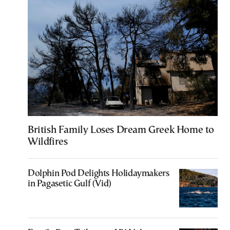
British Family Loses Dream Greek Home to
Wildfires
Dolphin Pod Delights Holidaymakers
in Pagasetic Gulf (Vid)