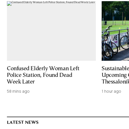
Confused Elderly Woman Left
Sustainable
Police Station, Found Dead
Upcoming 
Week Later
Thessaloni
58 mins ago
1 hour ago
LATEST NEWS