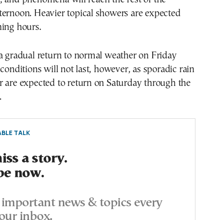
ternoon. Heavier topical showers are expected
ning hours.
a gradual return to normal weather on Friday
 conditions will not last, however, as sporadic rain
r are expected to return on Saturday through the
.
BLE TALK
ss a story.
be now.
important news & topics every
our inbox.