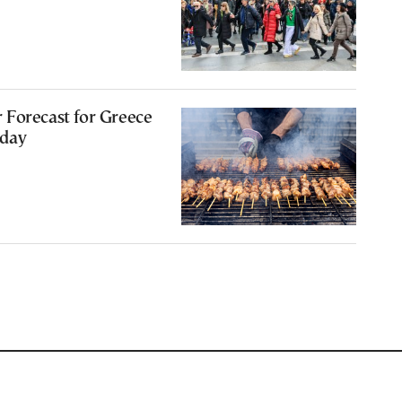
 Forecast for Greece
sday