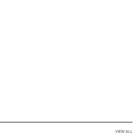
VIEW ALL