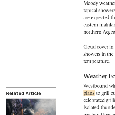
Moody weather c
topical shower
are expected t
eastern mainlan
northern Aegean
Cloud cover in A
showers in the 
temperature.
Weather Fo
Westbound wind
Related Article
plans
to grill 
celebrated gril
Isolated thunde
western Greece