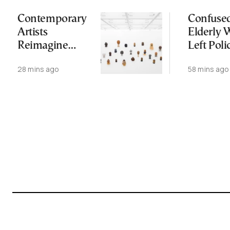
Contemporary
Confuse
Artists
Elderly
Reimagine
Left Poli
Antiquity in
Station,
28 mins ago
58 mins ago
Samos
Dead W
Exhibition
Later