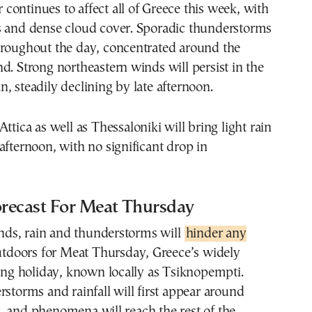
ontinues to affect all of Greece this week, with
s and dense cloud cover. Sporadic thunderstorms
hroughout the day, concentrated around the
d. Strong northeastern winds will persist in the
, steadily declining by late afternoon.
ttica as well as Thessaloniki will bring light rain
afternoon, with no significant drop in
recast For Meat Thursday
s, rain and thunderstorms will
hinder any
outdoors for Meat Thursday, Greece’s widely
ling holiday, known locally as Tsiknopempti.
rstorms and rainfall will first appear around
, and phenomena will reach the rest of the