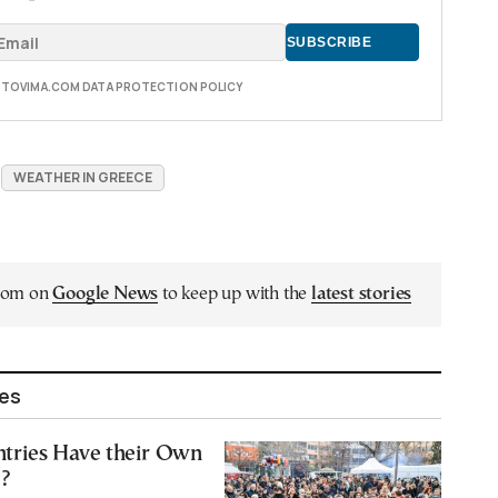
E TOVIMA.COM DATA PROTECTION POLICY
WEATHER IN GREECE
.com on
Google News
to keep up with the
latest stories
les
tries Have their Own
’?