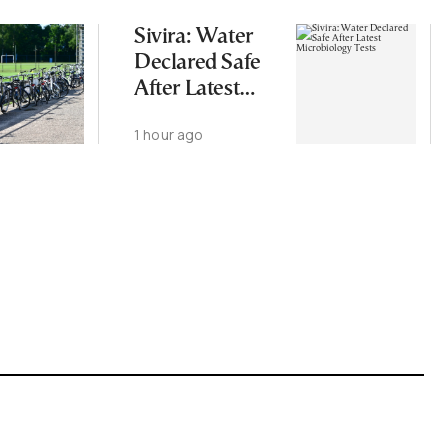
Sivira: Water
Declared Safe
After Latest
Microbiology
1 hour ago
Tests