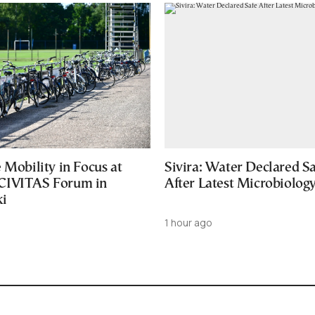
 Mobility in Focus at
Sivira: Water Declared S
CIVITAS Forum in
After Latest Microbiology
ki
1 hour ago