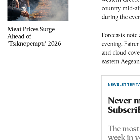
country mid-af
during the eve
Meat Prices Surge
Forecasts note 
Ahead of
‘Tsiknopempti’ 2026
evening. Fairer
and cloud cove
eastern Aegean
NEWSLETTER TA
Never mi
Subscri
The most 
week in y