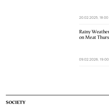
20.02.2025, 18:00
Rainy Weather
on Meat Thur
09.02.2026, 19:00
SOCIETY