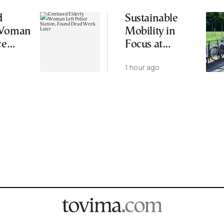
d
Sustainable
 Woman
Mobility in
ce
Focus at
 Found
Upcoming
1 hour ago
eek
CIVITAS Forum
in Thessaloniki