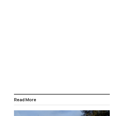
Read More