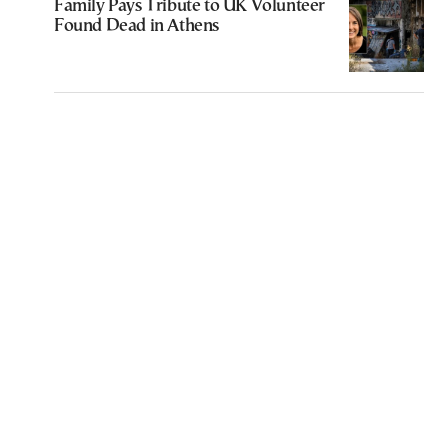
Family Pays Tribute to UK Volunteer
Found Dead in Athens