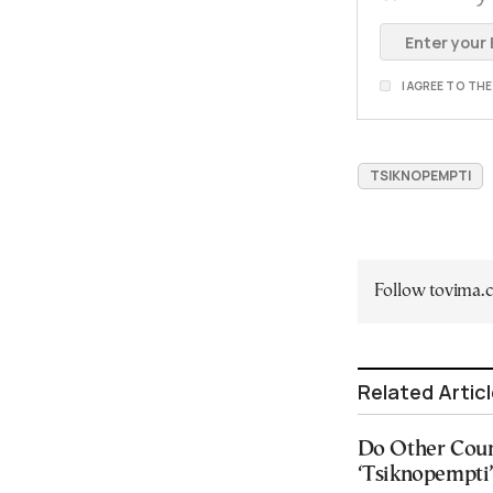
I AGREE TO TH
TSIKNOPEMPTI
Follow tovima
Related Artic
Do Other Coun
‘Tsiknopempti