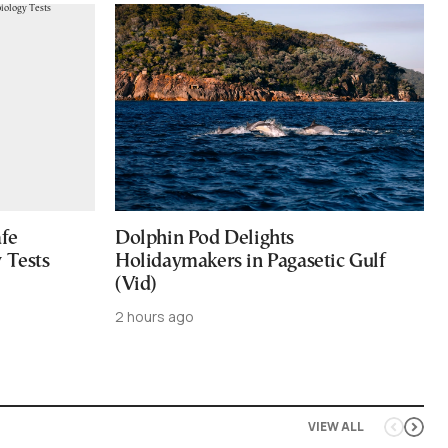
afe
Dolphin Pod Delights
 Tests
Holidaymakers in Pagasetic Gulf
(Vid)
2 hours ago
VIEW ALL