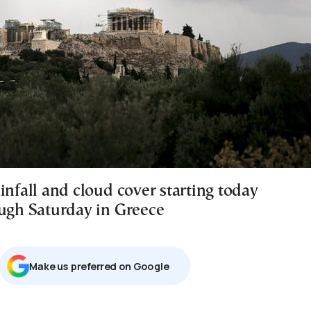
infall and cloud cover starting today
ough Saturday in Greece
Μake us preferred on Google