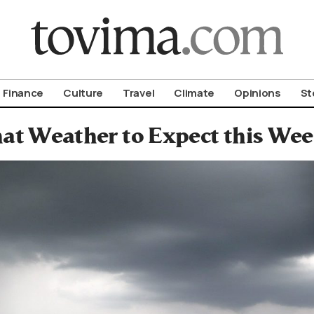
om To Vima’s International Edition
Finance
Culture
Travel
Climate
Opinions
St
at Weather to Expect this We