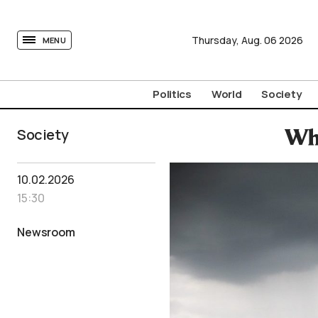
tovima.com - Breaking News, Analysis and Opinion fr
Thursday,
Aug.
06
2026
MENU
Politics
World
Society
Society
Wh
10.02.2026
15:30
Newsroom