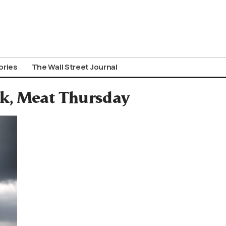
ories
The Wall Street Journal
ek, Meat Thursday