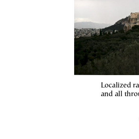
Localized ra
and all thr