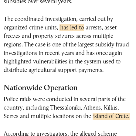
subsidies over several years.
The coordinated investigation, carried out by
organized crime units,
has led to
arrests, asset
freezes and property seizures across multiple
regions. The case is one of the largest subsidy fraud
investigations in recent years and has once again
highlighted vulnerabilities in the system used to
distribute agricultural support payments.
Nationwide Operation
Police raids were conducted in several parts of the
country, including Thessaloniki, Athens, Kilkis,
Serres and multiple locations on the
island of Crete.
According to investigators, the alleged scheme