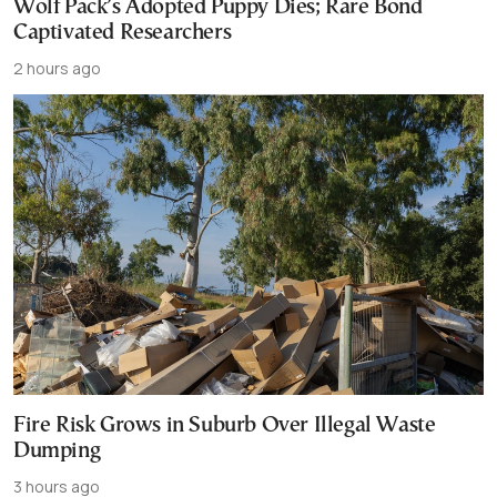
Wolf Pack’s Adopted Puppy Dies; Rare Bond
Captivated Researchers
2 hours ago
Fire Risk Grows in Suburb Over Illegal Waste
Dumping
3 hours ago