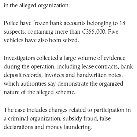
in the alleged organization.
Police have frozen bank accounts belonging to 18
suspects, containing more than €355,000. Five
vehicles have also been seized.
Investigators collected a large volume of evidence
during the operation, including lease contracts, bank
deposit records, invoices and handwritten notes,
which authorities say demonstrate the organized
nature of the alleged scheme.
The case includes charges related to participation in
a criminal organization, subsidy fraud, false
declarations and money laundering.