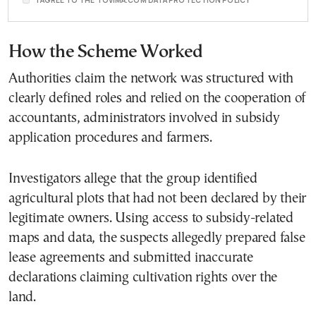
How the Scheme Worked
Authorities claim the network was structured with
clearly defined roles and relied on the cooperation of
accountants, administrators involved in subsidy
application procedures and farmers.
Investigators allege that the group identified
agricultural plots that had not been declared by their
legitimate owners. Using access to subsidy-related
maps and data, the suspects allegedly prepared false
lease agreements and submitted inaccurate
declarations claiming cultivation rights over the
land.