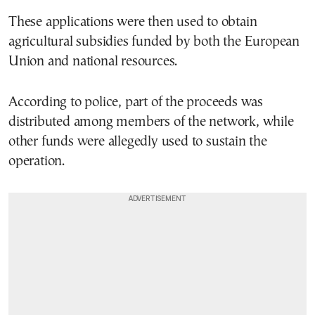
These applications were then used to obtain
agricultural subsidies funded by both the European
Union and national resources.
According to police, part of the proceeds was
distributed among members of the network, while
other funds were allegedly used to sustain the
operation.