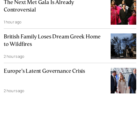
The Next Met Gala Is Already
Controversial
1 hour ago
British Family Loses Dream Greek Home
to Wildfires
2 hours ago
Europe’s Latent Governance Crisis
2 hours ago