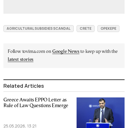
AGRICULTURAL SUBSIDIES SCANDAL
CRETE
OPEKEPE
Follow tovima.com on
Google News
to keep up with the
latest stories
Related Articles
Greece Awaits EPPO Letter as
Rule of Law Questions Emerge
25.05.2026, 13:21