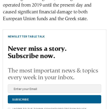
operated from 2019 until the present day and
caused significant financial damage to both
European Union funds and the Greek state.
NEWSLETTER TABLE TALK
Never miss a story.
Subscribe now.
The most important news & topics
every week in your inbox.
I AGREE TO THE TOVIMA.COM DATA PROTECTION POLICY