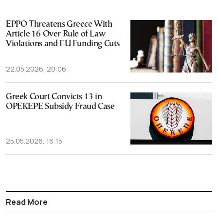
EPPO Threatens Greece With
Article 16 Over Rule of Law
Violations and EU Funding Cuts
22.05.2026, 20:06
Greek Court Convicts 13 in
OPEKEPE Subsidy Fraud Case
25.05.2026, 16:15
Read More