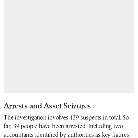
Arrests and Asset Seizures
The investigation involves 139 suspects in total. So
far, 39 people have been arrested, including two
accountants identified by authorities as key figures