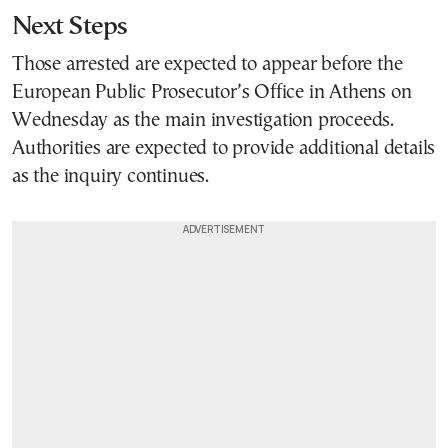
Next Steps
Those arrested are expected to appear before the
European Public Prosecutor’s Office in Athens on
Wednesday as the main investigation proceeds.
Authorities are expected to provide additional details
as the inquiry continues.