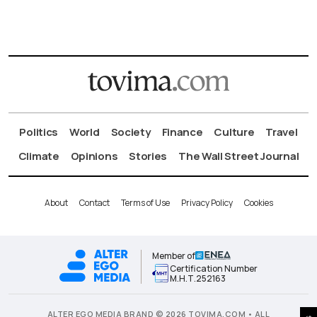
Politics
World
Society
Finance
Culture
Travel
Climate
Opinions
Stories
The Wall Street Journal
About
Contact
Terms of Use
Privacy Policy
Cookies
Member of
Certification Number
Μ.Η.Τ.252163
ALTER EGO MEDIA BRAND © 2026 TOVIMA.COM • ALL