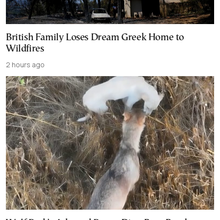
British Family Loses Dream Greek Home to
Wildfires
2 hours ago