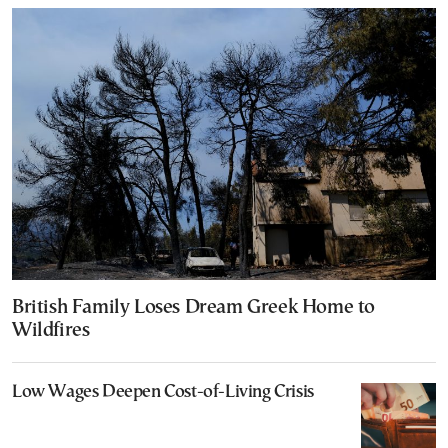
British Family Loses Dream Greek Home to
Wildfires
Low Wages Deepen Cost-of-Living Crisis