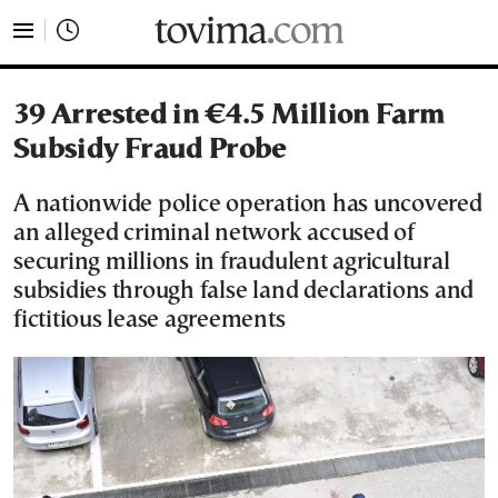
tovima.com - Breaking News, Analysis and Opinion fr
39 Arrested in €4.5 Million Farm
Subsidy Fraud Probe
A nationwide police operation has uncovered
an alleged criminal network accused of
securing millions in fraudulent agricultural
subsidies through false land declarations and
fictitious lease agreements