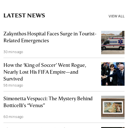
LATEST NEWS
VIEW ALL
Zakynthos Hospital Faces Surge in Tourist-
Related Emergencies
30 mins ago
How the ‘King of Soccer’ Went Rogue,
Nearly Lost His FIFA Empire—and
Survived
58 mins ago
Simonetta Vespucci: The Mystery Behind
Botticelli’s “Venus”
60 mins ago