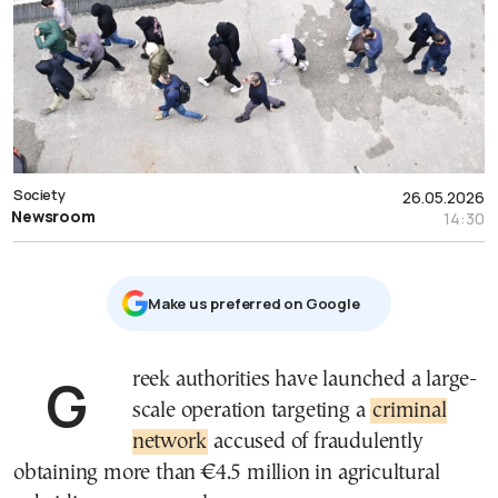
Society
26.05.2026
Newsroom
14:30
Μake us preferred on Google
Greek authorities have launched a large-
scale operation targeting a
criminal
network
accused of fraudulently
obtaining more than €4.5 million in agricultural