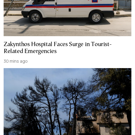
Zakynthos Hospital Faces Surge in Tourist-
Related Emergencies
30 mins ago