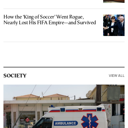
How the ‘King of Soccer’ Went Rogue,
Nearly Lost His FIFA Empire—and Survived
VIEW ALL
SOCIETY