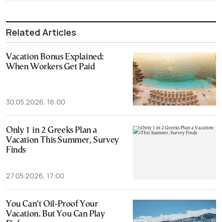
Related Articles
Vacation Bonus Explained:
When Workers Get Paid
30.05.2026, 16:00
Only 1 in 2 Greeks Plan a
Vacation This Summer, Survey
Finds
27.05.2026, 17:00
You Can’t Oil-Proof Your
Vacation. But You Can Play