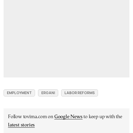
EMPLOYMENT
ERGANI
LABOR REFORMS
Follow tovima.com on
Google News
to keep up with the
latest stories