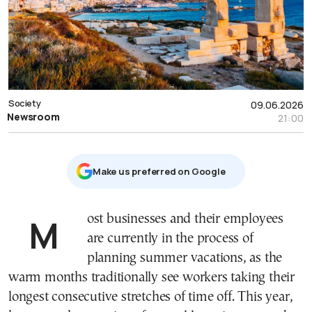
Society
09.06.2026
Newsroom
21:00
Μake us preferred on Google
Most businesses and their employees
are currently in the process of
planning summer vacations, as the
warm months traditionally see workers taking their
longest consecutive stretches of time off. This year,