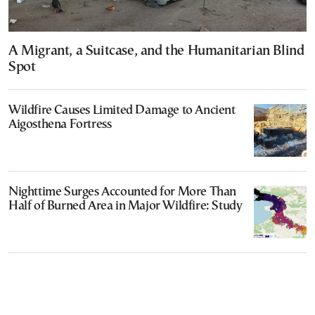
A Migrant, a Suitcase, and the Humanitarian Blind
Spot
Wildfire Causes Limited Damage to Ancient
Aigosthena Fortress
Nighttime Surges Accounted for More Than
Half of Burned Area in Major Wildfire: Study