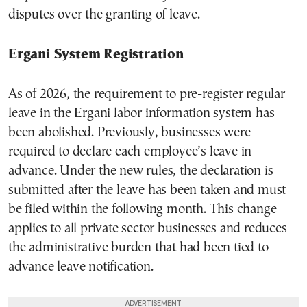
disputes over the granting of leave.
Ergani System Registration
As of 2026, the requirement to pre-register regular
leave in the Ergani labor information system has
been abolished. Previously, businesses were
required to declare each employee’s leave in
advance. Under the new rules, the declaration is
submitted after the leave has been taken and must
be filed within the following month. This change
applies to all private sector businesses and reduces
the administrative burden that had been tied to
advance leave notification.