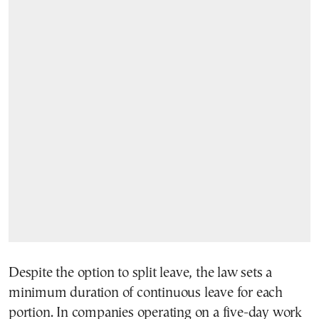
Despite the option to split leave, the law sets a
minimum duration of continuous leave for each
portion. In companies operating on a five-day work