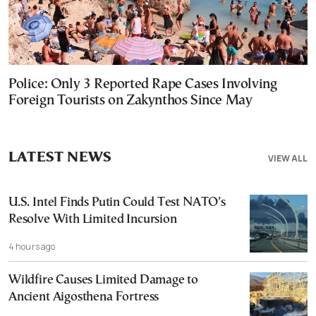
Police: Only 3 Reported Rape Cases Involving
Foreign Tourists on Zakynthos Since May
LATEST NEWS
VIEW ALL
U.S. Intel Finds Putin Could Test NATO’s
Resolve With Limited Incursion
4 hours ago
Wildfire Causes Limited Damage to
Ancient Aigosthena Fortress