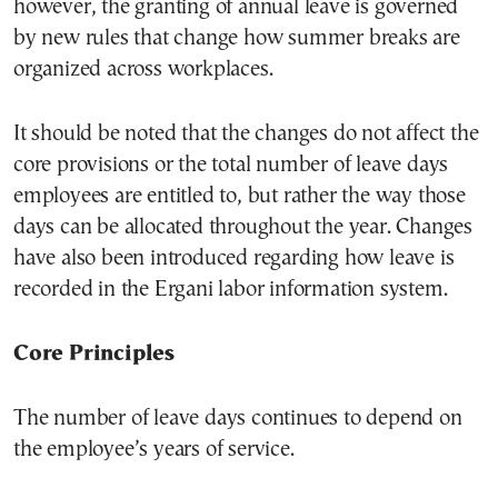
however, the granting of annual leave is governed
by new rules that change how summer breaks are
organized across workplaces.
It should be noted that the changes do not affect the
core provisions or the total number of leave days
employees are entitled to, but rather the way those
days can be allocated throughout the year. Changes
have also been introduced regarding how leave is
recorded in the Ergani labor information system.
Core Principles
The number of leave days continues to depend on
the employee’s years of service.