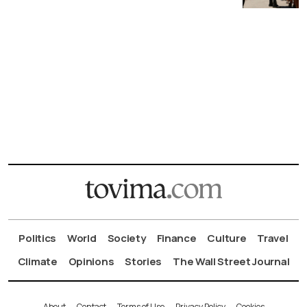
Politics
World
Society
Finance
Culture
Travel
Climate
Opinions
Stories
The Wall Street Journal
About
Contact
Terms of Use
Privacy Policy
Cookies