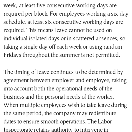
week, at least five consecutive working days are
required per block. For employees working a six-day
schedule, at least six consecutive working days are
required. This means leave cannot be used on
individual isolated days or in scattered absences, so
taking a single day off each week or using random
Fridays throughout the summer is not permitted.
The timing of leave continues to be determined by
agreement between employer and employee, taking
into account both the operational needs of the
business and the personal needs of the worker.
When multiple employees wish to take leave during
the same period, the company may redistribute
dates to ensure smooth operations. The Labor
Inspectorate retains authority to intervene in