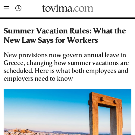
tovima.com - Breaking News, Analysis and Opinion fr
Summer Vacation Rules: What the
New Law Says for Workers
New provisions now govern annual leave in
Greece, changing how summer vacations are
scheduled. Here is what both employees and
employers need to know