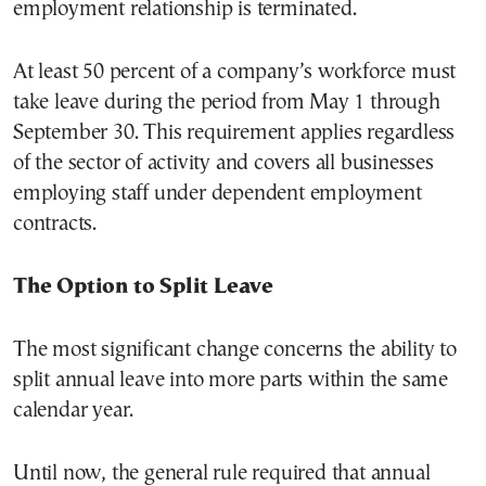
employment relationship is terminated.
At least 50 percent of a company’s workforce must
take leave during the period from May 1 through
September 30. This requirement applies regardless
of the sector of activity and covers all businesses
employing staff under dependent employment
contracts.
The Option to Split Leave
The most significant change concerns the ability to
split annual leave into more parts within the same
calendar year.
Until now, the general rule required that annual