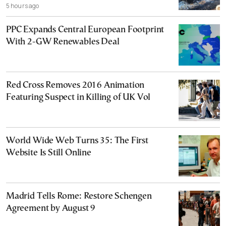
5 hours ago
PPC Expands Central European Footprint
With 2-GW Renewables Deal
Red Cross Removes 2016 Animation
Featuring Suspect in Killing of UK Vol
World Wide Web Turns 35: The First
Website Is Still Online
Madrid Tells Rome: Restore Schengen
Agreement by August 9