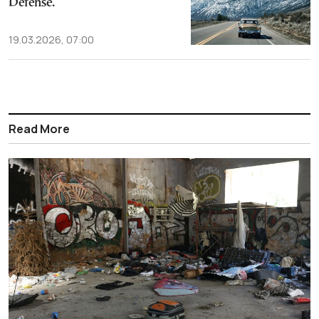
Defense.
19.03.2026, 07:00
Read More