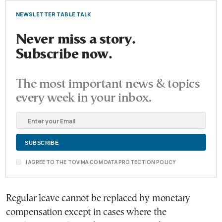
NEWSLETTER TABLE TALK
Never miss a story.
Subscribe now.
The most important news & topics
every week in your inbox.
I AGREE TO THE TOVIMA.COM DATA PROTECTION POLICY
Regular leave cannot be replaced by monetary
compensation except in cases where the