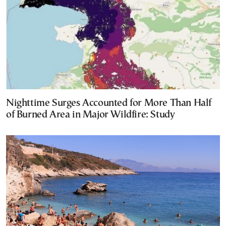
Nighttime Surges Accounted for More Than Half
of Burned Area in Major Wildfire: Study