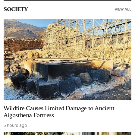
VIEW ALL
SOCIETY
Wildfire Causes Limited Damage to Ancient
Aigosthena Fortress
5 hours ago