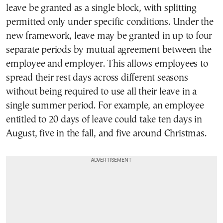
leave be granted as a single block, with splitting
permitted only under specific conditions. Under the
new framework, leave may be granted in up to four
separate periods by mutual agreement between the
employee and employer. This allows employees to
spread their rest days across different seasons
without being required to use all their leave in a
single summer period. For example, an employee
entitled to 20 days of leave could take ten days in
August, five in the fall, and five around Christmas.