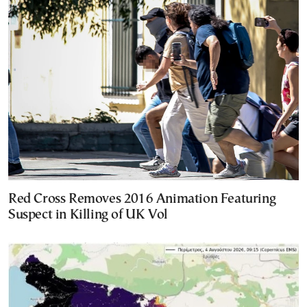
Red Cross Removes 2016 Animation Featuring
Suspect in Killing of UK Vol