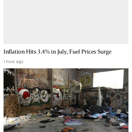
Inflation Hits 3.4% in July, Fuel Prices Surge
1 hour ago