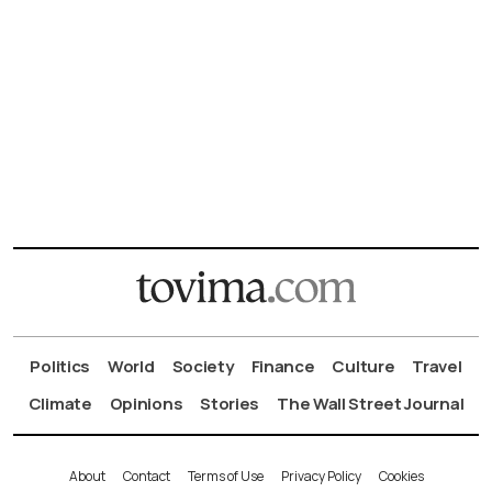
Politics
World
Society
Finance
Culture
Travel
Climate
Opinions
Stories
The Wall Street Journal
About
Contact
Terms of Use
Privacy Policy
Cookies