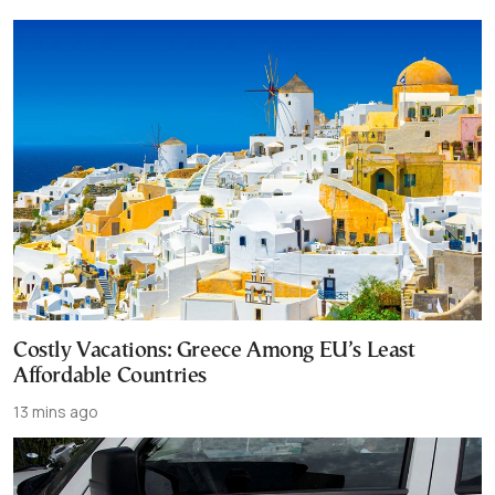
Costly Vacations: Greece Among EU’s Least
Affordable Countries
13 mins ago