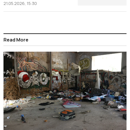
21.05.2026, 15:30
Read More