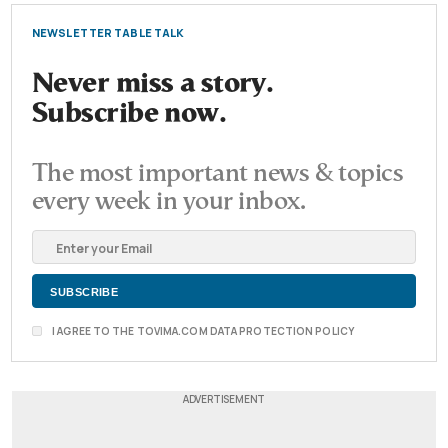
NEWSLETTER TABLE TALK
Never miss a story.
Subscribe now.
The most important news & topics
every week in your inbox.
I AGREE TO THE TOVIMA.COM DATA PROTECTION POLICY