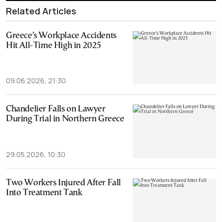
Related Articles
Greece’s Workplace Accidents
Hit All-Time High in 2025
09.06.2026, 21:30
Chandelier Falls on Lawyer
During Trial in Northern Greece
29.05.2026, 10:30
Two Workers Injured After Fall
Into Treatment Tank