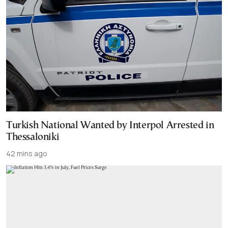
Turkish National Wanted by Interpol Arrested in
Thessaloniki
42 mins ago