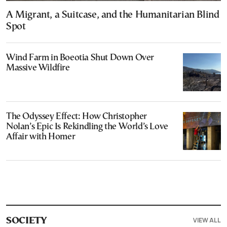
A Migrant, a Suitcase, and the Humanitarian Blind
Spot
Wind Farm in Boeotia Shut Down Over
Massive Wildfire
The Odyssey Effect: How Christopher
Nolan’s Epic Is Rekindling the World’s Love
Affair with Homer
VIEW ALL
SOCIETY