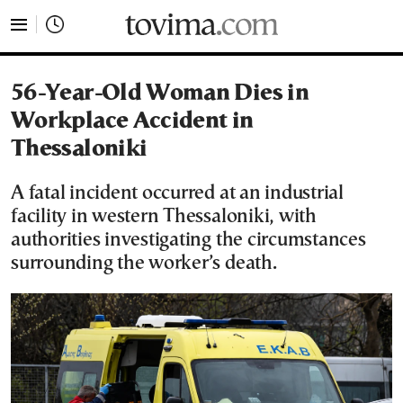
tovima.com - Breaking News, Analysis and Opinion fr
56-Year-Old Woman Dies in
Workplace Accident in
Thessaloniki
A fatal incident occurred at an industrial
facility in western Thessaloniki, with
authorities investigating the circumstances
surrounding the worker’s death.