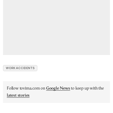
WORK ACCIDENTS
Follow tovima.com on
Google News
to keep up with the
latest stories