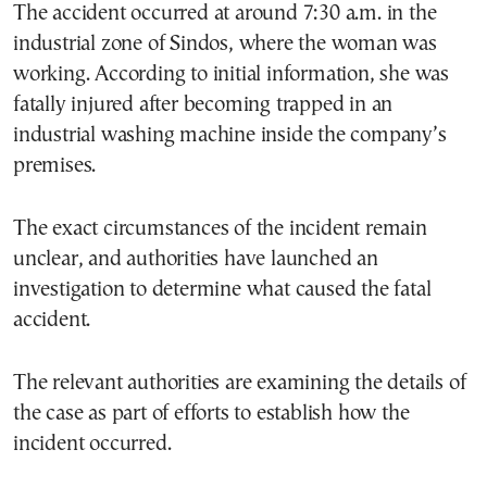
The accident occurred at around 7:30 a.m. in the
industrial zone of Sindos, where the woman was
working. According to initial information, she was
fatally injured after becoming trapped in an
industrial washing machine inside the company’s
premises.
The exact circumstances of the incident remain
unclear, and authorities have launched an
investigation to determine what caused the fatal
accident.
The relevant authorities are examining the details of
the case as part of efforts to establish how the
incident occurred.