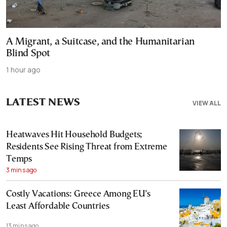
A Migrant, a Suitcase, and the Humanitarian
Blind Spot
1 hour ago
LATEST NEWS
VIEW ALL
Heatwaves Hit Household Budgets;
Residents See Rising Threat from Extreme
Temps
3 mins ago
Costly Vacations: Greece Among EU’s
Least Affordable Countries
13 mins ago