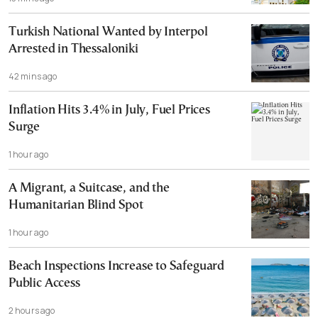
Turkish National Wanted by Interpol
Arrested in Thessaloniki
42 mins ago
Inflation Hits 3.4% in July, Fuel Prices
Surge
1 hour ago
A Migrant, a Suitcase, and the
Humanitarian Blind Spot
1 hour ago
Beach Inspections Increase to Safeguard
Public Access
2 hours ago