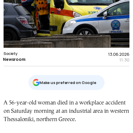
Society
13.06.2026
Newsroom
11:30
Μake us preferred on Google
A 56-year-old woman died in a workplace accident
on Saturday morning at an industrial area in western
Thessaloniki, northern Greece.