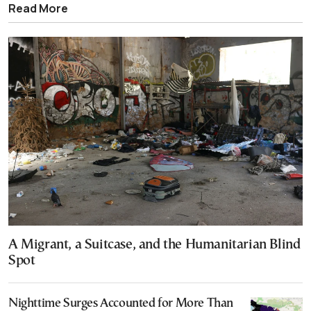
Read More
A Migrant, a Suitcase, and the Humanitarian Blind
Spot
Nighttime Surges Accounted for More Than