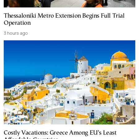
Thessaloniki Metro Extension Begins Full Trial
Operation
3 hours ago
Costly Vacations: Greece Among EU’s Least