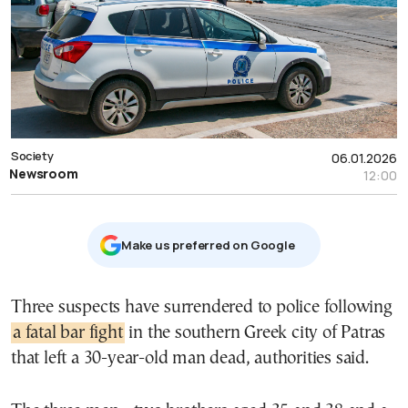
Society
06.01.2026
Newsroom
12:00
Μake us preferred on Google
Three suspects have surrendered to police following
a fatal bar fight
in the southern Greek city of Patras
that left a 30-year-old man dead, authorities said.