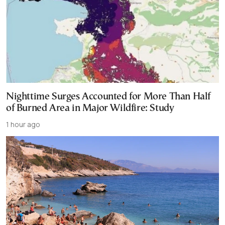
Nighttime Surges Accounted for More Than Half
of Burned Area in Major Wildfire: Study
1 hour ago