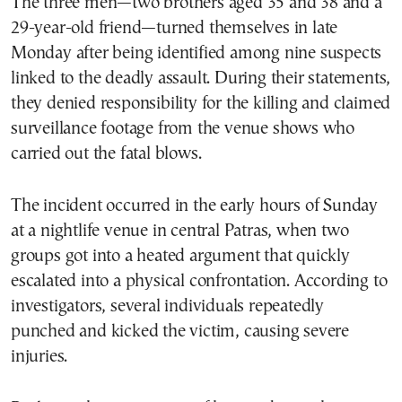
The three men—two brothers aged 35 and 38 and a
29-year-old friend—turned themselves in late
Monday after being identified among nine suspects
linked to the deadly assault. During their statements,
they denied responsibility for the killing and claimed
surveillance footage from the venue shows who
carried out the fatal blows.
The incident occurred in the early hours of Sunday
at a nightlife venue in central Patras, when two
groups got into a heated argument that quickly
escalated into a physical confrontation. According to
investigators, several individuals repeatedly
punched and kicked the victim, causing severe
injuries.