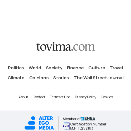
Politics
World
Society
Finance
Culture
Travel
Climate
Opinions
Stories
The Wall Street Journal
About
Contact
Terms of Use
Privacy Policy
Cookies
Member of
Certification Number
Μ.Η.Τ.252163