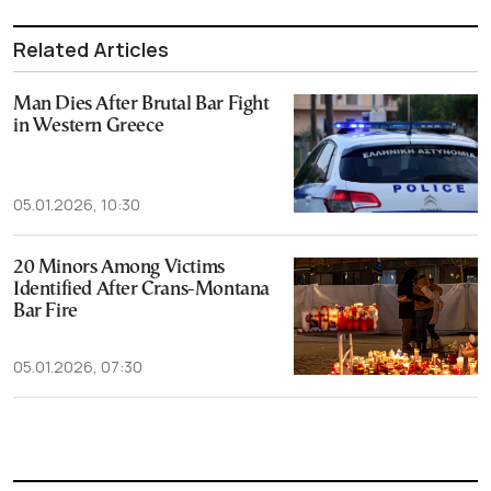
Related Articles
Man Dies After Brutal Bar Fight
in Western Greece
05.01.2026, 10:30
20 Minors Among Victims
Identified After Crans-Montana
Bar Fire
05.01.2026, 07:30