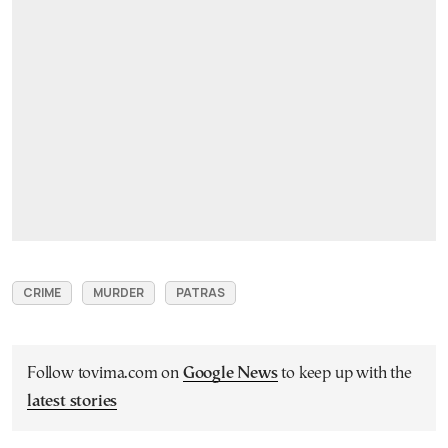
CRIME
MURDER
PATRAS
Follow tovima.com on
Google News
to keep up with the
latest stories