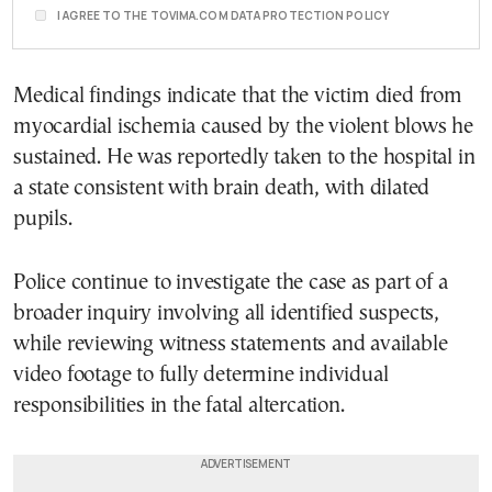
I AGREE TO THE TOVIMA.COM DATA PROTECTION POLICY
Medical findings indicate that the victim died from
myocardial ischemia caused by the violent blows he
sustained. He was reportedly taken to the hospital in
a state consistent with brain death, with dilated
pupils.
Police continue to investigate the case as part of a
broader inquiry involving all identified suspects,
while reviewing witness statements and available
video footage to fully determine individual
responsibilities in the fatal altercation.