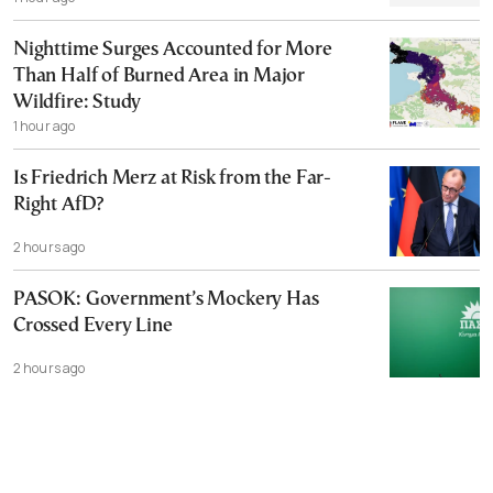
Nighttime Surges Accounted for More
Than Half of Burned Area in Major
Wildfire: Study
1 hour ago
Is Friedrich Merz at Risk from the Far-
Right AfD?
2 hours ago
PASOK: Government’s Mockery Has
Crossed Every Line
2 hours ago