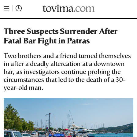
tovima.com - Breaking News, Analysis and Opinion fr
Three Suspects Surrender After
Fatal Bar Fight in Patras
Two brothers and a friend turned themselves
in after a deadly altercation at a downtown
bar, as investigators continue probing the
circumstances that led to the death of a 30-
year-old man.