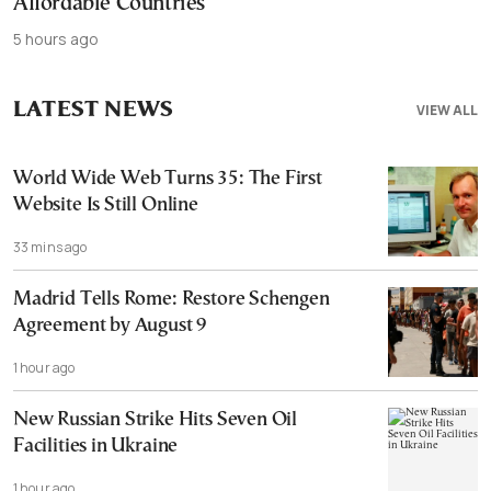
Affordable Countries
5 hours ago
LATEST NEWS
VIEW ALL
World Wide Web Turns 35: The First
Website Is Still Online
33 mins ago
Madrid Tells Rome: Restore Schengen
Agreement by August 9
1 hour ago
New Russian Strike Hits Seven Oil
Facilities in Ukraine
1 hour ago