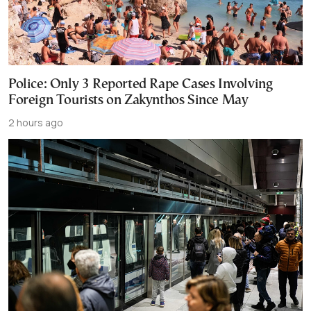
Police: Only 3 Reported Rape Cases Involving
Foreign Tourists on Zakynthos Since May
2 hours ago