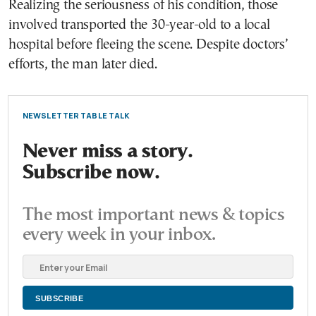
Realizing the seriousness of his condition, those
involved transported the 30-year-old to a local
hospital before fleeing the scene. Despite doctors’
efforts, the man later died.
NEWSLETTER TABLE TALK
Never miss a story.
Subscribe now.
The most important news & topics
every week in your inbox.