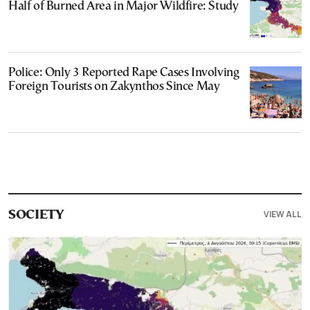
Half of Burned Area in Major Wildfire: Study
Police: Only 3 Reported Rape Cases Involving
Foreign Tourists on Zakynthos Since May
VIEW ALL
SOCIETY