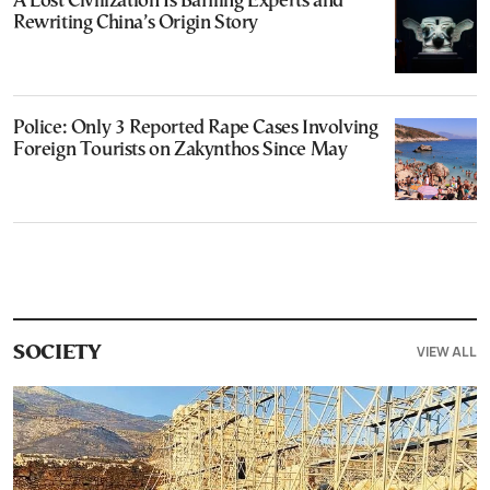
A Lost Civilization Is Baffling Experts and
Rewriting China’s Origin Story
Police: Only 3 Reported Rape Cases Involving
Foreign Tourists on Zakynthos Since May
VIEW ALL
SOCIETY