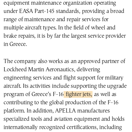
equipment maintenance organization operating
under EASA Part-145 standards, providing a broad
range of maintenance and repair services for
multiple aircraft types. In the field of wheel and
brake repairs, it is by far the largest service provider
in Greece.
The company also works as an approved partner of
Lockheed Martin Aeronautics, delivering
engineering services and flight support for military
aircraft. Its activities include supporting the upgrade
program of Greece’s F-16
fighter jets,
as well as
contributing to the global production of the F-16
platform. In addition, APELLA manufactures
specialized tools and aviation equipment and holds
internationally recognized certifications, including