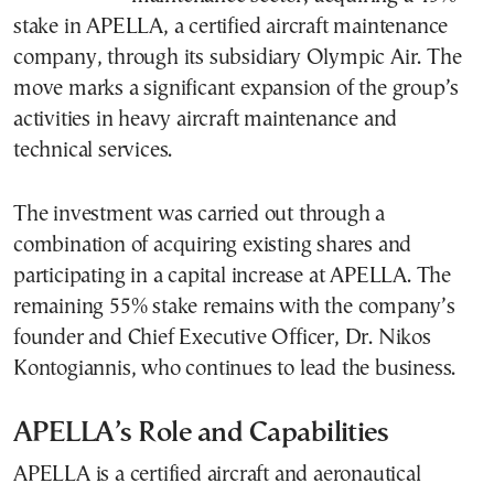
stake in APELLA, a certified aircraft maintenance
company, through its subsidiary Olympic Air. The
move marks a significant expansion of the group’s
activities in heavy aircraft maintenance and
technical services.
The investment was carried out through a
combination of acquiring existing shares and
participating in a capital increase at APELLA. The
remaining 55% stake remains with the company’s
founder and Chief Executive Officer, Dr. Nikos
Kontogiannis, who continues to lead the business.
APELLA’s Role and Capabilities
APELLA is a certified aircraft and aeronautical