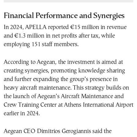
Financial Performance and Synergies
In 2024, APELLA reported €15 million in revenue
and €1.3 million in net profits after tax, while
employing 151 staff members.
According to Aegean, the investment is aimed at
creating synergies, promoting knowledge sharing
and further expanding the group’s presence in
heavy aircraft maintenance. This strategy builds on
the launch of Aegean’s Aircraft Maintenance and
Crew Training Center at Athens International Airport
earlier in 2024.
Aegean CEO Dimitrios Gerogiannis said the