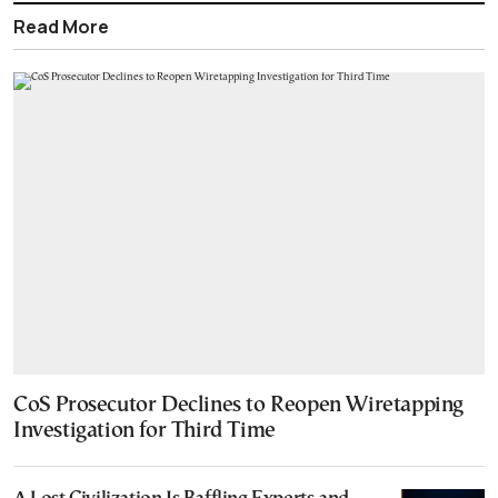
Read More
CoS Prosecutor Declines to Reopen Wiretapping
Investigation for Third Time