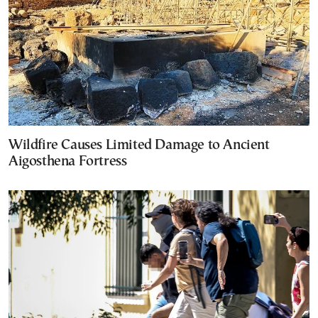
Wildfire Causes Limited Damage to Ancient
Aigosthena Fortress