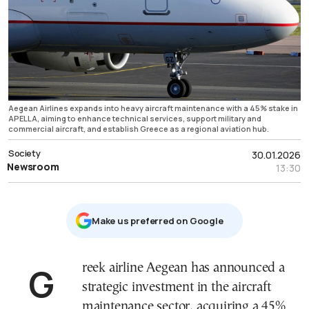
Aegean Airlines expands into heavy aircraft maintenance with a 45% stake in
APELLA, aiming to enhance technical services, support military and
commercial aircraft, and establish Greece as a regional aviation hub.
Society
30.01.2026
Newsroom
13:30
Μake us preferred on Google
Greek airline Aegean has announced a
strategic investment in the aircraft
maintenance sector, acquiring a 45%