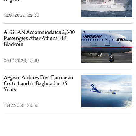
12.01.2026, 22:30
AEGEAN Accommodates 2,300
Passengers After Athens FIR
Blackout
06.01.2026, 13:30
Aegean Airlines First European
Co. to Land in Baghdad in 35
Years
16.12.2025, 20:30