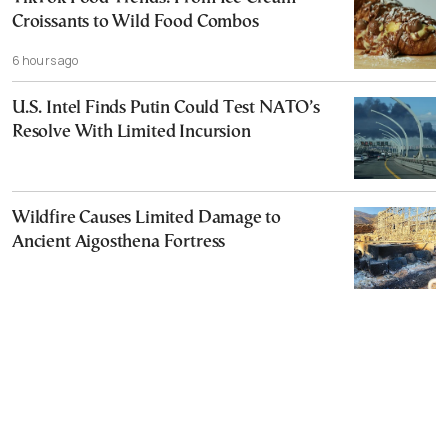
Croissants to Wild Food Combos
6 hours ago
U.S. Intel Finds Putin Could Test NATO’s
Resolve With Limited Incursion
Wildfire Causes Limited Damage to
Ancient Aigosthena Fortress