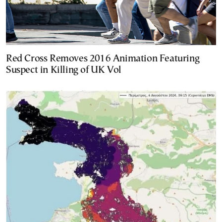
Red Cross Removes 2016 Animation Featuring
Suspect in Killing of UK Vol