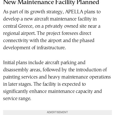
New Maintenance Facility Planned
As part of its growth strategy, APELLA plans to
develop a new aircraft maintenance facility in
central Greece, on a privately owned site near a
regional airport. The project foresees direct
connectivity with the airport and the phased
development of infrastructure.
Initial plans include aircraft parking and
disassembly areas, followed by the introduction of
painting services and heavy maintenance operations
in later stages. The facility is expected to
significantly enhance maintenance capacity and
service range.