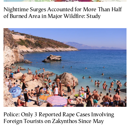
Nighttime Surges Accounted for More Than Half
of Burned Area in Major Wildfire: Study
Police: Only 3 Reported Rape Cases Involving
Foreign Tourists on Zakynthos Since May