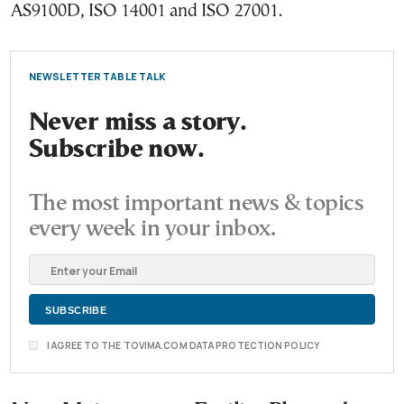
AS9100D, ISO 14001 and ISO 27001.
NEWSLETTER TABLE TALK
Never miss a story.
Subscribe now.
The most important news & topics
every week in your inbox.
I AGREE TO THE TOVIMA.COM DATA PROTECTION POLICY