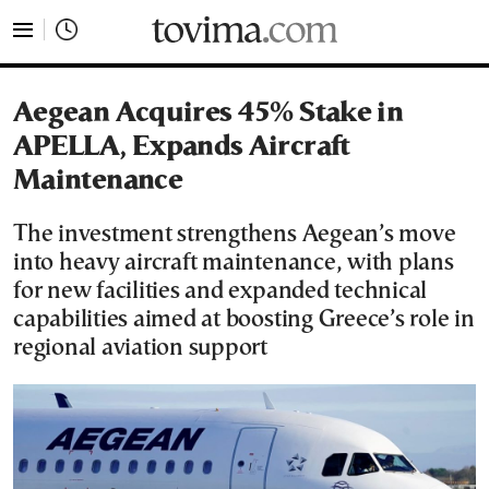
tovima.com - Breaking News, Analysis and Opinion fr
Aegean Acquires 45% Stake in
APELLA, Expands Aircraft
Maintenance
The investment strengthens Aegean’s move
into heavy aircraft maintenance, with plans
for new facilities and expanded technical
capabilities aimed at boosting Greece’s role in
regional aviation support