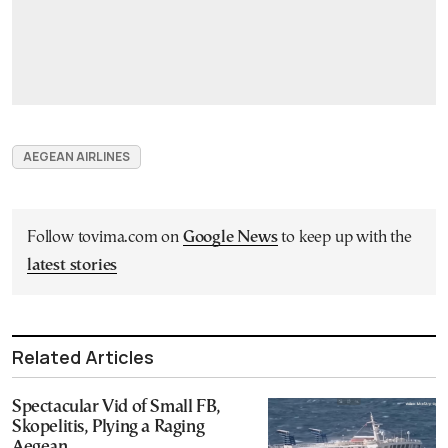
AEGEAN AIRLINES
Follow tovima.com on
Google News
to keep up with the
latest stories
Related Articles
Spectacular Vid of Small FB,
Skopelitis, Plying a Raging
Aegean