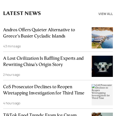
LATEST NEWS
VIEW ALL
Andros Offers Quieter Alternative to
Greece’s Busier Cycladic Islands
43 mins ago
A Lost Civilization Is Baffling Experts and
Rewriting China’s Origin Story
2 hours ago
CoS Prosecutor Declines to Reopen
Wiretapping Investigation for Third Time
4 hours ago
TikTok Food Trends: From Ice Cream