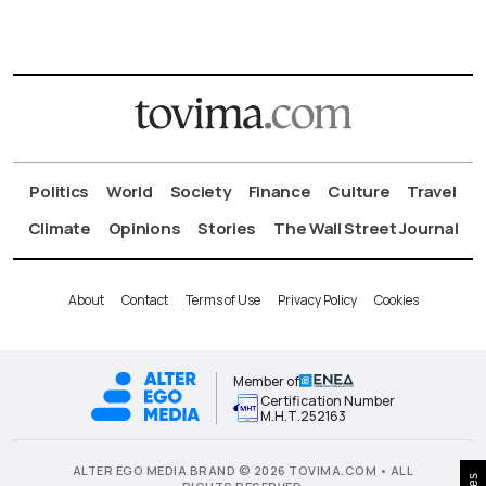
Politics
World
Society
Finance
Culture
Travel
Climate
Opinions
Stories
The Wall Street Journal
About
Contact
Terms of Use
Privacy Policy
Cookies
Member of
Certification Number
Μ.Η.Τ.252163
ALTER EGO MEDIA BRAND © 2026 TOVIMA.COM • ALL