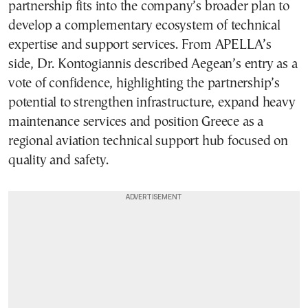
partnership fits into the company’s broader plan to
develop a complementary ecosystem of technical
expertise and support services. From APELLA’s
side, Dr. Kontogiannis described Aegean’s entry as a
vote of confidence, highlighting the partnership’s
potential to strengthen infrastructure, expand heavy
maintenance services and position Greece as a
regional aviation technical support hub focused on
quality and safety.