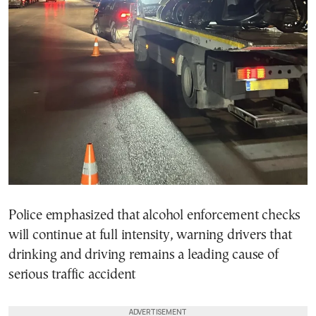
Police emphasized that alcohol enforcement checks
will continue at full intensity, warning drivers that
drinking and driving remains a leading cause of
serious traffic accident