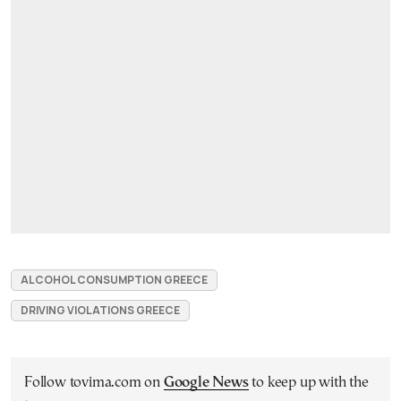
ALCOHOL CONSUMPTION GREECE
DRIVING VIOLATIONS GREECE
Follow tovima.com on
Google News
to keep up with the