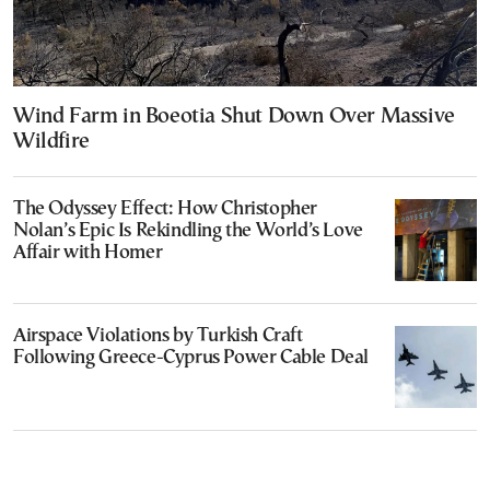
Wind Farm in Boeotia Shut Down Over Massive
Wildfire
The Odyssey Effect: How Christopher
Nolan’s Epic Is Rekindling the World’s Love
Affair with Homer
Airspace Violations by Turkish Craft
Following Greece-Cyprus Power Cable Deal