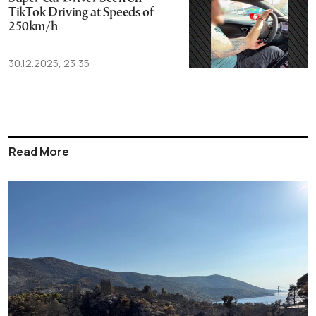
TikTok Driving at Speeds of
250km/h
30.12.2025, 23:35
Read More