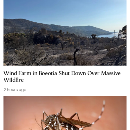
Wind Farm in Boeotia Shut Down Over Massive
Wildfire
2 hours ago