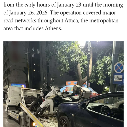
from the early hours of January 23 until the morning
of January 26, 2026. The operation covered major
road networks throughout Attica, the metropolitan
area that includes Athens.