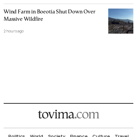
Wind Farm in Boeotia Shut Down Over
Massive Wildfire
2 hours ago
Politics
World
Society
Finance
Culture
Travel