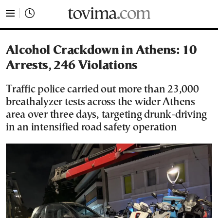
tovima.com - Breaking News, Analysis and Opinion fr
Alcohol Crackdown in Athens: 10
Arrests, 246 Violations
Traffic police carried out more than 23,000
breathalyzer tests across the wider Athens
area over three days, targeting drunk-driving
in an intensified road safety operation