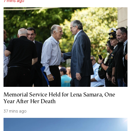
7 mins ago
Memorial Service Held for Lena Samara, One
Year After Her Death
37 mins ago