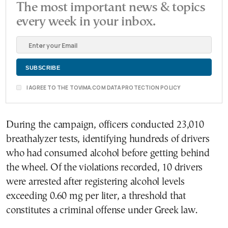
The most important news & topics
every week in your inbox.
I AGREE TO THE TOVIMA.COM DATA PROTECTION POLICY
During the campaign, officers conducted 23,010
breathalyzer tests, identifying hundreds of drivers
who had consumed alcohol before getting behind
the wheel. Of the violations recorded, 10 drivers
were arrested after registering alcohol levels
exceeding 0.60 mg per liter, a threshold that
constitutes a criminal offense under Greek law.