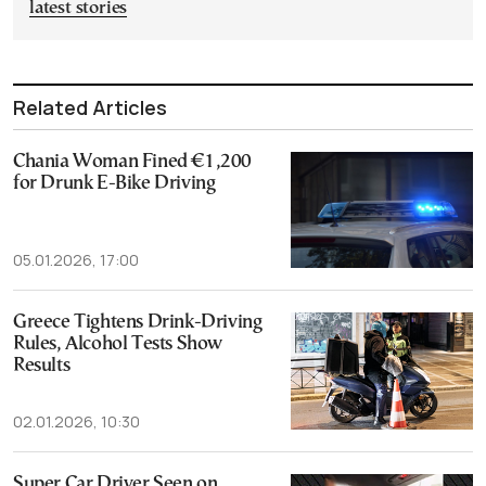
latest stories
Related Articles
Chania Woman Fined €1,200
for Drunk E-Bike Driving
05.01.2026, 17:00
Greece Tightens Drink-Driving
Rules, Alcohol Tests Show
Results
02.01.2026, 10:30
Super Car Driver Seen on