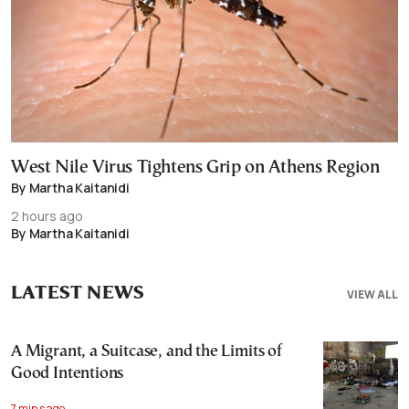
West Nile Virus Tightens Grip on Athens Region
By Martha Kaitanidi
2 hours ago
By Martha Kaitanidi
LATEST NEWS
VIEW ALL
A Migrant, a Suitcase, and the Limits of
Good Intentions
7 mins ago