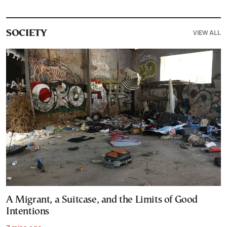
VIEW ALL
SOCIETY
A Migrant, a Suitcase, and the Limits of Good
Intentions