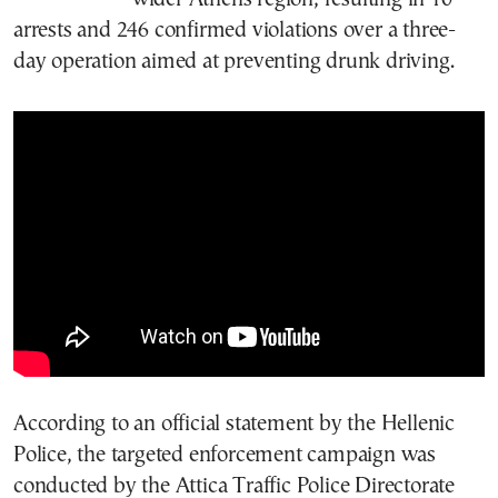
arrests and 246 confirmed violations over a three-
day operation aimed at preventing drunk driving.
According to an official statement by the Hellenic
Police, the targeted enforcement campaign was
conducted by the Attica Traffic Police Directorate