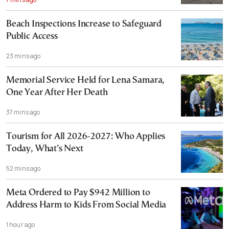
Beach Inspections Increase to Safeguard
Public Access
23 mins ago
Memorial Service Held for Lena Samara,
One Year After Her Death
37 mins ago
Tourism for All 2026-2027: Who Applies
Today, What’s Next
52 mins ago
Meta Ordered to Pay $942 Million to
Address Harm to Kids From Social Media
1 hour ago