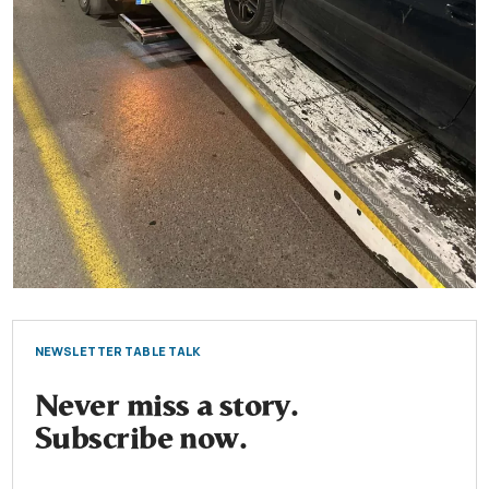
NEWSLETTER TABLE TALK
Never miss a story.
Subscribe now.