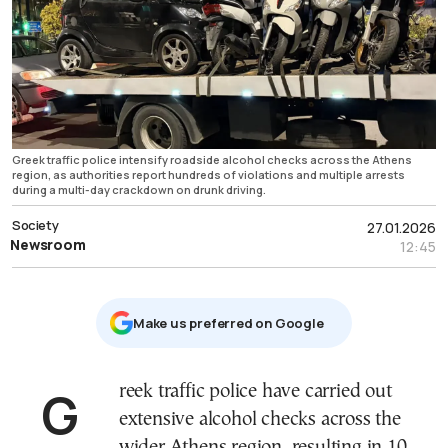
Greek traffic police intensify roadside alcohol checks across the Athens
region, as authorities report hundreds of violations and multiple arrests
during a multi-day crackdown on drunk driving.
Society
27.01.2026
Newsroom
12:45
Μake us preferred on Google
Greek traffic police have carried out
extensive alcohol checks across the
wider Athens region, resulting in 10