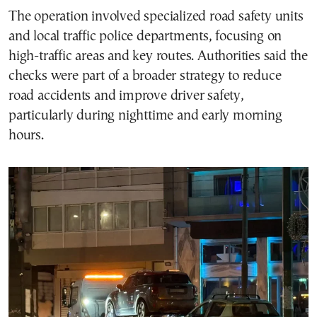
The operation involved specialized road safety units
and local traffic police departments, focusing on
high-traffic areas and key routes. Authorities said the
checks were part of a broader strategy to reduce
road accidents and improve driver safety,
particularly during nighttime and early morning
hours.