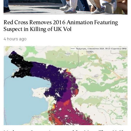
Red Cross Removes 2016 Animation Featuring
Suspect in Killing of UK Vol
4 hours ago