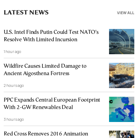
LATEST NEWS
VIEW ALL
U.S. Intel Finds Putin Could Test NATO’s
Resolve With Limited Incursion
1 hour ago
Wildfire Causes Limited Damage to
Ancient Aigosthena Fortress
2 hours ago
PPC Expands Central European Footprint
With 2-GW Renewables Deal
3 hours ago
Red Cross Removes 2016 Animation