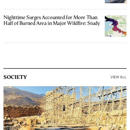
Nighttime Surges Accounted for More Than
Half of Burned Area in Major Wildfire: Study
VIEW ALL
SOCIETY