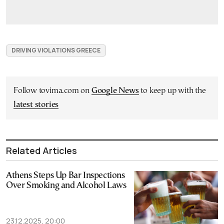
DRIVING VIOLATIONS GREECE
Follow tovima.com on
Google News
to keep up with the
latest stories
Related Articles
Athens Steps Up Bar Inspections
Over Smoking and Alcohol Laws
23.12.2025, 20:00