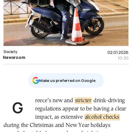
Society
02.01.2026
Newsroom
10:30
Μake us preferred on Google
Greece’s new and
stricter
drink-driving
regulations appear to be having a clear
impact, as extensive
alcohol checks
during the Christmas and New Year holidays