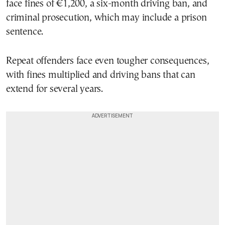
face fines of €1,200, a six-month driving ban, and
criminal prosecution, which may include a prison
sentence.
Repeat offenders face even tougher consequences,
with fines multiplied and driving bans that can
extend for several years.