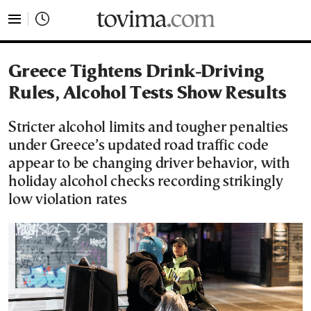
tovima.com - Breaking News, Analysis and Opinion fr
Greece Tightens Drink-Driving
Rules, Alcohol Tests Show Results
Stricter alcohol limits and tougher penalties
under Greece’s updated road traffic code
appear to be changing driver behavior, with
holiday alcohol checks recording strikingly
low violation rates