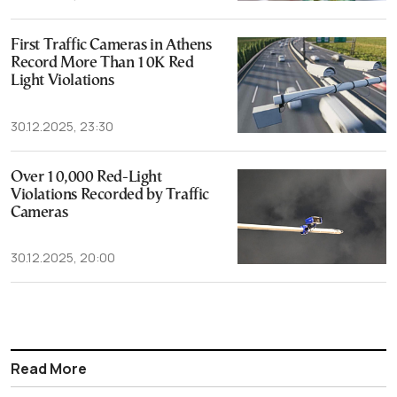
First Traffic Cameras in Athens
Record More Than 10K Red
Light Violations
30.12.2025, 23:30
Over 10,000 Red-Light
Violations Recorded by Traffic
Cameras
30.12.2025, 20:00
Read More