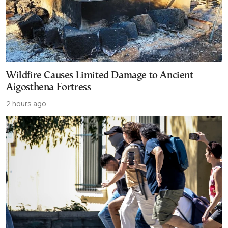
Wildfire Causes Limited Damage to Ancient
Aigosthena Fortress
2 hours ago