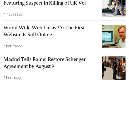
Featuring Suspect in Killing of UK Vol
4 hours ago
World Wide Web Turns 35: The First
Website Is Still Online
5 hours ago
Madrid Tells Rome: Restore Schengen
Agreement by August 9
5 hours ago