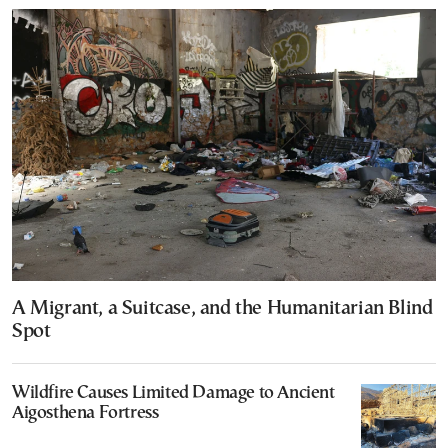
A Migrant, a Suitcase, and the Humanitarian Blind
Spot
Wildfire Causes Limited Damage to Ancient
Aigosthena Fortress