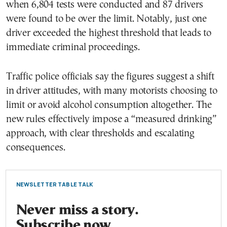
when 6,804 tests were conducted and 87 drivers
were found to be over the limit. Notably, just one
driver exceeded the highest threshold that leads to
immediate criminal proceedings.
Traffic police officials say the figures suggest a shift
in driver attitudes, with many motorists choosing to
limit or avoid alcohol consumption altogether. The
new rules effectively impose a “measured drinking”
approach, with clear thresholds and escalating
consequences.
NEWSLETTER TABLE TALK
Never miss a story.
Subscribe now.