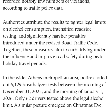
recorded notably low numbers of violations,
according to traffic police data.
Authorities attribute the results to tighter legal limits
on alcohol consumption, intensified roadside
testing, and significantly harsher penalties
introduced under the revised Road Traffic Code.
Together, these measures aim to curb driving under
the influence and improve road safety during peak
holiday travel periods.
In the wider Athens metropolitan area, police carried
out 6,129 breathalyzer tests between the morning of
December 31, 2025, and the morning of January 1,
2026. Only 62 drivers tested above the legal alcohol
limit. A similar picture emerged on Christmas Eve,