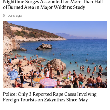
Nighttime Surges Accounted for More Than Half
of Burned Area in Major Wildfire: Study
5 hours ago
Police: Only 3 Reported Rape Cases Involving
Foreign Tourists on Zakynthos Since May