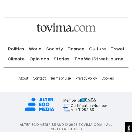
Politics
World
Society
Finance
Culture
Travel
Climate
Opinions
Stories
The Wall Street Journal
About
Contact
Terms of Use
Privacy Policy
Cookies
Member of
Certification Number
Μ.Η.Τ.252163
ALTER EGO MEDIA BRAND © 2026 TOVIMA.COM • ALL
Cookies
RIGHTS RESERVED.