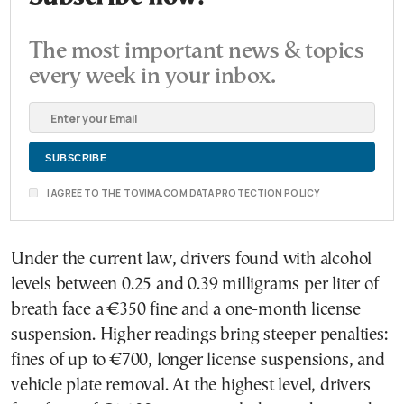
The most important news & topics
every week in your inbox.
I AGREE TO THE TOVIMA.COM DATA PROTECTION POLICY
Under the current law, drivers found with alcohol
levels between 0.25 and 0.39 milligrams per liter of
breath face a €350 fine and a one-month license
suspension. Higher readings bring steeper penalties:
fines of up to €700, longer license suspensions, and
vehicle plate removal. At the highest level, drivers