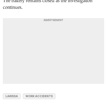
The bakery remains closed as the investigation
continues.
LARISSA
WORK ACCIDENTS