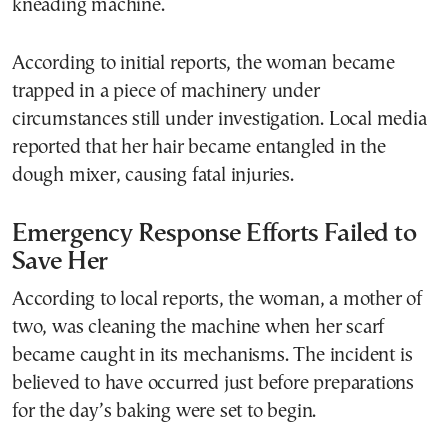
kneading machine.
According to initial reports, the woman became
trapped in a piece of machinery under
circumstances still under investigation. Local media
reported that her hair became entangled in the
dough mixer, causing fatal injuries.
Emergency Response Efforts Failed to
Save Her
According to local reports, the woman, a mother of
two, was cleaning the machine when her scarf
became caught in its mechanisms. The incident is
believed to have occurred just before preparations
for the day’s baking were set to begin.