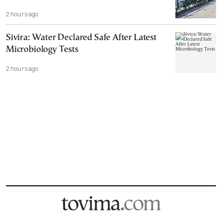
2 hours ago
Sivira: Water Declared Safe After Latest
Microbiology Tests
2 hours ago