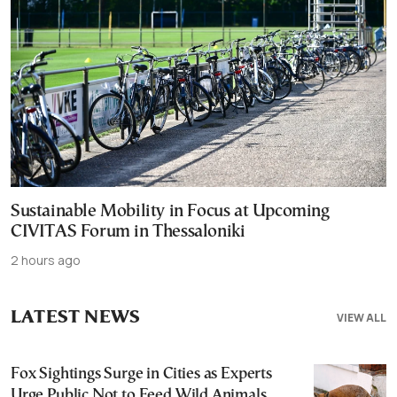
Sustainable Mobility in Focus at Upcoming
CIVITAS Forum in Thessaloniki
2 hours ago
LATEST NEWS
VIEW ALL
Fox Sightings Surge in Cities as Experts
Urge Public Not to Feed Wild Animals