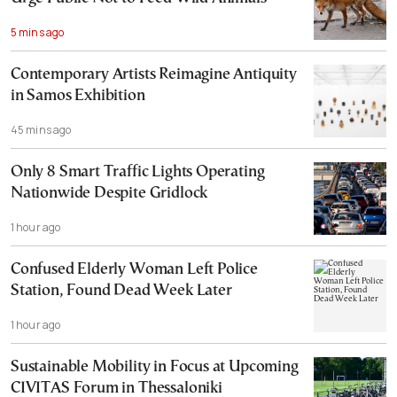
5 mins ago
Contemporary Artists Reimagine Antiquity
in Samos Exhibition
45 mins ago
Only 8 Smart Traffic Lights Operating
Nationwide Despite Gridlock
1 hour ago
Confused Elderly Woman Left Police
Station, Found Dead Week Later
1 hour ago
Sustainable Mobility in Focus at Upcoming
CIVITAS Forum in Thessaloniki