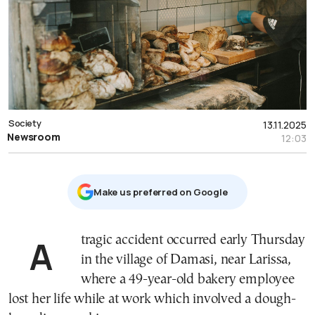
Society
13.11.2025
Newsroom
12:03
Μake us preferred on Google
A tragic accident occurred early Thursday
in the village of Damasi, near Larissa,
where a 49-year-old bakery employee
lost her life while at work which involved a dough-