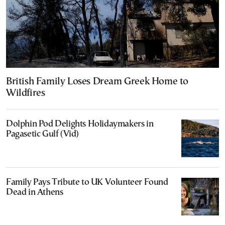
British Family Loses Dream Greek Home to
Wildfires
Dolphin Pod Delights Holidaymakers in
Pagasetic Gulf (Vid)
Family Pays Tribute to UK Volunteer Found
Dead in Athens