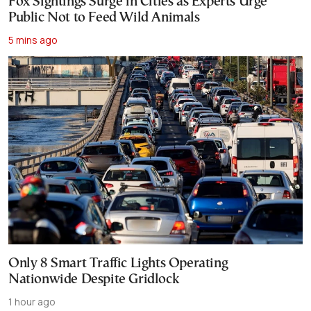
Fox Sightings Surge in Cities as Experts Urge
Public Not to Feed Wild Animals
5 mins ago
Only 8 Smart Traffic Lights Operating
Nationwide Despite Gridlock
1 hour ago