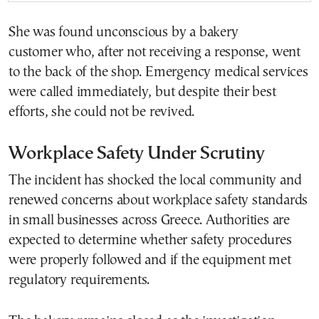
She was found unconscious by a bakery
customer who, after not receiving a response, went
to the back of the shop. Emergency medical services
were called immediately, but despite their best
efforts, she could not be revived.
Workplace Safety Under Scrutiny
The incident has shocked the local community and
renewed concerns about workplace safety standards
in small businesses across Greece. Authorities are
expected to determine whether safety procedures
were properly followed and if the equipment met
regulatory requirements.