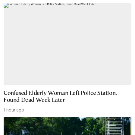
Confused Elderly Woman Left Police Station,
Found Dead Week Later
1 hour ago