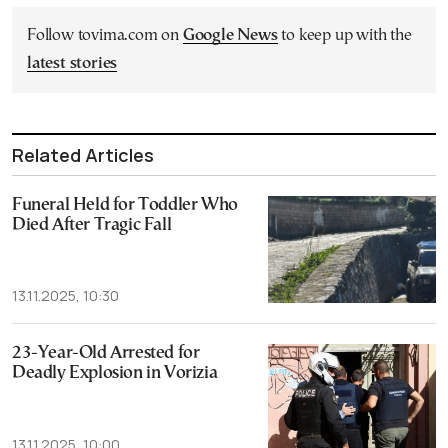
Follow tovima.com on
Google News
to keep up with the
latest stories
Related Articles
Funeral Held for Toddler Who
Died After Tragic Fall
13.11.2025, 10:30
23-Year-Old Arrested for
Deadly Explosion in Vorizia
13.11.2025, 10:00