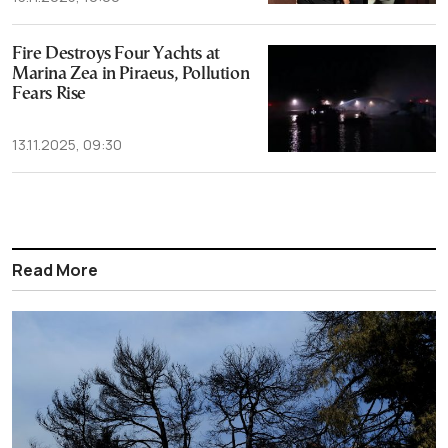
Fire Destroys Four Yachts at
Marina Zea in Piraeus, Pollution
Fears Rise
13.11.2025, 09:30
Read More