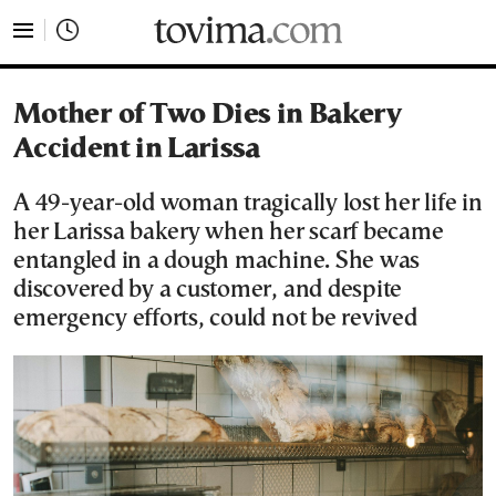
tovima.com - Breaking News, Analysis and Opinion fr
Mother of Two Dies in Bakery
Accident in Larissa
A 49-year-old woman tragically lost her life in
her Larissa bakery when her scarf became
entangled in a dough machine. She was
discovered by a customer, and despite
emergency efforts, could not be revived