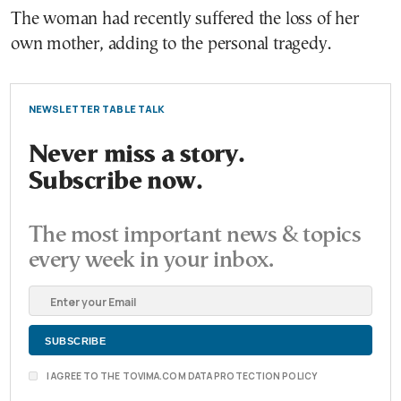
The woman had recently suffered the loss of her
own mother, adding to the personal tragedy.
NEWSLETTER TABLE TALK
Never miss a story.
Subscribe now.
The most important news & topics
every week in your inbox.
I AGREE TO THE TOVIMA.COM DATA PROTECTION POLICY