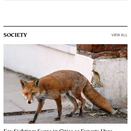
VIEW ALL
SOCIETY