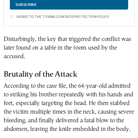
I AGREE TO THE TOVIMA.COM DATA PROTECTION POLICY
Disturbingly, the key that triggered the conflict was
later found on a table in the room used by the
accused.
Brutality of the Attack
According to the case file, the 64-year-old admitted
to striking his brother repeatedly with his hands and
feet, especially targeting the head. He then stabbed
the victim multiple times in the neck, causing severe
bleeding, and finally delivered a fatal blow to the
abdomen, leaving the knife embedded in the body.