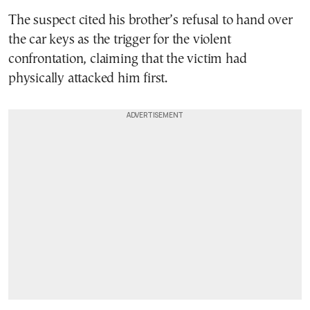
The suspect cited his brother’s refusal to hand over
the car keys as the trigger for the violent
confrontation, claiming that the victim had
physically attacked him first.