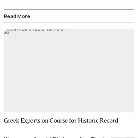
Read More
Greek Exports on Course for Historic Record