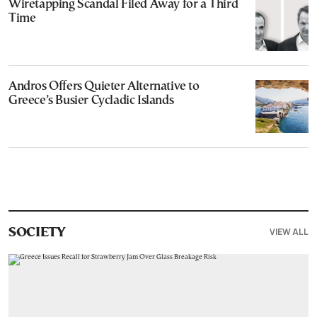
Wiretapping Scandal Filed Away for a Third
Time
Andros Offers Quieter Alternative to
Greece’s Busier Cycladic Islands
VIEW ALL
SOCIETY