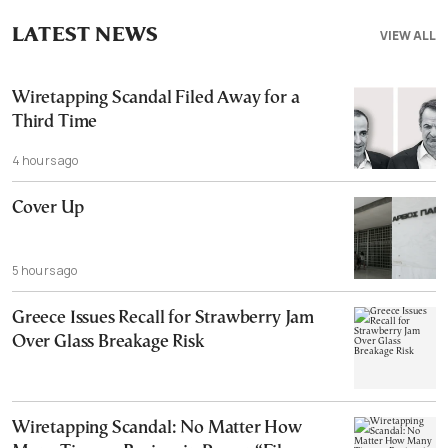
LATEST NEWS
VIEW ALL
Wiretapping Scandal Filed Away for a
Third Time
4 hours ago
Cover Up
5 hours ago
Greece Issues Recall for Strawberry Jam
Over Glass Breakage Risk
Wiretapping Scandal: No Matter How