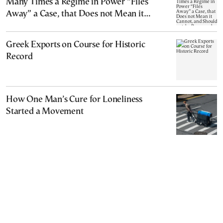
Many Times a Regime in Power “Files
Away” a Case, that Does not Mean it
Cannot, and Should not, be Reopened
Greek Exports on Course for Historic
Record
How One Man’s Cure for Loneliness
Started a Movement