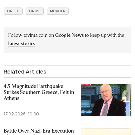
CRETE
CRIME
MURDER
Follow tovima.com on
Google News
to keep up with the
latest stories
Related Articles
4.5 Magnitude Earthquake
Strikes Southern Greece, Felt in
Athens
17.02.2026, 10:00
Battle Over Nazi-Era Execution