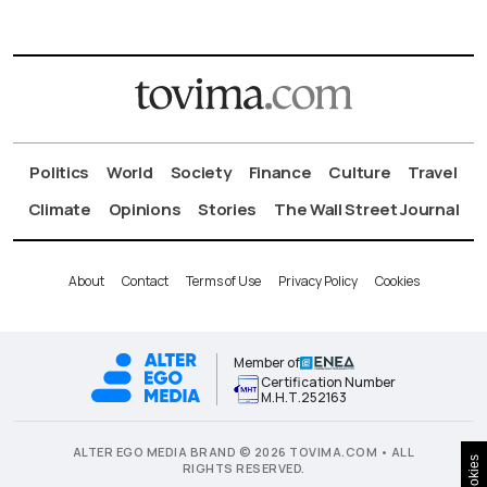
Politics
World
Society
Finance
Culture
Travel
Climate
Opinions
Stories
The Wall Street Journal
About
Contact
Terms of Use
Privacy Policy
Cookies
Member of
Certification Number
Μ.Η.Τ.252163
ALTER EGO MEDIA BRAND © 2026 TOVIMA.COM • ALL
Cookies
RIGHTS RESERVED.