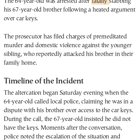
The 64-year-old was arrested after
fatally
stabbing
his 67-year-old brother following a heated argument
over car keys.
The prosecutor has filed charges of premeditated
murder and domestic violence against the younger
sibling, who reportedly attacked his brother in their
family home.
Timeline of the Incident
The altercation began Saturday evening when the
64-year-old called local police, claiming he was in a
dispute with his brother over access to the car keys.
During the call, the 67-year-old insisted he did not
have the keys. Moments after the conversation,
police noted the escalation of the situation and