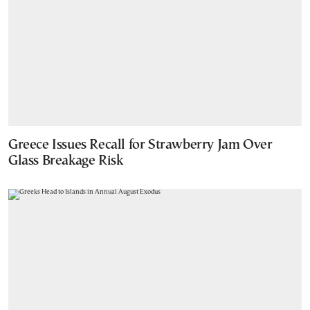
Greece Issues Recall for Strawberry Jam Over
Glass Breakage Risk