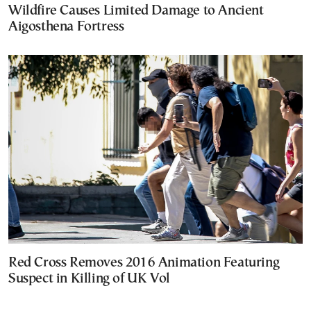
Wildfire Causes Limited Damage to Ancient
Aigosthena Fortress
Red Cross Removes 2016 Animation Featuring
Suspect in Killing of UK Vol