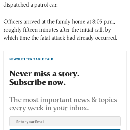
dispatched a patrol car.
Officers arrived at the family home at 8:05 p.m.,
roughly fifteen minutes after the initial call, by
which time the fatal attack had already occurred.
NEWSLETTER TABLE TALK
Never miss a story.
Subscribe now.
The most important news & topics
every week in your inbox.