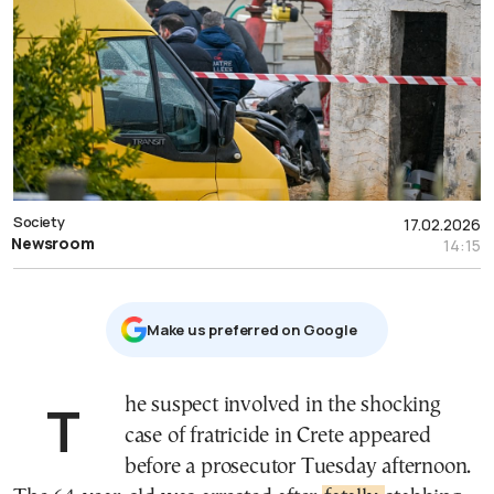
Society
17.02.2026
Newsroom
14:15
Μake us preferred on Google
The suspect involved in the shocking
case of fratricide in Crete appeared
before a prosecutor Tuesday afternoon.