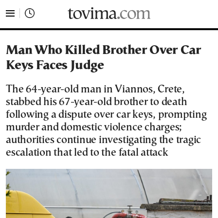
tovima.com - Breaking News, Analysis and Opinion fr
Man Who Killed Brother Over Car
Keys Faces Judge
The 64-year-old man in Viannos, Crete,
stabbed his 67-year-old brother to death
following a dispute over car keys, prompting
murder and domestic violence charges;
authorities continue investigating the tragic
escalation that led to the fatal attack