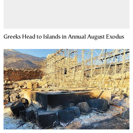
Greeks Head to Islands in Annual August Exodus