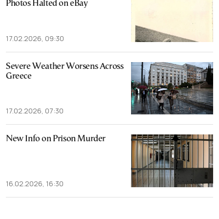
Photos Halted on eBay
17.02.2026, 09:30
Severe Weather Worsens Across
Greece
17.02.2026, 07:30
New Info on Prison Murder
16.02.2026, 16:30